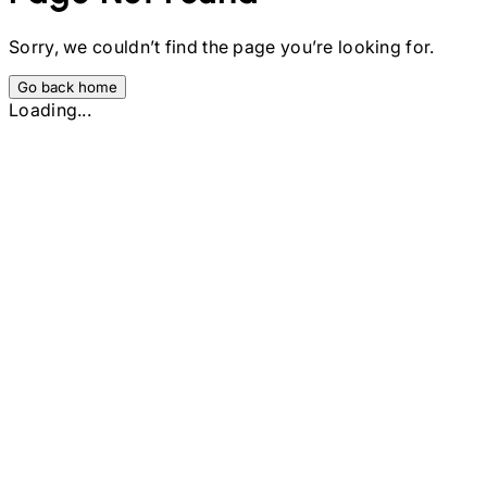
Sorry, we couldn’t find the page you’re looking for.
Go back home
Loading...