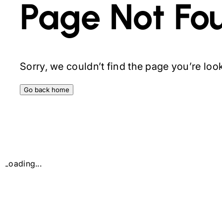
Page Not Fo
Sorry, we couldn’t find the page you’re looki
Go back home
Loading...