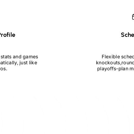
rofile
Sche
 stats and games
Flexible sche
tically, just like
knockouts,
round
ros.
playoffs
-
plan m