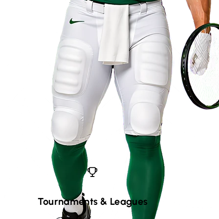
Tournaments
&
Leagues