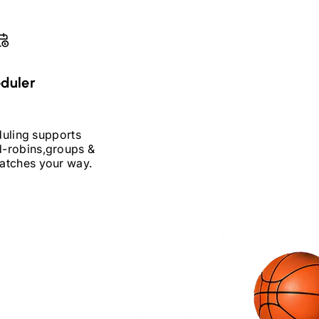
duler
duling supports
-robins,
groups &
atches your way.