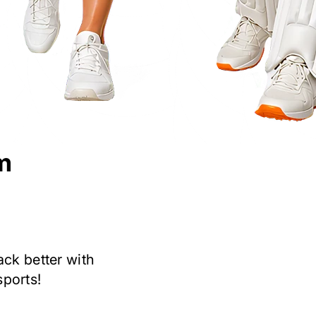
m
ack better with
sports!