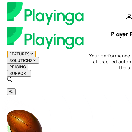
Player P
FEATURES
Your performance,
SOLUTIONS
-
all tracked automa
PRICING
the p
SUPPORT