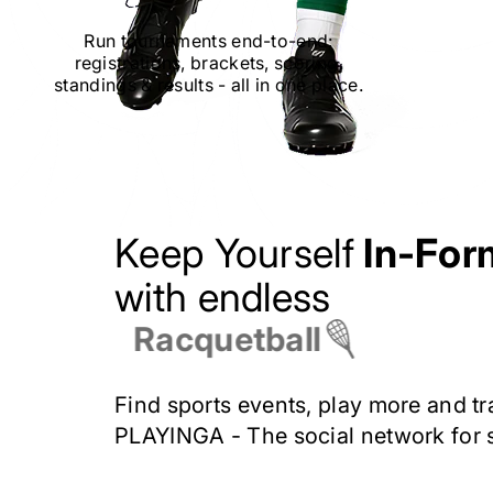
Run tournaments end-to-end:
registrations, brackets, scoring,
standings
&
results
-
all in one place.
Keep Yourself
In-For
with endless
Racquetball
Find sports events, play more and tr
PLAYINGA -
The social network for 