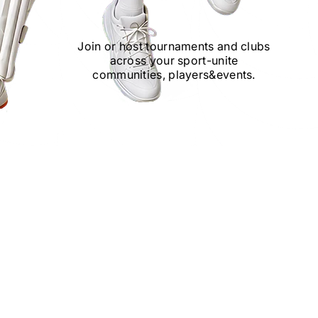
Join or host tournaments and clubs
across your sport
-
unite
communities, players
&
events.