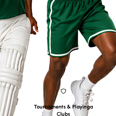
Tournaments
&
Playinga
Clubs