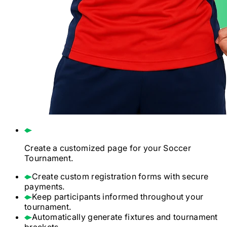
Create a customized page for your
Soccer
Tournament.
Create custom registration forms with secure
payments.
Keep participants informed throughout your
tournament.
Automatically generate fixtures and tournament
brackets.