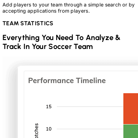
Add players to your team through a simple search or by
accepting applications from players.
TEAM STATISTICS
Everything You Need To Analyze &
Track In Your
Soccer
Team