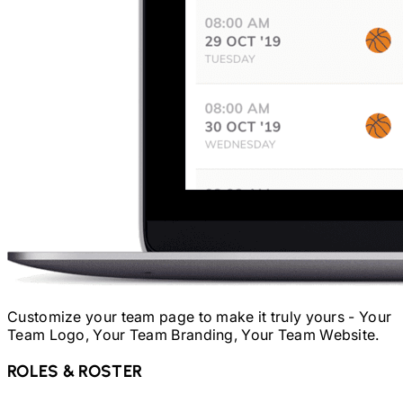
Customize your team page to make it truly yours - Your
Team Logo, Your Team Branding, Your Team Website.
ROLES & ROSTER