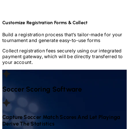
Customize Registration Forms & Collect
Build a registration process that’s tailor-made for your
tournament and generate easy-to-use forms
Collect registration fees securely using our integrated
payment gateway, which will be directly transferred to
your account.
Soccer
Scoring Software
Capture
Soccer
Match Scores And Let Playinga
Derive The Statistics