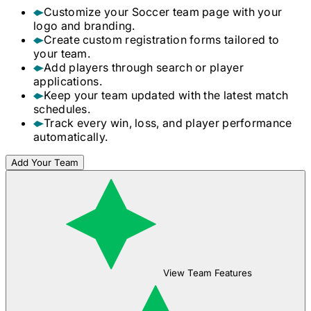
Customize your
Soccer
team page with your
logo and branding.
Create custom registration forms tailored to
your team.
Add players through search or player
applications.
Keep your team updated with the latest match
schedules.
Track every win, loss, and player performance
automatically.
Add Your Team
View Team Features