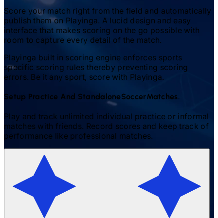
Score your match right from the field and automatically
publish them on Playinga. A lucid design and easy
interface that makes scoring on the go possible with
room to capture every detail of the match.
Playinga built in scoring engine enforces sports
specific scoring rules thereby preventing scoring
errors. Be it any sport, score with Playinga.
Setup Practice And Standalone
Soccer
Matches.
Play and track unlimited individual practice or informal
matches with friends. Record scores and keep track of
performance like professional matches.