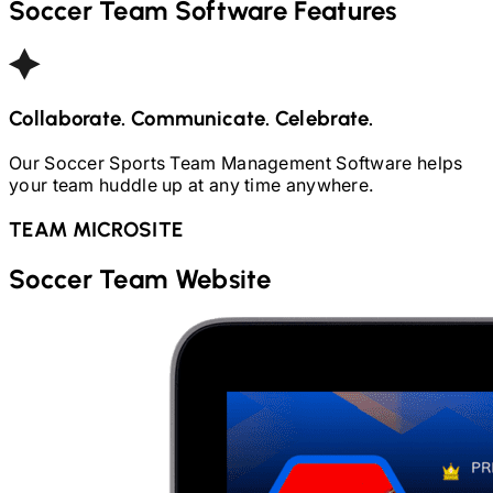
Soccer
Team Software Features
Collaborate. Communicate. Celebrate.
Our
Soccer
Sports Team Management Software helps
your team huddle up at any time anywhere.
TEAM MICROSITE
Soccer
Team Website