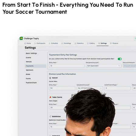
From Start To Finish - Everything You Need To Run
Your
Soccer
Tournament