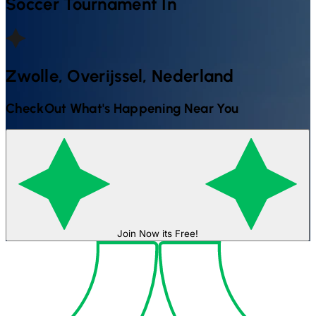
Soccer
Tournament In
Zwolle, Overijssel, Nederland
CheckOut What's Happening Near You
Join Now its Free!