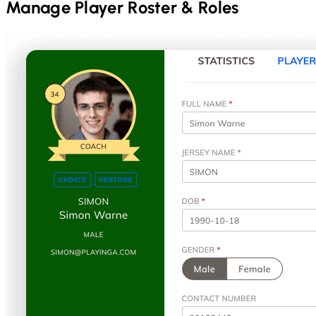
Manage Player Roster & Roles