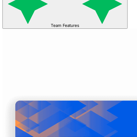
Team Features