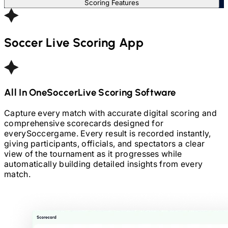
Scoring Features
Soccer
Live Scoring App
All In One
Soccer
Live Scoring Software
Capture every match with accurate digital scoring and
comprehensive scorecards designed for
every
Soccer
game. Every result is recorded instantly,
giving participants, officials, and spectators a clear
view of the tournament as it progresses while
automatically building detailed insights from every
match.