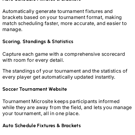
Automatically generate tournament fixtures and
brackets based on your tournament format, making
match scheduling faster, more accurate, and easier to
manage.
Scoring, Standings & Statistics
Capture each game with a comprehensive scorecard
with room for every detail.
The standings of your tournament and the statistics of
every player get automatically updated instantly.
Soccer
Tournament Website
Tournament Microsite keeps participants informed
while they are away from the field, and lets you manage
your tournament, all in one place.
Auto Schedule Fixtures & Brackets