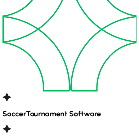
Soccer
Tournament Software