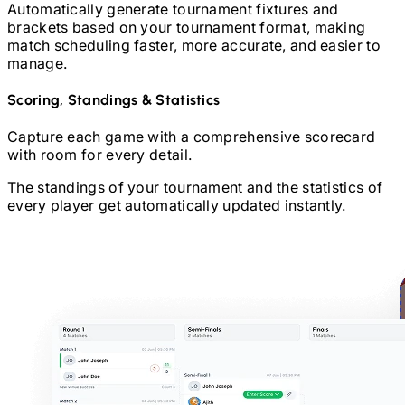
Automatically generate tournament fixtures and
brackets based on your tournament format, making
match scheduling faster, more accurate, and easier to
manage.
Scoring, Standings & Statistics
Capture each game with a comprehensive scorecard
with room for every detail.
The standings of your tournament and the statistics of
every player get automatically updated instantly.