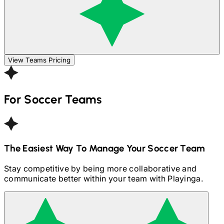
View Teams Pricing
For
Soccer
Teams
The Easiest Way To Manage Your
Soccer
Team
Stay competitive by being more collaborative and
communicate better within your team with Playinga.