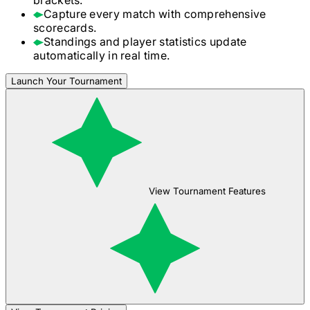
Capture every match with comprehensive
scorecards.
Standings and player statistics update
automatically in real time.
Launch Your Tournament
View Tournament Features