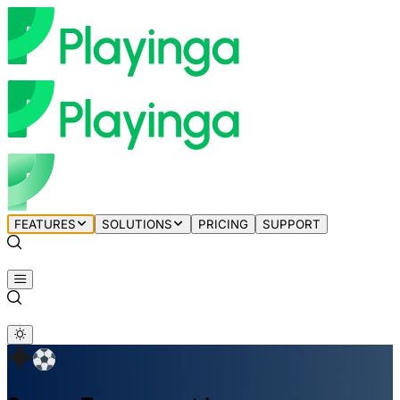
FEATURES
SOLUTIONS
PRICING
SUPPORT