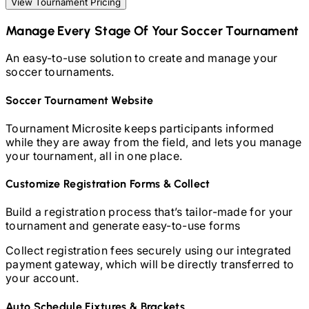
View Tournament Pricing
Manage Every Stage Of Your
Soccer
Tournament
An easy-to-use solution to create and manage your
soccer
tournaments.
Soccer
Tournament Website
Tournament Microsite keeps participants informed
while they are away from the field, and lets you manage
your tournament, all in one place.
Customize Registration Forms & Collect
Build a registration process that’s tailor-made for your
tournament and generate easy-to-use forms
Collect registration fees securely using our integrated
payment gateway, which will be directly transferred to
your account.
Auto Schedule Fixtures & Brackets