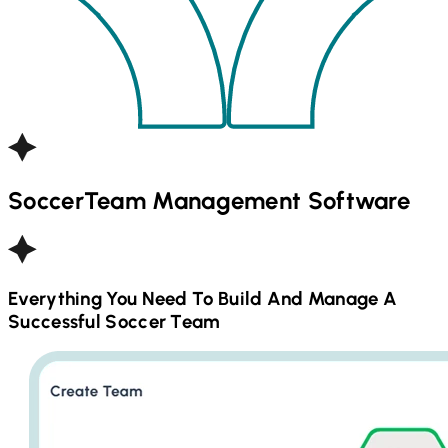
Soccer
Team Management Software
Everything You Need To Build And Manage A
Successful
Soccer
Team