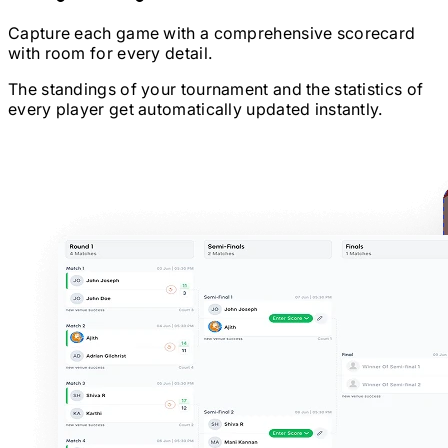
Capture each game with a comprehensive scorecard
with room for every detail.
The standings of your tournament and the statistics of
every player get automatically updated instantly.