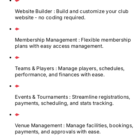
Website Builder
: Build and customize your club
website - no coding required.
Membership Management
: Flexible membership
plans with easy access management.
Teams & Players
: Manage players, schedules,
performance, and finances with ease.
Events & Tournaments
: Streamline registrations,
payments, scheduling, and stats tracking.
Venue Management
: Manage facilities, bookings,
payments, and approvals with ease.