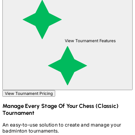
View Tournament Features
View Tournament Pricing
Manage Every Stage Of Your
Chess (Classic)
Tournament
An easy-to-use solution to create and manage your
badminton
tournaments.