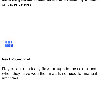
on those venues.
Next Round Prefill
Players automatically flow through to the next round
when they have won their match, no need for manual
activities.