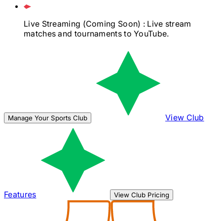
Live Streaming
(Coming Soon)
: Live stream
matches and tournaments to YouTube.
View Club
Manage Your Sports Club
Features
View Club Pricing