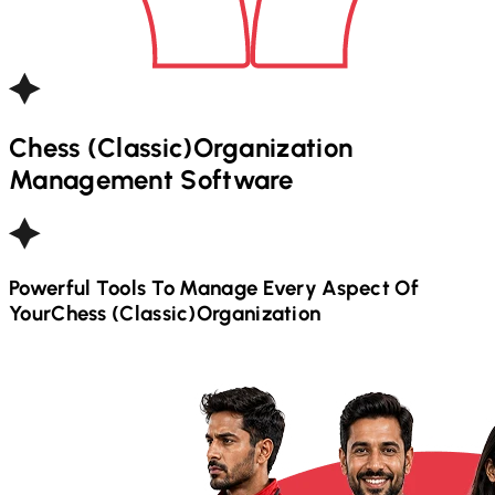
Chess (Classic)
Organization
Management Software
Powerful Tools To Manage Every Aspect Of
Your
Chess (Classic)
Organization