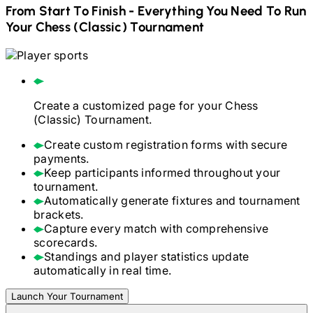
From Start To Finish - Everything You Need To Run
Your
Chess (Classic)
Tournament
Create a customized page for your
Chess
(Classic)
Tournament.
Create custom registration forms with secure
payments.
Keep participants informed throughout your
tournament.
Automatically generate fixtures and tournament
brackets.
Capture every match with comprehensive
scorecards.
Standings and player statistics update
automatically in real time.
Launch Your Tournament