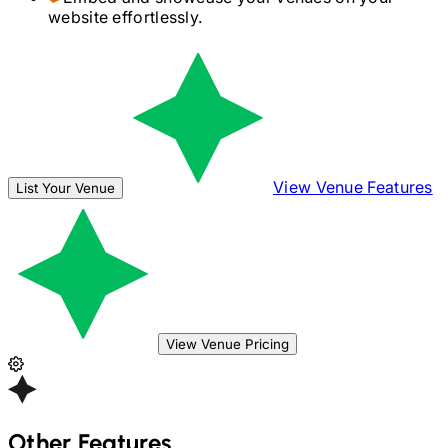
website effortlessly.
View Venue Features
List Your Venue
View Venue Pricing
Other Features