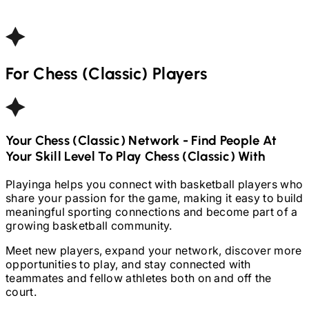
For
Chess (Classic)
Players
Your
Chess (Classic)
Network - Find People At
Your Skill Level To Play
Chess (Classic)
With
Playinga helps you connect with basketball players who
share your passion for the game, making it easy to build
meaningful sporting connections and become part of a
growing basketball community.
Meet new players, expand your network, discover more
opportunities to play, and stay connected with
teammates and fellow athletes both on and off the
court.