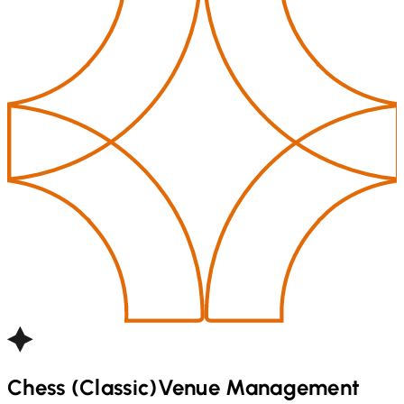
Chess (Classic)
Venue Management