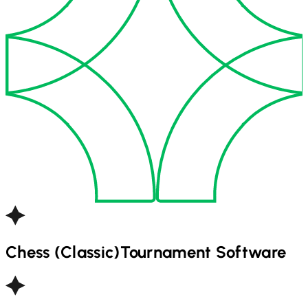
Chess (Classic)
Tournament Software