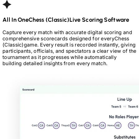
All In One
Chess (Classic)
Live Scoring Software
Capture every match with accurate digital scoring and
comprehensive scorecards designed for every
Chess
(Classic)
game. Every result is recorded instantly, giving
participants, officials, and spectators a clear view of the
tournament as it progresses while automatically
building detailed insights from every match.