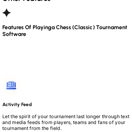
Features Of Playinga
Chess (Classic)
Tournament
Software
Activity Feed
Let the spirit of your tournament last longer through text
and media feeds from players, teams and fans of your
tournament from the field.