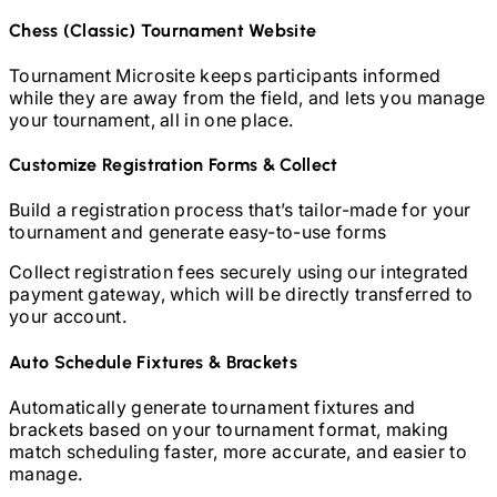
Chess (Classic)
Tournament Website
Tournament Microsite keeps participants informed
while they are away from the field, and lets you manage
your tournament, all in one place.
Customize Registration Forms & Collect
Build a registration process that’s tailor-made for your
tournament and generate easy-to-use forms
Collect registration fees securely using our integrated
payment gateway, which will be directly transferred to
your account.
Auto Schedule Fixtures & Brackets
Automatically generate tournament fixtures and
brackets based on your tournament format, making
match scheduling faster, more accurate, and easier to
manage.