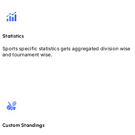
Statistics
Sports specific statistics gets aggregated division wise
and tournament wise.
Custom Standings