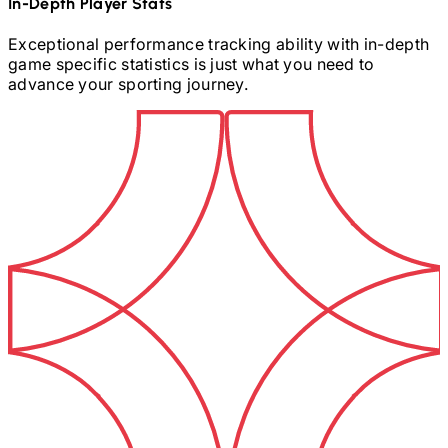
In-Depth Player Stats
Exceptional performance tracking ability with in-depth
game specific statistics is just what you need to
advance your sporting journey.