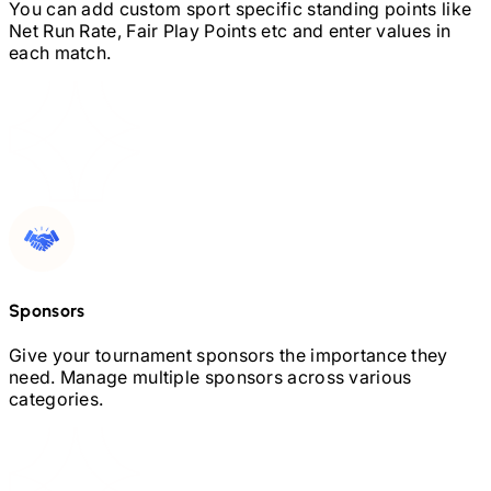
You can add custom sport specific standing points like
Net Run Rate, Fair Play Points etc and enter values in
each match.
Sponsors
Give your tournament sponsors the importance they
need. Manage multiple sponsors across various
categories.