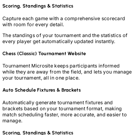
Scoring, Standings & Statistics
Capture each game with a comprehensive scorecard
with room for every detail.
The standings of your tournament and the statistics of
every player get automatically updated instantly.
Chess (Classic)
Tournament Website
Tournament Microsite keeps participants informed
while they are away from the field, and lets you manage
your tournament, all in one place.
Auto Schedule Fixtures & Brackets
Automatically generate tournament fixtures and
brackets based on your tournament format, making
match scheduling faster, more accurate, and easier to
manage.
Scoring, Standings & Statistics