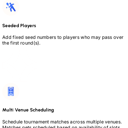
Seeded Players
Add fixed seed numbers to players who may pass over
the first round(s).
Multi Venue Scheduling
Schedule tournament matches across multiple venues.
Matches gets scheduled based on availability of slots