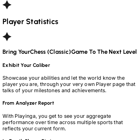
Player Statistics
Bring Your
Chess (Classic)
Game To The Next Level
Exhibit Your Caliber
Showcase your abilities and let the world know the
player you are, through your very own Player page that
talks of your milestones and achievements.
From Analyzer Report
With Playinga, you get to see your aggregate
performance over time across multiple sports that
reflects your current form.