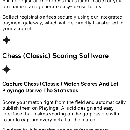
Build a registration process that’s tailor-made for your
tournament and generate easy-to-use forms
Collect registration fees securely using our integrated
payment gateway, which will be directly transferred to
your account.
Chess (Classic)
Scoring Software
Capture
Chess (Classic)
Match Scores And Let
Playinga Derive The Statistics
Score your match right from the field and automatically
publish them on Playinga. A lucid design and easy
interface that makes scoring on the go possible with
room to capture every detail of the match.
Playinga built in scoring engine enforces sports