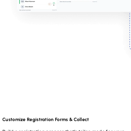
Customize Registration Forms & Collect