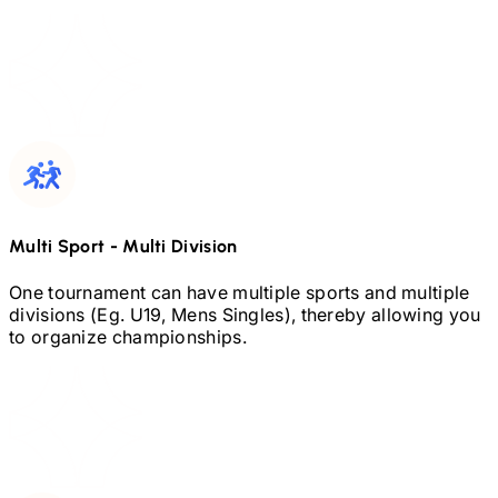
Multi Sport
-
Multi Division
One tournament can have multiple sports and multiple
divisions (Eg.
U19,
Mens Singles), thereby allowing you
to organize championships.