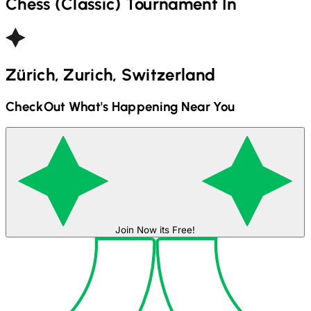
Chess (Classic)
Tournament In
Zürich, Zurich, Switzerland
CheckOut What's Happening Near You
Join Now its Free!