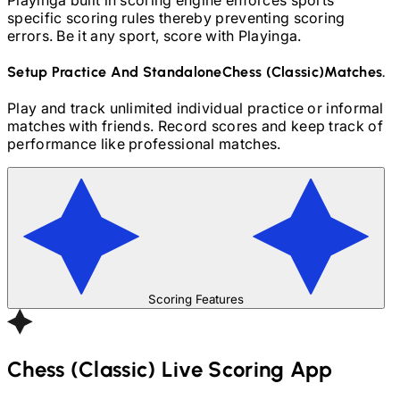
specific scoring rules thereby preventing scoring
errors. Be it any sport, score with Playinga.
Setup Practice And Standalone
Chess (Classic)
Matches.
Play and track unlimited individual practice or informal
matches with friends. Record scores and keep track of
performance like professional matches.
Scoring Features
Chess (Classic)
Live Scoring App