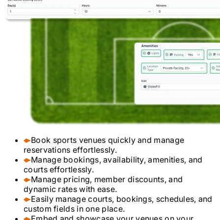
Book sports venues quickly and manage
reservations effortlessly.
Manage bookings, availability, amenities, and
courts effortlessly.
Manage pricing, member discounts, and
dynamic rates with ease.
Easily manage courts, bookings, schedules, and
custom fields in one place.
Embed and showcase your venues on your