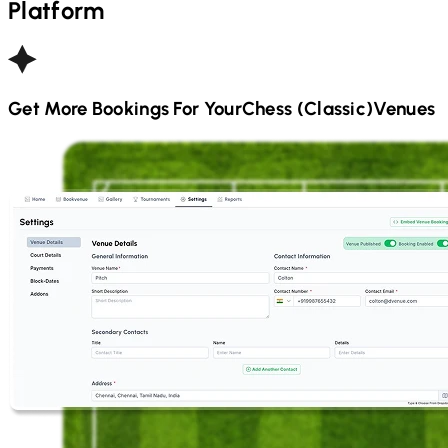
Platform
Get More Bookings For Your
Chess (Classic)
Venues