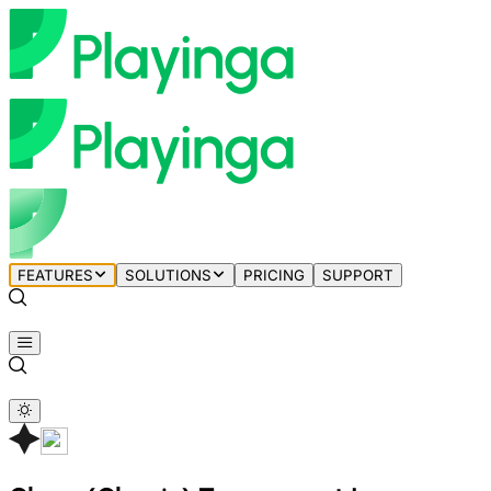
FEATURES
SOLUTIONS
PRICING
SUPPORT