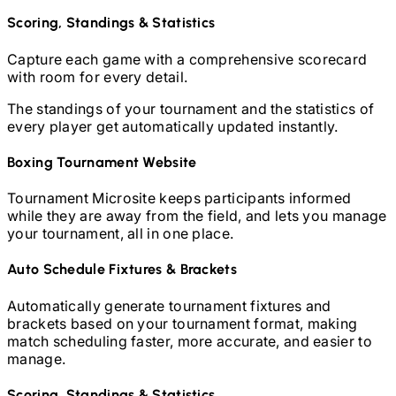
Scoring, Standings & Statistics
Capture each game with a comprehensive scorecard
with room for every detail.
The standings of your tournament and the statistics of
every player get automatically updated instantly.
Boxing
Tournament Website
Tournament Microsite keeps participants informed
while they are away from the field, and lets you manage
your tournament, all in one place.
Auto Schedule Fixtures & Brackets
Automatically generate tournament fixtures and
brackets based on your tournament format, making
match scheduling faster, more accurate, and easier to
manage.
Scoring, Standings & Statistics