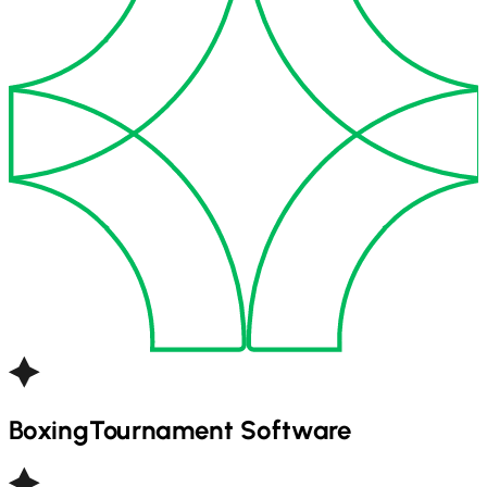
Boxing
Tournament Software