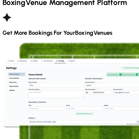
Boxing
Venue Management Platform
Get More Bookings For Your
Boxing
Venues