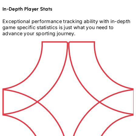
In-Depth Player Stats
Exceptional performance tracking ability with in-depth
game specific statistics is just what you need to
advance your sporting journey.