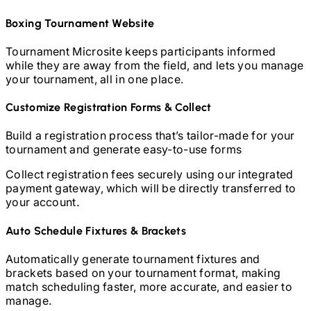
Boxing
Tournament Website
Tournament Microsite keeps participants informed
while they are away from the field, and lets you manage
your tournament, all in one place.
Customize Registration Forms & Collect
Build a registration process that’s tailor-made for your
tournament and generate easy-to-use forms
Collect registration fees securely using our integrated
payment gateway, which will be directly transferred to
your account.
Auto Schedule Fixtures & Brackets
Automatically generate tournament fixtures and
brackets based on your tournament format, making
match scheduling faster, more accurate, and easier to
manage.