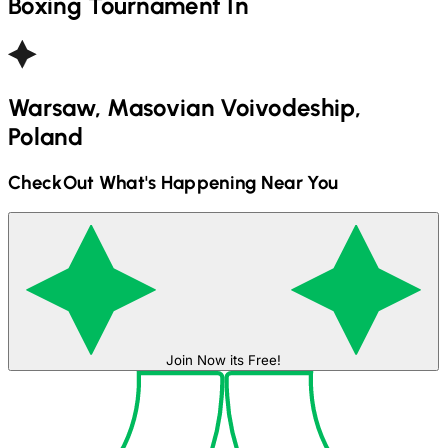
Boxing
Tournament In
Warsaw, Masovian Voivodeship,
Poland
CheckOut What's Happening Near You
Join Now its Free!