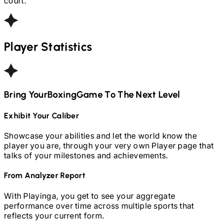
court.
Player Statistics
Bring Your
Boxing
Game To The Next Level
Exhibit Your Caliber
Showcase your abilities and let the world know the
player you are, through your very own Player page that
talks of your milestones and achievements.
From Analyzer Report
With Playinga, you get to see your aggregate
performance over time across multiple sports that
reflects your current form.