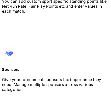
You can add custom sport specific standing points like
Net Run Rate, Fair Play Points etc and enter values in
each match.
Sponsors
Give your tournament sponsors the importance they
need. Manage multiple sponsors across various
categories.