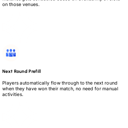
on those venues.
Next Round Prefill
Players automatically flow through to the next round
when they have won their match, no need for manual
activities.