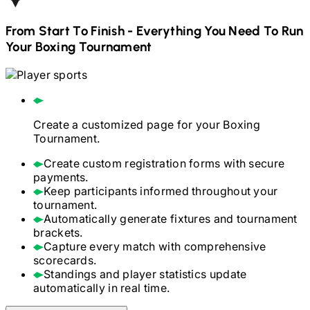
From Start To Finish - Everything You Need To Run
Your
Boxing
Tournament
Create a customized page for your
Boxing
Tournament.
Create custom registration forms with secure
payments.
Keep participants informed throughout your
tournament.
Automatically generate fixtures and tournament
brackets.
Capture every match with comprehensive
scorecards.
Standings and player statistics update
automatically in real time.