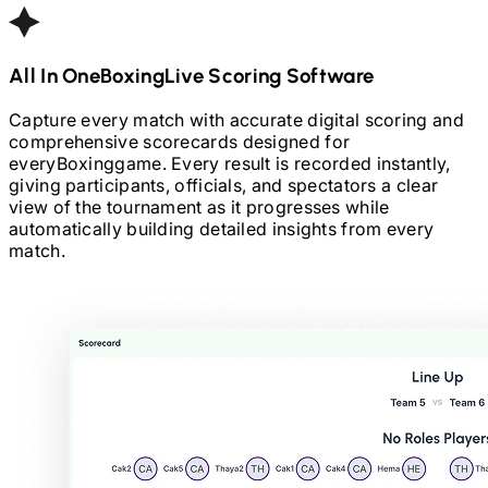
All In One
Boxing
Live Scoring Software
Capture every match with accurate digital scoring and
comprehensive scorecards designed for
every
Boxing
game. Every result is recorded instantly,
giving participants, officials, and spectators a clear
view of the tournament as it progresses while
automatically building detailed insights from every
match.