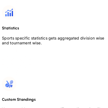
Statistics
Sports specific statistics gets aggregated division wise
and tournament wise.
Custom Standings