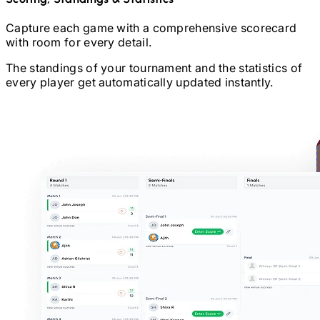
Capture each game with a comprehensive scorecard
with room for every detail.
The standings of your tournament and the statistics of
every player get automatically updated instantly.