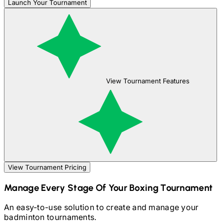
Launch Your Tournament
View Tournament Features
View Tournament Pricing
Manage Every Stage Of Your
Boxing
Tournament
An easy-to-use solution to create and manage your
badminton
tournaments.