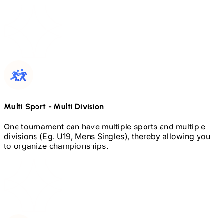
Multi Sport
-
Multi Division
One tournament can have multiple sports and multiple
divisions (Eg.
U19,
Mens Singles), thereby allowing you
to organize championships.