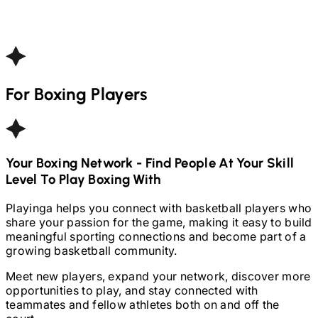
For
Boxing
Players
Your
Boxing
Network - Find People At Your Skill
Level To Play
Boxing
With
Playinga helps you connect with basketball players who
share your passion for the game, making it easy to build
meaningful sporting connections and become part of a
growing basketball community.
Meet new players, expand your network, discover more
opportunities to play, and stay connected with
teammates and fellow athletes both on and off the