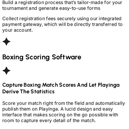
Build a registration process that’s tailor-made for your
tournament and generate easy-to-use forms
Collect registration fees securely using our integrated
payment gateway, which will be directly transferred to
your account.
Boxing
Scoring Software
Capture
Boxing
Match Scores And Let Playinga
Derive The Statistics
Score your match right from the field and automatically
publish them on Playinga. A lucid design and easy
interface that makes scoring on the go possible with
room to capture every detail of the match.