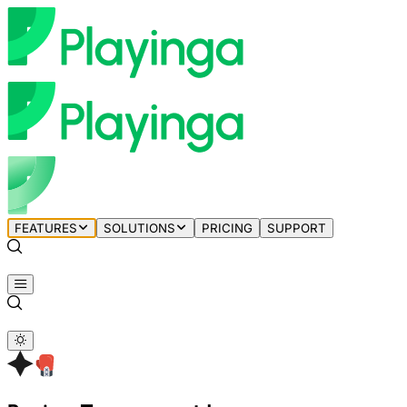
FEATURES
SOLUTIONS
PRICING
SUPPORT