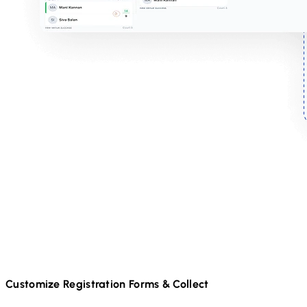
Customize Registration Forms & Collect