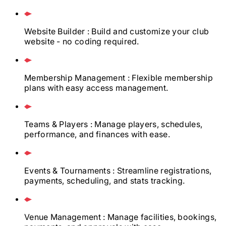
Website Builder
: Build and customize your club
website - no coding required.
Membership Management
: Flexible membership
plans with easy access management.
Teams & Players
: Manage players, schedules,
performance, and finances with ease.
Events & Tournaments
: Streamline registrations,
payments, scheduling, and stats tracking.
Venue Management
: Manage facilities, bookings,