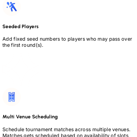
Seeded Players
Add fixed seed numbers to players who may pass over
the first round(s).
Multi Venue Scheduling
Schedule tournament matches across multiple venues.
Matches gets scheduled based on availability of slots