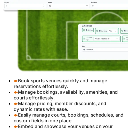
Book sports venues quickly and manage
reservations effortlessly.
Manage bookings, availability, amenities, and
courts effortlessly.
Manage pricing, member discounts, and
dynamic rates with ease.
Easily manage courts, bookings, schedules, and
custom fields in one place.
Embed and showcase your venues on your