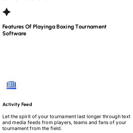
Features Of Playinga
Boxing
Tournament
Software
Activity Feed
Let the spirit of your tournament last longer through text
and media feeds from players, teams and fans of your
tournament from the field.