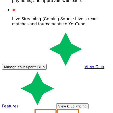
payments, and approvals with ease.
Live Streaming
(Coming Soon)
: Live stream
matches and tournaments to YouTube.
View Club
Manage Your Sports Club
Features
View Club Pricing