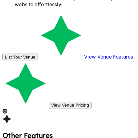
website effortlessly.
View Venue Features
List Your Venue
View Venue Pricing
Other Features