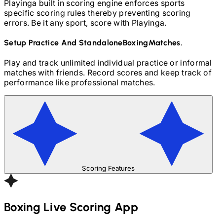
Playinga built in scoring engine enforces sports
specific scoring rules thereby preventing scoring
errors. Be it any sport, score with Playinga.
Setup Practice And Standalone
Boxing
Matches.
Play and track unlimited individual practice or informal
matches with friends. Record scores and keep track of
performance like professional matches.
Scoring Features
Boxing
Live Scoring App