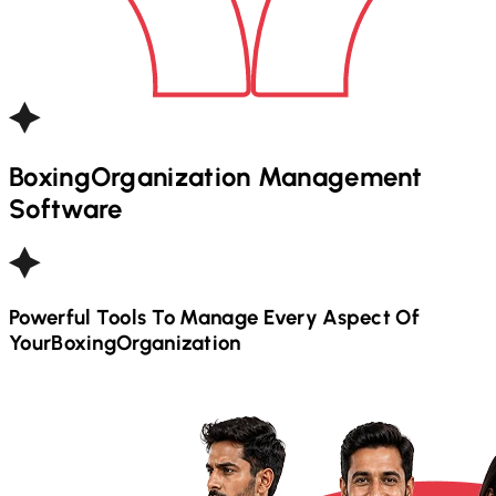
Boxing
Organization Management
Software
Powerful Tools To Manage Every Aspect Of
Your
Boxing
Organization