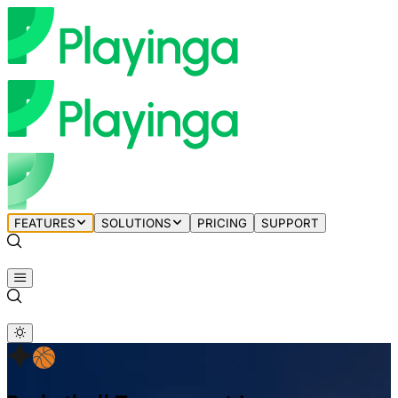
FEATURES
SOLUTIONS
PRICING
SUPPORT