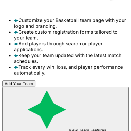
Customize your
Basketball
team page with your
logo and branding.
Create custom registration forms tailored to
your team.
Add players through search or player
applications.
Keep your team updated with the latest match
schedules.
Track every win, loss, and player performance
automatically.
Add Your Team
View Team Features