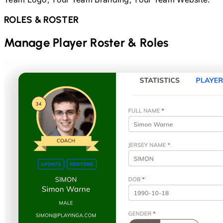
ROLES & ROSTER
Manage Player Roster & Roles