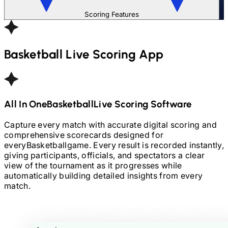
Scoring Features
Basketball
Live Scoring App
All In One
Basketball
Live Scoring Software
Capture every match with accurate digital scoring and
comprehensive scorecards designed for
every
Basketball
game. Every result is recorded instantly,
giving participants, officials, and spectators a clear
view of the tournament as it progresses while
automatically building detailed insights from every
match.