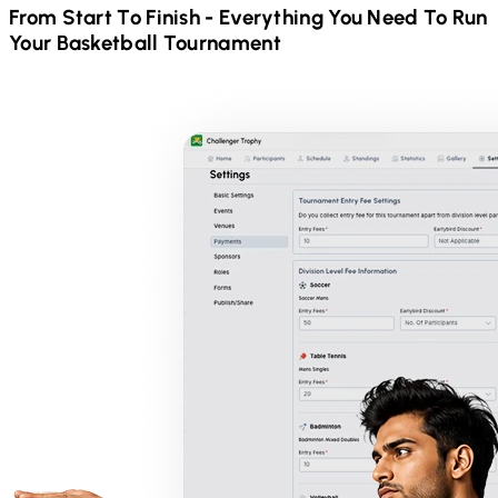
From Start To Finish - Everything You Need To Run
Your
Basketball
Tournament