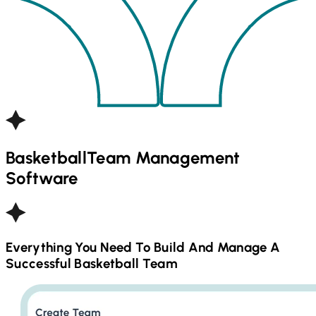
Basketball
Team Management
Software
Everything You Need To Build And Manage A
Successful
Basketball
Team