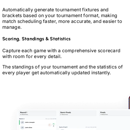
Automatically generate tournament fixtures and
brackets based on your tournament format, making
match scheduling faster, more accurate, and easier to
manage.
Scoring, Standings & Statistics
Capture each game with a comprehensive scorecard
with room for every detail.
The standings of your tournament and the statistics of
every player get automatically updated instantly.