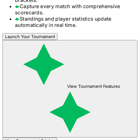
Capture every match with comprehensive
scorecards.
Standings and player statistics update
automatically in real time.
Launch Your Tournament
View Tournament Features