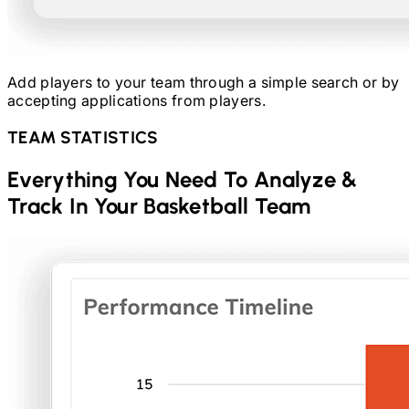
Add players to your team through a simple search or by
accepting applications from players.
TEAM STATISTICS
Everything You Need To Analyze &
Track In Your
Basketball
Team