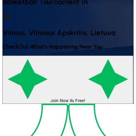
Basketball
Tournament In
Vilnius, Vilniaus Apskritis, Lietuva
CheckOut What's Happening Near You
Join Now its Free!