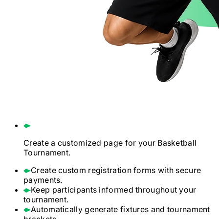
Create a customized page for your
Basketball
Tournament.
Create custom registration forms with secure
payments.
Keep participants informed throughout your
tournament.
Automatically generate fixtures and tournament
brackets.