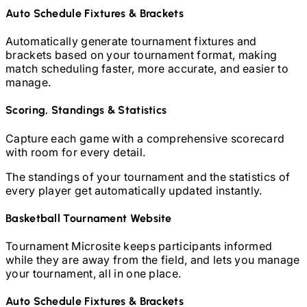
Auto Schedule Fixtures & Brackets
Automatically generate tournament fixtures and
brackets based on your tournament format, making
match scheduling faster, more accurate, and easier to
manage.
Scoring, Standings & Statistics
Capture each game with a comprehensive scorecard
with room for every detail.
The standings of your tournament and the statistics of
every player get automatically updated instantly.
Basketball
Tournament Website
Tournament Microsite keeps participants informed
while they are away from the field, and lets you manage
your tournament, all in one place.
Auto Schedule Fixtures & Brackets