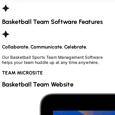
Basketball
Team Software Features
Collaborate. Communicate. Celebrate.
Our
Basketball
Sports Team Management Software
helps your team huddle up at any time anywhere.
TEAM MICROSITE
Basketball
Team Website