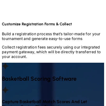
Customize Registration Forms & Collect
Build a registration process that’s tailor-made for your
tournament and generate easy-to-use forms
Collect registration fees securely using our integrated
payment gateway, which will be directly transferred to
your account.
Basketball
Scoring Software
Capture
Basketball
Match Scores And Let