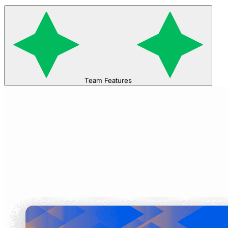
Team Features