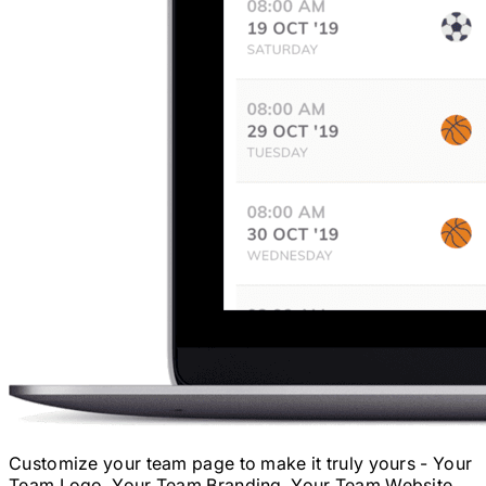
Customize your team page to make it truly yours - Your
Team Logo, Your Team Branding, Your Team Website.