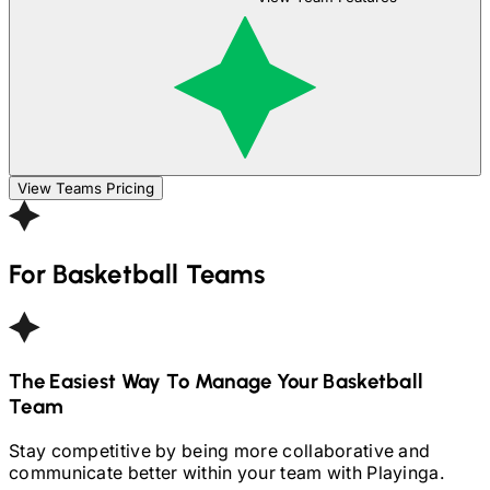
View Teams Pricing
For
Basketball
Teams
The Easiest Way To Manage Your
Basketball
Team
Stay competitive by being more collaborative and
communicate better within your team with Playinga.