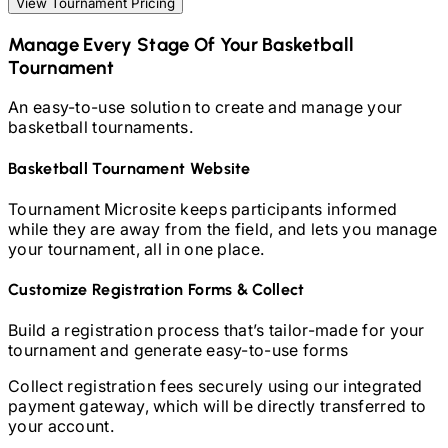
View Tournament Pricing
Manage Every Stage Of Your
Basketball
Tournament
An easy-to-use solution to create and manage your
basketball
tournaments.
Basketball
Tournament Website
Tournament Microsite keeps participants informed
while they are away from the field, and lets you manage
your tournament, all in one place.
Customize Registration Forms & Collect
Build a registration process that’s tailor-made for your
tournament and generate easy-to-use forms
Collect registration fees securely using our integrated
payment gateway, which will be directly transferred to
your account.