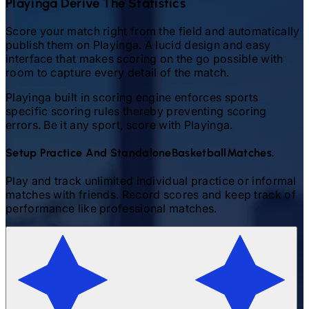
Playinga Derive The Statistics
Score your match right from the field and automatically
publish them on Playinga. A lucid design and easy
interface that makes scoring on the go possible with
room to capture every detail of the match.
Playinga built in scoring engine enforces sports
specific scoring rules thereby preventing scoring
errors. Be it any sport, score with Playinga.
Setup Practice And Standalone
Basketball
Matches.
Play and track unlimited individual practice or informal
matches with friends. Record scores and keep track of
performance like professional matches.