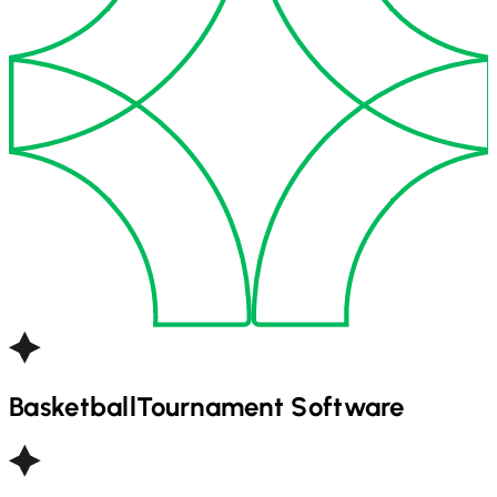
Basketball
Tournament Software