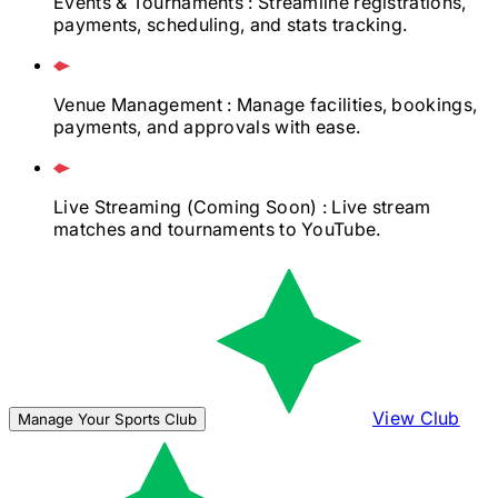
Events & Tournaments
: Streamline registrations,
payments, scheduling, and stats tracking.
Venue Management
: Manage facilities, bookings,
payments, and approvals with ease.
Live Streaming
(Coming Soon)
: Live stream
matches and tournaments to YouTube.
View Club
Manage Your Sports Club