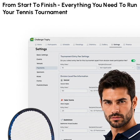
From Start To Finish - Everything You Need To Run
Your
Tennis
Tournament