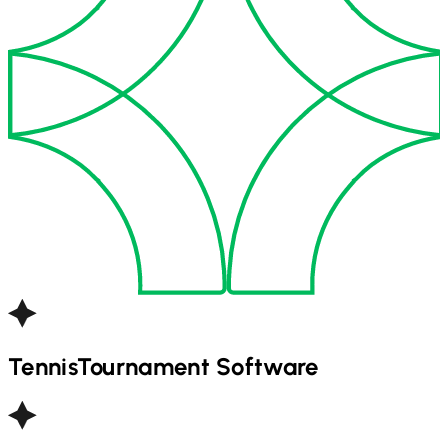
Tennis
Tournament Software