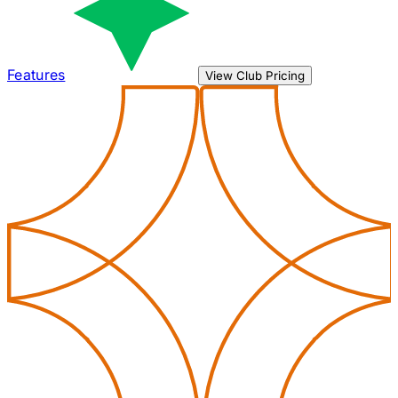
Features
View Club Pricing