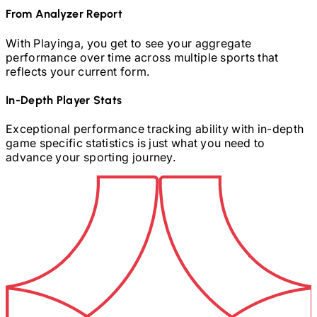
From Analyzer Report
With Playinga, you get to see your aggregate
performance over time across multiple sports that
reflects your current form.
In-Depth Player Stats
Exceptional performance tracking ability with in-depth
game specific statistics is just what you need to
advance your sporting journey.