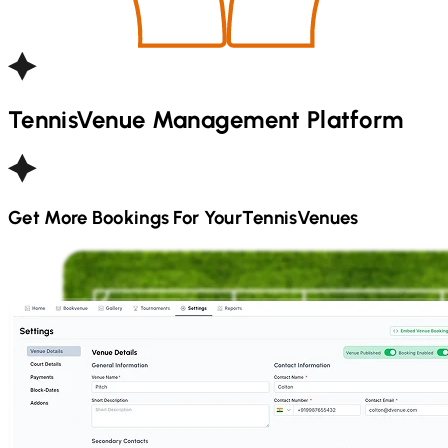
Tennis
Venue Management Platform
Get More Bookings For Your
Tennis
Venues