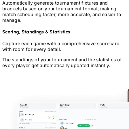
Automatically generate tournament fixtures and
brackets based on your tournament format, making
match scheduling faster, more accurate, and easier to
manage.
Scoring, Standings & Statistics
Capture each game with a comprehensive scorecard
with room for every detail.
The standings of your tournament and the statistics of
every player get automatically updated instantly.