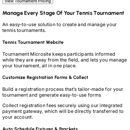
View Tournament Pricing
Manage Every Stage Of Your
Tennis
Tournament
An easy-to-use solution to create and manage your
tennis
tournaments.
Tennis
Tournament Website
Tournament Microsite keeps participants informed
while they are away from the field, and lets you manage
your tournament, all in one place.
Customize Registration Forms & Collect
Build a registration process that’s tailor-made for your
tournament and generate easy-to-use forms
Collect registration fees securely using our integrated
payment gateway, which will be directly transferred to
your account.
Auto Schedule Fixtures & Brackets