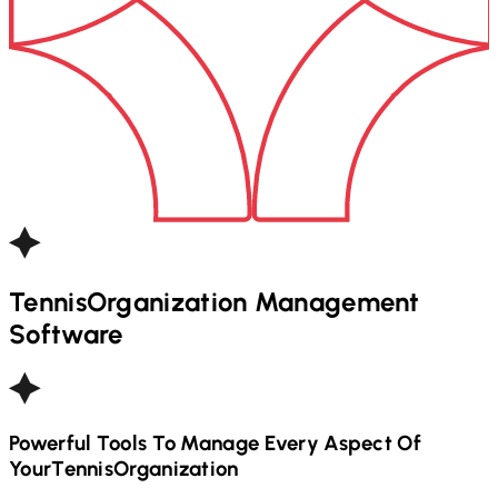
Tennis
Organization Management
Software
Powerful Tools To Manage Every Aspect Of
Your
Tennis
Organization