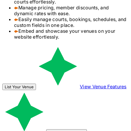
courts effortlessly.
Manage pricing, member discounts, and
dynamic rates with ease.
Easily manage courts, bookings, schedules, and
custom fields in one place.
Embed and showcase your venues on your
website effortlessly.
View Venue Features
List Your Venue