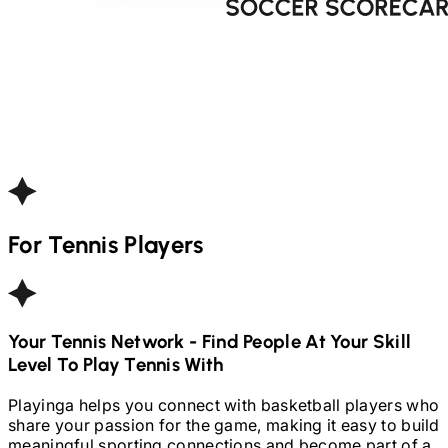
For
Tennis
Players
Your
Tennis
Network - Find People At Your Skill
Level To Play
Tennis
With
Playinga helps you connect with basketball players who
share your passion for the game, making it easy to build
meaningful sporting connections and become part of a