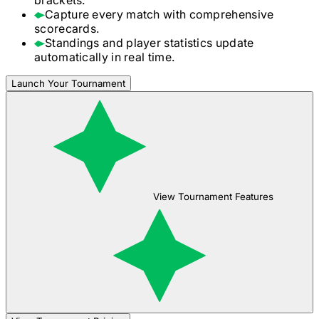
Capture every match with comprehensive
scorecards.
Standings and player statistics update
automatically in real time.
Launch Your Tournament
View Tournament Features