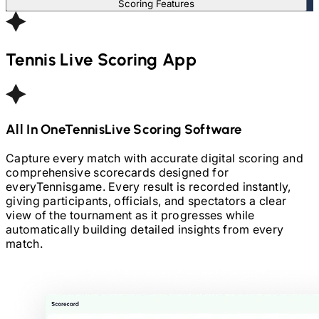
Scoring Features
Tennis
Live Scoring App
All In One
Tennis
Live Scoring Software
Capture every match with accurate digital scoring and
comprehensive scorecards designed for
every
Tennis
game. Every result is recorded instantly,
giving participants, officials, and spectators a clear
view of the tournament as it progresses while
automatically building detailed insights from every
match.