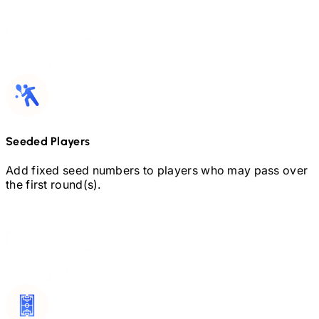
Seeded Players
Add fixed seed numbers to players who may pass over
the first round(s).