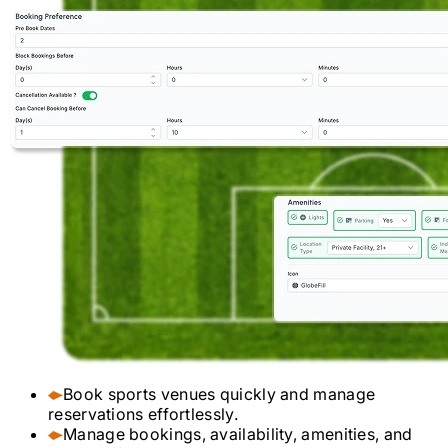
Book sports venues quickly and manage
reservations effortlessly.
Manage bookings, availability, amenities, and