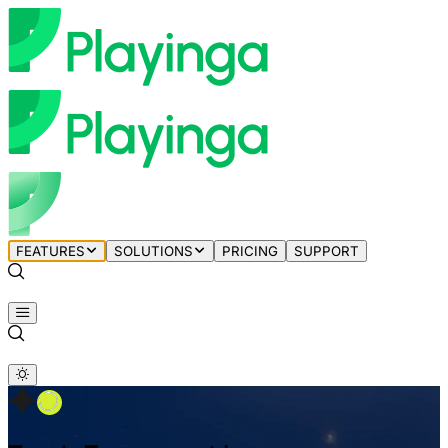
FEATURES
SOLUTIONS
PRICING
SUPPORT