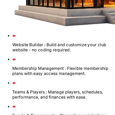
Website Builder
: Build and customize your club
website - no coding required.
Membership Management
: Flexible membership
plans with easy access management.
Teams & Players
: Manage players, schedules,
performance, and finances with ease.