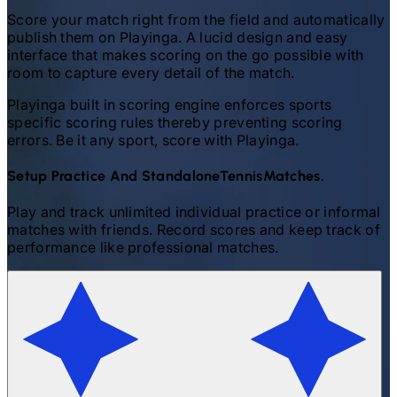
Score your match right from the field and automatically
publish them on Playinga. A lucid design and easy
interface that makes scoring on the go possible with
room to capture every detail of the match.
Playinga built in scoring engine enforces sports
specific scoring rules thereby preventing scoring
errors. Be it any sport, score with Playinga.
Setup Practice And Standalone
Tennis
Matches.
Play and track unlimited individual practice or informal
matches with friends. Record scores and keep track of
performance like professional matches.