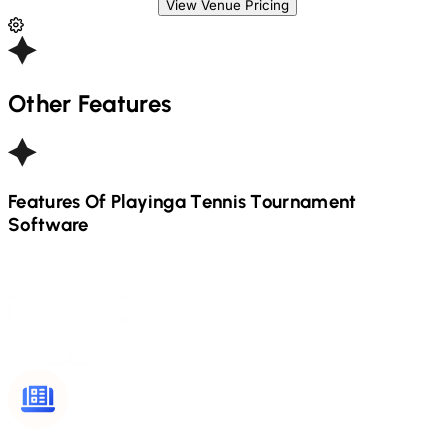
View Venue Pricing
Other Features
Features Of Playinga
Tennis
Tournament
Software