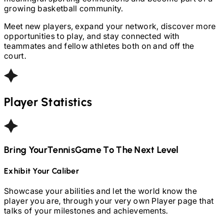
growing basketball community.
Meet new players, expand your network, discover more
opportunities to play, and stay connected with
teammates and fellow athletes both on and off the
court.
Player Statistics
Bring Your
Tennis
Game To The Next Level
Exhibit Your Caliber
Showcase your abilities and let the world know the
player you are, through your very own Player page that
talks of your milestones and achievements.