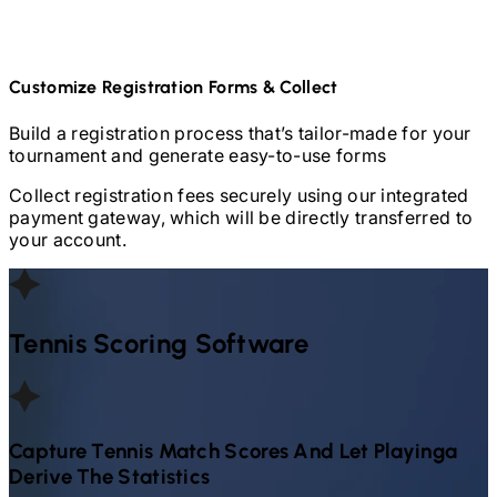
Customize Registration Forms & Collect
Build a registration process that’s tailor-made for your
tournament and generate easy-to-use forms
Collect registration fees securely using our integrated
payment gateway, which will be directly transferred to
your account.
Tennis
Scoring Software
Capture
Tennis
Match Scores And Let Playinga
Derive The Statistics