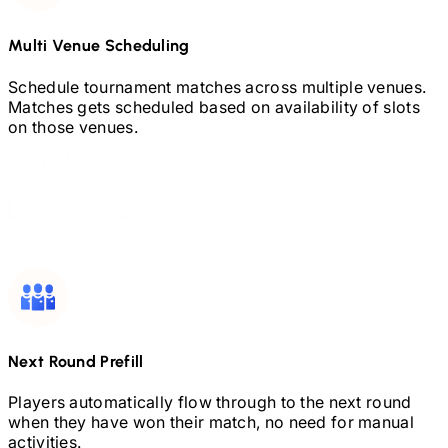
Multi Venue Scheduling
Schedule tournament matches across multiple venues.
Matches gets scheduled based on availability of slots
on those venues.
Next Round Prefill
Players automatically flow through to the next round
when they have won their match, no need for manual
activities.