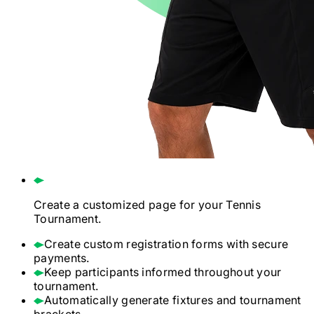
Create a customized page for your
Tennis
Tournament.
Create custom registration forms with secure
payments.
Keep participants informed throughout your
tournament.
Automatically generate fixtures and tournament
brackets.