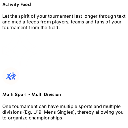
Activity Feed
Let the spirit of your tournament last longer through text
and media feeds from players, teams and fans of your
tournament from the field.
Multi Sport
-
Multi Division
One tournament can have multiple sports and multiple
divisions (Eg.
U19,
Mens Singles), thereby allowing you
to organize championships.