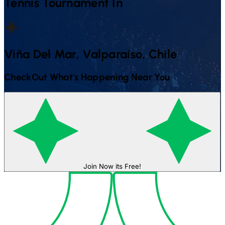
Tennis
Tournament In
Viña Del Mar, Valparaíso, Chile
CheckOut What's Happening Near You
Join Now its Free!