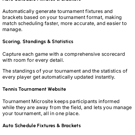
Automatically generate tournament fixtures and
brackets based on your tournament format, making
match scheduling faster, more accurate, and easier to
manage.
Scoring, Standings & Statistics
Capture each game with a comprehensive scorecard
with room for every detail.
The standings of your tournament and the statistics of
every player get automatically updated instantly.
Tennis
Tournament Website
Tournament Microsite keeps participants informed
while they are away from the field, and lets you manage
your tournament, all in one place.
Auto Schedule Fixtures & Brackets