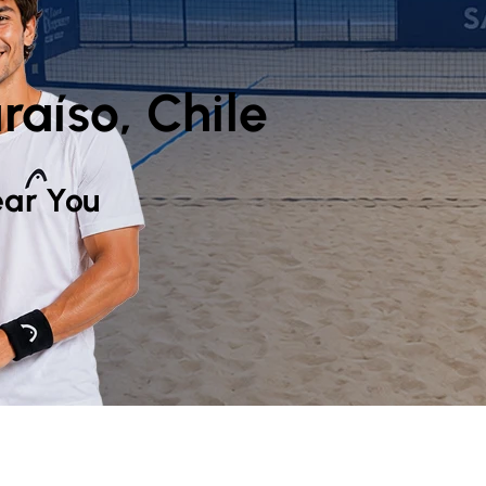
raíso, Chile
ar You