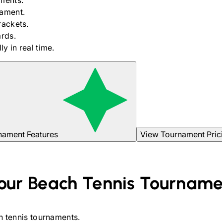
ments.
nament.
rackets.
rds.
y in real time.
nament Features
View Tournament Pric
our
Beach Tennis
Tourname
 tennis
tournaments.