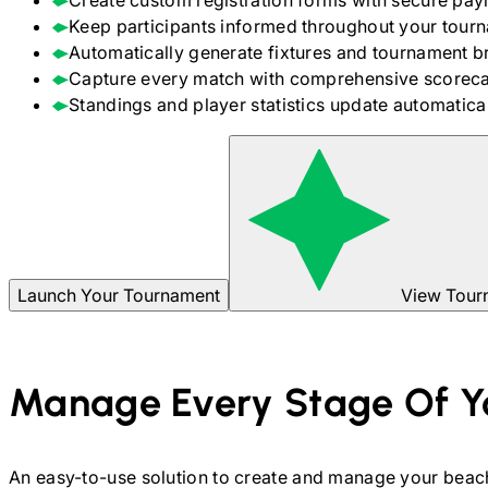
Create custom registration forms with secure pay
Keep participants informed throughout your tour
Automatically generate fixtures and tournament b
Capture every match with comprehensive scoreca
Standings and player statistics update automaticall
Launch Your Tournament
View Tour
Manage Every Stage Of Y
An easy-to-use solution to create and manage your
beach