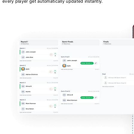
every player get automatically updated instantly.