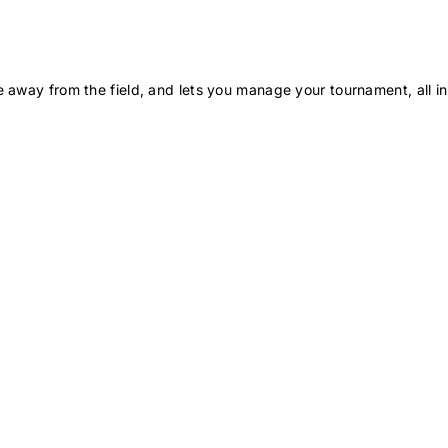
 away from the field, and lets you manage your tournament, all in