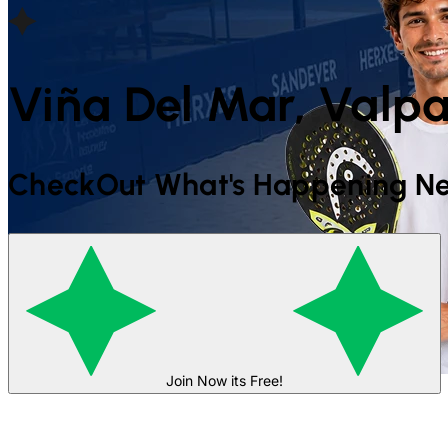
Viña Del Mar, Valpa
CheckOut What's Happening Ne
Join Now its Free!