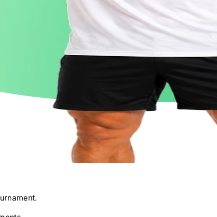
urnament.