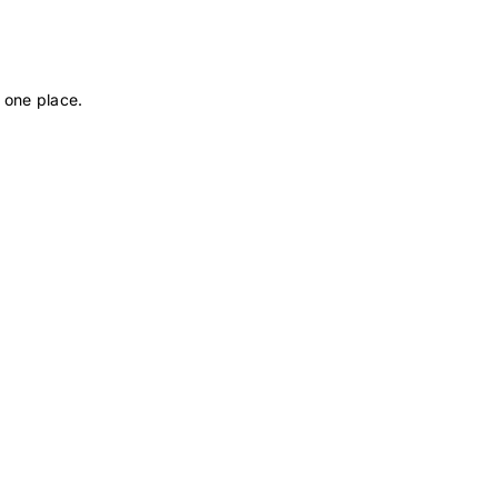
 one place.