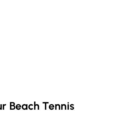
ur
Beach Tennis