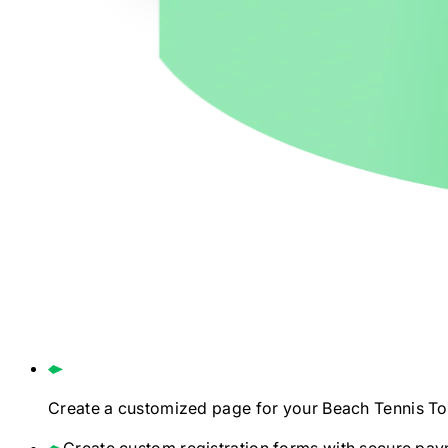
Create a customized page for your
Beach Tennis
To