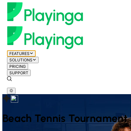
FEATURES
SOLUTIONS
PRICING
SUPPORT
Beach Tennis
Tournament 