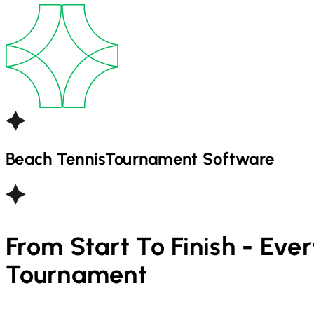
Beach Tennis
Tournament Software
From Start To Finish - Eve
Tournament