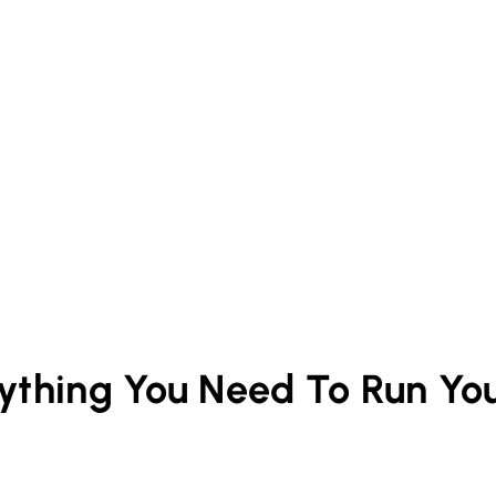
rything You Need To Run Yo