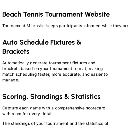
Beach Tennis
Tournament Website
Tournament Microsite keeps participants informed while they are
Auto Schedule Fixtures &
Brackets
Automatically generate tournament fixtures and
brackets based on your tournament format, making
match scheduling faster, more accurate, and easier to
manage.
Scoring, Standings & Statistics
Capture each game with a comprehensive scorecard
with room for every detail.
The standings of your tournament and the statistics of