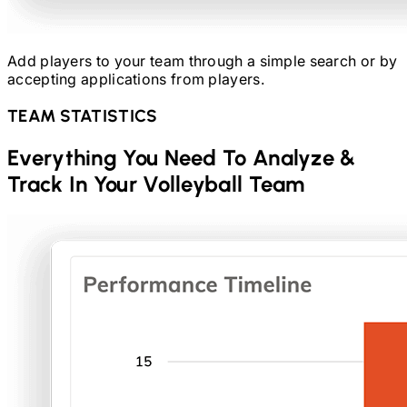
Add players to your team through a simple search or by
accepting applications from players.
TEAM STATISTICS
Everything You Need To Analyze &
Track In Your
Volleyball
Team