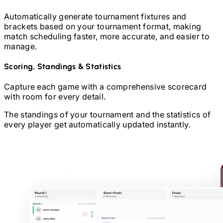
Automatically generate tournament fixtures and
brackets based on your tournament format, making
match scheduling faster, more accurate, and easier to
manage.
Scoring, Standings & Statistics
Capture each game with a comprehensive scorecard
with room for every detail.
The standings of your tournament and the statistics of
every player get automatically updated instantly.