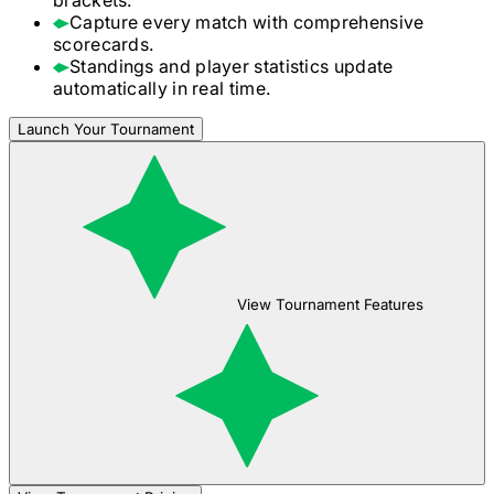
Capture every match with comprehensive
scorecards.
Standings and player statistics update
automatically in real time.
Launch Your Tournament
View Tournament Features