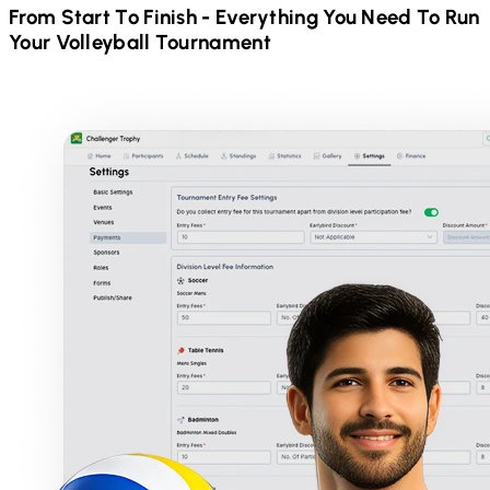
From Start To Finish - Everything You Need To Run
Your
Volleyball
Tournament