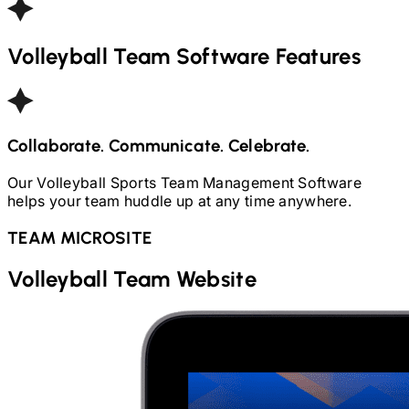
Volleyball
Team Software Features
Collaborate. Communicate. Celebrate.
Our
Volleyball
Sports Team Management Software
helps your team huddle up at any time anywhere.
TEAM MICROSITE
Volleyball
Team Website