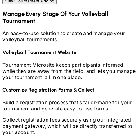
View Tournament Pricing
Manage Every Stage Of Your
Volleyball
Tournament
An easy-to-use solution to create and manage your
volleyball
tournaments.
Volleyball
Tournament Website
Tournament Microsite keeps participants informed
while they are away from the field, and lets you manage
your tournament, all in one place.
Customize Registration Forms & Collect
Build a registration process that’s tailor-made for your
tournament and generate easy-to-use forms
Collect registration fees securely using our integrated
payment gateway, which will be directly transferred to
your account.