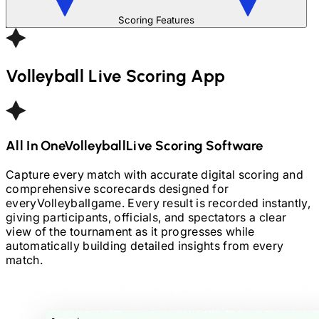
Scoring Features
Volleyball
Live Scoring App
All In One
Volleyball
Live Scoring Software
Capture every match with accurate digital scoring and
comprehensive scorecards designed for
every
Volleyball
game. Every result is recorded instantly,
giving participants, officials, and spectators a clear
view of the tournament as it progresses while
automatically building detailed insights from every
match.