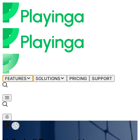
FEATURES
SOLUTIONS
PRICING
SUPPORT