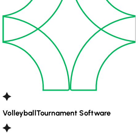
Volleyball
Tournament Software