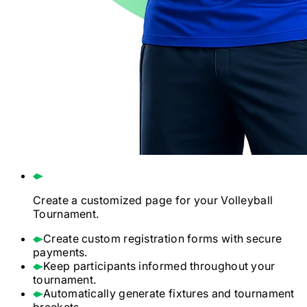
Create a customized page for your
Volleyball
Tournament.
Create custom registration forms with secure
payments.
Keep participants informed throughout your
tournament.
Automatically generate fixtures and tournament
brackets.