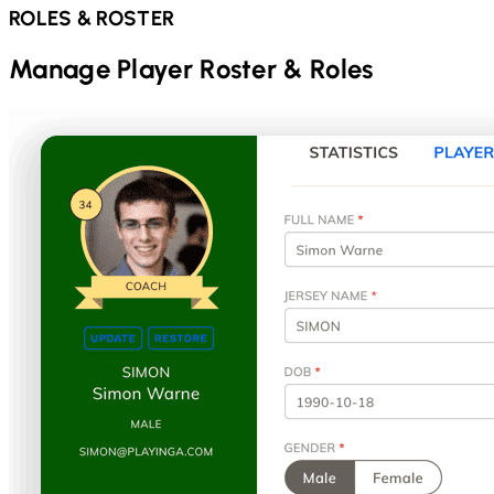
ROLES & ROSTER
Manage Player Roster & Roles