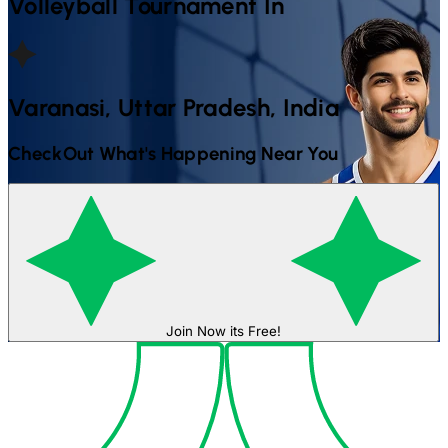
Volleyball
Tournament In
Varanasi, Uttar Pradesh, India
CheckOut What's Happening Near You
Join Now its Free!