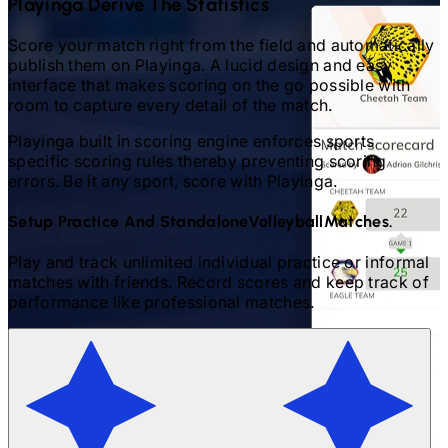
Playinga Derive The Statistics
Score your match right from the field and automatically
publish them on Playinga. A lucid design and easy
interface that makes scoring on the go possible with
room to capture every detail of the match.
Playinga built in scoring engine enforces sports
specific scoring rules thereby preventing scoring
errors. Be it any sport, score with Playinga.
Setup Practice And Standalone
Volleyball
Matches.
Play and track unlimited individual practice or informal
matches with friends. Record scores and keep track of
performance like professional matches.