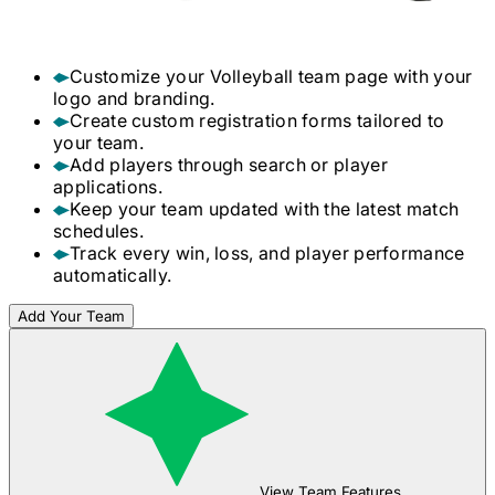
Customize your
Volleyball
team page with your
logo and branding.
Create custom registration forms tailored to
your team.
Add players through search or player
applications.
Keep your team updated with the latest match
schedules.
Track every win, loss, and player performance
automatically.
Add Your Team
View Team Features