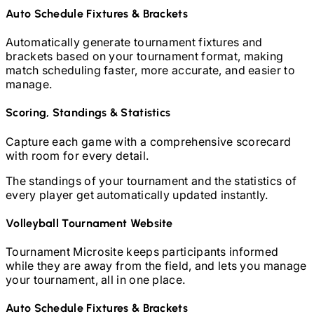
Auto Schedule Fixtures & Brackets
Automatically generate tournament fixtures and
brackets based on your tournament format, making
match scheduling faster, more accurate, and easier to
manage.
Scoring, Standings & Statistics
Capture each game with a comprehensive scorecard
with room for every detail.
The standings of your tournament and the statistics of
every player get automatically updated instantly.
Volleyball
Tournament Website
Tournament Microsite keeps participants informed
while they are away from the field, and lets you manage
your tournament, all in one place.
Auto Schedule Fixtures & Brackets