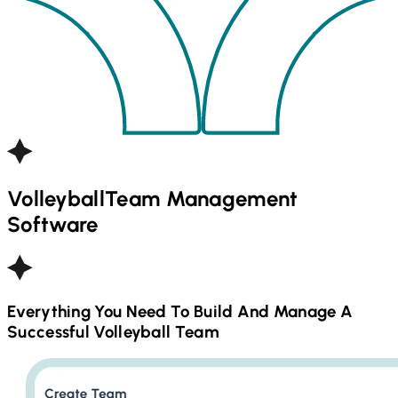
Volleyball
Team Management
Software
Everything You Need To Build And Manage A
Successful
Volleyball
Team