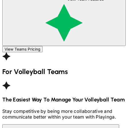
View Teams Pricing
For
Volleyball
Teams
The Easiest Way To Manage Your
Volleyball
Team
Stay competitive by being more collaborative and
communicate better within your team with Playinga.