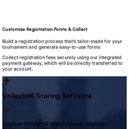
Customize Registration Forms & Collect
Build a registration process that’s tailor-made for your
tournament and generate easy-to-use forms
Collect registration fees securely using our integrated
payment gateway, which will be directly transferred to
your account.
Volleyball
Scoring Software
Capture
Volleyball
Match Scores And Let