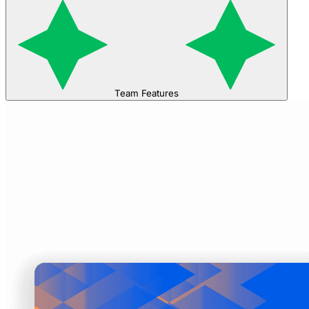
Team Features