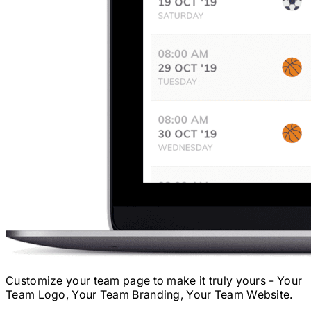
Customize your team page to make it truly yours - Your
Team Logo, Your Team Branding, Your Team Website.