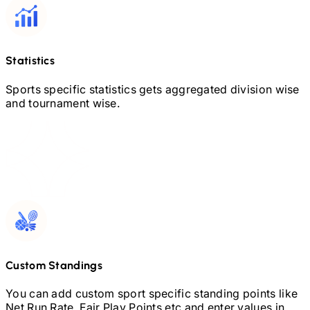
Statistics
Sports specific statistics gets aggregated division wise
and tournament wise.
Custom Standings
You can add custom sport specific standing points like
Net Run Rate, Fair Play Points etc and enter values in