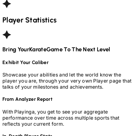
Player Statistics
Bring Your
Karate
Game To The Next Level
Exhibit Your Caliber
Showcase your abilities and let the world know the
player you are, through your very own Player page that
talks of your milestones and achievements.
From Analyzer Report
With Playinga, you get to see your aggregate
performance over time across multiple sports that
reflects your current form.