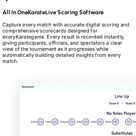
All In One
Karate
Live Scoring Software
Capture every match with accurate digital scoring and
comprehensive scorecards designed for
every
Karate
game. Every result is recorded instantly,
giving participants, officials, and spectators a clear
view of the tournament as it progresses while
automatically building detailed insights from every
match.