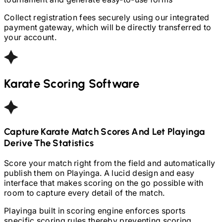
Collect registration fees securely using our integrated
payment gateway, which will be directly transferred to
your account.
Karate
Scoring Software
Capture
Karate
Match Scores And Let Playinga
Derive The Statistics
Score your match right from the field and automatically
publish them on Playinga. A lucid design and easy
interface that makes scoring on the go possible with
room to capture every detail of the match.
Playinga built in scoring engine enforces sports
specific scoring rules thereby preventing scoring