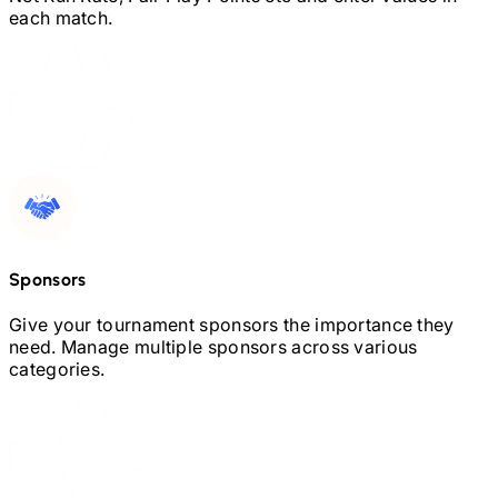
each match.
Sponsors
Give your tournament sponsors the importance they
need. Manage multiple sponsors across various
categories.