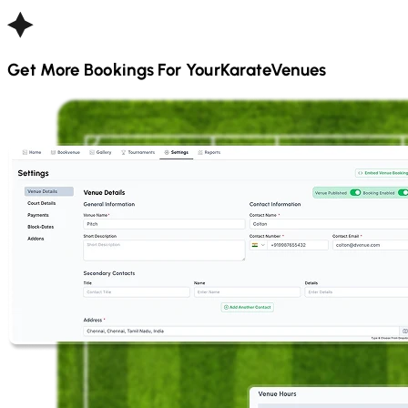
Get More Bookings For Your
Karate
Venues