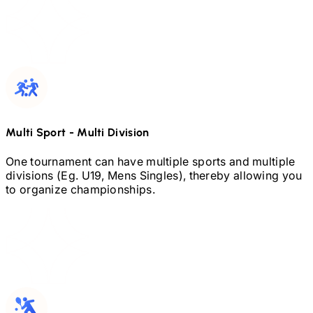
Multi Sport
-
Multi Division
One tournament can have multiple sports and multiple
divisions (Eg.
U19,
Mens Singles), thereby allowing you
to organize championships.