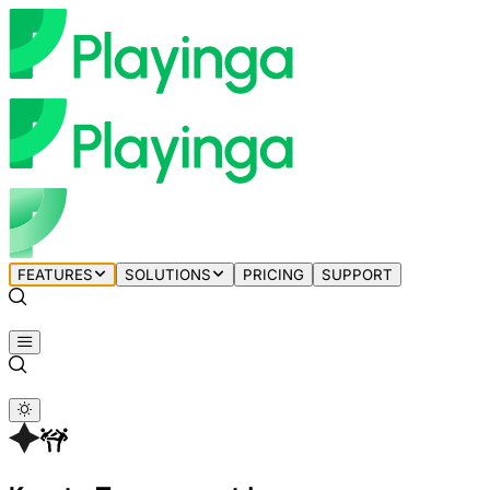
FEATURES
SOLUTIONS
PRICING
SUPPORT