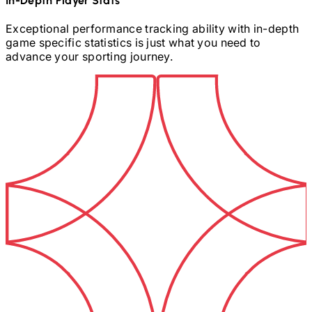
In-Depth Player Stats
Exceptional performance tracking ability with in-depth
game specific statistics is just what you need to
advance your sporting journey.