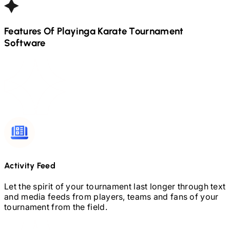
Features Of Playinga
Karate
Tournament
Software
Activity Feed
Let the spirit of your tournament last longer through text
and media feeds from players, teams and fans of your
tournament from the field.