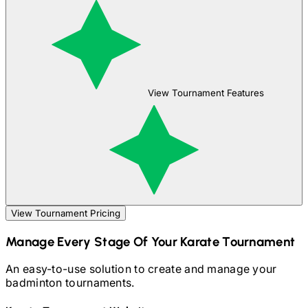
View Tournament Features
View Tournament Pricing
Manage Every Stage Of Your
Karate
Tournament
An easy-to-use solution to create and manage your
badminton
tournaments.