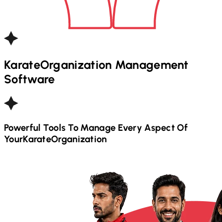
Karate
Organization Management
Software
Powerful Tools To Manage Every Aspect Of
Your
Karate
Organization