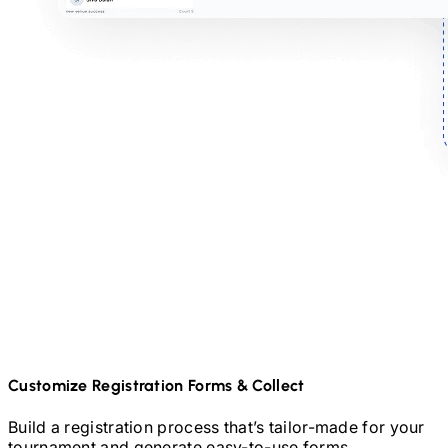
Customize Registration Forms & Collect
Build a registration process that’s tailor-made for your
tournament and generate easy-to-use forms