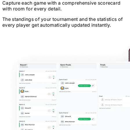
Capture each game with a comprehensive scorecard
with room for every detail.
The standings of your tournament and the statistics of
every player get automatically updated instantly.