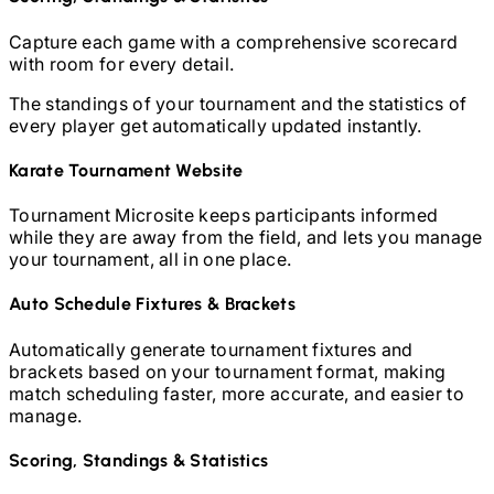
Capture each game with a comprehensive scorecard
with room for every detail.
The standings of your tournament and the statistics of
every player get automatically updated instantly.
Karate
Tournament Website
Tournament Microsite keeps participants informed
while they are away from the field, and lets you manage
your tournament, all in one place.
Auto Schedule Fixtures & Brackets
Automatically generate tournament fixtures and
brackets based on your tournament format, making
match scheduling faster, more accurate, and easier to
manage.
Scoring, Standings & Statistics