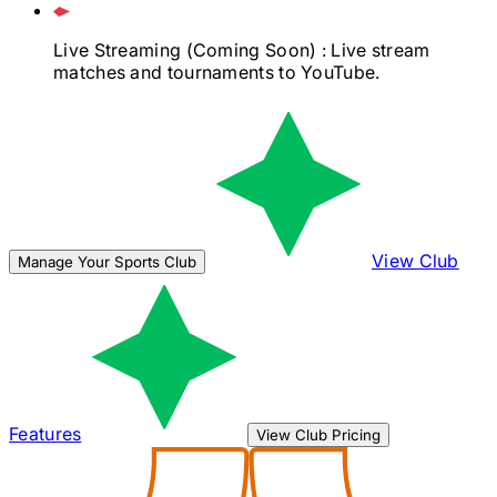
Live Streaming
(Coming Soon)
: Live stream
matches and tournaments to YouTube.
View Club
Manage Your Sports Club
Features
View Club Pricing