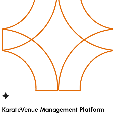
Karate
Venue Management Platform