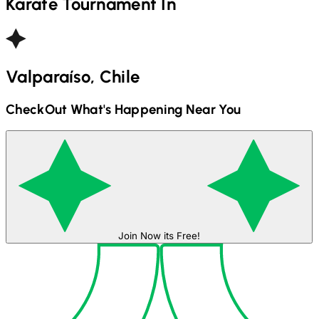
Karate
Tournament In
Valparaíso, Chile
CheckOut What's Happening Near You
Join Now its Free!