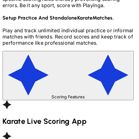
errors. Be it any sport, score with Playinga.
Setup Practice And Standalone
Karate
Matches.
Play and track unlimited individual practice or informal
matches with friends. Record scores and keep track of
performance like professional matches.
Scoring Features
Karate
Live Scoring App