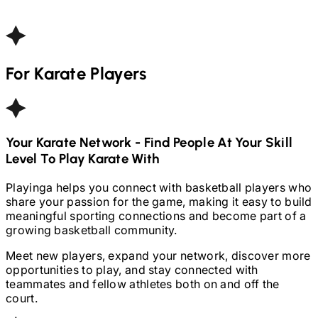
For
Karate
Players
Your
Karate
Network - Find People At Your Skill
Level To Play
Karate
With
Playinga helps you connect with basketball players who
share your passion for the game, making it easy to build
meaningful sporting connections and become part of a
growing basketball community.
Meet new players, expand your network, discover more
opportunities to play, and stay connected with
teammates and fellow athletes both on and off the
court.