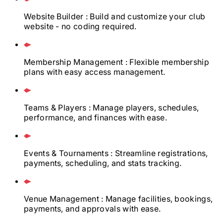
Website Builder
: Build and customize your club
website - no coding required.
Membership Management
: Flexible membership
plans with easy access management.
Teams & Players
: Manage players, schedules,
performance, and finances with ease.
Events & Tournaments
: Streamline registrations,
payments, scheduling, and stats tracking.
Venue Management
: Manage facilities, bookings,
payments, and approvals with ease.