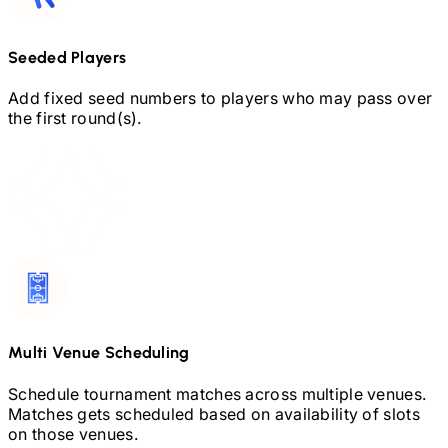
Seeded Players
Add fixed seed numbers to players who may pass over
the first round(s).
Multi Venue Scheduling
Schedule tournament matches across multiple venues.
Matches gets scheduled based on availability of slots
on those venues.