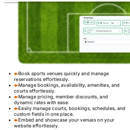
Book sports venues quickly and manage
reservations effortlessly.
Manage bookings, availability, amenities, and
courts effortlessly.
Manage pricing, member discounts, and
dynamic rates with ease.
Easily manage courts, bookings, schedules, and
custom fields in one place.
Embed and showcase your venues on your
website effortlessly.