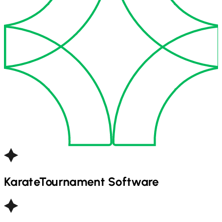
Karate
Tournament Software