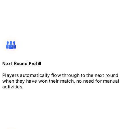
Next Round Prefill
Players automatically flow through to the next round
when they have won their match, no need for manual
activities.