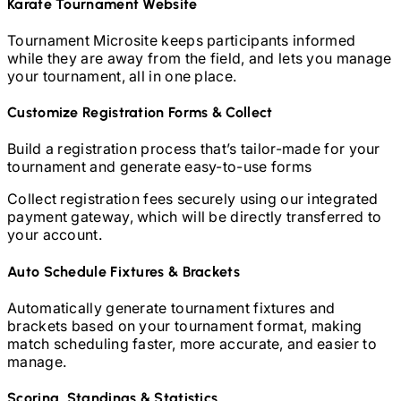
Karate
Tournament Website
Tournament Microsite keeps participants informed
while they are away from the field, and lets you manage
your tournament, all in one place.
Customize Registration Forms & Collect
Build a registration process that’s tailor-made for your
tournament and generate easy-to-use forms
Collect registration fees securely using our integrated
payment gateway, which will be directly transferred to
your account.
Auto Schedule Fixtures & Brackets
Automatically generate tournament fixtures and
brackets based on your tournament format, making
match scheduling faster, more accurate, and easier to
manage.
Scoring, Standings & Statistics