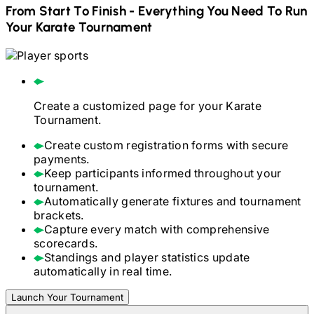
From Start To Finish - Everything You Need To Run
Your
Karate
Tournament
Create a customized page for your
Karate
Tournament.
Create custom registration forms with secure
payments.
Keep participants informed throughout your
tournament.
Automatically generate fixtures and tournament
brackets.
Capture every match with comprehensive
scorecards.
Standings and player statistics update
automatically in real time.
Launch Your Tournament