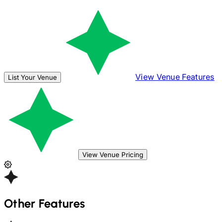
View Venue Features
List Your Venue
View Venue Pricing
Other Features