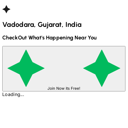
Vadodara, Gujarat, India
CheckOut What's Happening Near You
Join Now its Free!
Loading...