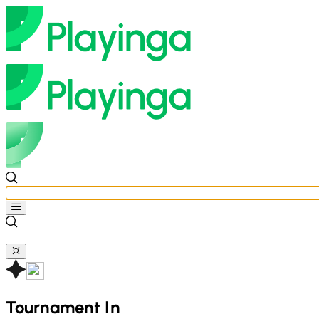
Tournament In