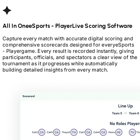
All In One
ESports - Player
Live Scoring Software
Capture every match with accurate digital scoring and
comprehensive scorecards designed for every
eSports
- Player
game. Every result is recorded instantly, giving
participants, officials, and spectators a clear view of the
tournament as it progresses while automatically
building detailed insights from every match.