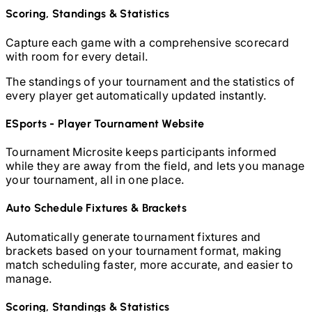
Scoring, Standings & Statistics
Capture each game with a comprehensive scorecard
with room for every detail.
The standings of your tournament and the statistics of
every player get automatically updated instantly.
ESports - Player
Tournament Website
Tournament Microsite keeps participants informed
while they are away from the field, and lets you manage
your tournament, all in one place.
Auto Schedule Fixtures & Brackets
Automatically generate tournament fixtures and
brackets based on your tournament format, making
match scheduling faster, more accurate, and easier to
manage.
Scoring, Standings & Statistics