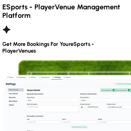
ESports - Player
Venue Management
Platform
Get More Bookings For Your
ESports -
Player
Venues