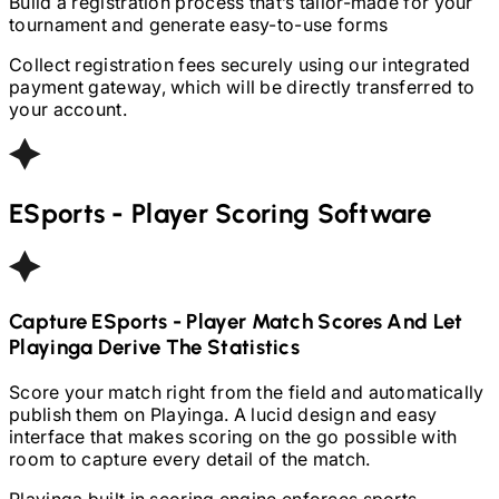
Build a registration process that’s tailor-made for your
tournament and generate easy-to-use forms
Collect registration fees securely using our integrated
payment gateway, which will be directly transferred to
your account.
ESports - Player
Scoring Software
Capture
ESports - Player
Match Scores And Let
Playinga Derive The Statistics
Score your match right from the field and automatically
publish them on Playinga. A lucid design and easy
interface that makes scoring on the go possible with
room to capture every detail of the match.
Playinga built in scoring engine enforces sports