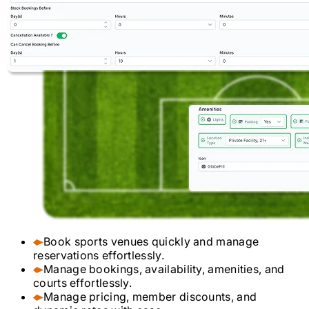
Book sports venues quickly and manage
reservations effortlessly.
Manage bookings, availability, amenities, and
courts effortlessly.
Manage pricing, member discounts, and