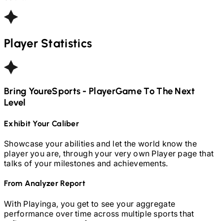
Player Statistics
Bring Your
ESports - Player
Game To The Next
Level
Exhibit Your Caliber
Showcase your abilities and let the world know the
player you are, through your very own Player page that
talks of your milestones and achievements.
From Analyzer Report
With Playinga, you get to see your aggregate
performance over time across multiple sports that