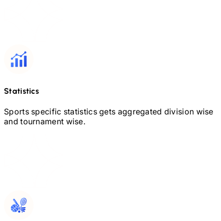
Statistics
Sports specific statistics gets aggregated division wise
and tournament wise.