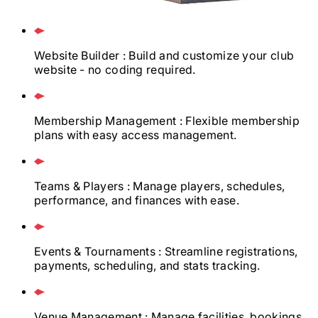
Website Builder
: Build and customize your club
website - no coding required.
Membership Management
: Flexible membership
plans with easy access management.
Teams & Players
: Manage players, schedules,
performance, and finances with ease.
Events & Tournaments
: Streamline registrations,
payments, scheduling, and stats tracking.
Venue Management
: Manage facilities, bookings,