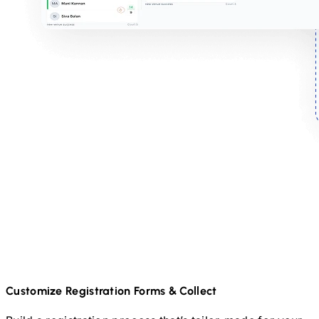
Customize Registration Forms & Collect