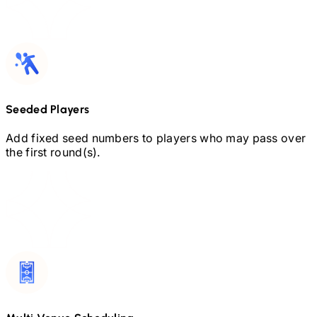
Seeded Players
Add fixed seed numbers to players who may pass over
the first round(s).