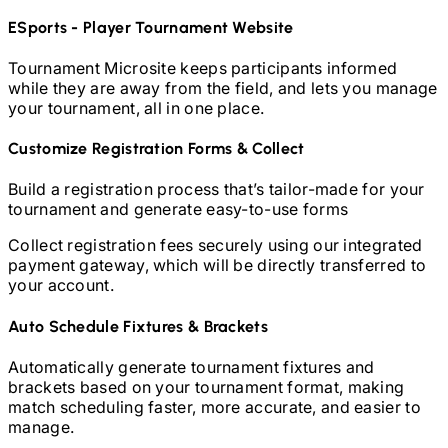
ESports - Player
Tournament Website
Tournament Microsite keeps participants informed
while they are away from the field, and lets you manage
your tournament, all in one place.
Customize Registration Forms & Collect
Build a registration process that’s tailor-made for your
tournament and generate easy-to-use forms
Collect registration fees securely using our integrated
payment gateway, which will be directly transferred to
your account.
Auto Schedule Fixtures & Brackets
Automatically generate tournament fixtures and
brackets based on your tournament format, making
match scheduling faster, more accurate, and easier to
manage.