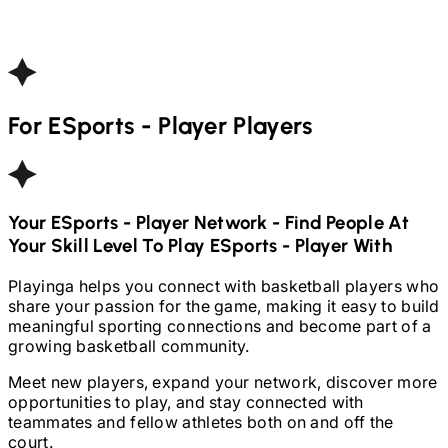
For
ESports - Player
Players
Your
ESports - Player
Network - Find People At
Your Skill Level To Play
ESports - Player
With
Playinga helps you connect with basketball players who
share your passion for the game, making it easy to build
meaningful sporting connections and become part of a
growing basketball community.
Meet new players, expand your network, discover more
opportunities to play, and stay connected with
teammates and fellow athletes both on and off the
court.