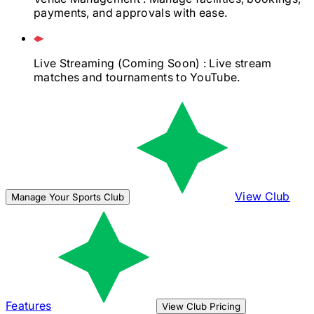
payments, and approvals with ease.
Live Streaming
(Coming Soon)
: Live stream
matches and tournaments to YouTube.
View Club
Manage Your Sports Club
Features
View Club Pricing