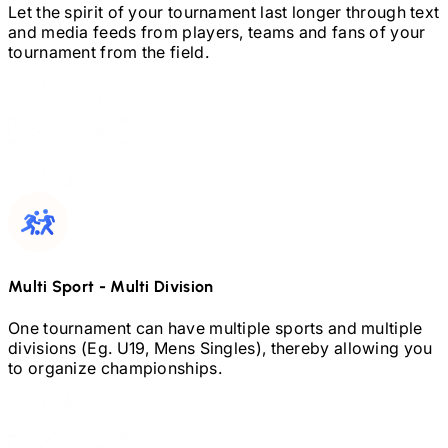
Let the spirit of your tournament last longer through text
and media feeds from players, teams and fans of your
tournament from the field.
Multi Sport
-
Multi Division
One tournament can have multiple sports and multiple
divisions (Eg.
U19,
Mens Singles), thereby allowing you
to organize championships.