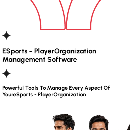
ESports - Player
Organization
Management Software
Powerful Tools To Manage Every Aspect Of
Your
ESports - Player
Organization