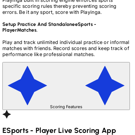
specific scoring rules thereby preventing scoring
errors. Be it any sport, score with Playinga.
Setup Practice And Standalone
ESports -
Player
Matches.
Play and track unlimited individual practice or informal
matches with friends. Record scores and keep track of
performance like professional matches.
Scoring Features
ESports - Player
Live Scoring App