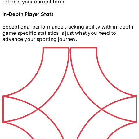
reflects your current form.
In-Depth Player Stats
Exceptional performance tracking ability with in-depth
game specific statistics is just what you need to
advance your sporting journey.