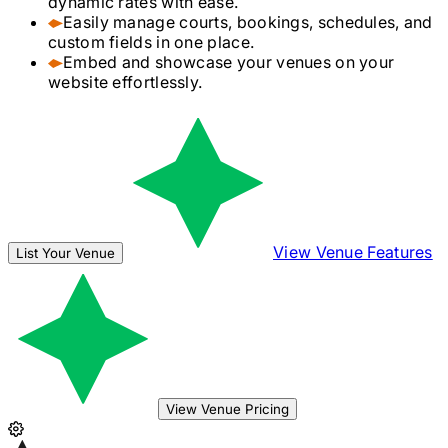
dynamic rates with ease.
Easily manage courts, bookings, schedules, and
custom fields in one place.
Embed and showcase your venues on your
website effortlessly.
View Venue Features
List Your Venue
View Venue Pricing