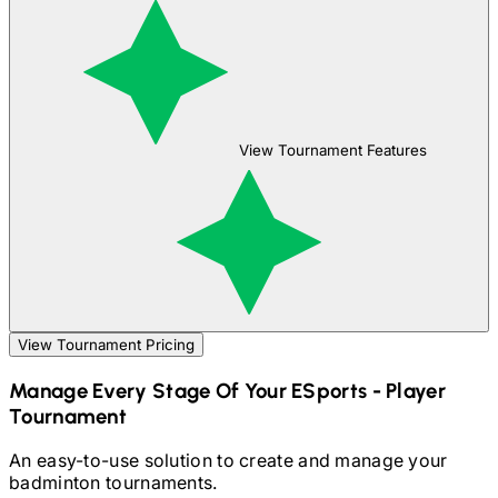
View Tournament Features
View Tournament Pricing
Manage Every Stage Of Your
ESports - Player
Tournament
An easy-to-use solution to create and manage your
badminton
tournaments.