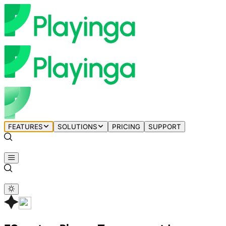
FEATURES
SOLUTIONS
PRICING
SUPPORT