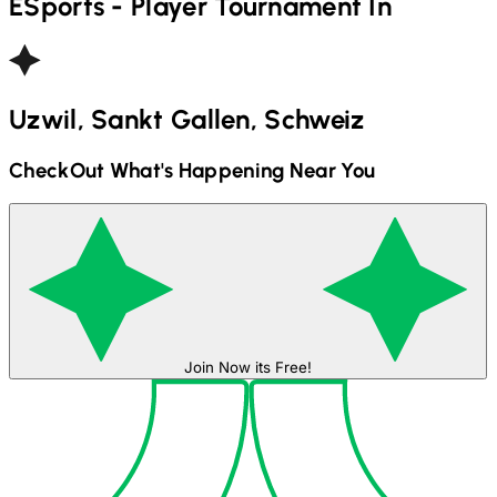
ESports - Player
Tournament In
Uzwil, Sankt Gallen, Schweiz
CheckOut What's Happening Near You
Join Now its Free!