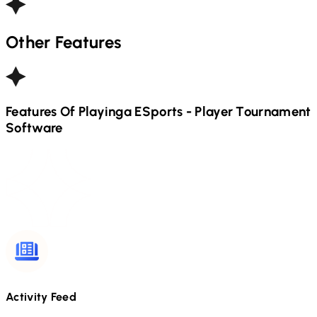
Other Features
Features Of Playinga
ESports - Player
Tournament
Software
Activity Feed