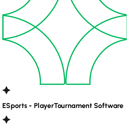
ESports - Player
Tournament Software