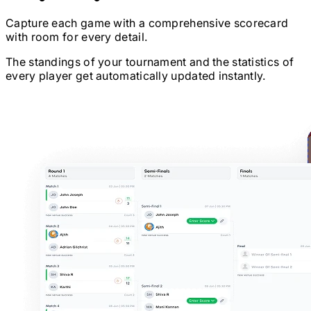
Capture each game with a comprehensive scorecard
with room for every detail.
The standings of your tournament and the statistics of
every player get automatically updated instantly.