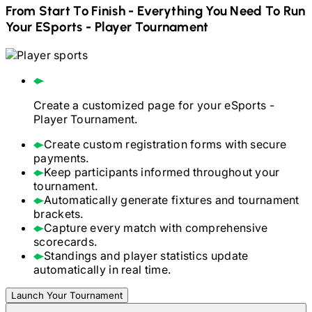
From Start To Finish - Everything You Need To Run
Your
ESports - Player
Tournament
Create a customized page for your
eSports -
Player
Tournament.
Create custom registration forms with secure
payments.
Keep participants informed throughout your
tournament.
Automatically generate fixtures and tournament
brackets.
Capture every match with comprehensive
scorecards.
Standings and player statistics update
automatically in real time.
Launch Your Tournament