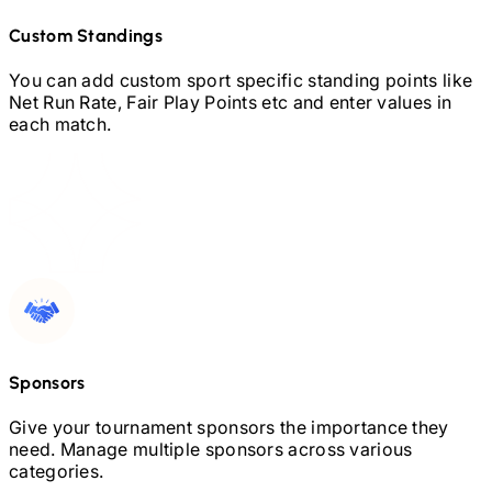
Custom Standings
You can add custom sport specific standing points like
Net Run Rate, Fair Play Points etc and enter values in
each match.
Sponsors
Give your tournament sponsors the importance they
need. Manage multiple sponsors across various
categories.