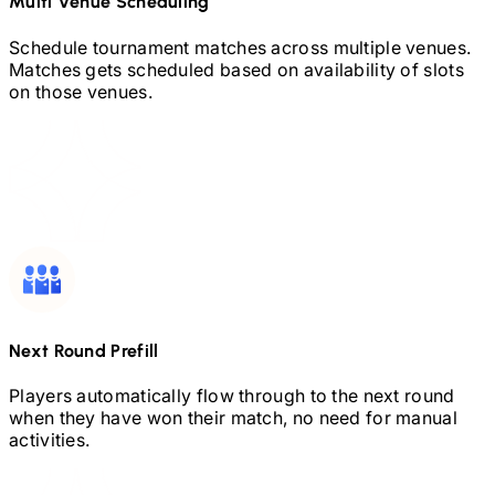
Multi Venue Scheduling
Schedule tournament matches across multiple venues.
Matches gets scheduled based on availability of slots
on those venues.
Next Round Prefill
Players automatically flow through to the next round
when they have won their match, no need for manual
activities.