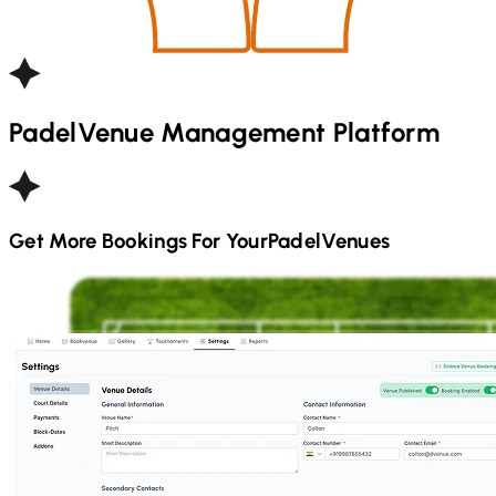
Padel
Venue Management Platform
Get More Bookings For Your
Padel
Venues