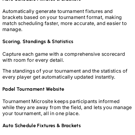
Automatically generate tournament fixtures and
brackets based on your tournament format, making
match scheduling faster, more accurate, and easier to
manage.
Scoring, Standings & Statistics
Capture each game with a comprehensive scorecard
with room for every detail.
The standings of your tournament and the statistics of
every player get automatically updated instantly.
Padel
Tournament Website
Tournament Microsite keeps participants informed
while they are away from the field, and lets you manage
your tournament, all in one place.
Auto Schedule Fixtures & Brackets