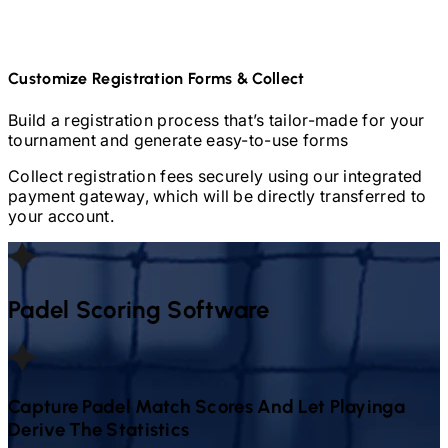
Customize Registration Forms & Collect
Build a registration process that’s tailor-made for your
tournament and generate easy-to-use forms
Collect registration fees securely using our integrated
payment gateway, which will be directly transferred to
your account.
Padel
Scoring Software
Capture
Padel
Match Scores And Let Playinga
Derive The Statistics