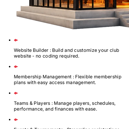
Website Builder
: Build and customize your club
website - no coding required.
Membership Management
: Flexible membership
plans with easy access management.
Teams & Players
: Manage players, schedules,
performance, and finances with ease.