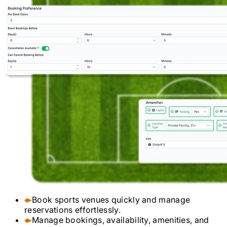
Book sports venues quickly and manage
reservations effortlessly.
Manage bookings, availability, amenities, and