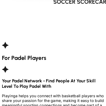
For
Padel
Players
Your
Padel
Network - Find People At Your Skill
Level To Play
Padel
With
Playinga helps you connect with basketball players who
share your passion for the game, making it easy to build
meaningful sporting connections and become part of a