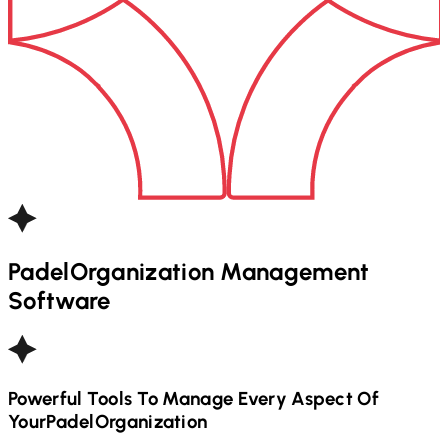
Padel
Organization Management
Software
Powerful Tools To Manage Every Aspect Of
Your
Padel
Organization