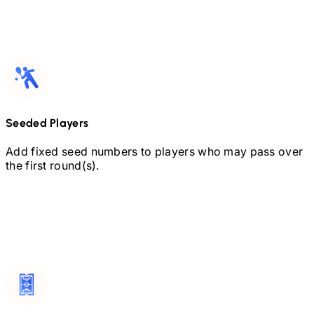
Seeded Players
Add fixed seed numbers to players who may pass over
the first round(s).