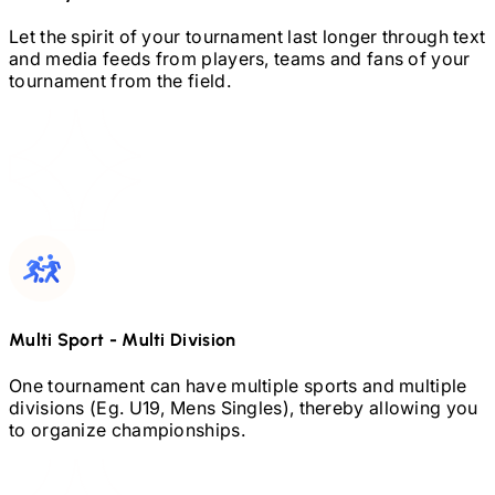
Let the spirit of your tournament last longer through text
and media feeds from players, teams and fans of your
tournament from the field.
Multi Sport
-
Multi Division
One tournament can have multiple sports and multiple
divisions (Eg.
U19,
Mens Singles), thereby allowing you
to organize championships.