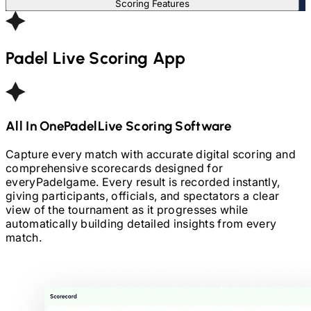
Scoring Features
Padel
Live Scoring App
All In One
Padel
Live Scoring Software
Capture every match with accurate digital scoring and
comprehensive scorecards designed for
every
Padel
game. Every result is recorded instantly,
giving participants, officials, and spectators a clear
view of the tournament as it progresses while
automatically building detailed insights from every
match.