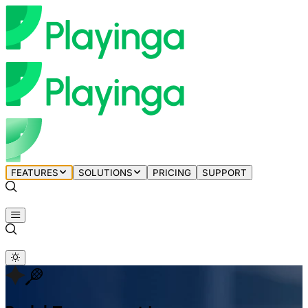
FEATURES
SOLUTIONS
PRICING
SUPPORT