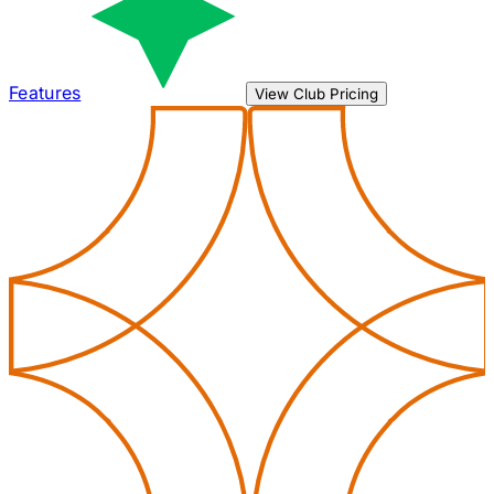
Features
View Club Pricing