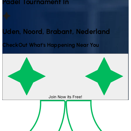
Padel
Tournament In
Uden, Noord, Brabant, Nederland
CheckOut What's Happening Near You
Join Now its Free!