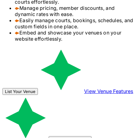
courts effortlessly.
Manage pricing, member discounts, and
dynamic rates with ease.
Easily manage courts, bookings, schedules, and
custom fields in one place.
Embed and showcase your venues on your
website effortlessly.
View Venue Features
List Your Venue