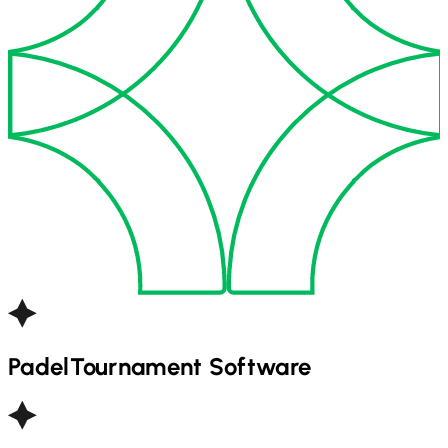
Padel
Tournament Software