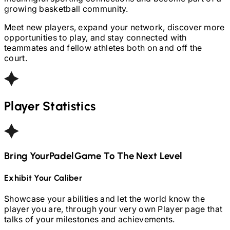
growing basketball community.
Meet new players, expand your network, discover more
opportunities to play, and stay connected with
teammates and fellow athletes both on and off the
court.
Player Statistics
Bring Your
Padel
Game To The Next Level
Exhibit Your Caliber
Showcase your abilities and let the world know the
player you are, through your very own Player page that
talks of your milestones and achievements.