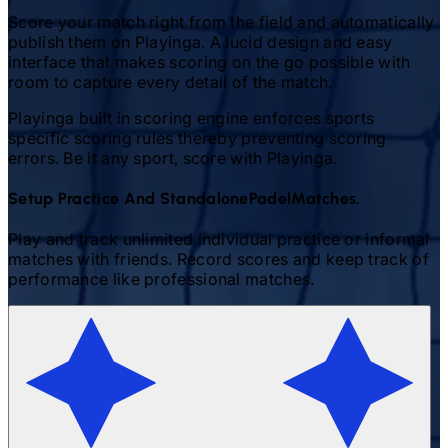
Score your match right from the field and automatically
publish them on Playinga. A lucid design and easy
interface that makes scoring on the go possible with
room to capture every detail of the match.
Playinga built in scoring engine enforces sports
specific scoring rules thereby preventing scoring
errors. Be it any sport, score with Playinga.
Setup Practice And Standalone
Padel
Matches.
Play and track unlimited individual practice or informal
matches with friends. Record scores and keep track of
performance like professional matches.