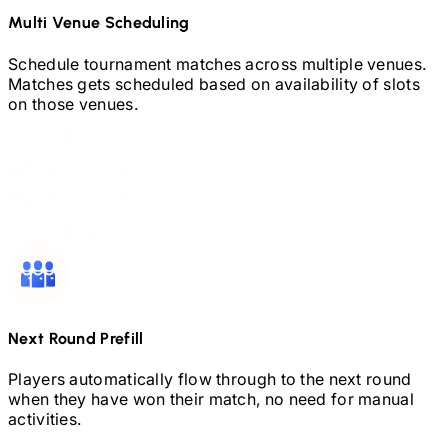
Multi Venue Scheduling
Schedule tournament matches across multiple venues.
Matches gets scheduled based on availability of slots
on those venues.
Next Round Prefill
Players automatically flow through to the next round
when they have won their match, no need for manual
activities.