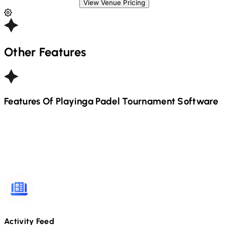
View Venue Pricing
Other Features
Features Of Playinga
Padel
Tournament Software
Activity Feed