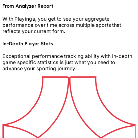
From Analyzer Report
With Playinga, you get to see your aggregate
performance over time across multiple sports that
reflects your current form.
In-Depth Player Stats
Exceptional performance tracking ability with in-depth
game specific statistics is just what you need to
advance your sporting journey.