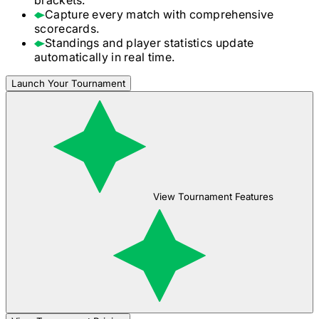
Capture every match with comprehensive
scorecards.
Standings and player statistics update
automatically in real time.
Launch Your Tournament
View Tournament Features