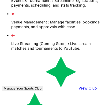
Events & Tournaments
: Streamline registrations,
payments, scheduling, and stats tracking.
Venue Management
: Manage facilities, bookings,
payments, and approvals with ease.
Live Streaming
(Coming Soon)
: Live stream
matches and tournaments to YouTube.
View Club
Manage Your Sports Club