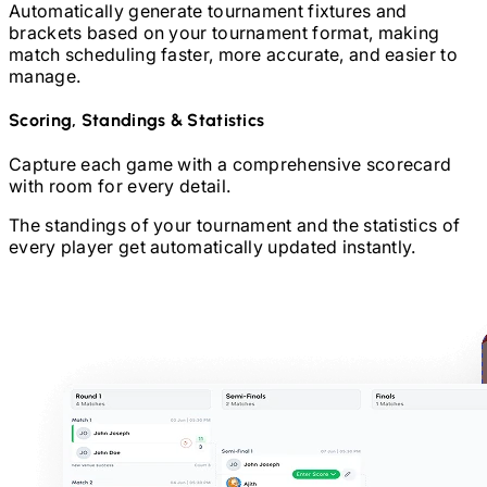
Automatically generate tournament fixtures and
brackets based on your tournament format, making
match scheduling faster, more accurate, and easier to
manage.
Scoring, Standings & Statistics
Capture each game with a comprehensive scorecard
with room for every detail.
The standings of your tournament and the statistics of
every player get automatically updated instantly.