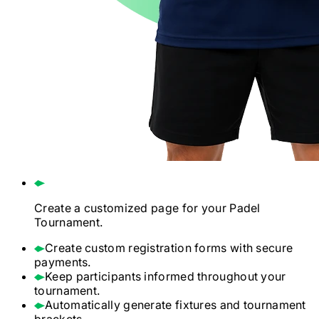
Create a customized page for your
Padel
Tournament.
Create custom registration forms with secure
payments.
Keep participants informed throughout your
tournament.
Automatically generate fixtures and tournament
brackets.