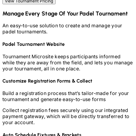
View Tournament Pricing
Manage Every Stage Of Your
Padel
Tournament
An easy-to-use solution to create and manage your
padel
tournaments.
Padel
Tournament Website
Tournament Microsite keeps participants informed
while they are away from the field, and lets you manage
your tournament, all in one place.
Customize Registration Forms & Collect
Build a registration process that’s tailor-made for your
tournament and generate easy-to-use forms
Collect registration fees securely using our integrated
payment gateway, which will be directly transferred to
your account.
Auto Schedule Fixtures & Brackets