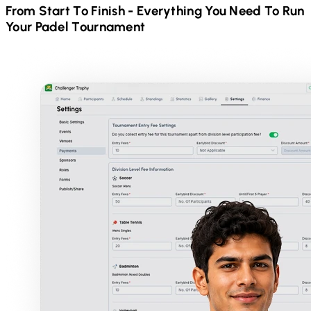
From Start To Finish - Everything You Need To Run
Your
Padel
Tournament