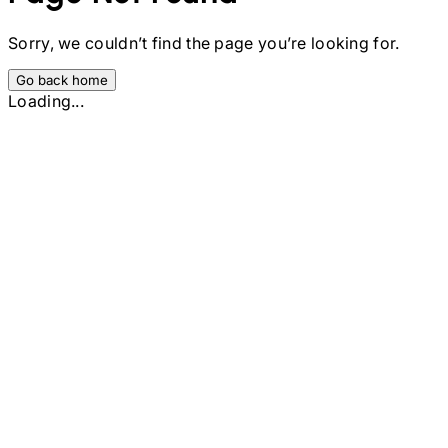
Sorry, we couldn’t find the page you’re looking for.
Go back home
Loading...