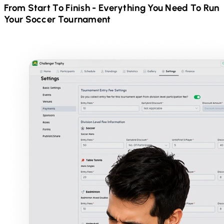
From Start To Finish - Everything You Need To Run
Your
Soccer
Tournament