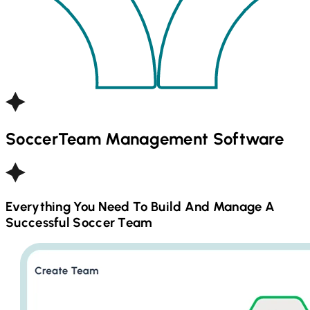
Soccer
Team Management Software
Everything You Need To Build And Manage A
Successful
Soccer
Team