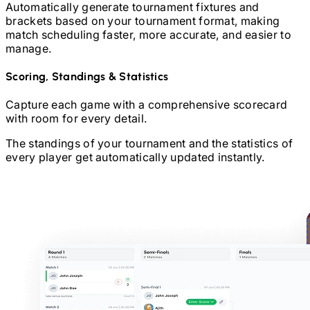
Automatically generate tournament fixtures and
brackets based on your tournament format, making
match scheduling faster, more accurate, and easier to
manage.
Scoring, Standings & Statistics
Capture each game with a comprehensive scorecard
with room for every detail.
The standings of your tournament and the statistics of
every player get automatically updated instantly.