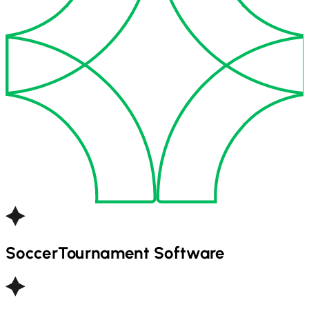
Soccer
Tournament Software