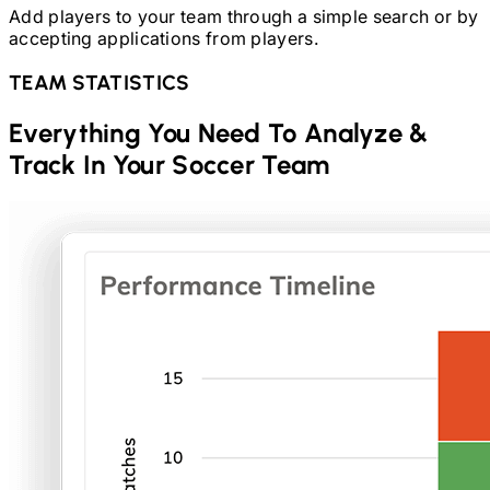
Add players to your team through a simple search or by
accepting applications from players.
TEAM STATISTICS
Everything You Need To Analyze &
Track In Your
Soccer
Team