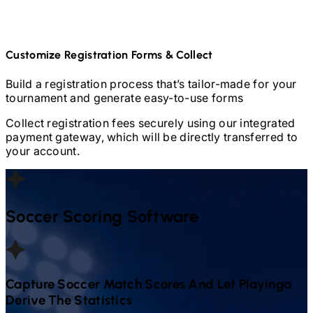
Customize Registration Forms & Collect
Build a registration process that’s tailor-made for your
tournament and generate easy-to-use forms
Collect registration fees securely using our integrated
payment gateway, which will be directly transferred to
your account.
Soccer
Scoring Software
Capture
Soccer
Match Scores And Let Playinga
Derive The Statistics