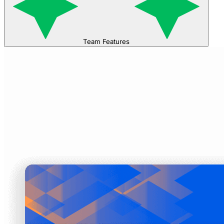
Team Features