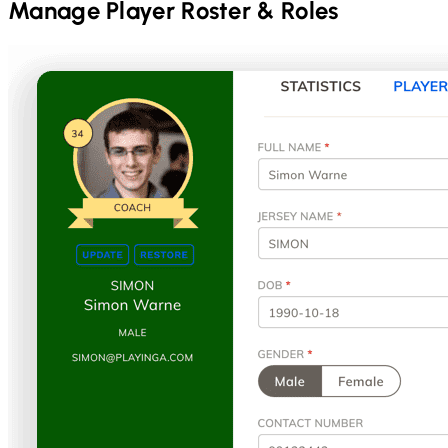
Manage Player Roster & Roles