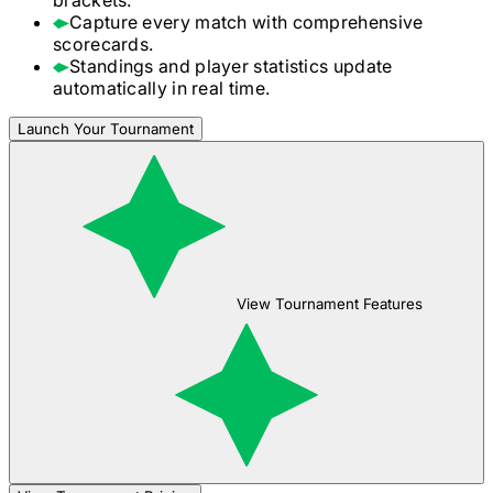
Capture every match with comprehensive
scorecards.
Standings and player statistics update
automatically in real time.
Launch Your Tournament
View Tournament Features