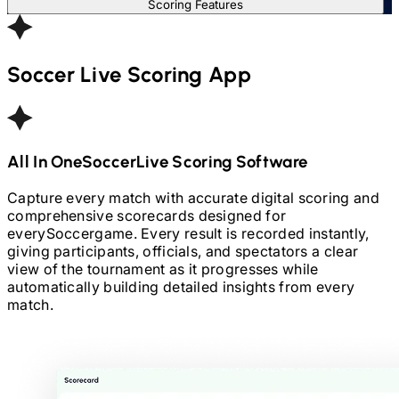
Scoring Features
Soccer
Live Scoring App
All In One
Soccer
Live Scoring Software
Capture every match with accurate digital scoring and
comprehensive scorecards designed for
every
Soccer
game. Every result is recorded instantly,
giving participants, officials, and spectators a clear
view of the tournament as it progresses while
automatically building detailed insights from every
match.