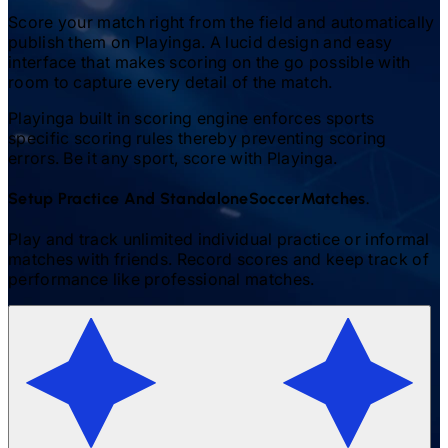
Score your match right from the field and automatically
publish them on Playinga. A lucid design and easy
interface that makes scoring on the go possible with
room to capture every detail of the match.
Playinga built in scoring engine enforces sports
specific scoring rules thereby preventing scoring
errors. Be it any sport, score with Playinga.
Setup Practice And Standalone
Soccer
Matches.
Play and track unlimited individual practice or informal
matches with friends. Record scores and keep track of
performance like professional matches.