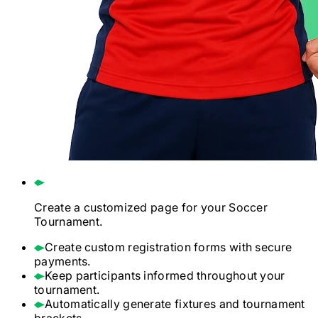
Create a customized page for your
Soccer
Tournament.
Create custom registration forms with secure
payments.
Keep participants informed throughout your
tournament.
Automatically generate fixtures and tournament
brackets.