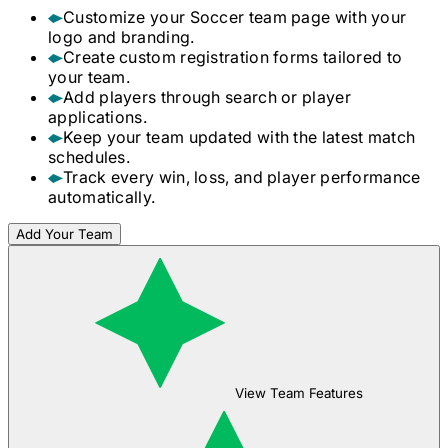
Customize your
Soccer
team page with your
logo and branding.
Create custom registration forms tailored to
your team.
Add players through search or player
applications.
Keep your team updated with the latest match
schedules.
Track every win, loss, and player performance
automatically.
Add Your Team
View Team Features