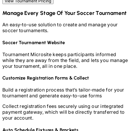
View Tournament Pricing
Manage Every Stage Of Your
Soccer
Tournament
An easy-to-use solution to create and manage your
soccer
tournaments.
Soccer
Tournament Website
Tournament Microsite keeps participants informed
while they are away from the field, and lets you manage
your tournament, all in one place.
Customize Registration Forms & Collect
Build a registration process that’s tailor-made for your
tournament and generate easy-to-use forms
Collect registration fees securely using our integrated
payment gateway, which will be directly transferred to
your account.
Auto Schedule Fixtures & Brackets