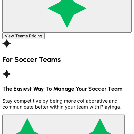
View Teams Pricing
For
Soccer
Teams
The Easiest Way To Manage Your
Soccer
Team
Stay competitive by being more collaborative and
communicate better within your team with Playinga.