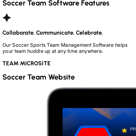
Soccer
Team Software Features
Collaborate. Communicate. Celebrate.
Our
Soccer
Sports Team Management Software helps
your team huddle up at any time anywhere.
TEAM MICROSITE
Soccer
Team Website