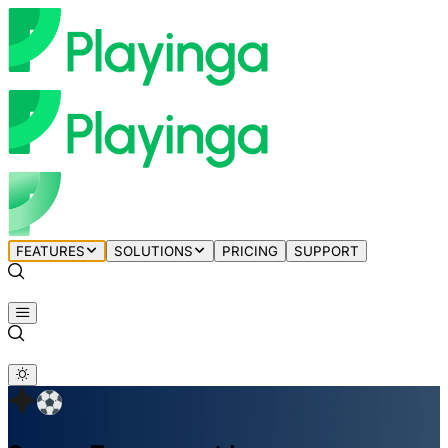
FEATURES
SOLUTIONS
PRICING
SUPPORT