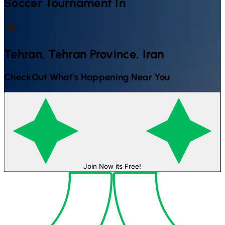
Soccer
Tournament In
Tehran, Tehran Province, Iran
CheckOut What's Happening Near You
Join Now its Free!