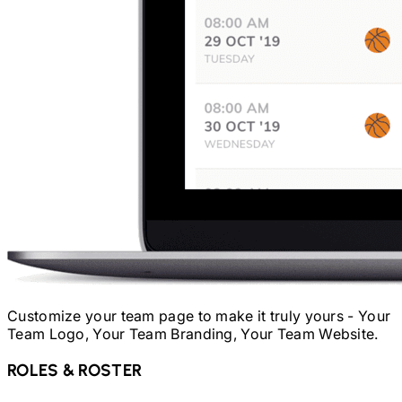
Customize your team page to make it truly yours - Your
Team Logo, Your Team Branding, Your Team Website.
ROLES & ROSTER