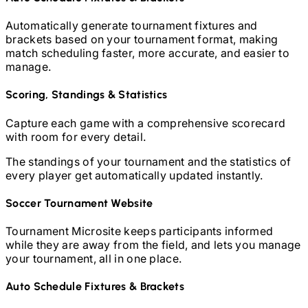
Automatically generate tournament fixtures and
brackets based on your tournament format, making
match scheduling faster, more accurate, and easier to
manage.
Scoring, Standings & Statistics
Capture each game with a comprehensive scorecard
with room for every detail.
The standings of your tournament and the statistics of
every player get automatically updated instantly.
Soccer
Tournament Website
Tournament Microsite keeps participants informed
while they are away from the field, and lets you manage
your tournament, all in one place.
Auto Schedule Fixtures & Brackets