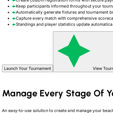
Create custom registration forms with secure pay
Keep participants informed throughout your tour
Automatically generate fixtures and tournament b
Capture every match with comprehensive scoreca
Standings and player statistics update automaticall
Launch Your Tournament
View Tour
Manage Every Stage Of Y
An easy-to-use solution to create and manage your
beach