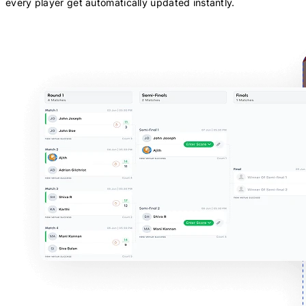
every player get automatically updated instantly.