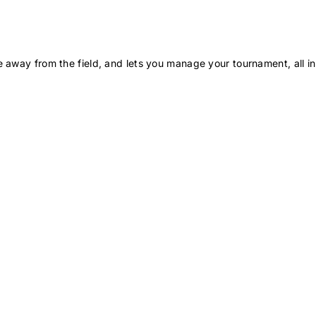
 away from the field, and lets you manage your tournament, all in