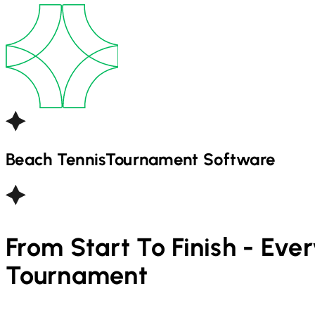
Beach Tennis
Tournament Software
From Start To Finish - Eve
Tournament