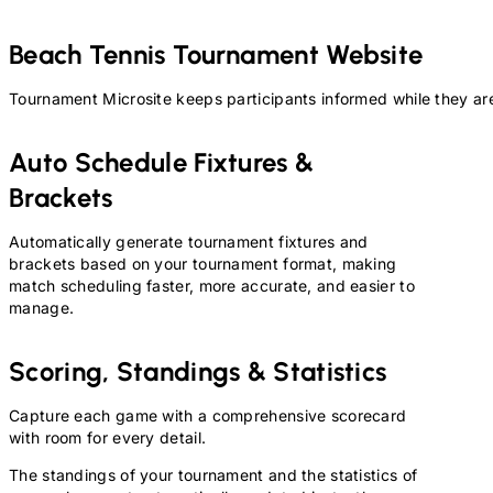
Beach Tennis
Tournament Website
Tournament Microsite keeps participants informed while they are
Auto Schedule Fixtures &
Brackets
Automatically generate tournament fixtures and
brackets based on your tournament format, making
match scheduling faster, more accurate, and easier to
manage.
Scoring, Standings & Statistics
Capture each game with a comprehensive scorecard
with room for every detail.
The standings of your tournament and the statistics of