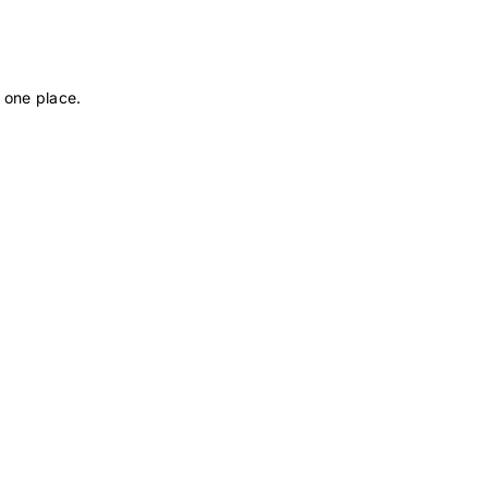
 one place.