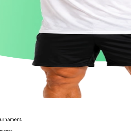
urnament.