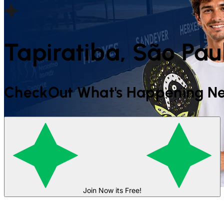
Tapiratiba, São Paul
CheckOut What's Happening Ne
Join Now its Free!