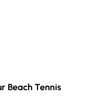
ur
Beach Tennis