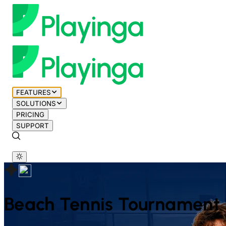
FEATURES
SOLUTIONS
PRICING
SUPPORT
Beach Tennis
Tournament 