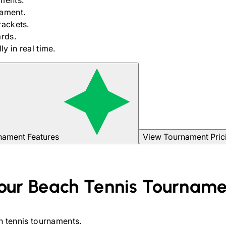
ments.
nament.
rackets.
rds.
y in real time.
nament Features
View Tournament Pric
our
Beach Tennis
Tourname
 tennis
tournaments.