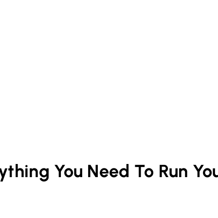
rything You Need To Run Yo