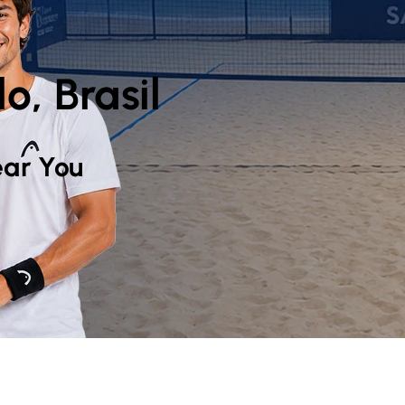
o, Brasil
ar You