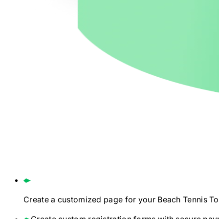
Create a customized page for your
Beach Tennis
To