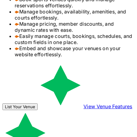
reservations effortlessly.
Manage bookings, availability, amenities, and
courts effortlessly.
Manage pricing, member discounts, and
dynamic rates with ease.
Easily manage courts, bookings, schedules, and
custom fields in one place.
Embed and showcase your venues on your
website effortlessly.
View Venue Features
List Your Venue