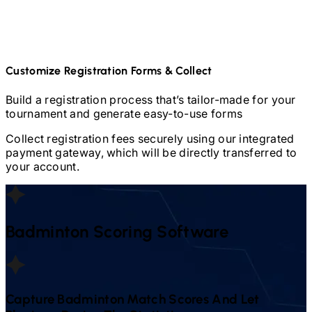
Customize Registration Forms & Collect
Build a registration process that’s tailor-made for your
tournament and generate easy-to-use forms
Collect registration fees securely using our integrated
payment gateway, which will be directly transferred to
your account.
Badminton
Scoring Software
Capture
Badminton
Match Scores And Let