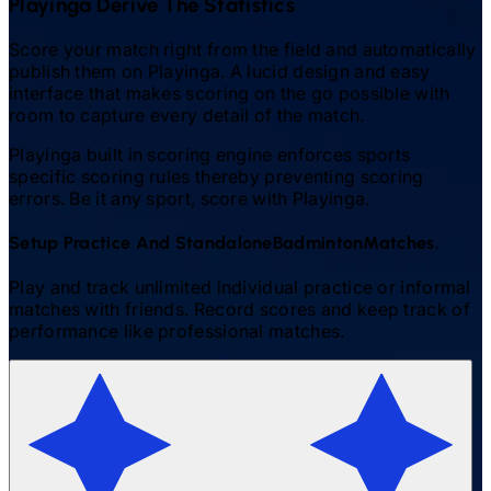
Playinga Derive The Statistics
Score your match right from the field and automatically
publish them on Playinga. A lucid design and easy
interface that makes scoring on the go possible with
room to capture every detail of the match.
Playinga built in scoring engine enforces sports
specific scoring rules thereby preventing scoring
errors. Be it any sport, score with Playinga.
Setup Practice And Standalone
Badminton
Matches.
Play and track unlimited individual practice or informal
matches with friends. Record scores and keep track of
performance like professional matches.