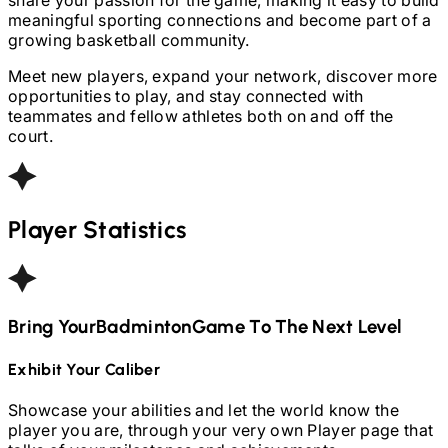
meaningful sporting connections and become part of a
growing basketball community.
Meet new players, expand your network, discover more
opportunities to play, and stay connected with
teammates and fellow athletes both on and off the
court.
Player Statistics
Bring Your
Badminton
Game To The Next Level
Exhibit Your Caliber
Showcase your abilities and let the world know the
player you are, through your very own Player page that