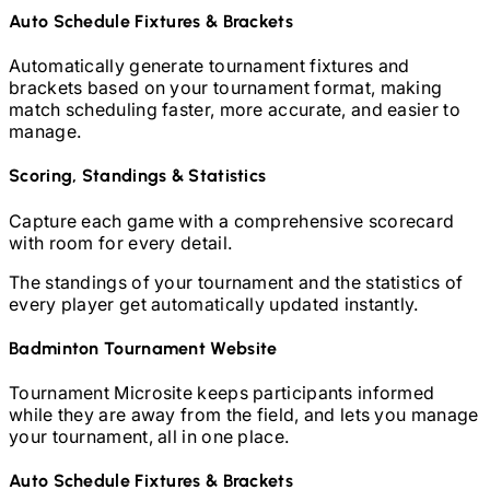
Auto Schedule Fixtures & Brackets
Automatically generate tournament fixtures and
brackets based on your tournament format, making
match scheduling faster, more accurate, and easier to
manage.
Scoring, Standings & Statistics
Capture each game with a comprehensive scorecard
with room for every detail.
The standings of your tournament and the statistics of
every player get automatically updated instantly.
Badminton
Tournament Website
Tournament Microsite keeps participants informed
while they are away from the field, and lets you manage
your tournament, all in one place.
Auto Schedule Fixtures & Brackets