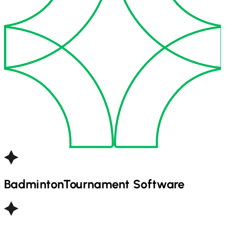
Badminton
Tournament Software