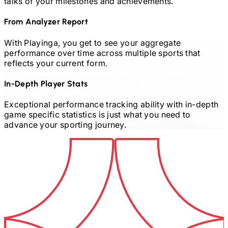
talks of your milestones and achievements.
From Analyzer Report
With Playinga, you get to see your aggregate
performance over time across multiple sports that
reflects your current form.
In-Depth Player Stats
Exceptional performance tracking ability with in-depth
game specific statistics is just what you need to
advance your sporting journey.