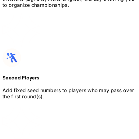
to organize championships.
Seeded Players
Add fixed seed numbers to players who may pass over
the first round(s).