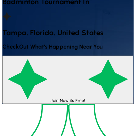
Badminton
Tournament In
Tampa, Florida, United States
CheckOut What's Happening Near You
Join Now its Free!