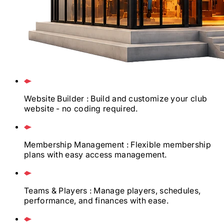
Website Builder
: Build and customize your club
website - no coding required.
Membership Management
: Flexible membership
plans with easy access management.
Teams & Players
: Manage players, schedules,
performance, and finances with ease.