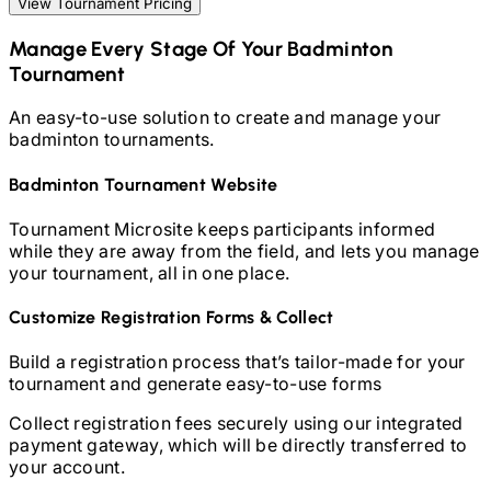
View Tournament Pricing
Manage Every Stage Of Your
Badminton
Tournament
An easy-to-use solution to create and manage your
badminton
tournaments.
Badminton
Tournament Website
Tournament Microsite keeps participants informed
while they are away from the field, and lets you manage
your tournament, all in one place.
Customize Registration Forms & Collect
Build a registration process that’s tailor-made for your
tournament and generate easy-to-use forms
Collect registration fees securely using our integrated
payment gateway, which will be directly transferred to
your account.