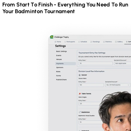
From Start To Finish - Everything You Need To Run
Your
Badminton
Tournament