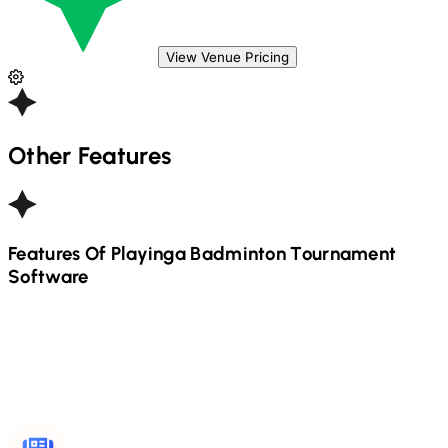
View Venue Pricing
Other Features
Features Of Playinga
Badminton
Tournament
Software