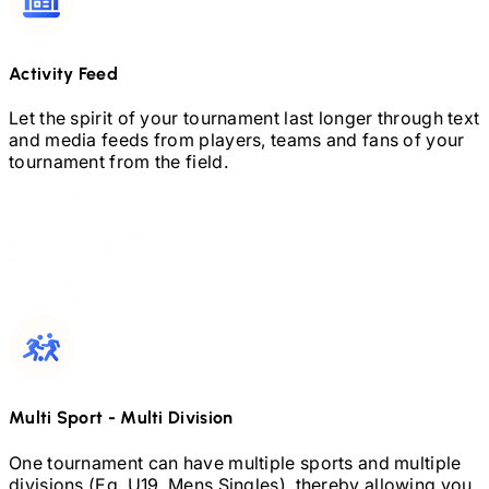
Activity Feed
Let the spirit of your tournament last longer through text
and media feeds from players, teams and fans of your
tournament from the field.
Multi Sport
-
Multi Division
One tournament can have multiple sports and multiple
divisions (Eg.
U19,
Mens Singles), thereby allowing you