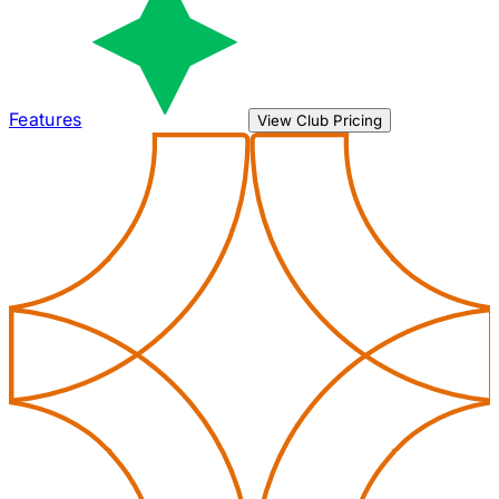
Features
View Club Pricing