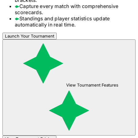
Capture every match with comprehensive
scorecards.
Standings and player statistics update
automatically in real time.
Launch Your Tournament
View Tournament Features