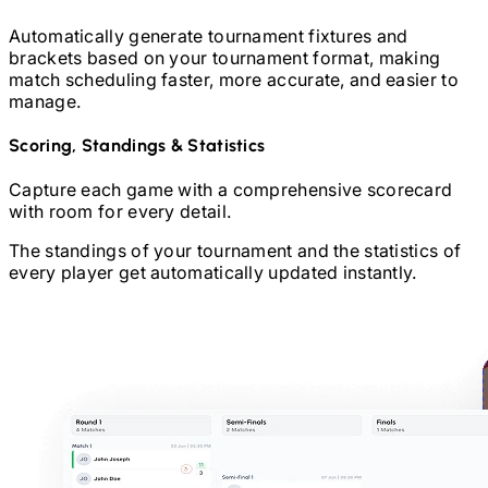
Automatically generate tournament fixtures and
brackets based on your tournament format, making
match scheduling faster, more accurate, and easier to
manage.
Scoring, Standings & Statistics
Capture each game with a comprehensive scorecard
with room for every detail.
The standings of your tournament and the statistics of
every player get automatically updated instantly.