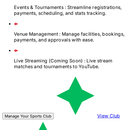
Events & Tournaments
: Streamline registrations,
payments, scheduling, and stats tracking.
Venue Management
: Manage facilities, bookings,
payments, and approvals with ease.
Live Streaming
(Coming Soon)
: Live stream
matches and tournaments to YouTube.
View Club
Manage Your Sports Club