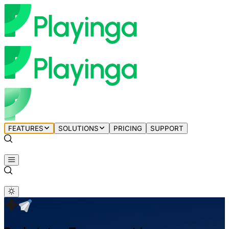
FEATURES
SOLUTIONS
PRICING
SUPPORT