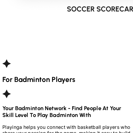
For
Badminton
Players
Your
Badminton
Network - Find People At Your
Skill Level To Play
Badminton
With
Playinga helps you connect with basketball players who
share your passion for the game, making it easy to build