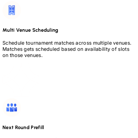
Multi Venue Scheduling
Schedule tournament matches across multiple venues.
Matches gets scheduled based on availability of slots
on those venues.
Next Round Prefill