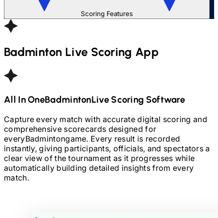
Scoring Features
Badminton
Live Scoring App
All In One
Badminton
Live Scoring Software
Capture every match with accurate digital scoring and
comprehensive scorecards designed for
every
Badminton
game. Every result is recorded
instantly, giving participants, officials, and spectators a
clear view of the tournament as it progresses while
automatically building detailed insights from every
match.