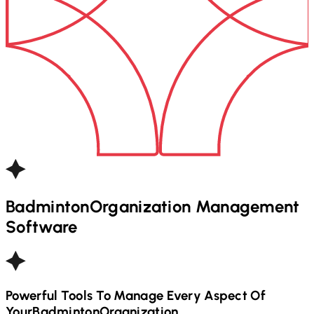
Badminton
Organization Management
Software
Powerful Tools To Manage Every Aspect Of
Your
Badminton
Organization