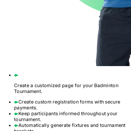
Create a customized page for your
Badminton
Tournament.
Create custom registration forms with secure
payments.
Keep participants informed throughout your
tournament.
Automatically generate fixtures and tournament
brackets.