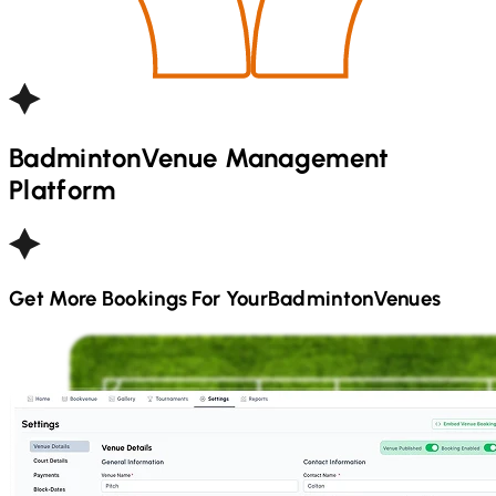
Badminton
Venue Management
Platform
Get More Bookings For Your
Badminton
Venues