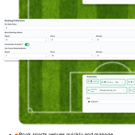
Book sports venues quickly and manage