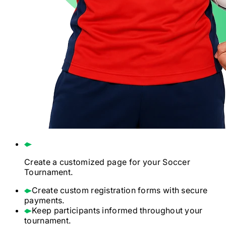
Create a customized page for your
Soccer
Tournament.
Create custom registration forms with secure
payments.
Keep participants informed throughout your
tournament.