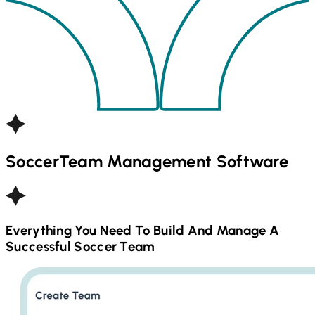
Soccer
Team Management Software
Everything You Need To Build And Manage A
Successful
Soccer
Team