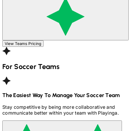
View Teams Pricing
For
Soccer
Teams
The Easiest Way To Manage Your
Soccer
Team
Stay competitive by being more collaborative and
communicate better within your team with Playinga.