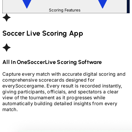
Scoring Features
Soccer
Live Scoring App
All In One
Soccer
Live Scoring Software
Capture every match with accurate digital scoring and
comprehensive scorecards designed for
every
Soccer
game. Every result is recorded instantly,
giving participants, officials, and spectators a clear
view of the tournament as it progresses while
automatically building detailed insights from every
match.