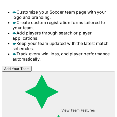
Customize your
Soccer
team page with your
logo and branding.
Create custom registration forms tailored to
your team.
Add players through search or player
applications.
Keep your team updated with the latest match
schedules.
Track every win, loss, and player performance
automatically.
Add Your Team
View Team Features