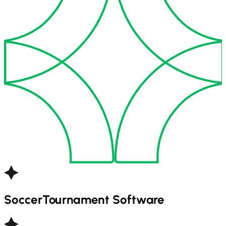
Soccer
Tournament Software