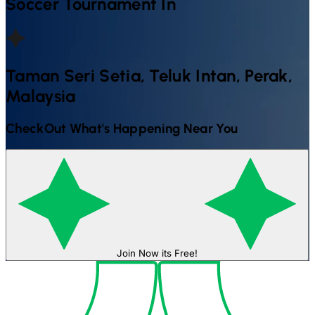
Soccer
Tournament In
Taman Seri Setia, Teluk Intan, Perak,
Malaysia
CheckOut What's Happening Near You
Join Now its Free!