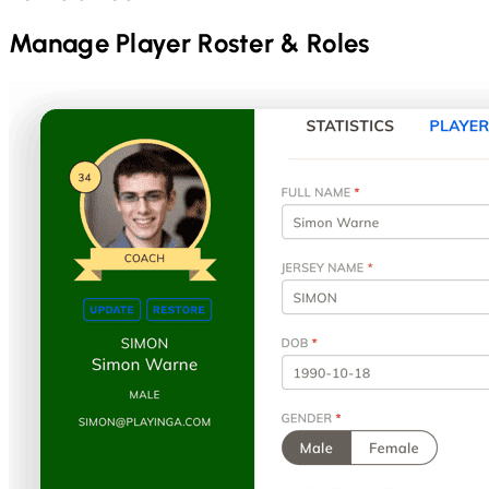
Manage Player Roster & Roles