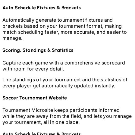
Auto Schedule Fixtures & Brackets
Automatically generate tournament fixtures and
brackets based on your tournament format, making
match scheduling faster, more accurate, and easier to
manage.
Scoring, Standings & Statistics
Capture each game with a comprehensive scorecard
with room for every detail.
The standings of your tournament and the statistics of
every player get automatically updated instantly.
Soccer
Tournament Website
Tournament Microsite keeps participants informed
while they are away from the field, and lets you manage
your tournament, all in one place.
Auto Schedule Fixtures & Brackets