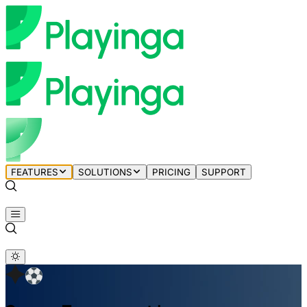
FEATURES
SOLUTIONS
PRICING
SUPPORT