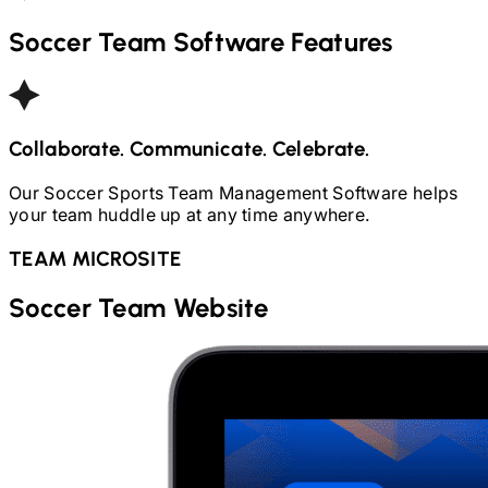
Soccer
Team Software Features
Collaborate. Communicate. Celebrate.
Our
Soccer
Sports Team Management Software helps
your team huddle up at any time anywhere.
TEAM MICROSITE
Soccer
Team Website