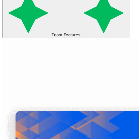
Team Features