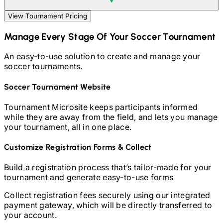
View Tournament Pricing
Manage Every Stage Of Your
Soccer
Tournament
An easy-to-use solution to create and manage your
soccer
tournaments.
Soccer
Tournament Website
Tournament Microsite keeps participants informed
while they are away from the field, and lets you manage
your tournament, all in one place.
Customize Registration Forms & Collect
Build a registration process that’s tailor-made for your
tournament and generate easy-to-use forms
Collect registration fees securely using our integrated
payment gateway, which will be directly transferred to
your account.