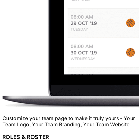
Customize your team page to make it truly yours - Your
Team Logo, Your Team Branding, Your Team Website.
ROLES & ROSTER