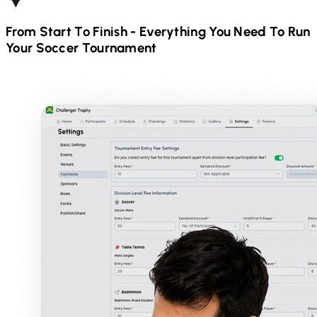
From Start To Finish - Everything You Need To Run
Your
Soccer
Tournament