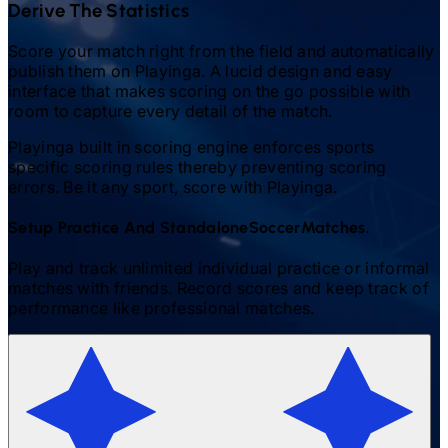
Derive The Statistics
Score your match right from the field and automatically
publish them on Playinga. A lucid design and easy
interface that makes scoring on the go possible with
room to capture every detail of the match.
Playinga built in scoring engine enforces sports
specific scoring rules thereby preventing scoring
errors. Be it any sport, score with Playinga.
Setup Practice And Standalone
Soccer
Matches.
Play and track unlimited individual practice or informal
matches with friends. Record scores and keep track of
performance like professional matches.