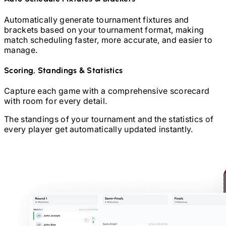
Automatically generate tournament fixtures and
brackets based on your tournament format, making
match scheduling faster, more accurate, and easier to
manage.
Scoring, Standings & Statistics
Capture each game with a comprehensive scorecard
with room for every detail.
The standings of your tournament and the statistics of
every player get automatically updated instantly.