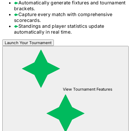
Automatically generate fixtures and tournament
brackets.
Capture every match with comprehensive
scorecards.
Standings and player statistics update
automatically in real time.
Launch Your Tournament
View Tournament Features