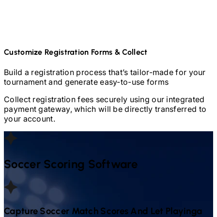
Customize Registration Forms & Collect
Build a registration process that’s tailor-made for your
tournament and generate easy-to-use forms
Collect registration fees securely using our integrated
payment gateway, which will be directly transferred to
your account.
Soccer
Scoring Software
Capture
Soccer
Match Scores And Let Playinga