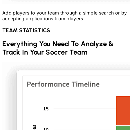
Add players to your team through a simple search or by
accepting applications from players.
TEAM STATISTICS
Everything You Need To Analyze &
Track In Your
Soccer
Team