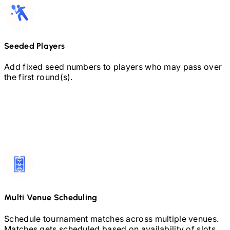
Seeded Players
Add fixed seed numbers to players who may pass over
the first round(s).
Multi Venue Scheduling
Schedule tournament matches across multiple venues.
Matches gets scheduled based on availability of slots