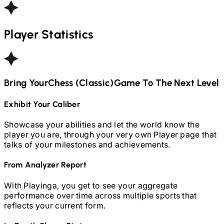
Player Statistics
Bring Your
Chess (Classic)
Game To The Next Level
Exhibit Your Caliber
Showcase your abilities and let the world know the
player you are, through your very own Player page that
talks of your milestones and achievements.
From Analyzer Report
With Playinga, you get to see your aggregate
performance over time across multiple sports that
reflects your current form.