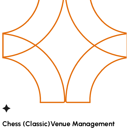
Chess (Classic)
Venue Management