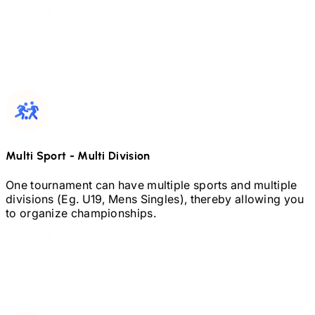
Multi Sport
-
Multi Division
One tournament can have multiple sports and multiple
divisions (Eg.
U19,
Mens Singles), thereby allowing you
to organize championships.