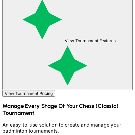
View Tournament Features
View Tournament Pricing
Manage Every Stage Of Your
Chess (Classic)
Tournament
An easy-to-use solution to create and manage your
badminton
tournaments.