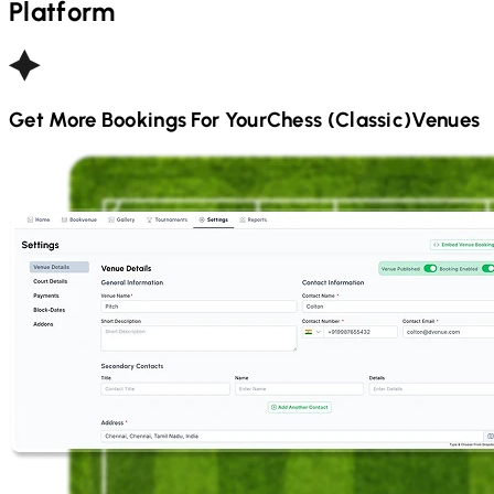
Platform
Get More Bookings For Your
Chess (Classic)
Venues