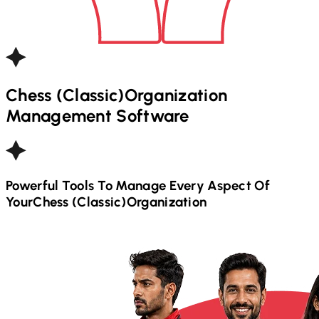
Chess (Classic)
Organization
Management Software
Powerful Tools To Manage Every Aspect Of
Your
Chess (Classic)
Organization