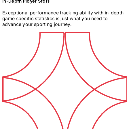
In-Depth Player Stats
Exceptional performance tracking ability with in-depth
game specific statistics is just what you need to
advance your sporting journey.