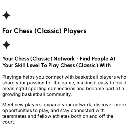
For
Chess (Classic)
Players
Your
Chess (Classic)
Network - Find People At
Your Skill Level To Play
Chess (Classic)
With
Playinga helps you connect with basketball players who
share your passion for the game, making it easy to build
meaningful sporting connections and become part of a
growing basketball community.
Meet new players, expand your network, discover more
opportunities to play, and stay connected with
teammates and fellow athletes both on and off the
court.