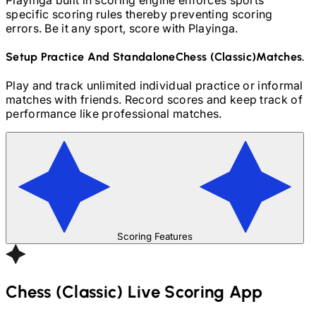
specific scoring rules thereby preventing scoring
errors. Be it any sport, score with Playinga.
Setup Practice And Standalone
Chess (Classic)
Matches.
Play and track unlimited individual practice or informal
matches with friends. Record scores and keep track of
performance like professional matches.
Scoring Features
Chess (Classic)
Live Scoring App