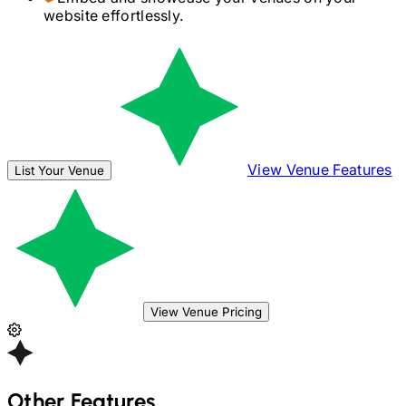
website effortlessly.
View Venue Features
List Your Venue
View Venue Pricing
Other Features