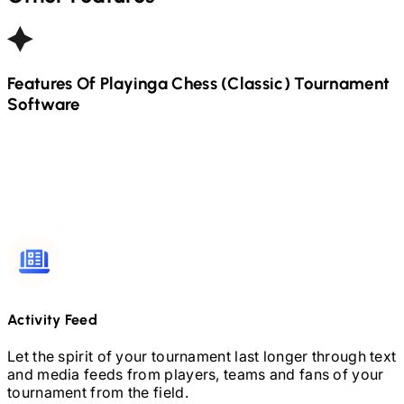
Features Of Playinga
Chess (Classic)
Tournament
Software
Activity Feed
Let the spirit of your tournament last longer through text
and media feeds from players, teams and fans of your
tournament from the field.