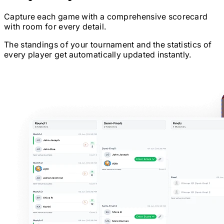
Capture each game with a comprehensive scorecard
with room for every detail.
The standings of your tournament and the statistics of
every player get automatically updated instantly.