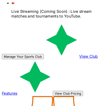
Live Streaming
(Coming Soon)
: Live stream
matches and tournaments to YouTube.
View Club
Manage Your Sports Club
Features
View Club Pricing