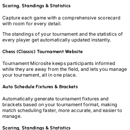
Scoring, Standings & Statistics
Capture each game with a comprehensive scorecard
with room for every detail.
The standings of your tournament and the statistics of
every player get automatically updated instantly.
Chess (Classic)
Tournament Website
Tournament Microsite keeps participants informed
while they are away from the field, and lets you manage
your tournament, all in one place.
Auto Schedule Fixtures & Brackets
Automatically generate tournament fixtures and
brackets based on your tournament format, making
match scheduling faster, more accurate, and easier to
manage.
Scoring, Standings & Statistics