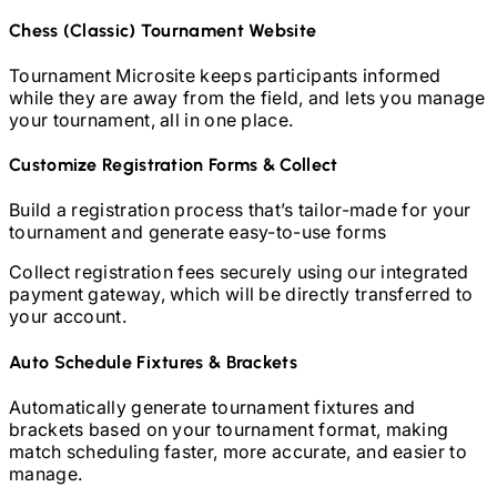
Chess (Classic)
Tournament Website
Tournament Microsite keeps participants informed
while they are away from the field, and lets you manage
your tournament, all in one place.
Customize Registration Forms & Collect
Build a registration process that’s tailor-made for your
tournament and generate easy-to-use forms
Collect registration fees securely using our integrated
payment gateway, which will be directly transferred to
your account.
Auto Schedule Fixtures & Brackets
Automatically generate tournament fixtures and
brackets based on your tournament format, making
match scheduling faster, more accurate, and easier to
manage.