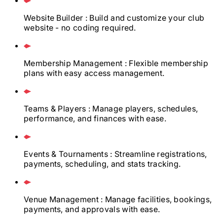
Website Builder
: Build and customize your club
website - no coding required.
Membership Management
: Flexible membership
plans with easy access management.
Teams & Players
: Manage players, schedules,
performance, and finances with ease.
Events & Tournaments
: Streamline registrations,
payments, scheduling, and stats tracking.
Venue Management
: Manage facilities, bookings,
payments, and approvals with ease.