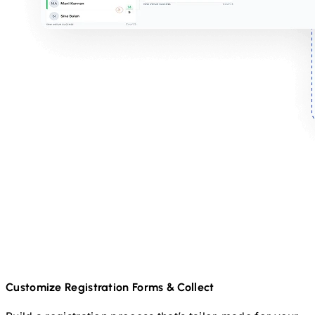
Customize Registration Forms & Collect