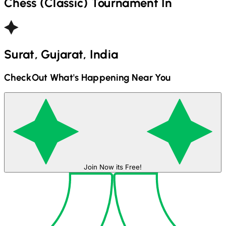
Chess (Classic)
Tournament In
Surat, Gujarat, India
CheckOut What's Happening Near You
Join Now its Free!