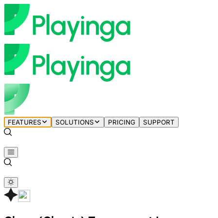
FEATURES
SOLUTIONS
PRICING
SUPPORT