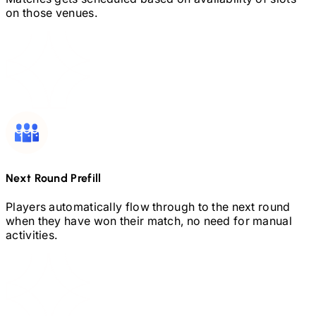
on those venues.
Next Round Prefill
Players automatically flow through to the next round
when they have won their match, no need for manual
activities.