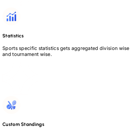
Statistics
Sports specific statistics gets aggregated division wise
and tournament wise.
Custom Standings