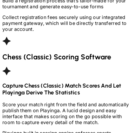
Build a registration process that’s tailor-made for your
tournament and generate easy-to-use forms
Collect registration fees securely using our integrated
payment gateway, which will be directly transferred to
your account.
Chess (Classic)
Scoring Software
Capture
Chess (Classic)
Match Scores And Let
Playinga Derive The Statistics
Score your match right from the field and automatically
publish them on Playinga. A lucid design and easy
interface that makes scoring on the go possible with
room to capture every detail of the match.
Playinga built in scoring engine enforces sports