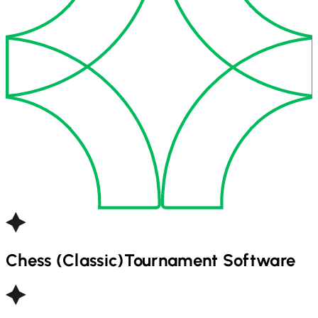
Chess (Classic)
Tournament Software