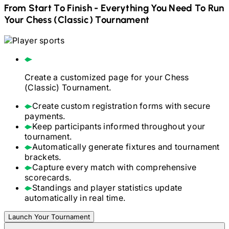
From Start To Finish - Everything You Need To Run
Your
Chess (Classic)
Tournament
Create a customized page for your
Chess
(Classic)
Tournament.
Create custom registration forms with secure
payments.
Keep participants informed throughout your
tournament.
Automatically generate fixtures and tournament
brackets.
Capture every match with comprehensive
scorecards.
Standings and player statistics update
automatically in real time.
Launch Your Tournament