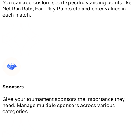
You can add custom sport specific standing points like
Net Run Rate, Fair Play Points etc and enter values in
each match.
Sponsors
Give your tournament sponsors the importance they
need. Manage multiple sponsors across various
categories.