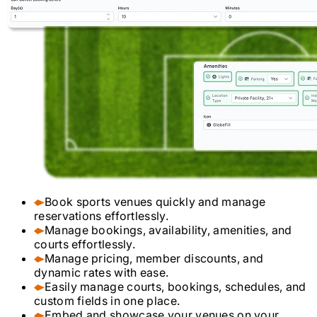
Book sports venues quickly and manage
reservations effortlessly.
Manage bookings, availability, amenities, and
courts effortlessly.
Manage pricing, member discounts, and
dynamic rates with ease.
Easily manage courts, bookings, schedules, and
custom fields in one place.
Embed and showcase your venues on your