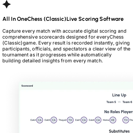
All In One
Chess (Classic)
Live Scoring Software
Capture every match with accurate digital scoring and
comprehensive scorecards designed for every
Chess
(Classic)
game. Every result is recorded instantly, giving
participants, officials, and spectators a clear view of the
tournament as it progresses while automatically
building detailed insights from every match.