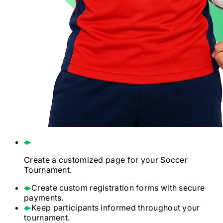
Create a customized page for your
Soccer
Tournament.
Create custom registration forms with secure
payments.
Keep participants informed throughout your
tournament.