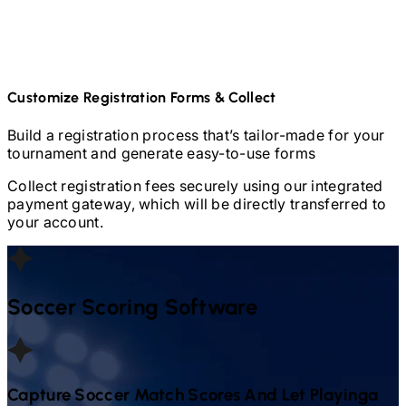
Customize Registration Forms & Collect
Build a registration process that’s tailor-made for your
tournament and generate easy-to-use forms
Collect registration fees securely using our integrated
payment gateway, which will be directly transferred to
your account.
Soccer
Scoring Software
Capture
Soccer
Match Scores And Let Playinga