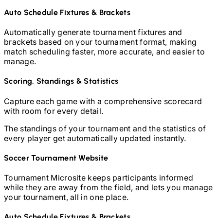
Auto Schedule Fixtures & Brackets
Automatically generate tournament fixtures and
brackets based on your tournament format, making
match scheduling faster, more accurate, and easier to
manage.
Scoring, Standings & Statistics
Capture each game with a comprehensive scorecard
with room for every detail.
The standings of your tournament and the statistics of
every player get automatically updated instantly.
Soccer
Tournament Website
Tournament Microsite keeps participants informed
while they are away from the field, and lets you manage
your tournament, all in one place.
Auto Schedule Fixtures & Brackets