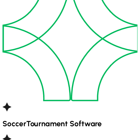
Soccer
Tournament Software