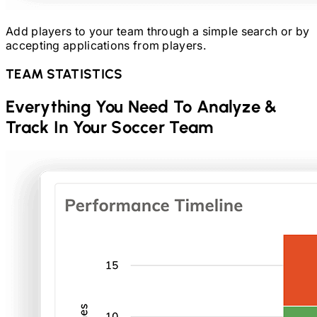
Add players to your team through a simple search or by
accepting applications from players.
TEAM STATISTICS
Everything You Need To Analyze &
Track In Your
Soccer
Team