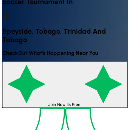
Soccer
Tournament In
Speyside, Tobago, Trinidad And
Tobago
CheckOut What's Happening Near You
Join Now its Free!