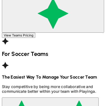
View Teams Pricing
For
Soccer
Teams
The Easiest Way To Manage Your
Soccer
Team
Stay competitive by being more collaborative and
communicate better within your team with Playinga.