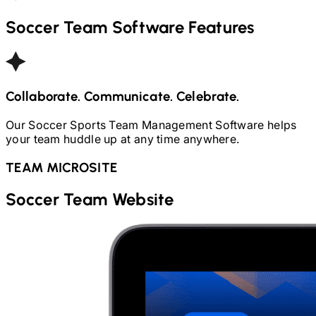
Soccer
Team Software Features
Collaborate. Communicate. Celebrate.
Our
Soccer
Sports Team Management Software helps
your team huddle up at any time anywhere.
TEAM MICROSITE
Soccer
Team Website