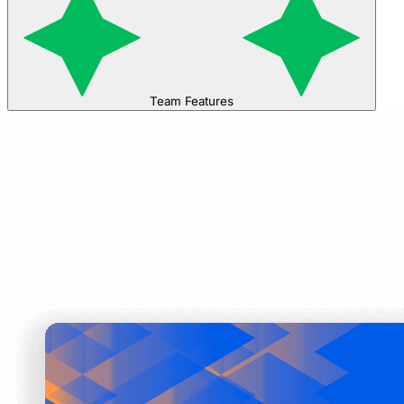
Team Features