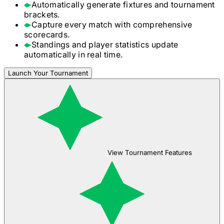
Automatically generate fixtures and tournament
brackets.
Capture every match with comprehensive
scorecards.
Standings and player statistics update
automatically in real time.
Launch Your Tournament
View Tournament Features