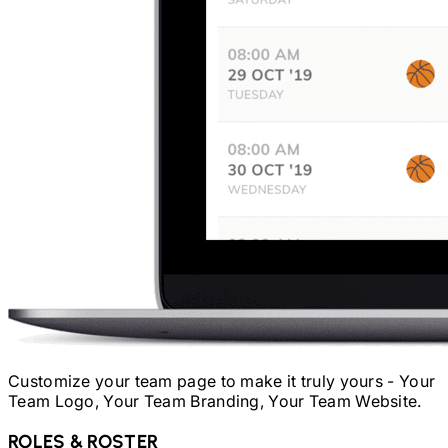
Customize your team page to make it truly yours - Your
Team Logo, Your Team Branding, Your Team Website.
ROLES & ROSTER