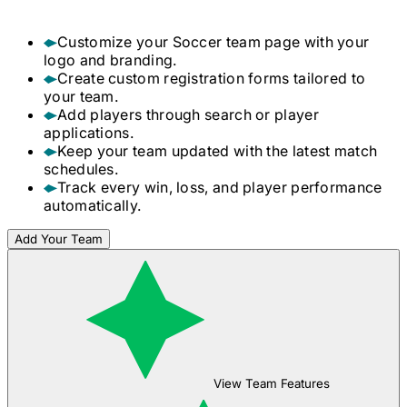
Customize your
Soccer
team page with your
logo and branding.
Create custom registration forms tailored to
your team.
Add players through search or player
applications.
Keep your team updated with the latest match
schedules.
Track every win, loss, and player performance
automatically.
Add Your Team
View Team Features