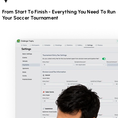
From Start To Finish - Everything You Need To Run
Your
Soccer
Tournament