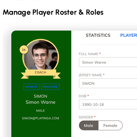
Manage Player Roster & Roles