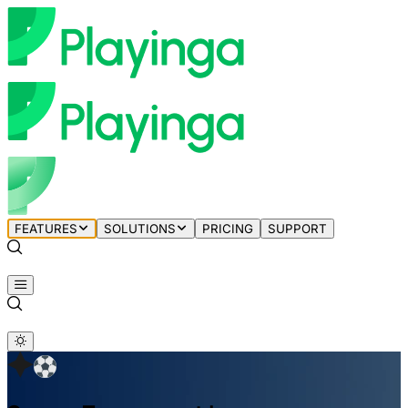
FEATURES
SOLUTIONS
PRICING
SUPPORT