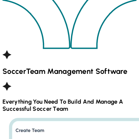
Soccer
Team Management Software
Everything You Need To Build And Manage A
Successful
Soccer
Team