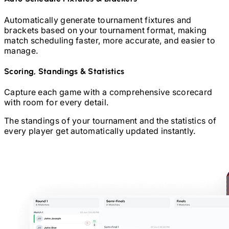
Automatically generate tournament fixtures and
brackets based on your tournament format, making
match scheduling faster, more accurate, and easier to
manage.
Scoring, Standings & Statistics
Capture each game with a comprehensive scorecard
with room for every detail.
The standings of your tournament and the statistics of
every player get automatically updated instantly.