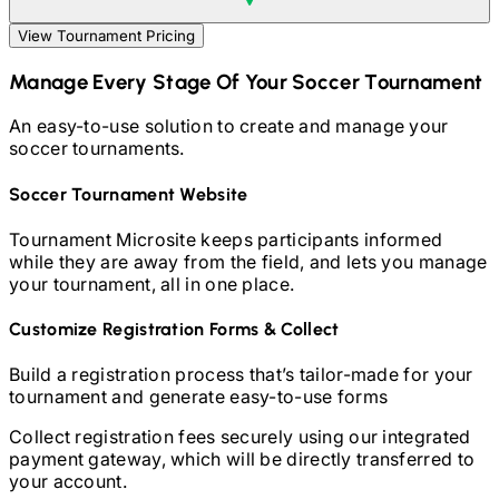
View Tournament Pricing
Manage Every Stage Of Your
Soccer
Tournament
An easy-to-use solution to create and manage your
soccer
tournaments.
Soccer
Tournament Website
Tournament Microsite keeps participants informed
while they are away from the field, and lets you manage
your tournament, all in one place.
Customize Registration Forms & Collect
Build a registration process that’s tailor-made for your
tournament and generate easy-to-use forms
Collect registration fees securely using our integrated
payment gateway, which will be directly transferred to
your account.