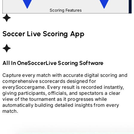
Scoring Features
Soccer
Live Scoring App
All In One
Soccer
Live Scoring Software
Capture every match with accurate digital scoring and
comprehensive scorecards designed for
every
Soccer
game. Every result is recorded instantly,
giving participants, officials, and spectators a clear
view of the tournament as it progresses while
automatically building detailed insights from every
match.