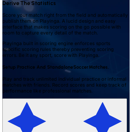
Derive The Statistics
Score your match right from the field and automatically
publish them on Playinga. A lucid design and easy
interface that makes scoring on the go possible with
room to capture every detail of the match.
Playinga built in scoring engine enforces sports
specific scoring rules thereby preventing scoring
errors. Be it any sport, score with Playinga.
Setup Practice And Standalone
Soccer
Matches.
Play and track unlimited individual practice or informal
matches with friends. Record scores and keep track of
performance like professional matches.