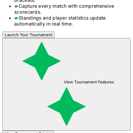
Capture every match with comprehensive
scorecards.
Standings and player statistics update
automatically in real time.
Launch Your Tournament
View Tournament Features