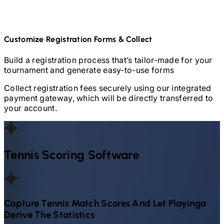
Customize Registration Forms & Collect
Build a registration process that’s tailor-made for your
tournament and generate easy-to-use forms
Collect registration fees securely using our integrated
payment gateway, which will be directly transferred to
your account.
Tennis
Scoring Software
Capture
Tennis
Match Scores And Let Playinga
Derive The Statistics