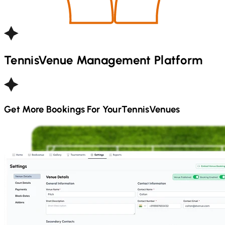
Tennis
Venue Management Platform
Get More Bookings For Your
Tennis
Venues