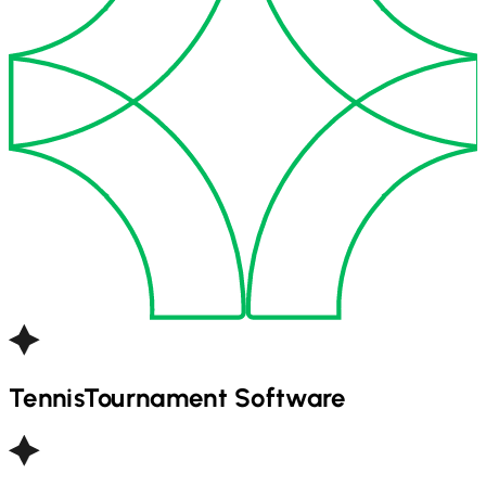
Tennis
Tournament Software