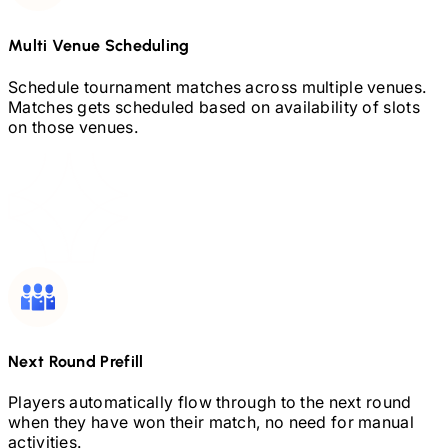
Multi Venue Scheduling
Schedule tournament matches across multiple venues.
Matches gets scheduled based on availability of slots
on those venues.
Next Round Prefill
Players automatically flow through to the next round
when they have won their match, no need for manual
activities.