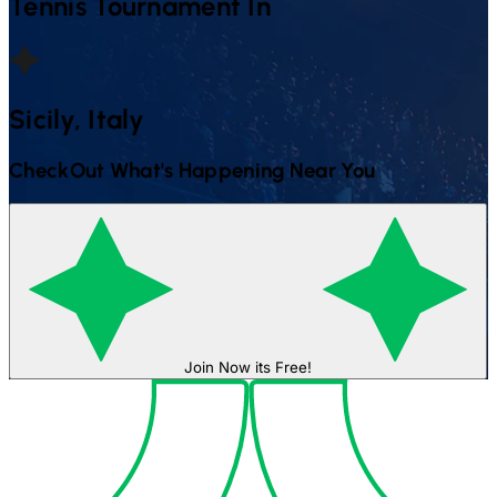
Tennis
Tournament In
Sicily, Italy
CheckOut What's Happening Near You
Join Now its Free!