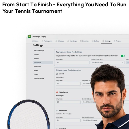
From Start To Finish - Everything You Need To Run
Your
Tennis
Tournament