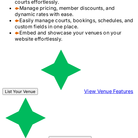
courts effortlessly.
Manage pricing, member discounts, and
dynamic rates with ease.
Easily manage courts, bookings, schedules, and
custom fields in one place.
Embed and showcase your venues on your
website effortlessly.
View Venue Features
List Your Venue