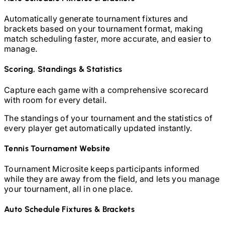
Automatically generate tournament fixtures and
brackets based on your tournament format, making
match scheduling faster, more accurate, and easier to
manage.
Scoring, Standings & Statistics
Capture each game with a comprehensive scorecard
with room for every detail.
The standings of your tournament and the statistics of
every player get automatically updated instantly.
Tennis
Tournament Website
Tournament Microsite keeps participants informed
while they are away from the field, and lets you manage
your tournament, all in one place.
Auto Schedule Fixtures & Brackets