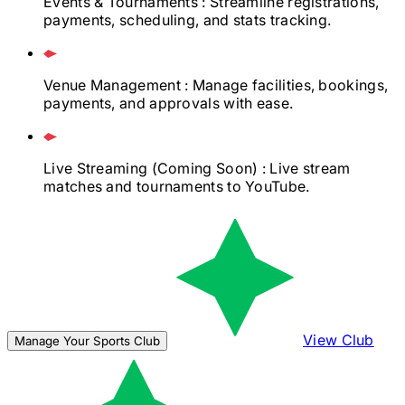
Events & Tournaments
: Streamline registrations,
payments, scheduling, and stats tracking.
Venue Management
: Manage facilities, bookings,
payments, and approvals with ease.
Live Streaming
(Coming Soon)
: Live stream
matches and tournaments to YouTube.
View Club
Manage Your Sports Club