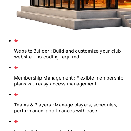
Website Builder
: Build and customize your club
website - no coding required.
Membership Management
: Flexible membership
plans with easy access management.
Teams & Players
: Manage players, schedules,
performance, and finances with ease.