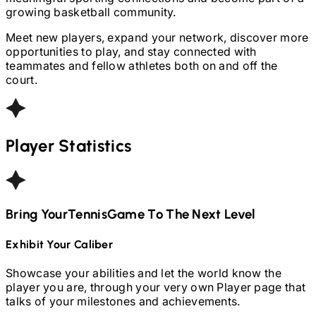
growing basketball community.
Meet new players, expand your network, discover more
opportunities to play, and stay connected with
teammates and fellow athletes both on and off the
court.
Player Statistics
Bring Your
Tennis
Game To The Next Level
Exhibit Your Caliber
Showcase your abilities and let the world know the
player you are, through your very own Player page that
talks of your milestones and achievements.