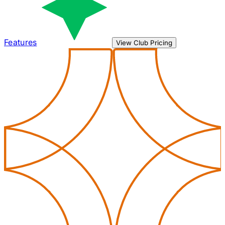
Features
View Club Pricing