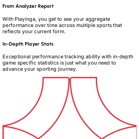
From Analyzer Report
With Playinga, you get to see your aggregate
performance over time across multiple sports that
reflects your current form.
In-Depth Player Stats
Exceptional performance tracking ability with in-depth
game specific statistics is just what you need to
advance your sporting journey.