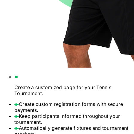
Create a customized page for your
Tennis
Tournament.
Create custom registration forms with secure
payments.
Keep participants informed throughout your
tournament.
Automatically generate fixtures and tournament
brackets.