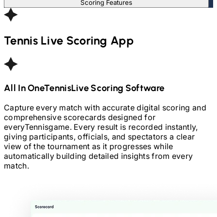
Scoring Features
Tennis
Live Scoring App
All In One
Tennis
Live Scoring Software
Capture every match with accurate digital scoring and
comprehensive scorecards designed for
every
Tennis
game. Every result is recorded instantly,
giving participants, officials, and spectators a clear
view of the tournament as it progresses while
automatically building detailed insights from every
match.