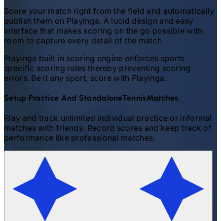
Score your match right from the field and automatically
publish them on Playinga. A lucid design and easy
interface that makes scoring on the go possible with
room to capture every detail of the match.
Playinga built in scoring engine enforces sports
specific scoring rules thereby preventing scoring
errors. Be it any sport, score with Playinga.
Setup Practice And Standalone
Tennis
Matches.
Play and track unlimited individual practice or informal
matches with friends. Record scores and keep track of
performance like professional matches.