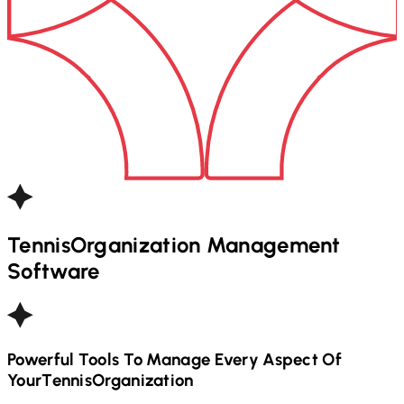
Tennis
Organization Management
Software
Powerful Tools To Manage Every Aspect Of
Your
Tennis
Organization