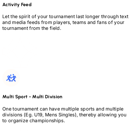
Activity Feed
Let the spirit of your tournament last longer through text
and media feeds from players, teams and fans of your
tournament from the field.
Multi Sport
-
Multi Division
One tournament can have multiple sports and multiple
divisions (Eg.
U19,
Mens Singles), thereby allowing you
to organize championships.