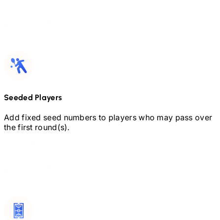
Seeded Players
Add fixed seed numbers to players who may pass over
the first round(s).