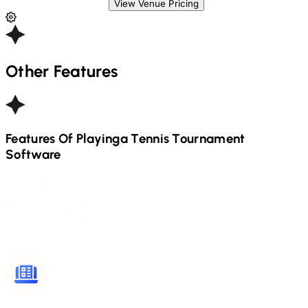
View Venue Pricing
Other Features
Features Of Playinga
Tennis
Tournament
Software