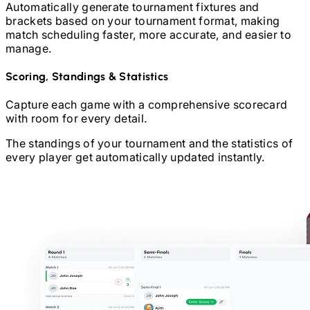
Automatically generate tournament fixtures and
brackets based on your tournament format, making
match scheduling faster, more accurate, and easier to
manage.
Scoring, Standings & Statistics
Capture each game with a comprehensive scorecard
with room for every detail.
The standings of your tournament and the statistics of
every player get automatically updated instantly.