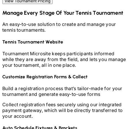
View Tournament Pricing
Manage Every Stage Of Your
Tennis
Tournament
An easy-to-use solution to create and manage your
tennis
tournaments.
Tennis
Tournament Website
Tournament Microsite keeps participants informed
while they are away from the field, and lets you manage
your tournament, all in one place.
Customize Registration Forms & Collect
Build a registration process that’s tailor-made for your
tournament and generate easy-to-use forms
Collect registration fees securely using our integrated
payment gateway, which will be directly transferred to
your account.
Auto Schedule Fixtures & Brackets