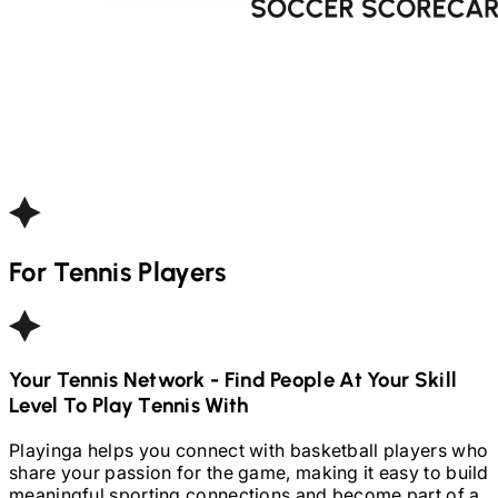
For
Tennis
Players
Your
Tennis
Network - Find People At Your Skill
Level To Play
Tennis
With
Playinga helps you connect with basketball players who
share your passion for the game, making it easy to build
meaningful sporting connections and become part of a