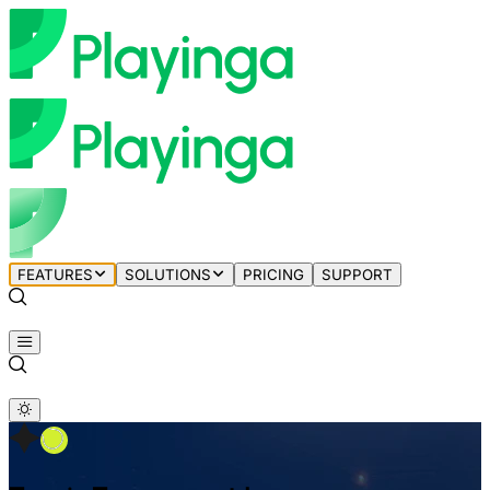
FEATURES
SOLUTIONS
PRICING
SUPPORT