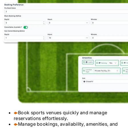
Book sports venues quickly and manage
reservations effortlessly.
Manage bookings, availability, amenities, and