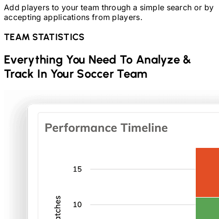
Add players to your team through a simple search or by
accepting applications from players.
TEAM STATISTICS
Everything You Need To Analyze &
Track In Your
Soccer
Team