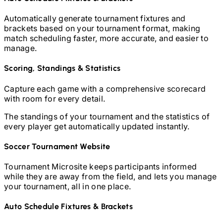
Automatically generate tournament fixtures and
brackets based on your tournament format, making
match scheduling faster, more accurate, and easier to
manage.
Scoring, Standings & Statistics
Capture each game with a comprehensive scorecard
with room for every detail.
The standings of your tournament and the statistics of
every player get automatically updated instantly.
Soccer
Tournament Website
Tournament Microsite keeps participants informed
while they are away from the field, and lets you manage
your tournament, all in one place.
Auto Schedule Fixtures & Brackets