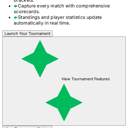
Capture every match with comprehensive
scorecards.
Standings and player statistics update
automatically in real time.
Launch Your Tournament
View Tournament Features