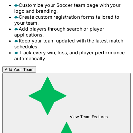
Customize your
Soccer
team page with your
logo and branding.
Create custom registration forms tailored to
your team.
Add players through search or player
applications.
Keep your team updated with the latest match
schedules.
Track every win, loss, and player performance
automatically.
Add Your Team
View Team Features