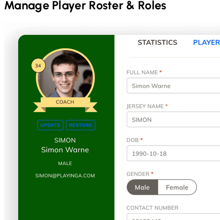
Manage Player Roster & Roles