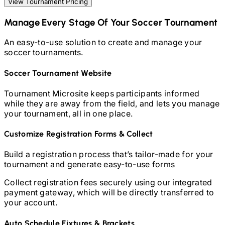
View Tournament Pricing
Manage Every Stage Of Your
Soccer
Tournament
An easy-to-use solution to create and manage your
soccer
tournaments.
Soccer
Tournament Website
Tournament Microsite keeps participants informed
while they are away from the field, and lets you manage
your tournament, all in one place.
Customize Registration Forms & Collect
Build a registration process that’s tailor-made for your
tournament and generate easy-to-use forms
Collect registration fees securely using our integrated
payment gateway, which will be directly transferred to
your account.
Auto Schedule Fixtures & Brackets