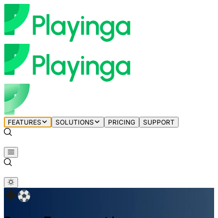
FEATURES
SOLUTIONS
PRICING
SUPPORT