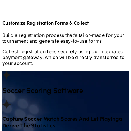
Customize Registration Forms & Collect
Build a registration process that’s tailor-made for your
tournament and generate easy-to-use forms
Collect registration fees securely using our integrated
payment gateway, which will be directly transferred to
your account.
Soccer
Scoring Software
Capture
Soccer
Match Scores And Let Playinga
Derive The Statistics