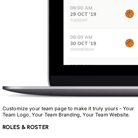
Customize your team page to make it truly yours - Your
Team Logo, Your Team Branding, Your Team Website.
ROLES & ROSTER