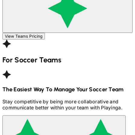
View Teams Pricing
For
Soccer
Teams
The Easiest Way To Manage Your
Soccer
Team
Stay competitive by being more collaborative and
communicate better within your team with Playinga.