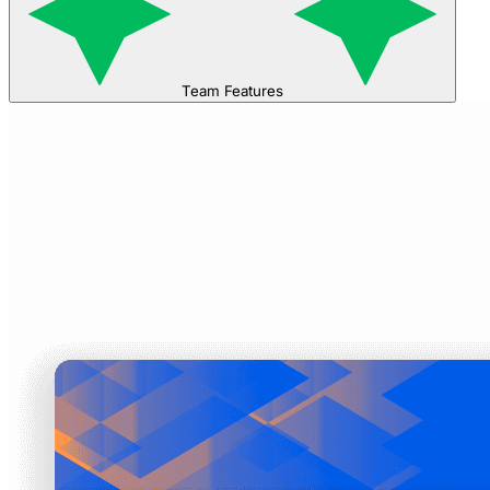
Team Features