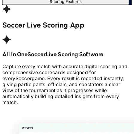
Scoring Features
Soccer
Live Scoring App
All In One
Soccer
Live Scoring Software
Capture every match with accurate digital scoring and
comprehensive scorecards designed for
every
Soccer
game. Every result is recorded instantly,
giving participants, officials, and spectators a clear
view of the tournament as it progresses while
automatically building detailed insights from every
match.