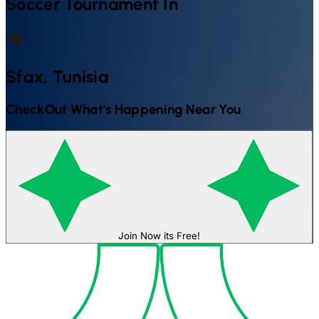
Soccer
Tournament In
Sfax, Tunisia
CheckOut What's Happening Near You
Join Now its Free!