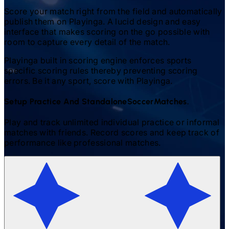
Score your match right from the field and automatically
publish them on Playinga. A lucid design and easy
interface that makes scoring on the go possible with
room to capture every detail of the match.
Playinga built in scoring engine enforces sports
specific scoring rules thereby preventing scoring
errors. Be it any sport, score with Playinga.
Setup Practice And Standalone
Soccer
Matches.
Play and track unlimited individual practice or informal
matches with friends. Record scores and keep track of
performance like professional matches.