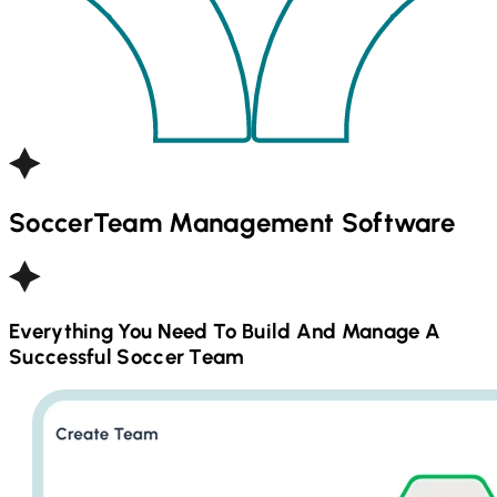
Soccer
Team Management Software
Everything You Need To Build And Manage A
Successful
Soccer
Team