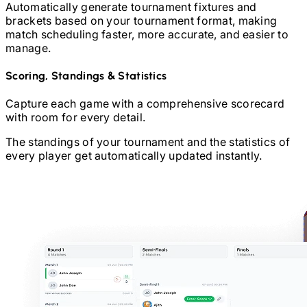
Automatically generate tournament fixtures and
brackets based on your tournament format, making
match scheduling faster, more accurate, and easier to
manage.
Scoring, Standings & Statistics
Capture each game with a comprehensive scorecard
with room for every detail.
The standings of your tournament and the statistics of
every player get automatically updated instantly.