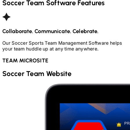
Soccer
Team Software Features
Collaborate. Communicate. Celebrate.
Our
Soccer
Sports Team Management Software helps
your team huddle up at any time anywhere.
TEAM MICROSITE
Soccer
Team Website