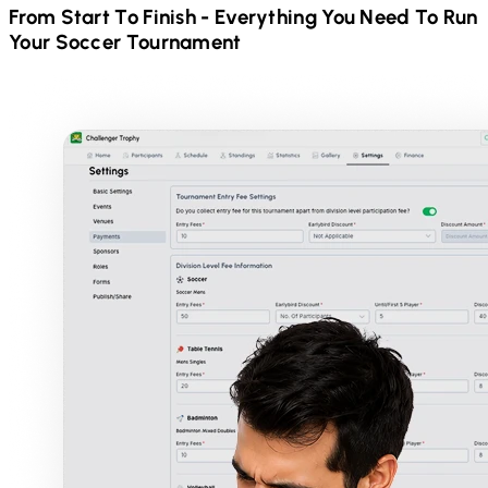
From Start To Finish - Everything You Need To Run
Your
Soccer
Tournament