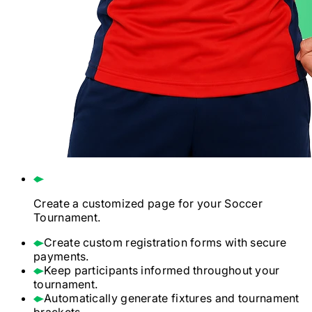
Create a customized page for your
Soccer
Tournament.
Create custom registration forms with secure
payments.
Keep participants informed throughout your
tournament.
Automatically generate fixtures and tournament
brackets.