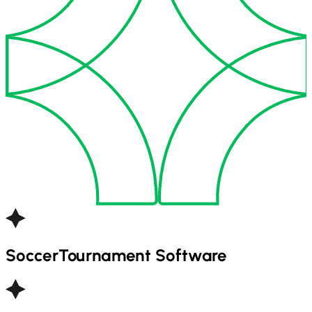
Soccer
Tournament Software