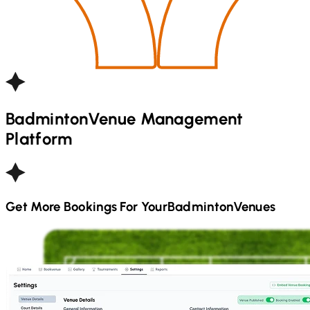
Badminton
Venue Management
Platform
Get More Bookings For Your
Badminton
Venues