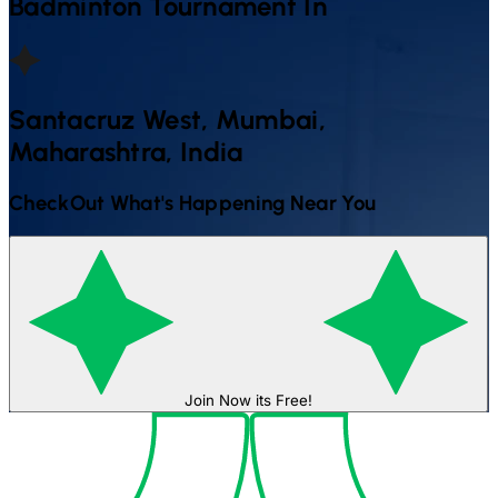
Badminton
Tournament In
Santacruz West, Mumbai,
Maharashtra, India
CheckOut What's Happening Near You
Join Now its Free!