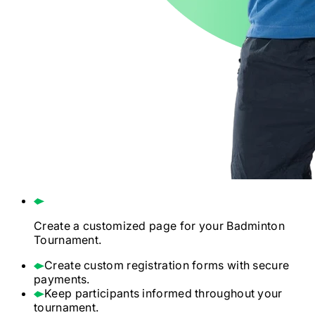
Create a customized page for your
Badminton
Tournament.
Create custom registration forms with secure
payments.
Keep participants informed throughout your
tournament.