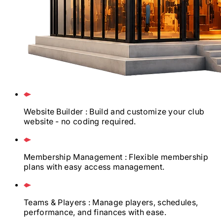
Website Builder
: Build and customize your club
website - no coding required.
Membership Management
: Flexible membership
plans with easy access management.
Teams & Players
: Manage players, schedules,
performance, and finances with ease.