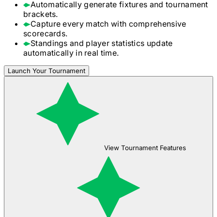
Automatically generate fixtures and tournament
brackets.
Capture every match with comprehensive
scorecards.
Standings and player statistics update
automatically in real time.
Launch Your Tournament
View Tournament Features