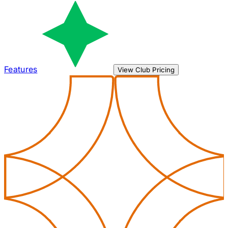
Features
View Club Pricing