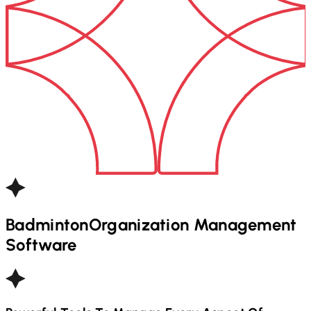
Badminton
Organization Management
Software