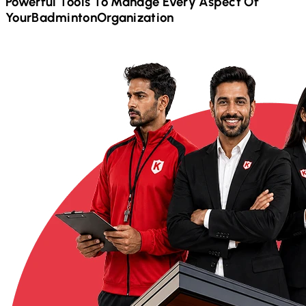
Powerful Tools To Manage Every Aspect Of
Your
Badminton
Organization