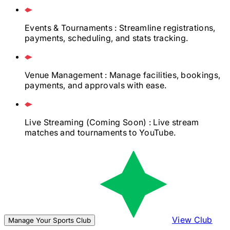
Events & Tournaments
: Streamline registrations,
payments, scheduling, and stats tracking.
Venue Management
: Manage facilities, bookings,
payments, and approvals with ease.
Live Streaming
(Coming Soon)
: Live stream
matches and tournaments to YouTube.
View Club
Manage Your Sports Club