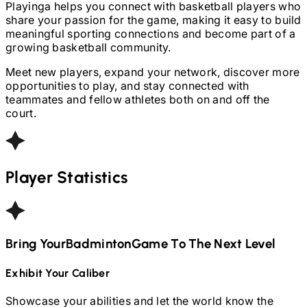
Playinga helps you connect with basketball players who
share your passion for the game, making it easy to build
meaningful sporting connections and become part of a
growing basketball community.
Meet new players, expand your network, discover more
opportunities to play, and stay connected with
teammates and fellow athletes both on and off the
court.
Player Statistics
Bring Your
Badminton
Game To The Next Level
Exhibit Your Caliber
Showcase your abilities and let the world know the