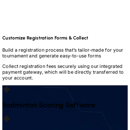
Customize Registration Forms & Collect
Build a registration process that’s tailor-made for your
tournament and generate easy-to-use forms
Collect registration fees securely using our integrated
payment gateway, which will be directly transferred to
your account.
Badminton
Scoring Software