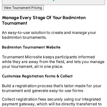
View Tournament Pricing
Manage Every Stage Of Your
Badminton
Tournament
An easy-to-use solution to create and manage your
badminton
tournaments.
Badminton
Tournament Website
Tournament Microsite keeps participants informed
while they are away from the field, and lets you manage
your tournament, all in one place.
Customize Registration Forms & Collect
Build a registration process that’s tailor-made for your
tournament and generate easy-to-use forms
Collect registration fees securely using our integrated
payment gateway, which will be directly transferred to