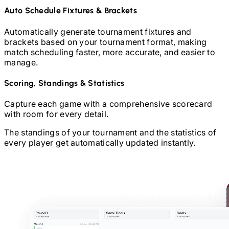
Auto Schedule Fixtures & Brackets
Automatically generate tournament fixtures and
brackets based on your tournament format, making
match scheduling faster, more accurate, and easier to
manage.
Scoring, Standings & Statistics
Capture each game with a comprehensive scorecard
with room for every detail.
The standings of your tournament and the statistics of
every player get automatically updated instantly.