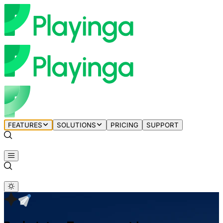
FEATURES
SOLUTIONS
PRICING
SUPPORT