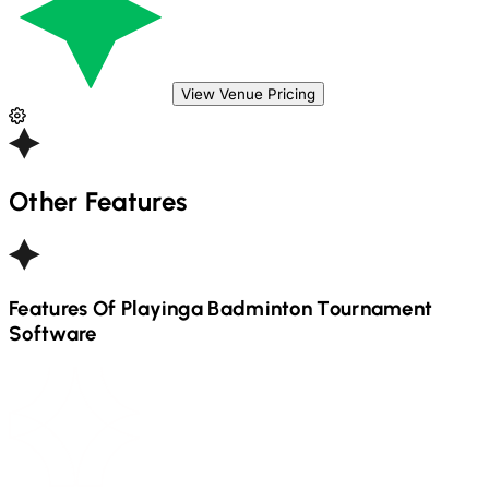
View Venue Pricing
Other Features
Features Of Playinga
Badminton
Tournament
Software