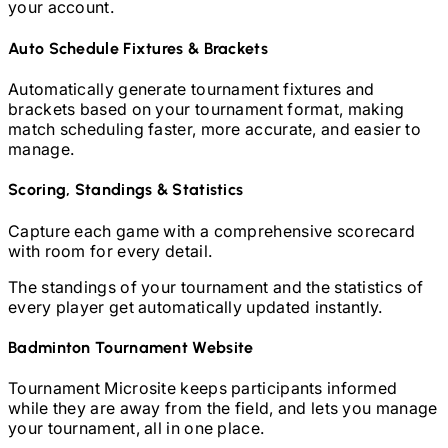
your account.
Auto Schedule Fixtures & Brackets
Automatically generate tournament fixtures and
brackets based on your tournament format, making
match scheduling faster, more accurate, and easier to
manage.
Scoring, Standings & Statistics
Capture each game with a comprehensive scorecard
with room for every detail.
The standings of your tournament and the statistics of
every player get automatically updated instantly.
Badminton
Tournament Website
Tournament Microsite keeps participants informed
while they are away from the field, and lets you manage
your tournament, all in one place.