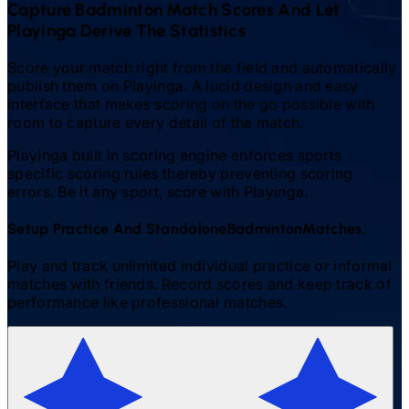
Capture
Badminton
Match Scores And Let
Playinga Derive The Statistics
Score your match right from the field and automatically
publish them on Playinga. A lucid design and easy
interface that makes scoring on the go possible with
room to capture every detail of the match.
Playinga built in scoring engine enforces sports
specific scoring rules thereby preventing scoring
errors. Be it any sport, score with Playinga.
Setup Practice And Standalone
Badminton
Matches.
Play and track unlimited individual practice or informal
matches with friends. Record scores and keep track of
performance like professional matches.