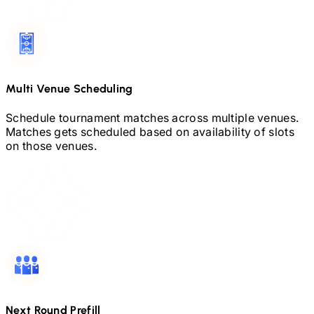
Multi Venue Scheduling
Schedule tournament matches across multiple venues.
Matches gets scheduled based on availability of slots
on those venues.
Next Round Prefill