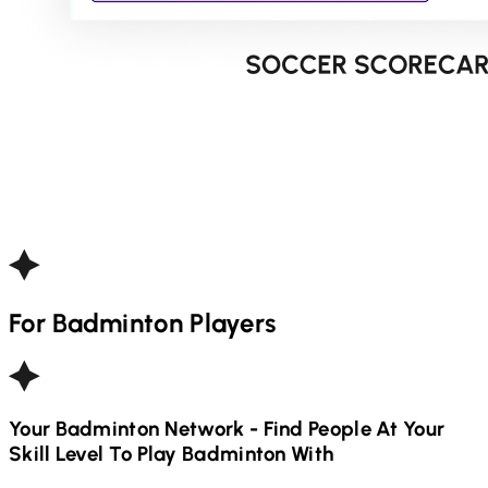
For
Badminton
Players
Your
Badminton
Network - Find People At Your
Skill Level To Play
Badminton
With