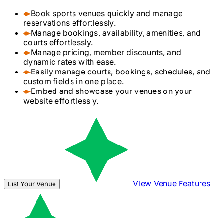
Book sports venues quickly and manage
reservations effortlessly.
Manage bookings, availability, amenities, and
courts effortlessly.
Manage pricing, member discounts, and
dynamic rates with ease.
Easily manage courts, bookings, schedules, and
custom fields in one place.
Embed and showcase your venues on your
website effortlessly.
View Venue Features
List Your Venue