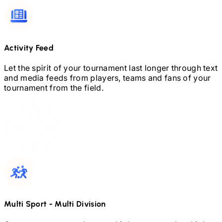
Activity Feed
Let the spirit of your tournament last longer through text
and media feeds from players, teams and fans of your
tournament from the field.
Multi Sport
-
Multi Division