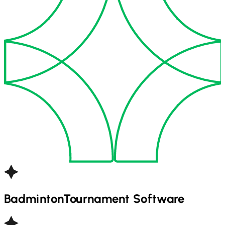
Badminton
Tournament Software