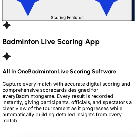
Scoring Features
Badminton
Live Scoring App
All In One
Badminton
Live Scoring Software
Capture every match with accurate digital scoring and
comprehensive scorecards designed for
every
Badminton
game. Every result is recorded
instantly, giving participants, officials, and spectators a
clear view of the tournament as it progresses while
automatically building detailed insights from every
match.