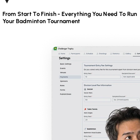
From Start To Finish - Everything You Need To Run
Your
Badminton
Tournament