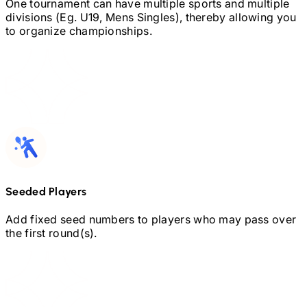
One tournament can have multiple sports and multiple
divisions (Eg.
U19,
Mens Singles), thereby allowing you
to organize championships.
Seeded Players
Add fixed seed numbers to players who may pass over
the first round(s).