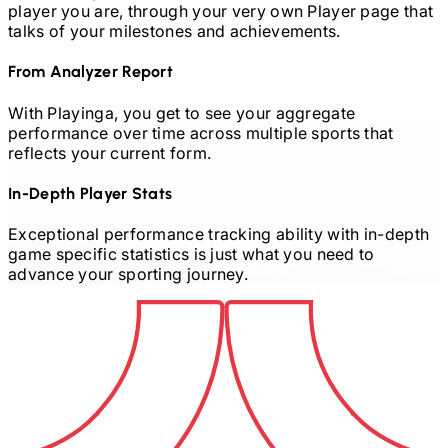
player you are, through your very own Player page that
talks of your milestones and achievements.
From Analyzer Report
With Playinga, you get to see your aggregate
performance over time across multiple sports that
reflects your current form.
In-Depth Player Stats
Exceptional performance tracking ability with in-depth
game specific statistics is just what you need to
advance your sporting journey.