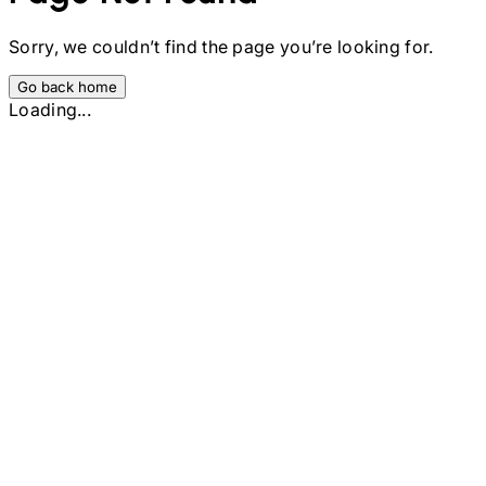
Sorry, we couldn’t find the page you’re looking for.
Go back home
Loading...