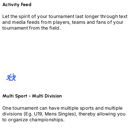
Activity Feed
Let the spirit of your tournament last longer through text
and media feeds from players, teams and fans of your
tournament from the field.
Multi Sport
-
Multi Division
One tournament can have multiple sports and multiple
divisions (Eg.
U19,
Mens Singles), thereby allowing you
to organize championships.