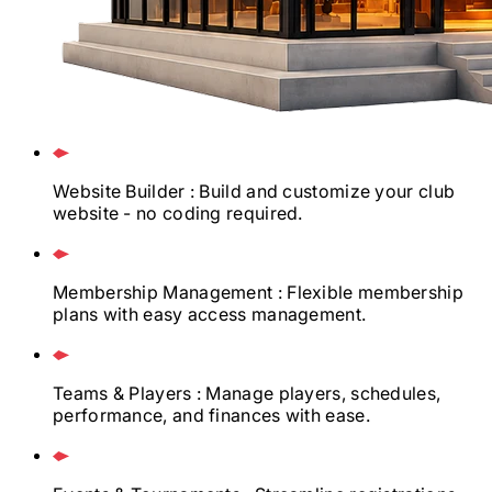
Website Builder
: Build and customize your club
website - no coding required.
Membership Management
: Flexible membership
plans with easy access management.
Teams & Players
: Manage players, schedules,
performance, and finances with ease.