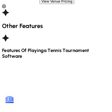
View Venue Pricing
Other Features
Features Of Playinga
Tennis
Tournament
Software