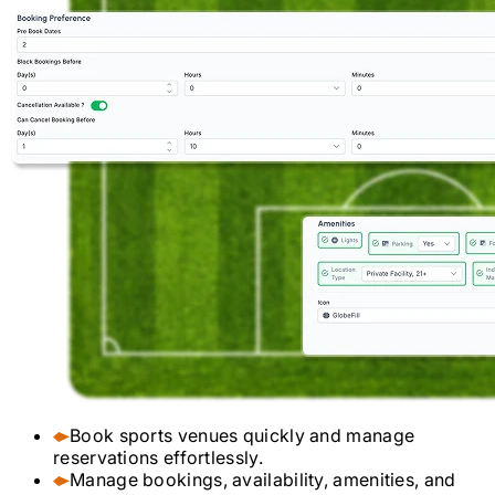
Book sports venues quickly and manage
reservations effortlessly.
Manage bookings, availability, amenities, and