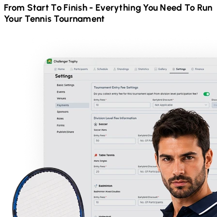
From Start To Finish - Everything You Need To Run
Your
Tennis
Tournament