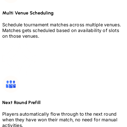
Multi Venue Scheduling
Schedule tournament matches across multiple venues.
Matches gets scheduled based on availability of slots
on those venues.
Next Round Prefill
Players automatically flow through to the next round
when they have won their match, no need for manual
activities.