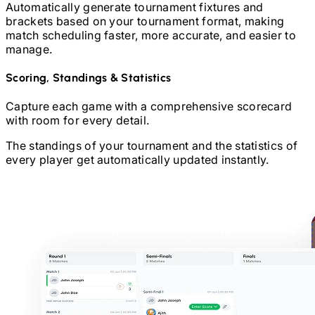
Automatically generate tournament fixtures and
brackets based on your tournament format, making
match scheduling faster, more accurate, and easier to
manage.
Scoring, Standings & Statistics
Capture each game with a comprehensive scorecard
with room for every detail.
The standings of your tournament and the statistics of
every player get automatically updated instantly.