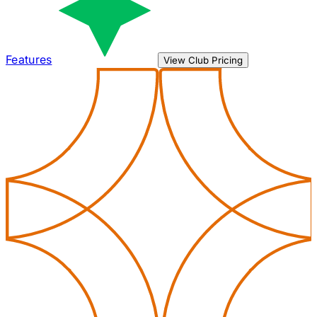
Features
View Club Pricing