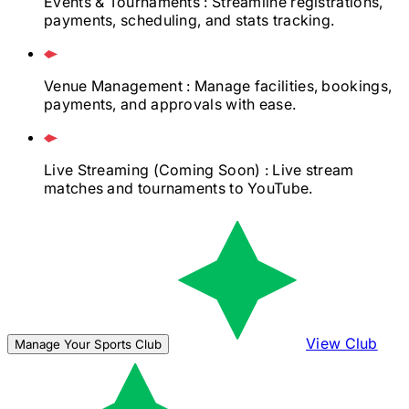
Events & Tournaments
: Streamline registrations,
payments, scheduling, and stats tracking.
Venue Management
: Manage facilities, bookings,
payments, and approvals with ease.
Live Streaming
(Coming Soon)
: Live stream
matches and tournaments to YouTube.
View Club
Manage Your Sports Club