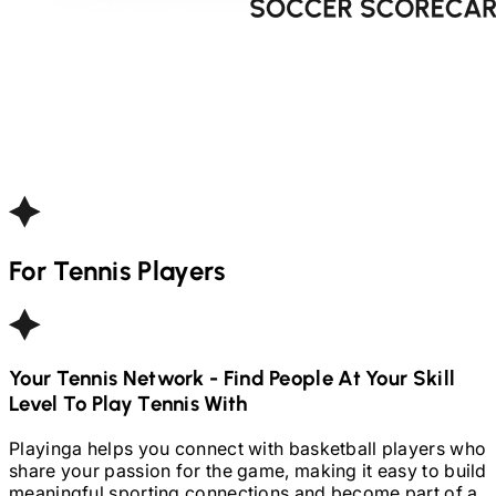
For
Tennis
Players
Your
Tennis
Network - Find People At Your Skill
Level To Play
Tennis
With
Playinga helps you connect with basketball players who
share your passion for the game, making it easy to build
meaningful sporting connections and become part of a