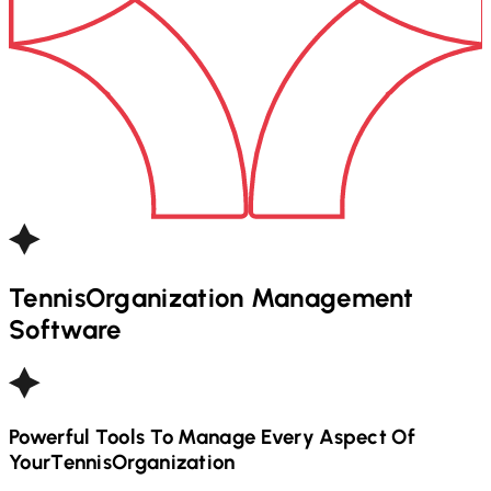
Tennis
Organization Management
Software
Powerful Tools To Manage Every Aspect Of
Your
Tennis
Organization