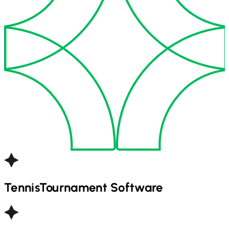
Tennis
Tournament Software