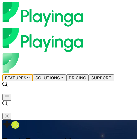
FEATURES
SOLUTIONS
PRICING
SUPPORT