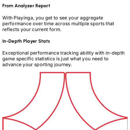
From Analyzer Report
With Playinga, you get to see your aggregate
performance over time across multiple sports that
reflects your current form.
In-Depth Player Stats
Exceptional performance tracking ability with in-depth
game specific statistics is just what you need to
advance your sporting journey.