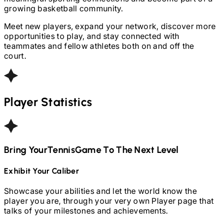
growing basketball community.
Meet new players, expand your network, discover more
opportunities to play, and stay connected with
teammates and fellow athletes both on and off the
court.
Player Statistics
Bring Your
Tennis
Game To The Next Level
Exhibit Your Caliber
Showcase your abilities and let the world know the
player you are, through your very own Player page that
talks of your milestones and achievements.