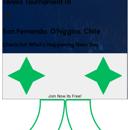
Tennis
Tournament In
San Fernando, O'higgins, Chile
CheckOut What's Happening Near You
Join Now its Free!