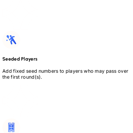
Seeded Players
Add fixed seed numbers to players who may pass over
the first round(s).