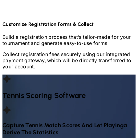
Customize Registration Forms & Collect
Build a registration process that’s tailor-made for your
tournament and generate easy-to-use forms
Collect registration fees securely using our integrated
payment gateway, which will be directly transferred to
your account.
Tennis
Scoring Software
Capture
Tennis
Match Scores And Let Playinga
Derive The Statistics