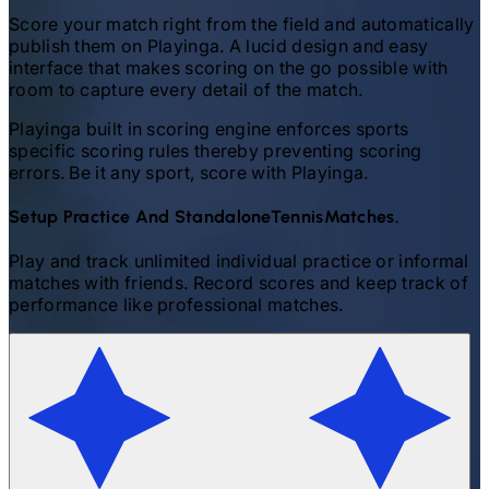
Score your match right from the field and automatically
publish them on Playinga. A lucid design and easy
interface that makes scoring on the go possible with
room to capture every detail of the match.
Playinga built in scoring engine enforces sports
specific scoring rules thereby preventing scoring
errors. Be it any sport, score with Playinga.
Setup Practice And Standalone
Tennis
Matches.
Play and track unlimited individual practice or informal
matches with friends. Record scores and keep track of
performance like professional matches.