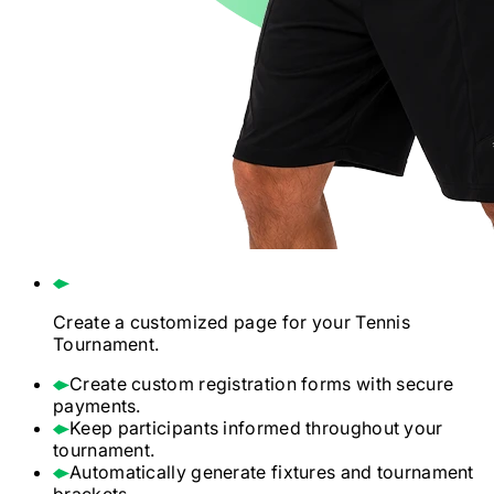
Create a customized page for your
Tennis
Tournament.
Create custom registration forms with secure
payments.
Keep participants informed throughout your
tournament.
Automatically generate fixtures and tournament
brackets.