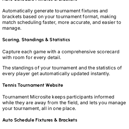
Automatically generate tournament fixtures and
brackets based on your tournament format, making
match scheduling faster, more accurate, and easier to
manage.
Scoring, Standings & Statistics
Capture each game with a comprehensive scorecard
with room for every detail.
The standings of your tournament and the statistics of
every player get automatically updated instantly.
Tennis
Tournament Website
Tournament Microsite keeps participants informed
while they are away from the field, and lets you manage
your tournament, all in one place.
Auto Schedule Fixtures & Brackets