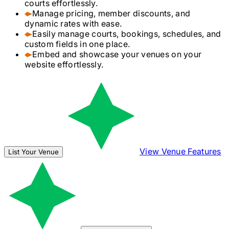
courts effortlessly.
Manage pricing, member discounts, and
dynamic rates with ease.
Easily manage courts, bookings, schedules, and
custom fields in one place.
Embed and showcase your venues on your
website effortlessly.
View Venue Features
List Your Venue