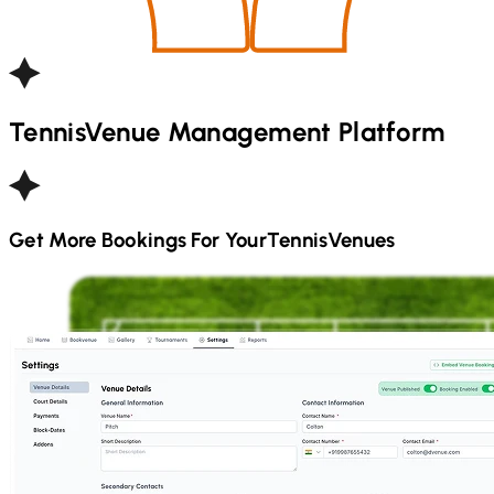
Tennis
Venue Management Platform
Get More Bookings For Your
Tennis
Venues