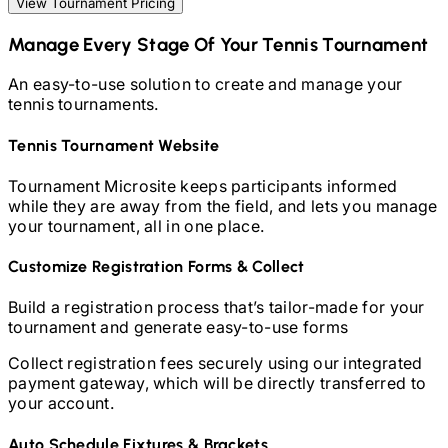
View Tournament Pricing
Manage Every Stage Of Your
Tennis
Tournament
An easy-to-use solution to create and manage your
tennis
tournaments.
Tennis
Tournament Website
Tournament Microsite keeps participants informed
while they are away from the field, and lets you manage
your tournament, all in one place.
Customize Registration Forms & Collect
Build a registration process that’s tailor-made for your
tournament and generate easy-to-use forms
Collect registration fees securely using our integrated
payment gateway, which will be directly transferred to
your account.
Auto Schedule Fixtures & Brackets