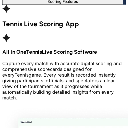
Scoring Features
Tennis
Live Scoring App
All In One
Tennis
Live Scoring Software
Capture every match with accurate digital scoring and
comprehensive scorecards designed for
every
Tennis
game. Every result is recorded instantly,
giving participants, officials, and spectators a clear
view of the tournament as it progresses while
automatically building detailed insights from every
match.