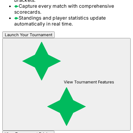
Capture every match with comprehensive
scorecards.
Standings and player statistics update
automatically in real time.
Launch Your Tournament
View Tournament Features