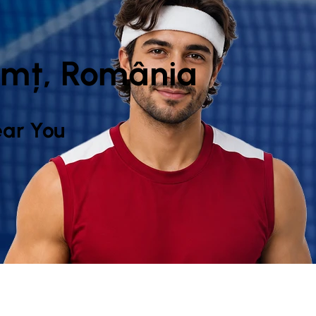
amț, România
ar You