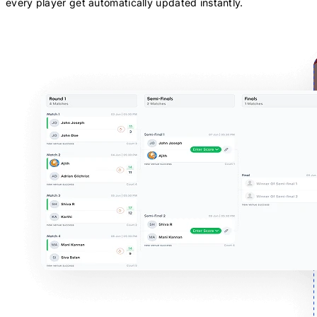
every player get automatically updated instantly.