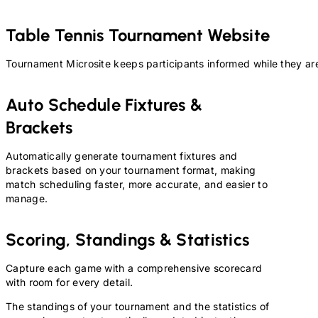
Table Tennis
Tournament Website
Tournament Microsite keeps participants informed while they are
Auto Schedule Fixtures &
Brackets
Automatically generate tournament fixtures and
brackets based on your tournament format, making
match scheduling faster, more accurate, and easier to
manage.
Scoring, Standings & Statistics
Capture each game with a comprehensive scorecard
with room for every detail.
The standings of your tournament and the statistics of