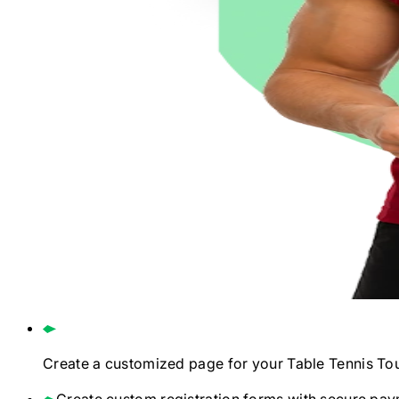
Create a customized page for your
Table Tennis
To