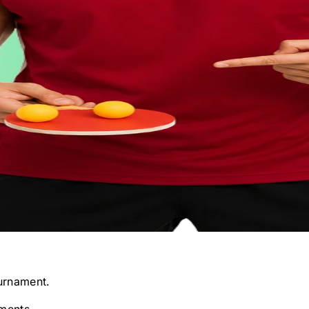
urnament.