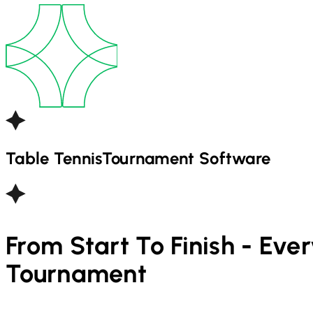
Table Tennis
Tournament Software
From Start To Finish - Eve
Tournament