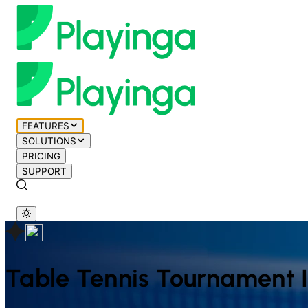
FEATURES
SOLUTIONS
PRICING
SUPPORT
Table Tennis
Tournament 