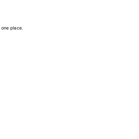
 one place.