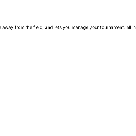
 away from the field, and lets you manage your tournament, all in