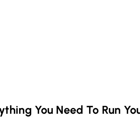
rything You Need To Run Yo