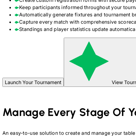
Create custom registration forms with secure pay
Keep participants informed throughout your tour
Automatically generate fixtures and tournament b
Capture every match with comprehensive scoreca
Standings and player statistics update automaticall
Launch Your Tournament
View Tour
Manage Every Stage Of Y
An easy-to-use solution to create and manage your
table