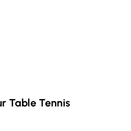
ur
Table Tennis