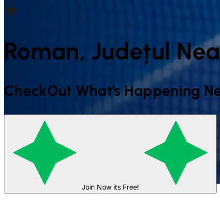
Roman, Județul Ne
CheckOut What's Happening Ne
Join Now its Free!