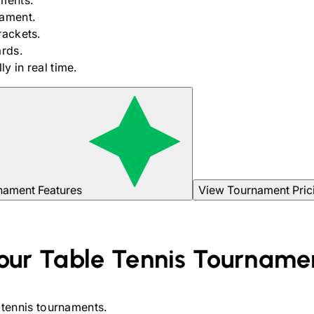
ments.
nament.
rackets.
rds.
y in real time.
nament Features
View Tournament Pric
our
Table Tennis
Tourname
 tennis
tournaments.