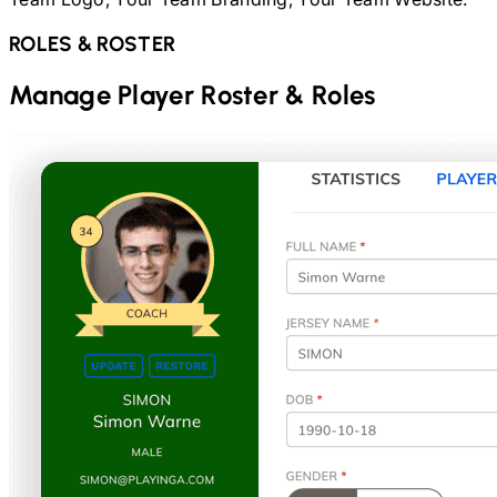
ROLES & ROSTER
Manage Player Roster & Roles