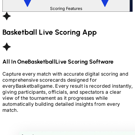
Scoring Features
Basketball
Live Scoring App
All In One
Basketball
Live Scoring Software
Capture every match with accurate digital scoring and
comprehensive scorecards designed for
every
Basketball
game. Every result is recorded instantly,
giving participants, officials, and spectators a clear
view of the tournament as it progresses while
automatically building detailed insights from every
match.