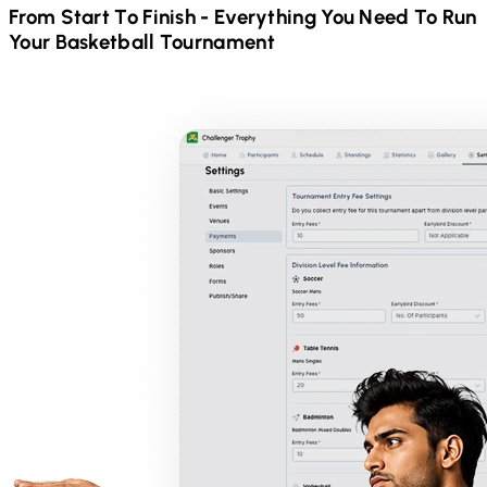
From Start To Finish - Everything You Need To Run
Your
Basketball
Tournament