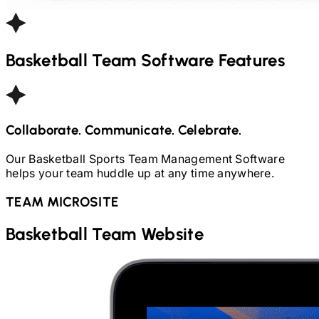
Basketball
Team Software Features
Collaborate. Communicate. Celebrate.
Our
Basketball
Sports Team Management Software
helps your team huddle up at any time anywhere.
TEAM MICROSITE
Basketball
Team Website