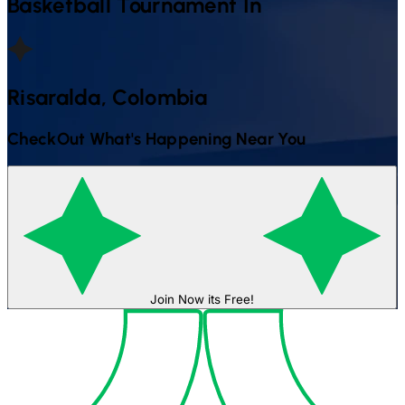
Basketball
Tournament In
Risaralda, Colombia
CheckOut What's Happening Near You
Join Now its Free!