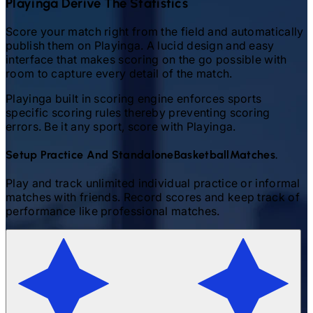
Playinga Derive The Statistics
Score your match right from the field and automatically
publish them on Playinga. A lucid design and easy
interface that makes scoring on the go possible with
room to capture every detail of the match.
Playinga built in scoring engine enforces sports
specific scoring rules thereby preventing scoring
errors. Be it any sport, score with Playinga.
Setup Practice And Standalone
Basketball
Matches.
Play and track unlimited individual practice or informal
matches with friends. Record scores and keep track of
performance like professional matches.