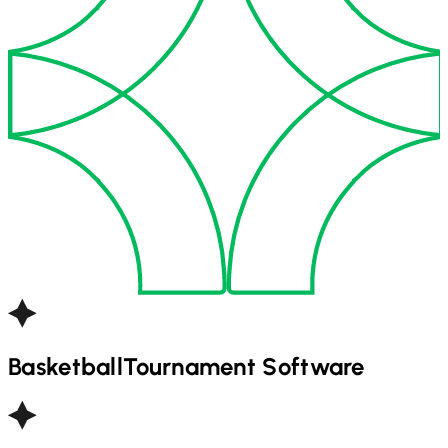
Basketball
Tournament Software