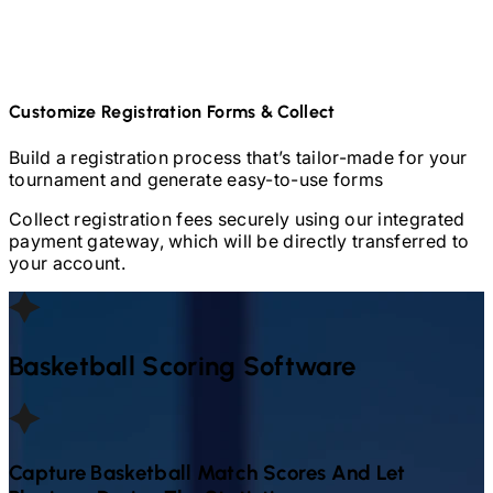
Customize Registration Forms & Collect
Build a registration process that’s tailor-made for your
tournament and generate easy-to-use forms
Collect registration fees securely using our integrated
payment gateway, which will be directly transferred to
your account.
Basketball
Scoring Software
Capture
Basketball
Match Scores And Let