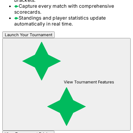
Capture every match with comprehensive
scorecards.
Standings and player statistics update
automatically in real time.
Launch Your Tournament
View Tournament Features