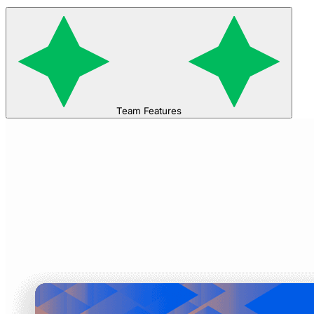
Team Features