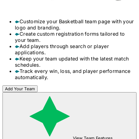
Customize your
Basketball
team page with your
logo and branding.
Create custom registration forms tailored to
your team.
Add players through search or player
applications.
Keep your team updated with the latest match
schedules.
Track every win, loss, and player performance
automatically.
Add Your Team
View Team Features