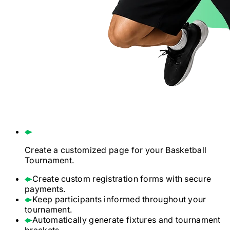
Create a customized page for your
Basketball
Tournament.
Create custom registration forms with secure
payments.
Keep participants informed throughout your
tournament.
Automatically generate fixtures and tournament
brackets.