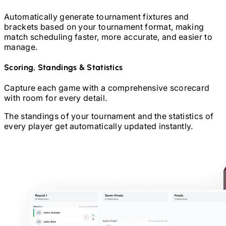
Automatically generate tournament fixtures and
brackets based on your tournament format, making
match scheduling faster, more accurate, and easier to
manage.
Scoring, Standings & Statistics
Capture each game with a comprehensive scorecard
with room for every detail.
The standings of your tournament and the statistics of
every player get automatically updated instantly.