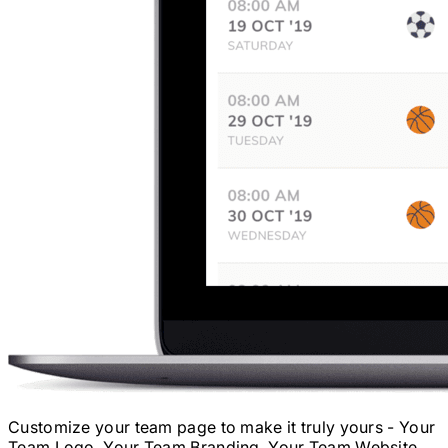
Customize your team page to make it truly yours - Your
Team Logo, Your Team Branding, Your Team Website.