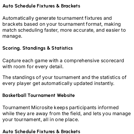
Auto Schedule Fixtures & Brackets
Automatically generate tournament fixtures and
brackets based on your tournament format, making
match scheduling faster, more accurate, and easier to
manage.
Scoring, Standings & Statistics
Capture each game with a comprehensive scorecard
with room for every detail.
The standings of your tournament and the statistics of
every player get automatically updated instantly.
Basketball
Tournament Website
Tournament Microsite keeps participants informed
while they are away from the field, and lets you manage
your tournament, all in one place.
Auto Schedule Fixtures & Brackets