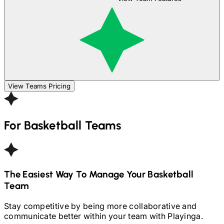
View Teams Pricing
For
Basketball
Teams
The Easiest Way To Manage Your
Basketball
Team
Stay competitive by being more collaborative and
communicate better within your team with Playinga.