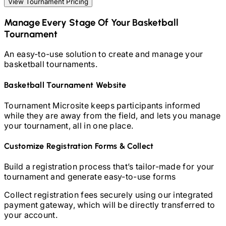
View Tournament Pricing
Manage Every Stage Of Your
Basketball
Tournament
An easy-to-use solution to create and manage your
basketball
tournaments.
Basketball
Tournament Website
Tournament Microsite keeps participants informed
while they are away from the field, and lets you manage
your tournament, all in one place.
Customize Registration Forms & Collect
Build a registration process that’s tailor-made for your
tournament and generate easy-to-use forms
Collect registration fees securely using our integrated
payment gateway, which will be directly transferred to
your account.