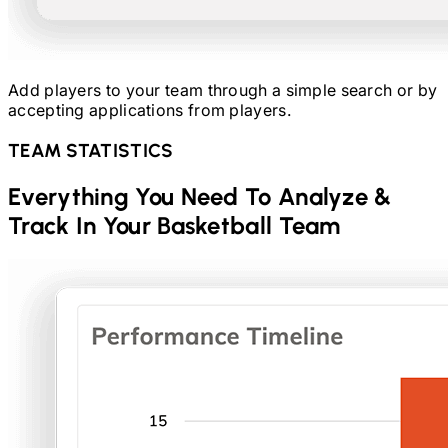
Add players to your team through a simple search or by
accepting applications from players.
TEAM STATISTICS
Everything You Need To Analyze &
Track In Your
Basketball
Team