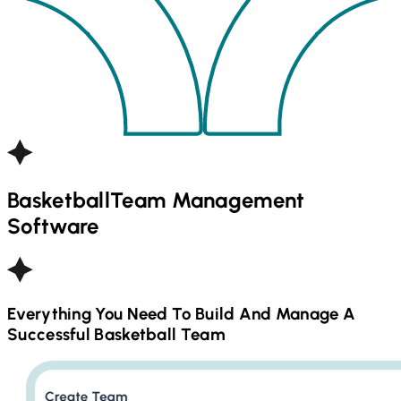
Basketball
Team Management
Software
Everything You Need To Build And Manage A
Successful
Basketball
Team