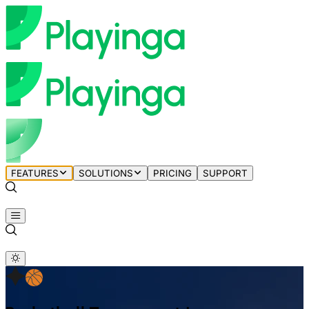
FEATURES
SOLUTIONS
PRICING
SUPPORT