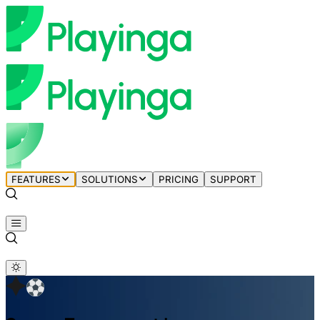
FEATURES
SOLUTIONS
PRICING
SUPPORT