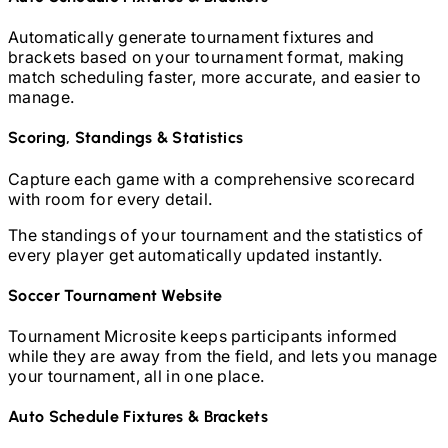
Automatically generate tournament fixtures and
brackets based on your tournament format, making
match scheduling faster, more accurate, and easier to
manage.
Scoring, Standings & Statistics
Capture each game with a comprehensive scorecard
with room for every detail.
The standings of your tournament and the statistics of
every player get automatically updated instantly.
Soccer
Tournament Website
Tournament Microsite keeps participants informed
while they are away from the field, and lets you manage
your tournament, all in one place.
Auto Schedule Fixtures & Brackets