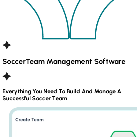
Soccer
Team Management Software
Everything You Need To Build And Manage A
Successful
Soccer
Team