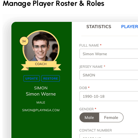
Manage Player Roster & Roles