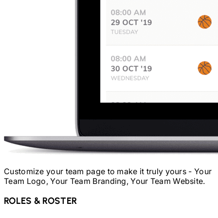
Customize your team page to make it truly yours - Your
Team Logo, Your Team Branding, Your Team Website.
ROLES & ROSTER