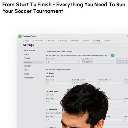
From Start To Finish - Everything You Need To Run
Your
Soccer
Tournament