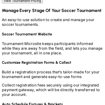
View Tournament Pricing
Manage Every Stage Of Your
Soccer
Tournament
An easy-to-use solution to create and manage your
soccer
tournaments.
Soccer
Tournament Website
Tournament Microsite keeps participants informed
while they are away from the field, and lets you manage
your tournament, all in one place.
Customize Registration Forms & Collect
Build a registration process that’s tailor-made for your
tournament and generate easy-to-use forms
Collect registration fees securely using our integrated
payment gateway, which will be directly transferred to
your account.
Auto Schedule Fixtures & Brackets