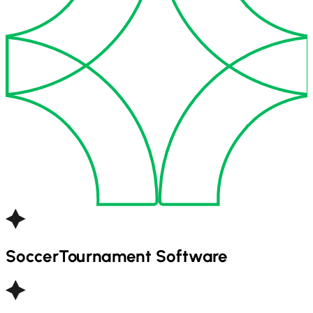
Soccer
Tournament Software