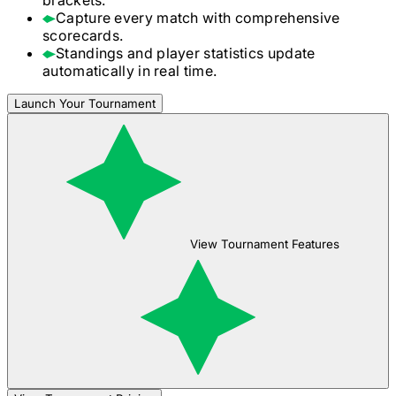
Capture every match with comprehensive
scorecards.
Standings and player statistics update
automatically in real time.
Launch Your Tournament
View Tournament Features