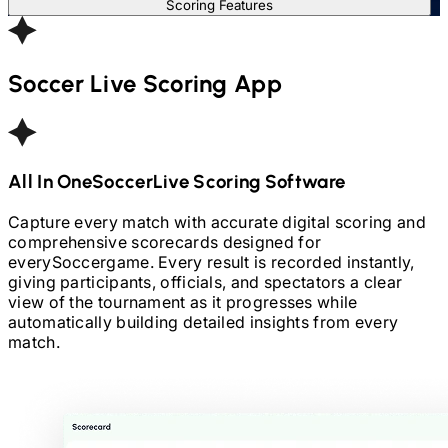
Scoring Features
Soccer
Live Scoring App
All In One
Soccer
Live Scoring Software
Capture every match with accurate digital scoring and
comprehensive scorecards designed for
every
Soccer
game. Every result is recorded instantly,
giving participants, officials, and spectators a clear
view of the tournament as it progresses while
automatically building detailed insights from every
match.