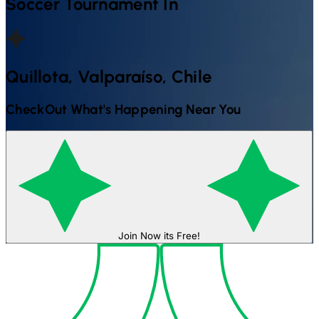
Soccer
Tournament In
Quillota, Valparaíso, Chile
CheckOut What's Happening Near You
Join Now its Free!