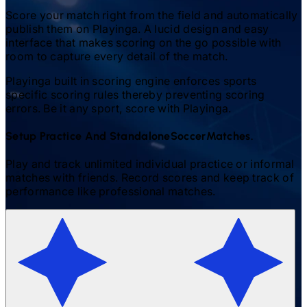
Score your match right from the field and automatically
publish them on Playinga. A lucid design and easy
interface that makes scoring on the go possible with
room to capture every detail of the match.
Playinga built in scoring engine enforces sports
specific scoring rules thereby preventing scoring
errors. Be it any sport, score with Playinga.
Setup Practice And Standalone
Soccer
Matches.
Play and track unlimited individual practice or informal
matches with friends. Record scores and keep track of
performance like professional matches.