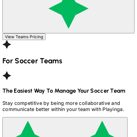
View Teams Pricing
For
Soccer
Teams
The Easiest Way To Manage Your
Soccer
Team
Stay competitive by being more collaborative and
communicate better within your team with Playinga.