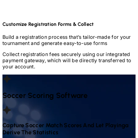
Customize Registration Forms & Collect
Build a registration process that’s tailor-made for your
tournament and generate easy-to-use forms
Collect registration fees securely using our integrated
payment gateway, which will be directly transferred to
your account.
Soccer
Scoring Software
Capture
Soccer
Match Scores And Let Playinga
Derive The Statistics