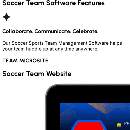
Soccer
Team Software Features
Collaborate. Communicate. Celebrate.
Our
Soccer
Sports Team Management Software helps
your team huddle up at any time anywhere.
TEAM MICROSITE
Soccer
Team Website