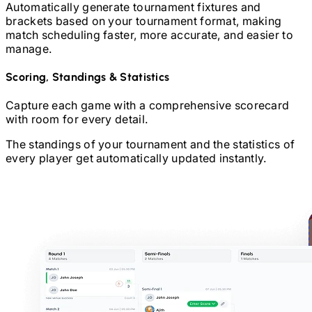
Automatically generate tournament fixtures and
brackets based on your tournament format, making
match scheduling faster, more accurate, and easier to
manage.
Scoring, Standings & Statistics
Capture each game with a comprehensive scorecard
with room for every detail.
The standings of your tournament and the statistics of
every player get automatically updated instantly.