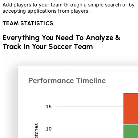
Add players to your team through a simple search or by
accepting applications from players.
TEAM STATISTICS
Everything You Need To Analyze &
Track In Your
Soccer
Team