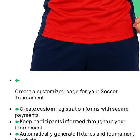
Create a customized page for your
Soccer
Tournament.
Create custom registration forms with secure
payments.
Keep participants informed throughout your
tournament.
Automatically generate fixtures and tournament
brackets.