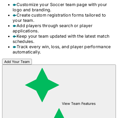
Customize your
Soccer
team page with your
logo and branding.
Create custom registration forms tailored to
your team.
Add players through search or player
applications.
Keep your team updated with the latest match
schedules.
Track every win, loss, and player performance
automatically.
Add Your Team
View Team Features