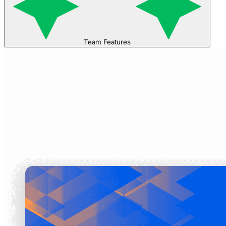
Team Features