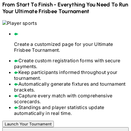
From Start To Finish - Everything You Need To Run
Your
Ultimate Frisbee
Tournament
Create a customized page for your
Ultimate
Frisbee
Tournament.
Create custom registration forms with secure
payments.
Keep participants informed throughout your
tournament.
Automatically generate fixtures and tournament
brackets.
Capture every match with comprehensive
scorecards.
Standings and player statistics update
automatically in real time.
Launch Your Tournament