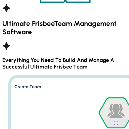
Ultimate Frisbee
Team Management
Software
Everything You Need To Build And Manage A
Successful
Ultimate Frisbee
Team