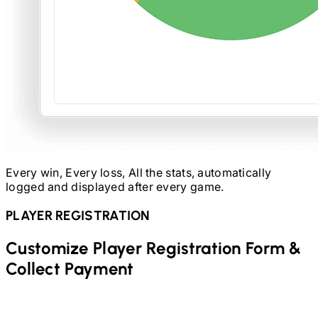
Every win, Every loss, All the stats, automatically
logged and displayed after every game.
PLAYER REGISTRATION
Customize Player Registration Form &
Collect Payment