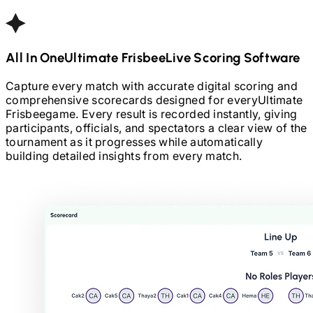
All In One
Ultimate Frisbee
Live Scoring Software
Capture every match with accurate digital scoring and
comprehensive scorecards designed for every
Ultimate
Frisbee
game. Every result is recorded instantly, giving
participants, officials, and spectators a clear view of the
tournament as it progresses while automatically
building detailed insights from every match.