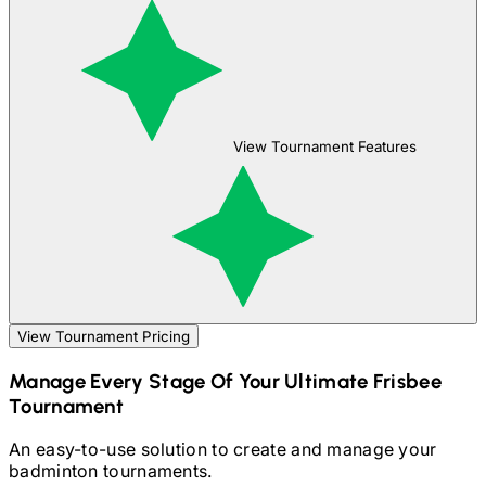
View Tournament Features
View Tournament Pricing
Manage Every Stage Of Your
Ultimate Frisbee
Tournament
An easy-to-use solution to create and manage your
badminton
tournaments.