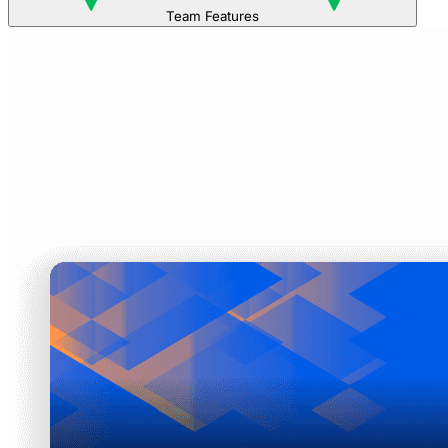
Team Features