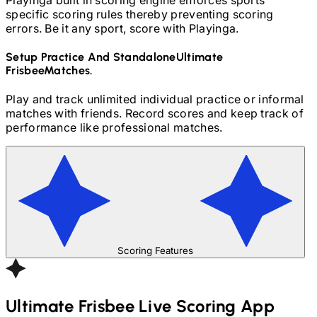
specific scoring rules thereby preventing scoring
errors. Be it any sport, score with Playinga.
Setup Practice And Standalone
Ultimate
Frisbee
Matches.
Play and track unlimited individual practice or informal
matches with friends. Record scores and keep track of
performance like professional matches.
Scoring Features
Ultimate Frisbee
Live Scoring App