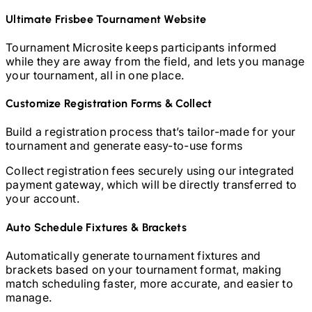
Ultimate Frisbee
Tournament Website
Tournament Microsite keeps participants informed
while they are away from the field, and lets you manage
your tournament, all in one place.
Customize Registration Forms & Collect
Build a registration process that’s tailor-made for your
tournament and generate easy-to-use forms
Collect registration fees securely using our integrated
payment gateway, which will be directly transferred to
your account.
Auto Schedule Fixtures & Brackets
Automatically generate tournament fixtures and
brackets based on your tournament format, making
match scheduling faster, more accurate, and easier to
manage.