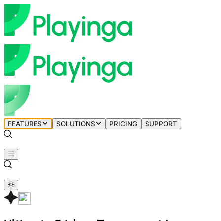
FEATURES
SOLUTIONS
PRICING
SUPPORT