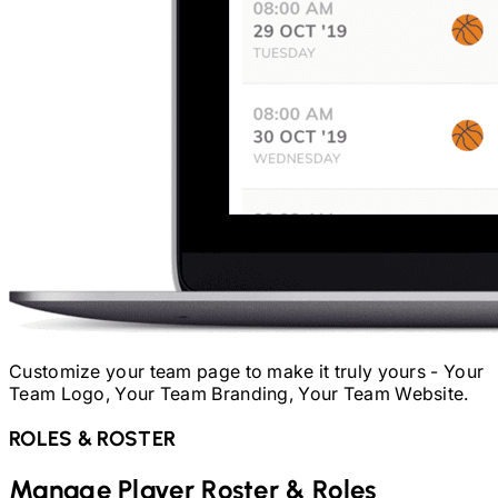
Customize your team page to make it truly yours - Your
Team Logo, Your Team Branding, Your Team Website.
ROLES & ROSTER
Manage Player Roster & Roles