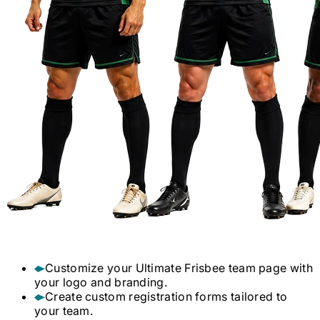
Customize your
Ultimate Frisbee
team page with
your logo and branding.
Create custom registration forms tailored to
your team.