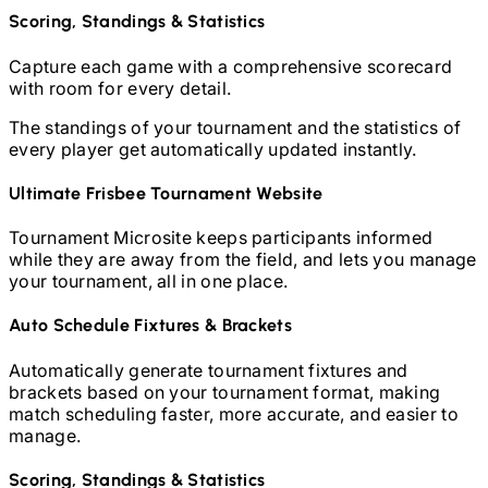
Scoring, Standings & Statistics
Capture each game with a comprehensive scorecard
with room for every detail.
The standings of your tournament and the statistics of
every player get automatically updated instantly.
Ultimate Frisbee
Tournament Website
Tournament Microsite keeps participants informed
while they are away from the field, and lets you manage
your tournament, all in one place.
Auto Schedule Fixtures & Brackets
Automatically generate tournament fixtures and
brackets based on your tournament format, making
match scheduling faster, more accurate, and easier to
manage.
Scoring, Standings & Statistics