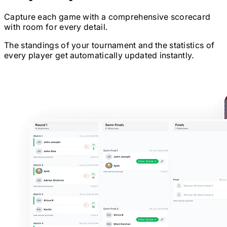
Capture each game with a comprehensive scorecard
with room for every detail.
The standings of your tournament and the statistics of
every player get automatically updated instantly.