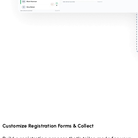
Customize Registration Forms & Collect