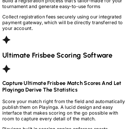
Build a registration process that’s tailor-made for your
tournament and generate easy-to-use forms
Collect registration fees securely using our integrated
payment gateway, which will be directly transferred to
your account.
Ultimate Frisbee
Scoring Software
Capture
Ultimate Frisbee
Match Scores And Let
Playinga Derive The Statistics
Score your match right from the field and automatically
publish them on Playinga. A lucid design and easy
interface that makes scoring on the go possible with
room to capture every detail of the match.
Playinga built in scoring engine enforces sports