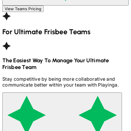
View Teams Pricing
For
Ultimate Frisbee
Teams
The Easiest Way To Manage Your
Ultimate
Frisbee
Team
Stay competitive by being more collaborative and
communicate better within your team with Playinga.