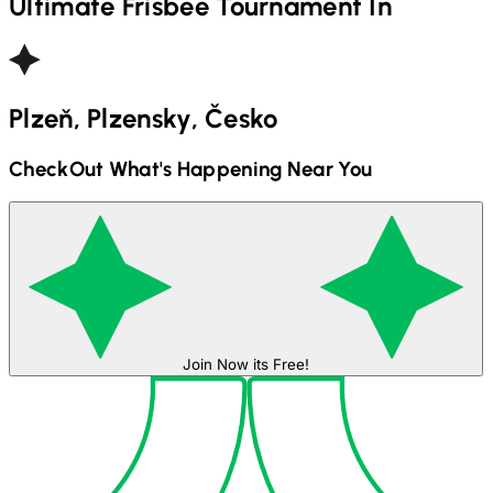
Ultimate Frisbee
Tournament In
Plzeň, Plzensky, Česko
CheckOut What's Happening Near You
Join Now its Free!