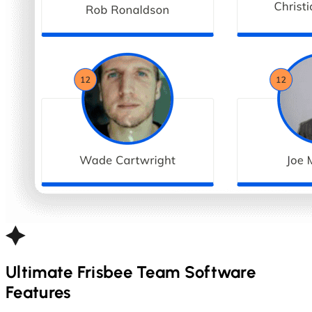
Ultimate Frisbee
Team Software
Features