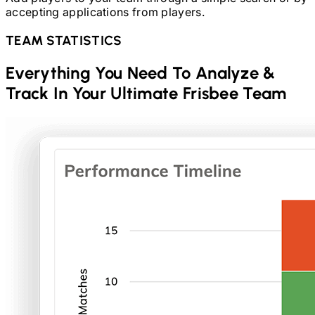
accepting applications from players.
TEAM STATISTICS
Everything You Need To Analyze &
Track In Your
Ultimate Frisbee
Team