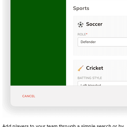
Add players to your team through a simple search or by