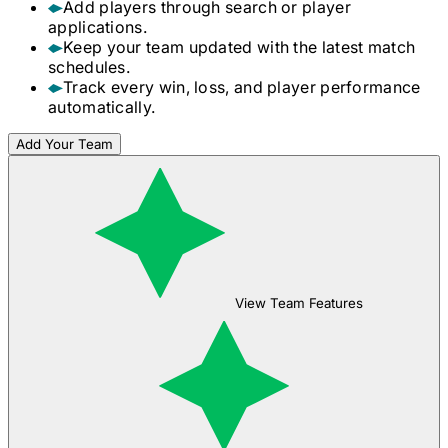
Add players through search or player
applications.
Keep your team updated with the latest match
schedules.
Track every win, loss, and player performance
automatically.
Add Your Team
View Team Features