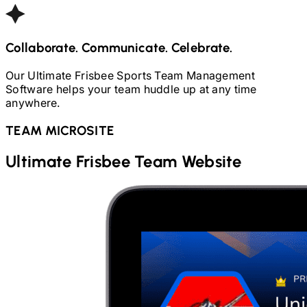
Collaborate. Communicate. Celebrate.
Our
Ultimate Frisbee
Sports Team Management
Software helps your team huddle up at any time
anywhere.
TEAM MICROSITE
Ultimate Frisbee
Team Website