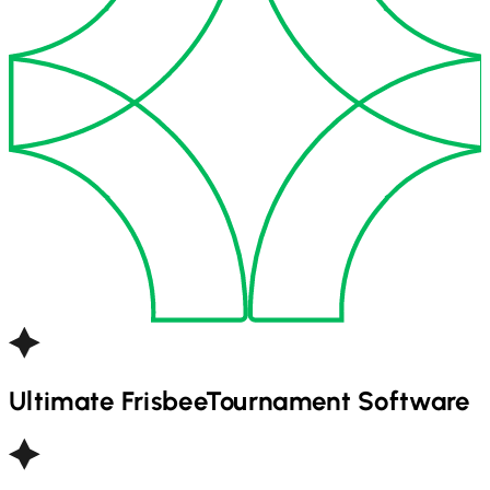
Ultimate Frisbee
Tournament Software