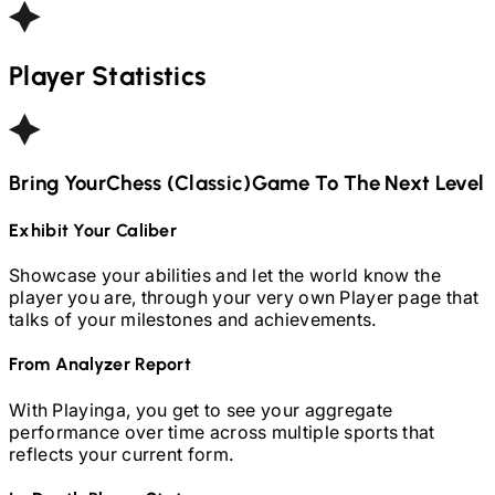
Player Statistics
Bring Your
Chess (Classic)
Game To The Next Level
Exhibit Your Caliber
Showcase your abilities and let the world know the
player you are, through your very own Player page that
talks of your milestones and achievements.
From Analyzer Report
With Playinga, you get to see your aggregate
performance over time across multiple sports that
reflects your current form.