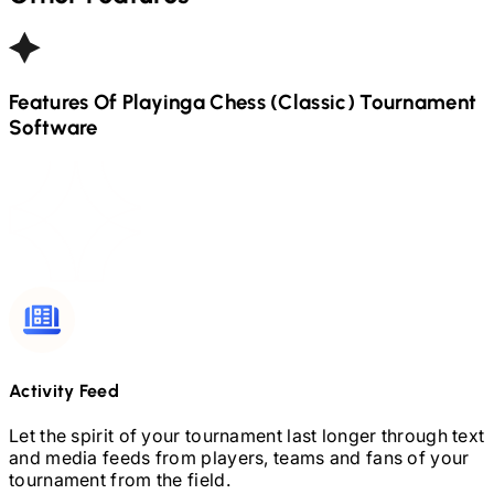
Features Of Playinga
Chess (Classic)
Tournament
Software
Activity Feed
Let the spirit of your tournament last longer through text
and media feeds from players, teams and fans of your
tournament from the field.