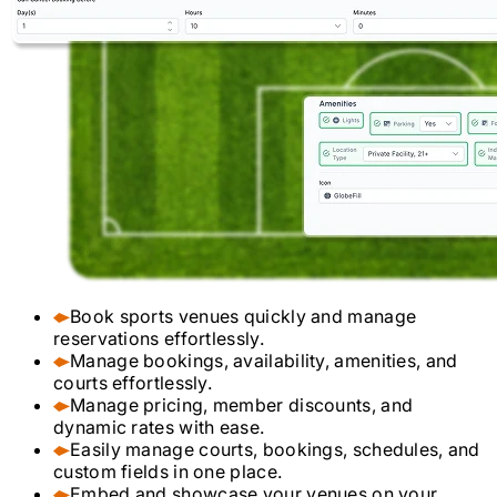
Book sports venues quickly and manage
reservations effortlessly.
Manage bookings, availability, amenities, and
courts effortlessly.
Manage pricing, member discounts, and
dynamic rates with ease.
Easily manage courts, bookings, schedules, and
custom fields in one place.
Embed and showcase your venues on your