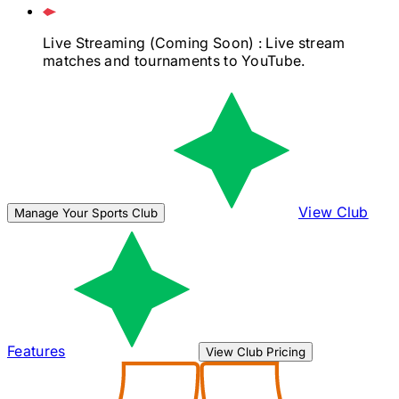
Live Streaming
(Coming Soon)
: Live stream
matches and tournaments to YouTube.
View Club
Manage Your Sports Club
Features
View Club Pricing