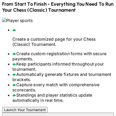
From Start To Finish - Everything You Need To Run
Your
Chess (Classic)
Tournament
Create a customized page for your
Chess
(Classic)
Tournament.
Create custom registration forms with secure
payments.
Keep participants informed throughout your
tournament.
Automatically generate fixtures and tournament
brackets.
Capture every match with comprehensive
scorecards.
Standings and player statistics update
automatically in real time.
Launch Your Tournament