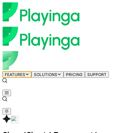
FEATURES
SOLUTIONS
PRICING
SUPPORT