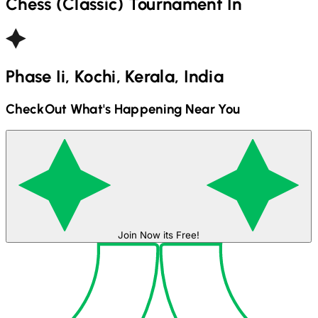
Chess (Classic)
Tournament In
Phase Ii, Kochi, Kerala, India
CheckOut What's Happening Near You
Join Now its Free!