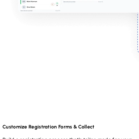
Customize Registration Forms & Collect