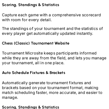
Scoring, Standings & Statistics
Capture each game with a comprehensive scorecard
with room for every detail.
The standings of your tournament and the statistics of
every player get automatically updated instantly.
Chess (Classic)
Tournament Website
Tournament Microsite keeps participants informed
while they are away from the field, and lets you manage
your tournament, all in one place.
Auto Schedule Fixtures & Brackets
Automatically generate tournament fixtures and
brackets based on your tournament format, making
match scheduling faster, more accurate, and easier to
manage.
Scoring, Standings & Statistics