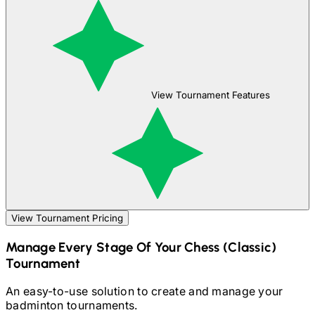
View Tournament Features
View Tournament Pricing
Manage Every Stage Of Your
Chess (Classic)
Tournament
An easy-to-use solution to create and manage your
badminton
tournaments.