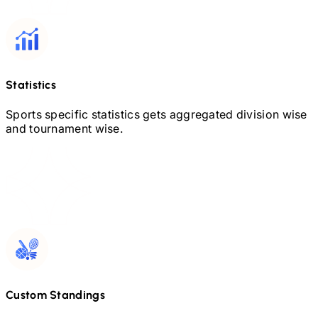
Statistics
Sports specific statistics gets aggregated division wise
and tournament wise.
Custom Standings