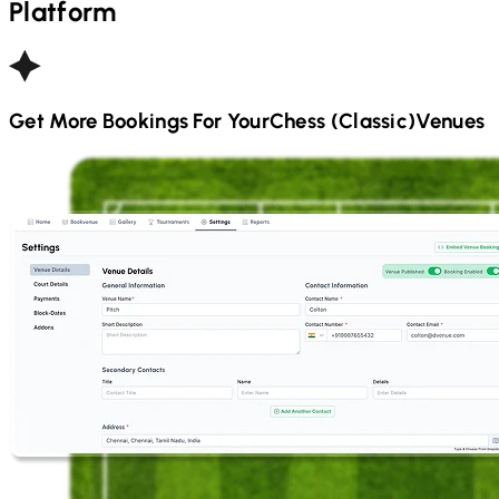
Platform
Get More Bookings For Your
Chess (Classic)
Venues