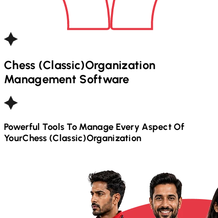
Chess (Classic)
Organization
Management Software
Powerful Tools To Manage Every Aspect Of
Your
Chess (Classic)
Organization