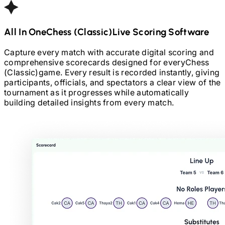
All In One
Chess (Classic)
Live Scoring Software
Capture every match with accurate digital scoring and
comprehensive scorecards designed for every
Chess
(Classic)
game. Every result is recorded instantly, giving
participants, officials, and spectators a clear view of the
tournament as it progresses while automatically
building detailed insights from every match.