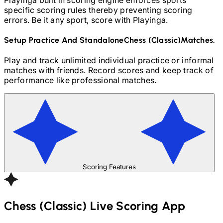
specific scoring rules thereby preventing scoring
errors. Be it any sport, score with Playinga.
Setup Practice And Standalone
Chess (Classic)
Matches.
Play and track unlimited individual practice or informal
matches with friends. Record scores and keep track of
performance like professional matches.
Scoring Features
Chess (Classic)
Live Scoring App