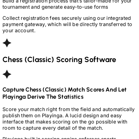
Build a registration process that’s tailor-made for your
tournament and generate easy-to-use forms
Collect registration fees securely using our integrated
payment gateway, which will be directly transferred to
your account.
Chess (Classic)
Scoring Software
Capture
Chess (Classic)
Match Scores And Let
Playinga Derive The Statistics
Score your match right from the field and automatically
publish them on Playinga. A lucid design and easy
interface that makes scoring on the go possible with
room to capture every detail of the match.
Playinga built in scoring engine enforces sports