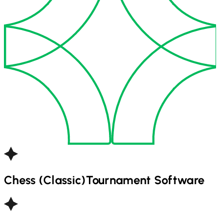
Chess (Classic)
Tournament Software