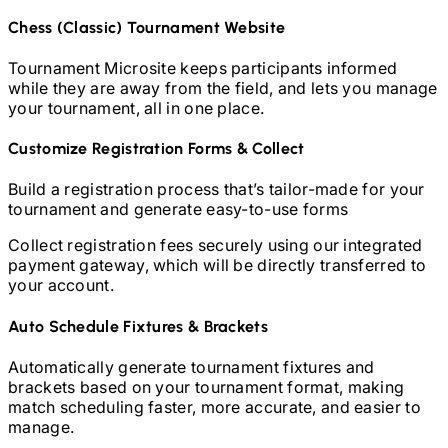
Chess (Classic)
Tournament Website
Tournament Microsite keeps participants informed
while they are away from the field, and lets you manage
your tournament, all in one place.
Customize Registration Forms & Collect
Build a registration process that’s tailor-made for your
tournament and generate easy-to-use forms
Collect registration fees securely using our integrated
payment gateway, which will be directly transferred to
your account.
Auto Schedule Fixtures & Brackets
Automatically generate tournament fixtures and
brackets based on your tournament format, making
match scheduling faster, more accurate, and easier to
manage.