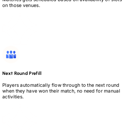
on those venues.
Next Round Prefill
Players automatically flow through to the next round
when they have won their match, no need for manual
activities.