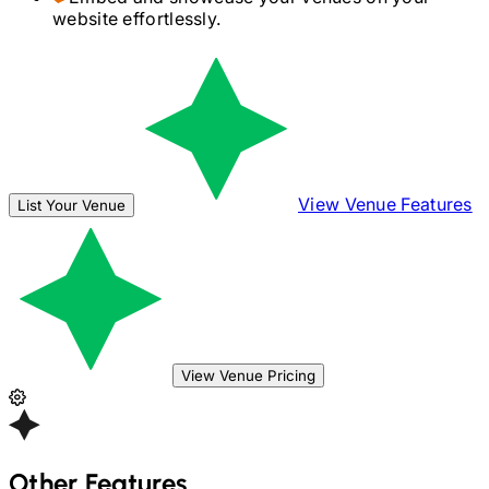
website effortlessly.
View Venue Features
List Your Venue
View Venue Pricing
Other Features