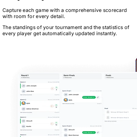
Capture each game with a comprehensive scorecard
with room for every detail.
The standings of your tournament and the statistics of
every player get automatically updated instantly.