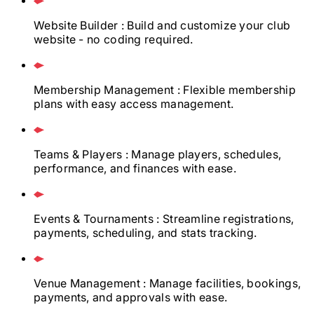
Website Builder
: Build and customize your club
website - no coding required.
Membership Management
: Flexible membership
plans with easy access management.
Teams & Players
: Manage players, schedules,
performance, and finances with ease.
Events & Tournaments
: Streamline registrations,
payments, scheduling, and stats tracking.
Venue Management
: Manage facilities, bookings,
payments, and approvals with ease.