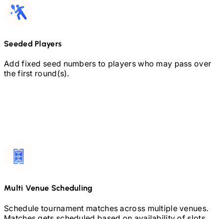
Seeded Players
Add fixed seed numbers to players who may pass over
the first round(s).
Multi Venue Scheduling
Schedule tournament matches across multiple venues.
Matches gets scheduled based on availability of slots