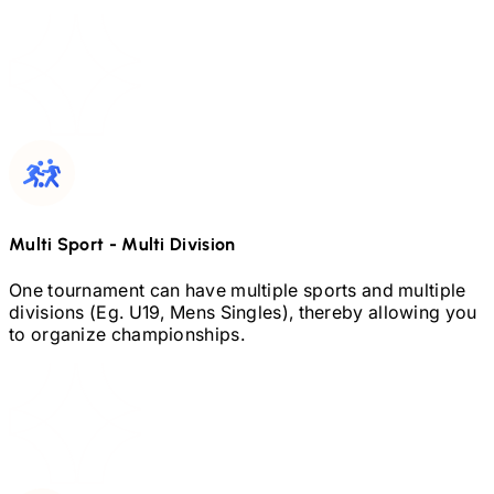
Multi Sport
-
Multi Division
One tournament can have multiple sports and multiple
divisions (Eg.
U19,
Mens Singles), thereby allowing you
to organize championships.