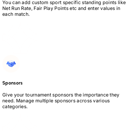
You can add custom sport specific standing points like
Net Run Rate, Fair Play Points etc and enter values in
each match.
Sponsors
Give your tournament sponsors the importance they
need. Manage multiple sponsors across various
categories.