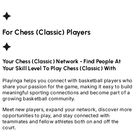
For
Chess (Classic)
Players
Your
Chess (Classic)
Network - Find People At
Your Skill Level To Play
Chess (Classic)
With
Playinga helps you connect with basketball players who
share your passion for the game, making it easy to build
meaningful sporting connections and become part of a
growing basketball community.
Meet new players, expand your network, discover more
opportunities to play, and stay connected with
teammates and fellow athletes both on and off the
court.