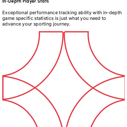
In-Depth Player Stats
Exceptional performance tracking ability with in-depth
game specific statistics is just what you need to
advance your sporting journey.