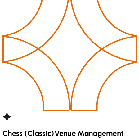
Chess (Classic)
Venue Management