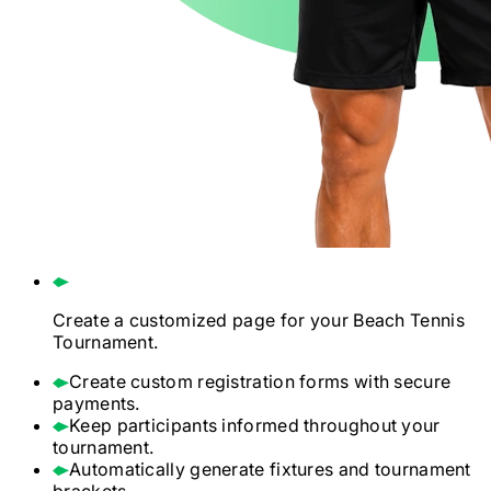
Create a customized page for your
Beach Tennis
Tournament.
Create custom registration forms with secure
payments.
Keep participants informed throughout your
tournament.
Automatically generate fixtures and tournament
brackets.