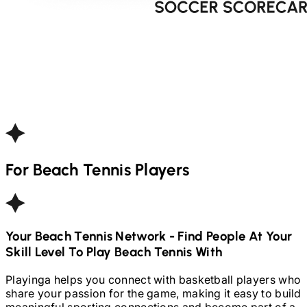
For
Beach Tennis
Players
Your
Beach Tennis
Network - Find People At Your
Skill Level To Play
Beach Tennis
With
Playinga helps you connect with basketball players who
share your passion for the game, making it easy to build
meaningful sporting connections and become part of a