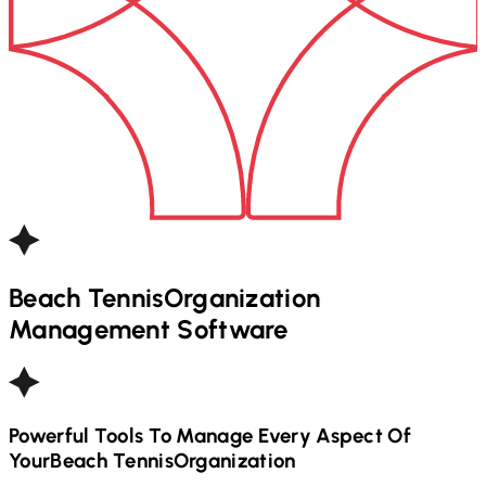
Beach Tennis
Organization
Management Software
Powerful Tools To Manage Every Aspect Of
Your
Beach Tennis
Organization