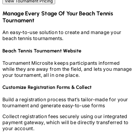
View Tournament Pricing
Manage Every Stage Of Your
Beach Tennis
Tournament
An easy-to-use solution to create and manage your
beach tennis
tournaments.
Beach Tennis
Tournament Website
Tournament Microsite keeps participants informed
while they are away from the field, and lets you manage
your tournament, all in one place.
Customize Registration Forms & Collect
Build a registration process that’s tailor-made for your
tournament and generate easy-to-use forms
Collect registration fees securely using our integrated
payment gateway, which will be directly transferred to
your account.