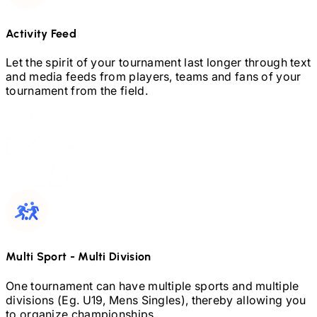
Activity Feed
Let the spirit of your tournament last longer through text
and media feeds from players, teams and fans of your
tournament from the field.
Multi Sport
-
Multi Division
One tournament can have multiple sports and multiple
divisions (Eg.
U19,
Mens Singles), thereby allowing you
to organize championships.