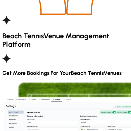
Beach Tennis
Venue Management
Platform
Get More Bookings For Your
Beach Tennis
Venues