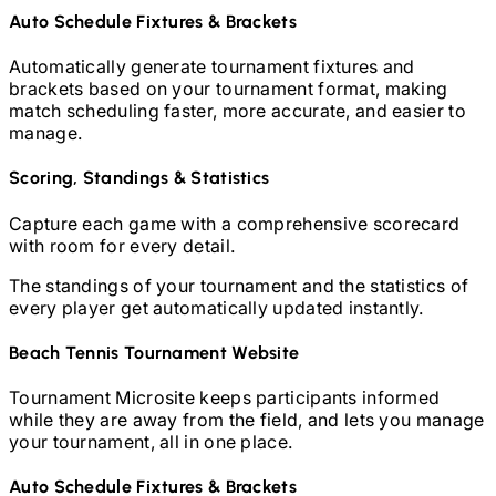
Auto Schedule Fixtures & Brackets
Automatically generate tournament fixtures and
brackets based on your tournament format, making
match scheduling faster, more accurate, and easier to
manage.
Scoring, Standings & Statistics
Capture each game with a comprehensive scorecard
with room for every detail.
The standings of your tournament and the statistics of
every player get automatically updated instantly.
Beach Tennis
Tournament Website
Tournament Microsite keeps participants informed
while they are away from the field, and lets you manage
your tournament, all in one place.
Auto Schedule Fixtures & Brackets