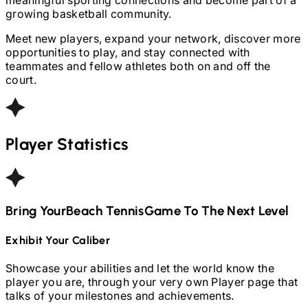
growing basketball community.
Meet new players, expand your network, discover more
opportunities to play, and stay connected with
teammates and fellow athletes both on and off the
court.
Player Statistics
Bring Your
Beach Tennis
Game To The Next Level
Exhibit Your Caliber
Showcase your abilities and let the world know the
player you are, through your very own Player page that
talks of your milestones and achievements.