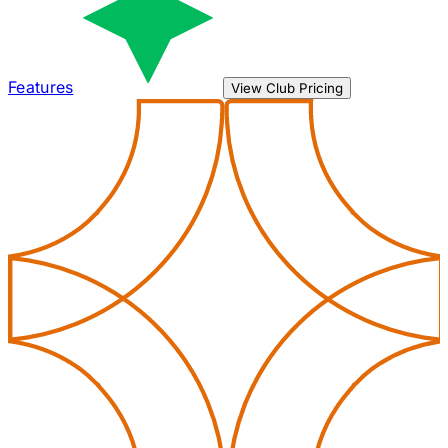
Features
View Club Pricing