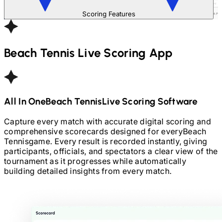
Scoring Features
Beach Tennis
Live Scoring App
All In One
Beach Tennis
Live Scoring Software
Capture every match with accurate digital scoring and
comprehensive scorecards designed for every
Beach
Tennis
game. Every result is recorded instantly, giving
participants, officials, and spectators a clear view of the
tournament as it progresses while automatically
building detailed insights from every match.