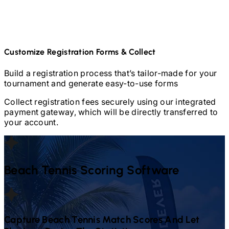
Customize Registration Forms & Collect
Build a registration process that’s tailor-made for your
tournament and generate easy-to-use forms
Collect registration fees securely using our integrated
payment gateway, which will be directly transferred to
your account.
Beach Tennis
Scoring Software
Capture
Beach Tennis
Match Scores And Let