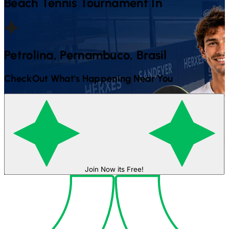
Beach Tennis
Tournament In
Petrolina, Pernambuco, Brasil
CheckOut What's Happening Near You
Join Now its Free!