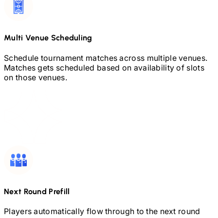
Multi Venue Scheduling
Schedule tournament matches across multiple venues.
Matches gets scheduled based on availability of slots
on those venues.
Next Round Prefill
Players automatically flow through to the next round