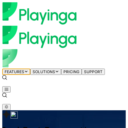
FEATURES
SOLUTIONS
PRICING
SUPPORT