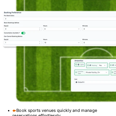
Book sports venues quickly and manage
reservations effortlessly.