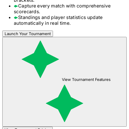
Capture every match with comprehensive
scorecards.
Standings and player statistics update
automatically in real time.
Launch Your Tournament
View Tournament Features