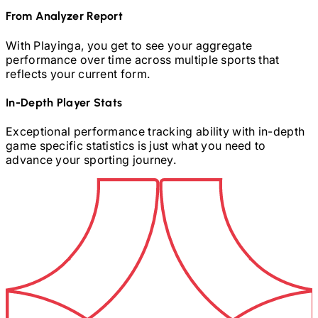
From Analyzer Report
With Playinga, you get to see your aggregate
performance over time across multiple sports that
reflects your current form.
In-Depth Player Stats
Exceptional performance tracking ability with in-depth
game specific statistics is just what you need to
advance your sporting journey.