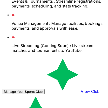
Events & Tournaments
: Streamline registrations,
payments, scheduling, and stats tracking.
Venue Management
: Manage facilities, bookings,
payments, and approvals with ease.
Live Streaming
(Coming Soon)
: Live stream
matches and tournaments to YouTube.
View Club
Manage Your Sports Club