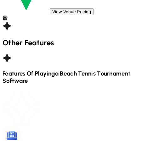
View Venue Pricing
Other Features
Features Of Playinga
Beach Tennis
Tournament
Software