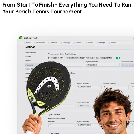
From Start To Finish - Everything You Need To Run
Your
Beach Tennis
Tournament