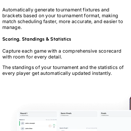
Automatically generate tournament fixtures and
brackets based on your tournament format, making
match scheduling faster, more accurate, and easier to
manage.
Scoring, Standings & Statistics
Capture each game with a comprehensive scorecard
with room for every detail.
The standings of your tournament and the statistics of
every player get automatically updated instantly.