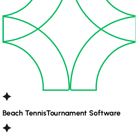
Beach Tennis
Tournament Software