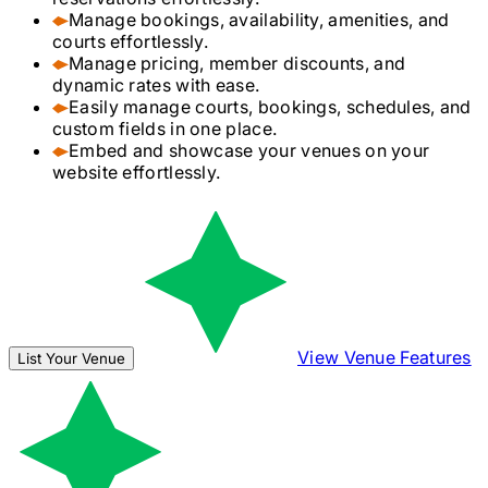
Manage bookings, availability, amenities, and
courts effortlessly.
Manage pricing, member discounts, and
dynamic rates with ease.
Easily manage courts, bookings, schedules, and
custom fields in one place.
Embed and showcase your venues on your
website effortlessly.
View Venue Features
List Your Venue