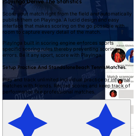
Playinga Derive The Statistics
Score your match right from the field and automatically
publish them on Playinga. A lucid design and easy
interface that makes scoring on the go possible with
room to capture every detail of the match.
Playinga built in scoring engine enforces sports
specific scoring rules thereby preventing scoring
errors. Be it any sport, score with Playinga.
Setup Practice And Standalone
Beach Tennis
Matches.
Play and track unlimited individual practice or informal
matches with friends. Record scores and keep track of
performance like professional matches.