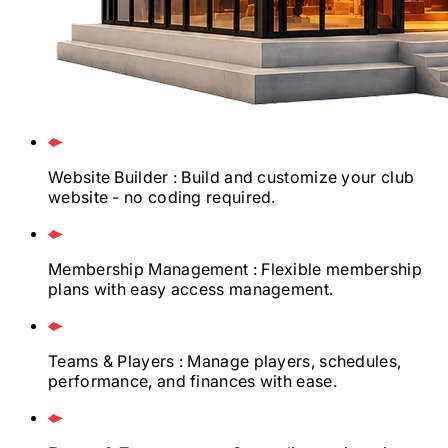
Website Builder
: Build and customize your club
website - no coding required.
Membership Management
: Flexible membership
plans with easy access management.
Teams & Players
: Manage players, schedules,
performance, and finances with ease.