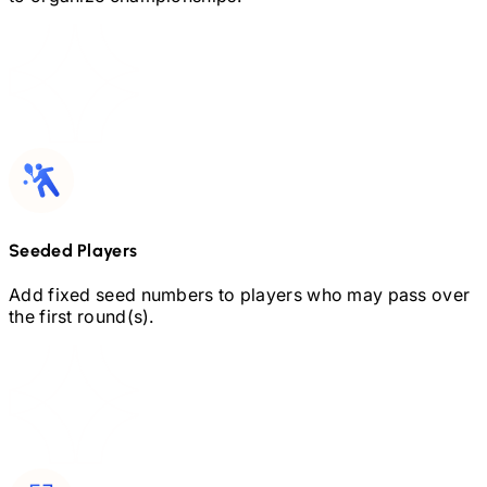
Seeded Players
Add fixed seed numbers to players who may pass over
the first round(s).