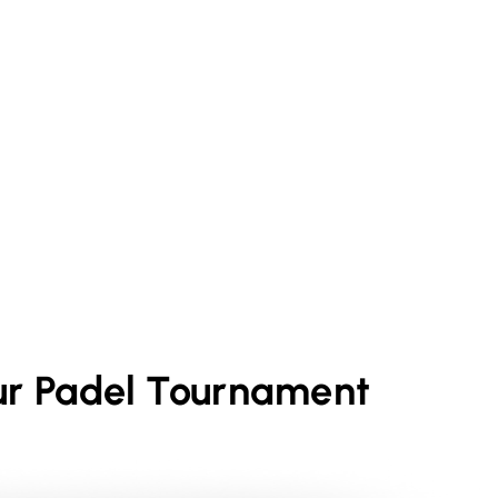
ur
Padel
Tournament