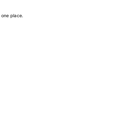
 one place.