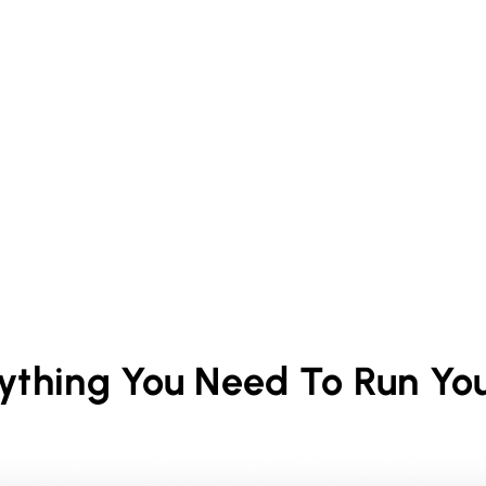
rything You Need To Run Yo