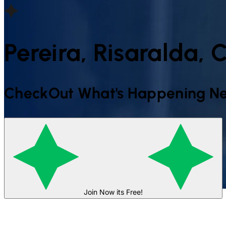
Pereira, Risaralda,
CheckOut What's Happening Ne
Join Now its Free!