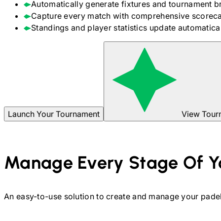
Automatically generate fixtures and tournament b
Capture every match with comprehensive scoreca
Standings and player statistics update automaticall
Launch Your Tournament
View Tour
Manage Every Stage Of Y
An easy-to-use solution to create and manage your
pade