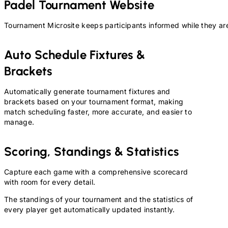
Padel
Tournament Website
Tournament Microsite keeps participants informed while they are
Auto Schedule Fixtures &
Brackets
Automatically generate tournament fixtures and
brackets based on your tournament format, making
match scheduling faster, more accurate, and easier to
manage.
Scoring, Standings & Statistics
Capture each game with a comprehensive scorecard
with room for every detail.
The standings of your tournament and the statistics of
every player get automatically updated instantly.