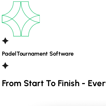
Padel
Tournament Software
From Start To Finish - Eve