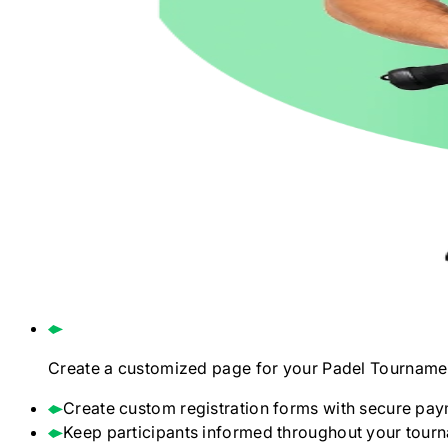
Create a customized page for your
Padel
Tourname
Create custom registration forms with secure pay
Keep participants informed throughout your tour