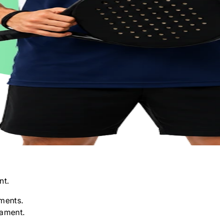
nt.
ments.
nament.