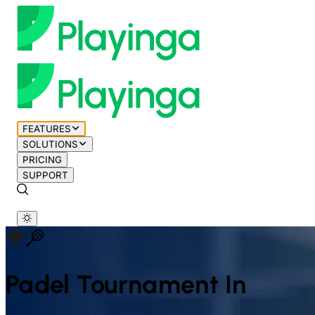
FEATURES
SOLUTIONS
PRICING
SUPPORT
Padel
Tournament In