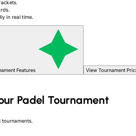
rackets.
rds.
y in real time.
nament Features
View Tournament Pric
our
Padel
Tournament
l
tournaments.