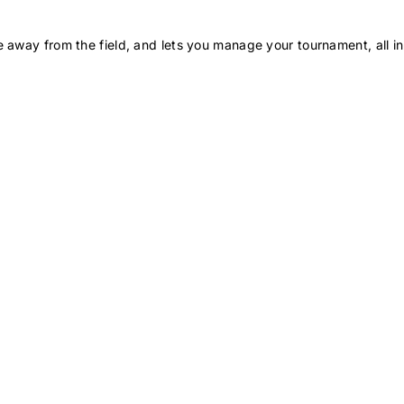
 away from the field, and lets you manage your tournament, all in