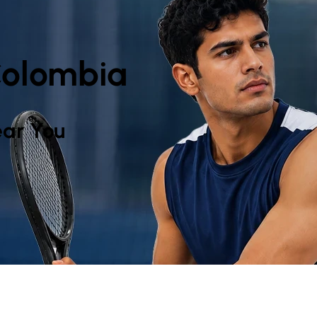
 Colombia
ar You