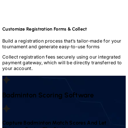
Customize Registration Forms & Collect
Build a registration process that’s tailor-made for your
tournament and generate easy-to-use forms
Collect registration fees securely using our integrated
payment gateway, which will be directly transferred to
your account.
Badminton
Scoring Software
Capture
Badminton
Match Scores And Let