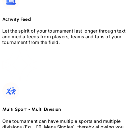
Activity Feed
Let the spirit of your tournament last longer through text
and media feeds from players, teams and fans of your
tournament from the field.
Multi Sport
-
Multi Division
One tournament can have multiple sports and multiple
divisions (Eg.
U19,
Mens Singles), thereby allowing you