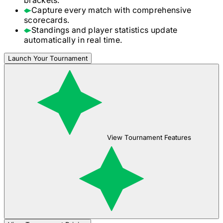
Capture every match with comprehensive
scorecards.
Standings and player statistics update
automatically in real time.
Launch Your Tournament
View Tournament Features