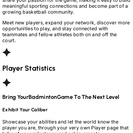
meaningful sporting connections and become part of a
growing basketball community.
Meet new players, expand your network, discover more
opportunities to play, and stay connected with
teammates and fellow athletes both on and off the
court.
Player Statistics
Bring Your
Badminton
Game To The Next Level
Exhibit Your Caliber
Showcase your abilities and let the world know the
player you are, through your very own Player page that