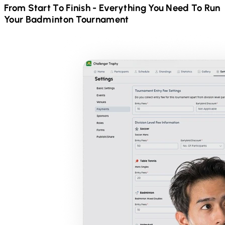
From Start To Finish - Everything You Need To Run
Your
Badminton
Tournament