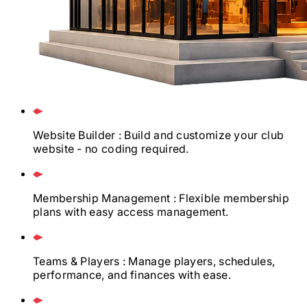
Website Builder
: Build and customize your club
website - no coding required.
Membership Management
: Flexible membership
plans with easy access management.
Teams & Players
: Manage players, schedules,
performance, and finances with ease.