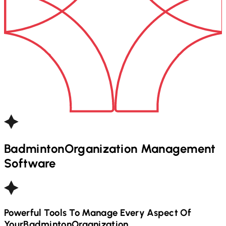
Badminton
Organization Management
Software
Powerful Tools To Manage Every Aspect Of
Your
Badminton
Organization