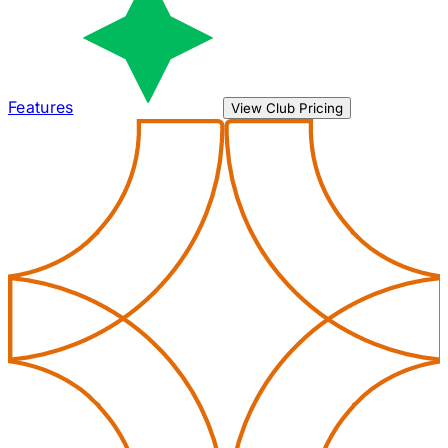
Features
View Club Pricing