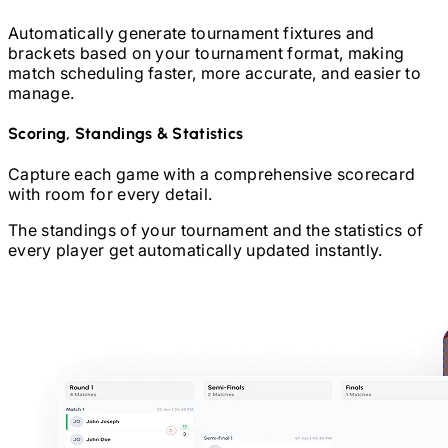
Automatically generate tournament fixtures and
brackets based on your tournament format, making
match scheduling faster, more accurate, and easier to
manage.
Scoring, Standings & Statistics
Capture each game with a comprehensive scorecard
with room for every detail.
The standings of your tournament and the statistics of
every player get automatically updated instantly.