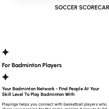
For
Badminton
Players
Your
Badminton
Network - Find People At Your
Skill Level To Play
Badminton
With
Playinga helps you connect with basketball players who
share your passion for the game, making it easy to build