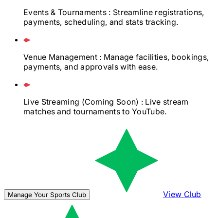
Events & Tournaments
: Streamline registrations,
payments, scheduling, and stats tracking.
Venue Management
: Manage facilities, bookings,
payments, and approvals with ease.
Live Streaming
(Coming Soon)
: Live stream
matches and tournaments to YouTube.
View Club
Manage Your Sports Club