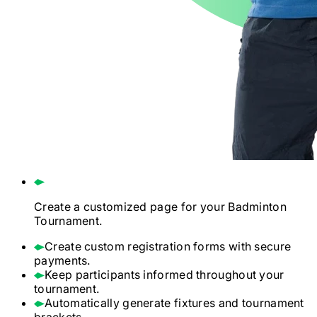
Create a customized page for your
Badminton
Tournament.
Create custom registration forms with secure
payments.
Keep participants informed throughout your
tournament.
Automatically generate fixtures and tournament
brackets.