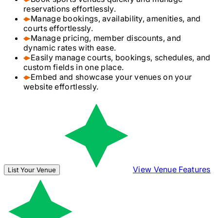
reservations effortlessly.
Manage bookings, availability, amenities, and
courts effortlessly.
Manage pricing, member discounts, and
dynamic rates with ease.
Easily manage courts, bookings, schedules, and
custom fields in one place.
Embed and showcase your venues on your
website effortlessly.
View Venue Features
List Your Venue