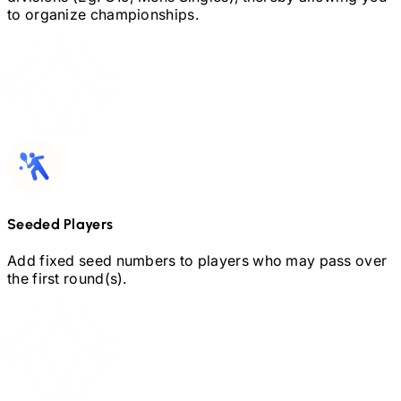
to organize championships.
Seeded Players
Add fixed seed numbers to players who may pass over
the first round(s).