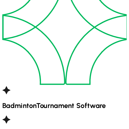
Badminton
Tournament Software