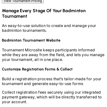
View Tournament Pricing
Manage Every Stage Of Your
Badminton
Tournament
An easy-to-use solution to create and manage your
badminton
tournaments.
Badminton
Tournament Website
Tournament Microsite keeps participants informed
while they are away from the field, and lets you manage
your tournament, all in one place.
Customize Registration Forms & Collect
Build a registration process that’s tailor-made for your
tournament and generate easy-to-use forms
Collect registration fees securely using our integrated
payment gateway, which will be directly transferred to
your account.