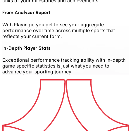
talks of your milestones and achievements.
From Analyzer Report
With Playinga, you get to see your aggregate
performance over time across multiple sports that
reflects your current form.
In-Depth Player Stats
Exceptional performance tracking ability with in-depth
game specific statistics is just what you need to
advance your sporting journey.