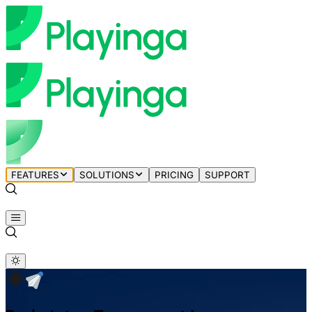
FEATURES
SOLUTIONS
PRICING
SUPPORT