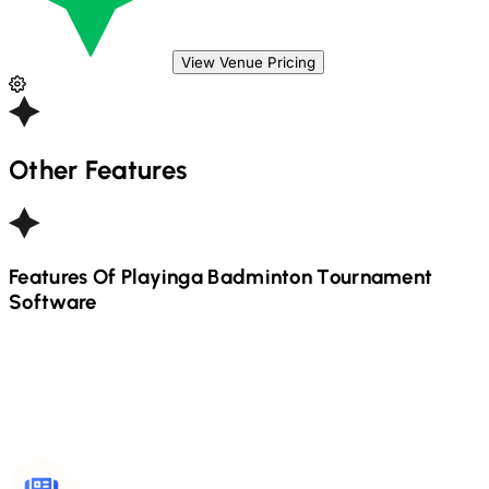
View Venue Pricing
Other Features
Features Of Playinga
Badminton
Tournament
Software