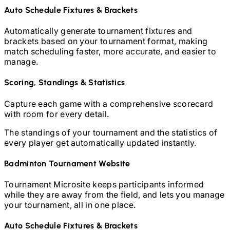
Auto Schedule Fixtures & Brackets
Automatically generate tournament fixtures and
brackets based on your tournament format, making
match scheduling faster, more accurate, and easier to
manage.
Scoring, Standings & Statistics
Capture each game with a comprehensive scorecard
with room for every detail.
The standings of your tournament and the statistics of
every player get automatically updated instantly.
Badminton
Tournament Website
Tournament Microsite keeps participants informed
while they are away from the field, and lets you manage
your tournament, all in one place.
Auto Schedule Fixtures & Brackets