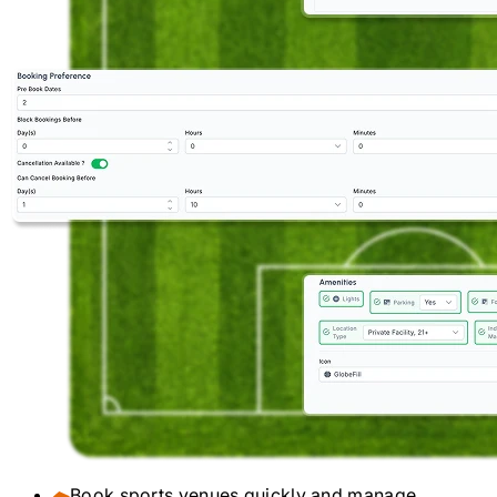
Book sports venues quickly and manage