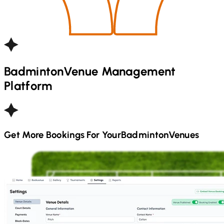
Badminton
Venue Management
Platform
Get More Bookings For Your
Badminton
Venues