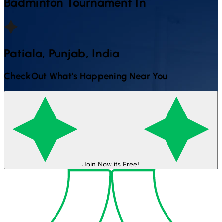
Badminton
Tournament In
Patiala, Punjab, India
CheckOut What's Happening Near You
Join Now its Free!