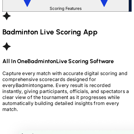
Scoring Features
Badminton
Live Scoring App
All In One
Badminton
Live Scoring Software
Capture every match with accurate digital scoring and
comprehensive scorecards designed for
every
Badminton
game. Every result is recorded
instantly, giving participants, officials, and spectators a
clear view of the tournament as it progresses while
automatically building detailed insights from every
match.