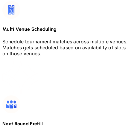
Multi Venue Scheduling
Schedule tournament matches across multiple venues.
Matches gets scheduled based on availability of slots
on those venues.
Next Round Prefill