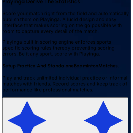
Playinga Derive The Statistics
Score your match right from the field and automatically
publish them on Playinga. A lucid design and easy
interface that makes scoring on the go possible with
room to capture every detail of the match.
Playinga built in scoring engine enforces sports
specific scoring rules thereby preventing scoring
errors. Be it any sport, score with Playinga.
Setup Practice And Standalone
Badminton
Matches.
Play and track unlimited individual practice or informal
matches with friends. Record scores and keep track of
performance like professional matches.