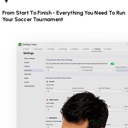
From Start To Finish - Everything You Need To Run
Your
Soccer
Tournament