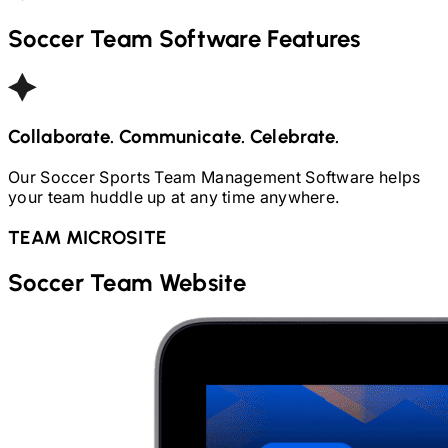
Soccer
Team Software Features
Collaborate. Communicate. Celebrate.
Our
Soccer
Sports Team Management Software helps
your team huddle up at any time anywhere.
TEAM MICROSITE
Soccer
Team Website