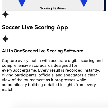
Scoring Features
Soccer
Live Scoring App
All In One
Soccer
Live Scoring Software
Capture every match with accurate digital scoring and
comprehensive scorecards designed for
every
Soccer
game. Every result is recorded instantly,
giving participants, officials, and spectators a clear
view of the tournament as it progresses while
automatically building detailed insights from every
match.