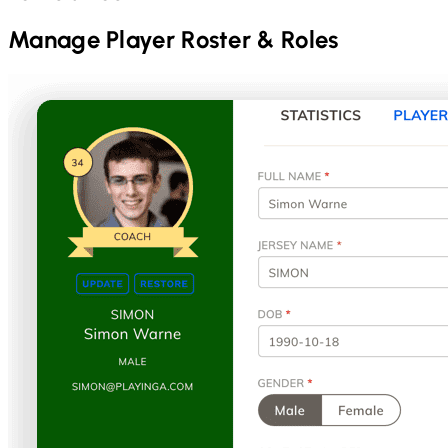
Manage Player Roster & Roles