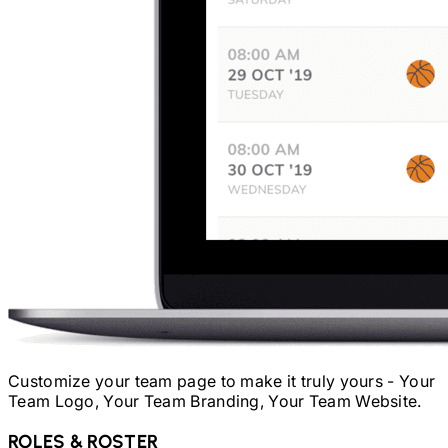
Customize your team page to make it truly yours - Your
Team Logo, Your Team Branding, Your Team Website.
ROLES & ROSTER