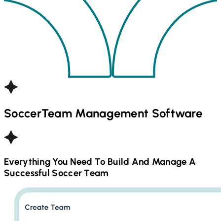
Soccer
Team Management Software
Everything You Need To Build And Manage A
Successful
Soccer
Team