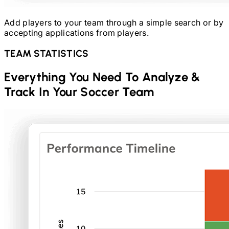
Add players to your team through a simple search or by
accepting applications from players.
TEAM STATISTICS
Everything You Need To Analyze &
Track In Your
Soccer
Team