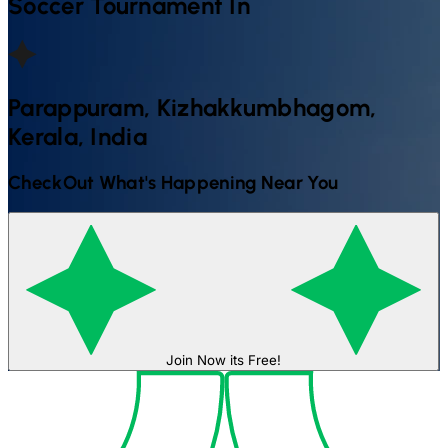
Soccer
Tournament In
Parappuram, Kizhakkumbhagom,
Kerala, India
CheckOut What's Happening Near You
Join Now its Free!