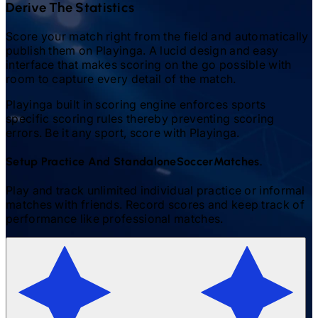
Derive The Statistics
Score your match right from the field and automatically
publish them on Playinga. A lucid design and easy
interface that makes scoring on the go possible with
room to capture every detail of the match.
Playinga built in scoring engine enforces sports
specific scoring rules thereby preventing scoring
errors. Be it any sport, score with Playinga.
Setup Practice And Standalone
Soccer
Matches.
Play and track unlimited individual practice or informal
matches with friends. Record scores and keep track of
performance like professional matches.