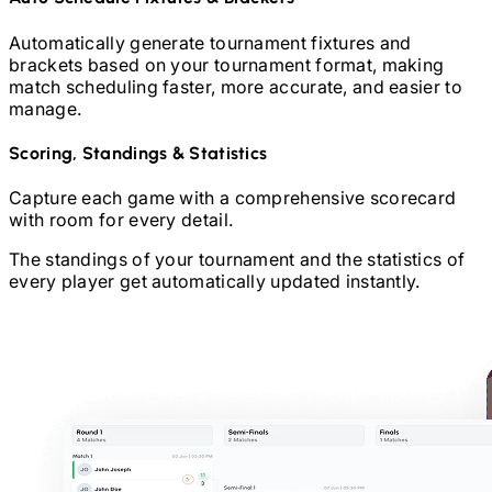
Automatically generate tournament fixtures and
brackets based on your tournament format, making
match scheduling faster, more accurate, and easier to
manage.
Scoring, Standings & Statistics
Capture each game with a comprehensive scorecard
with room for every detail.
The standings of your tournament and the statistics of
every player get automatically updated instantly.