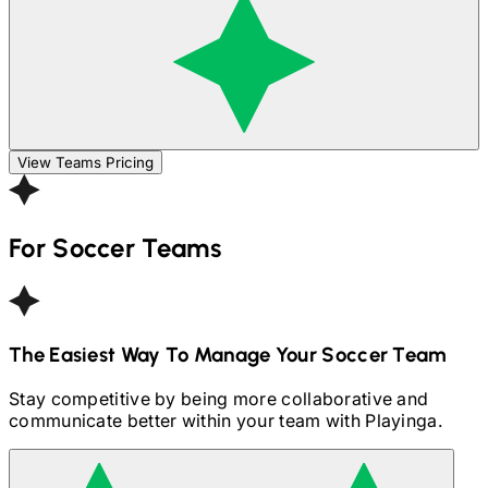
View Teams Pricing
For
Soccer
Teams
The Easiest Way To Manage Your
Soccer
Team
Stay competitive by being more collaborative and
communicate better within your team with Playinga.