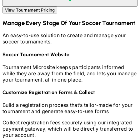
View Tournament Pricing
Manage Every Stage Of Your
Soccer
Tournament
An easy-to-use solution to create and manage your
soccer
tournaments.
Soccer
Tournament Website
Tournament Microsite keeps participants informed
while they are away from the field, and lets you manage
your tournament, all in one place.
Customize Registration Forms & Collect
Build a registration process that’s tailor-made for your
tournament and generate easy-to-use forms
Collect registration fees securely using our integrated
payment gateway, which will be directly transferred to
your account.