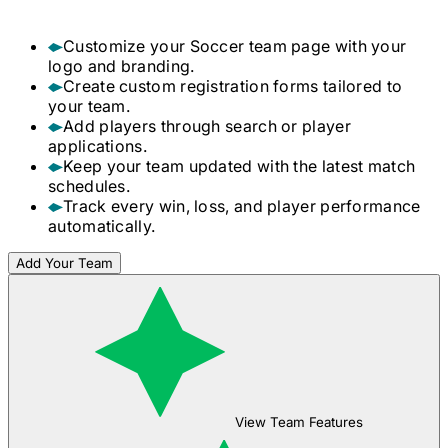
Customize your
Soccer
team page with your
logo and branding.
Create custom registration forms tailored to
your team.
Add players through search or player
applications.
Keep your team updated with the latest match
schedules.
Track every win, loss, and player performance
automatically.
Add Your Team
View Team Features