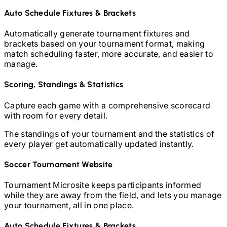
Auto Schedule Fixtures & Brackets
Automatically generate tournament fixtures and
brackets based on your tournament format, making
match scheduling faster, more accurate, and easier to
manage.
Scoring, Standings & Statistics
Capture each game with a comprehensive scorecard
with room for every detail.
The standings of your tournament and the statistics of
every player get automatically updated instantly.
Soccer
Tournament Website
Tournament Microsite keeps participants informed
while they are away from the field, and lets you manage
your tournament, all in one place.
Auto Schedule Fixtures & Brackets