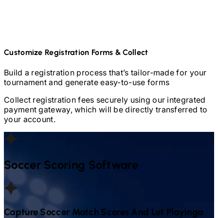
Customize Registration Forms & Collect
Build a registration process that’s tailor-made for your
tournament and generate easy-to-use forms
Collect registration fees securely using our integrated
payment gateway, which will be directly transferred to
your account.
Soccer
Scoring Software
Capture
Soccer
Match Scores And Let Playinga