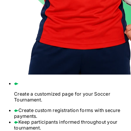
Create a customized page for your
Soccer
Tournament.
Create custom registration forms with secure
payments.
Keep participants informed throughout your
tournament.