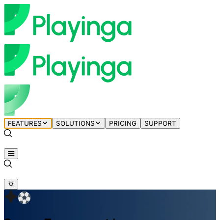
FEATURES
SOLUTIONS
PRICING
SUPPORT