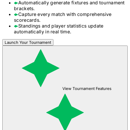
Automatically generate fixtures and tournament
brackets.
Capture every match with comprehensive
scorecards.
Standings and player statistics update
automatically in real time.
Launch Your Tournament
View Tournament Features