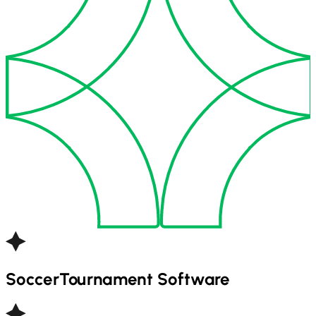
Soccer
Tournament Software