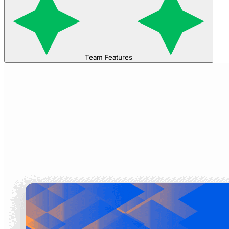
Team Features