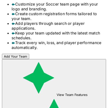
Customize your
Soccer
team page with your
logo and branding.
Create custom registration forms tailored to
your team.
Add players through search or player
applications.
Keep your team updated with the latest match
schedules.
Track every win, loss, and player performance
automatically.
Add Your Team
View Team Features