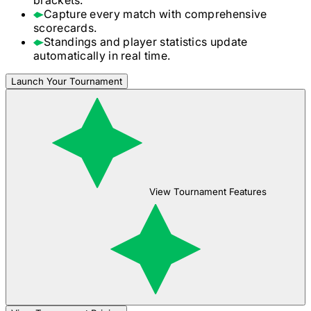
Capture every match with comprehensive
scorecards.
Standings and player statistics update
automatically in real time.
Launch Your Tournament
View Tournament Features