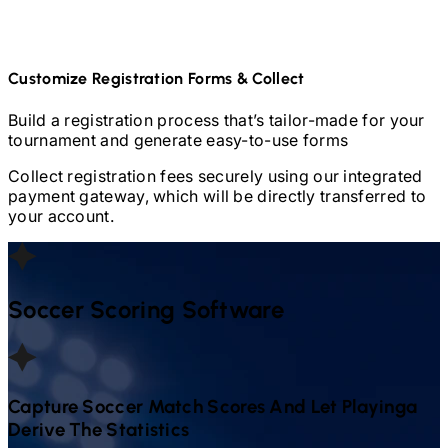
Customize Registration Forms & Collect
Build a registration process that’s tailor-made for your
tournament and generate easy-to-use forms
Collect registration fees securely using our integrated
payment gateway, which will be directly transferred to
your account.
Soccer
Scoring Software
Capture
Soccer
Match Scores And Let Playinga
Derive The Statistics