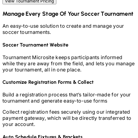
View Tournament Pricing
Manage Every Stage Of Your
Soccer
Tournament
An easy-to-use solution to create and manage your
soccer
tournaments.
Soccer
Tournament Website
Tournament Microsite keeps participants informed
while they are away from the field, and lets you manage
your tournament, all in one place.
Customize Registration Forms & Collect
Build a registration process that’s tailor-made for your
tournament and generate easy-to-use forms
Collect registration fees securely using our integrated
payment gateway, which will be directly transferred to
your account.
Auto Schedule Fixtures & Brackets