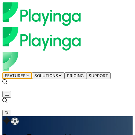
FEATURES
SOLUTIONS
PRICING
SUPPORT