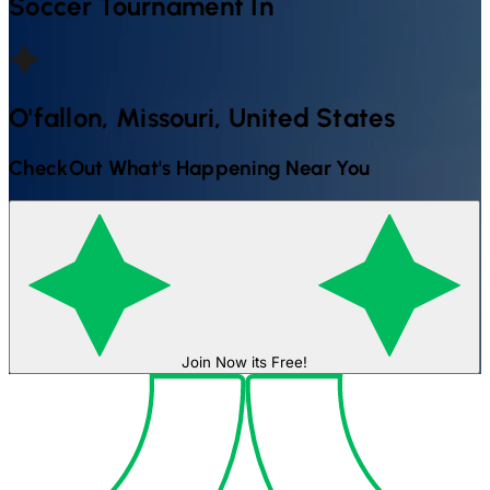
Soccer
Tournament In
O'fallon, Missouri, United States
CheckOut What's Happening Near You
Join Now its Free!