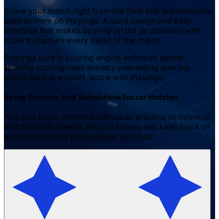
Score your match right from the field and automatically
publish them on Playinga. A lucid design and easy
interface that makes scoring on the go possible with
room to capture every detail of the match.
Playinga built in scoring engine enforces sports
specific scoring rules thereby preventing scoring
errors. Be it any sport, score with Playinga.
Setup Practice And Standalone
Soccer
Matches.
Play and track unlimited individual practice or informal
matches with friends. Record scores and keep track of
performance like professional matches.