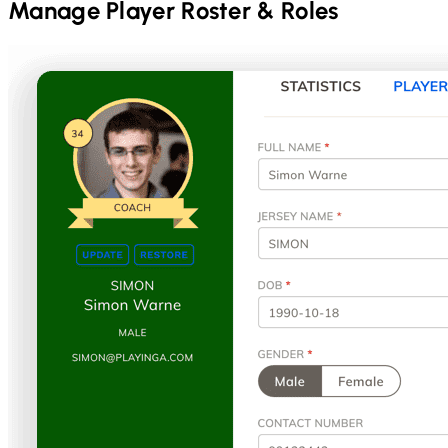
Manage Player Roster & Roles