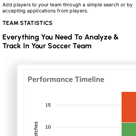
Add players to your team through a simple search or by
accepting applications from players.
TEAM STATISTICS
Everything You Need To Analyze &
Track In Your
Soccer
Team