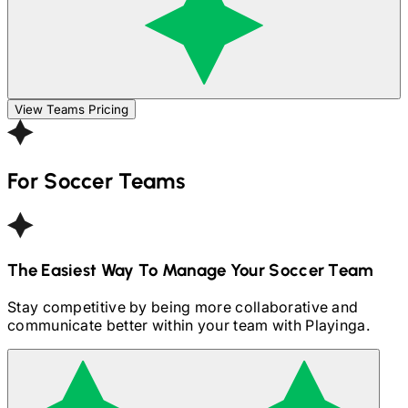
View Teams Pricing
For
Soccer
Teams
The Easiest Way To Manage Your
Soccer
Team
Stay competitive by being more collaborative and
communicate better within your team with Playinga.