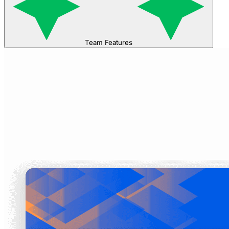
Team Features