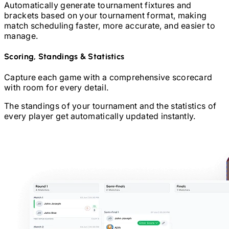
Automatically generate tournament fixtures and
brackets based on your tournament format, making
match scheduling faster, more accurate, and easier to
manage.
Scoring, Standings & Statistics
Capture each game with a comprehensive scorecard
with room for every detail.
The standings of your tournament and the statistics of
every player get automatically updated instantly.