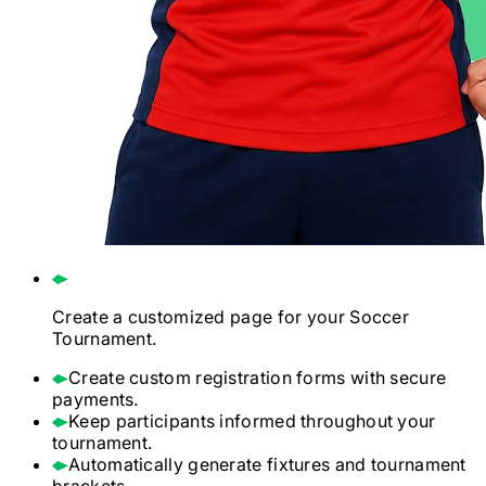
Create a customized page for your
Soccer
Tournament.
Create custom registration forms with secure
payments.
Keep participants informed throughout your
tournament.
Automatically generate fixtures and tournament
brackets.