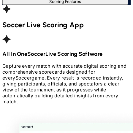
Scoring Features
Soccer
Live Scoring App
All In One
Soccer
Live Scoring Software
Capture every match with accurate digital scoring and
comprehensive scorecards designed for
every
Soccer
game. Every result is recorded instantly,
giving participants, officials, and spectators a clear
view of the tournament as it progresses while
automatically building detailed insights from every
match.