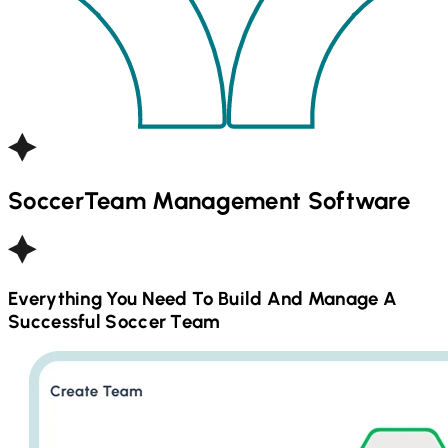
Soccer
Team Management Software
Everything You Need To Build And Manage A
Successful
Soccer
Team