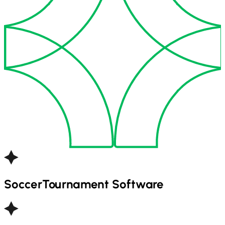
Soccer
Tournament Software