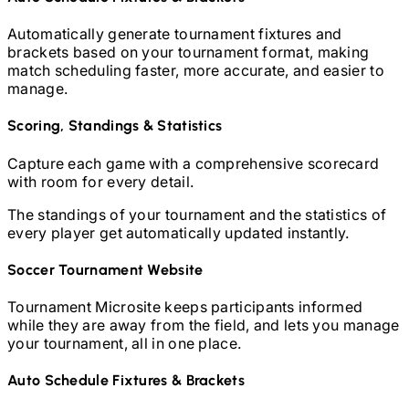
Automatically generate tournament fixtures and
brackets based on your tournament format, making
match scheduling faster, more accurate, and easier to
manage.
Scoring, Standings & Statistics
Capture each game with a comprehensive scorecard
with room for every detail.
The standings of your tournament and the statistics of
every player get automatically updated instantly.
Soccer
Tournament Website
Tournament Microsite keeps participants informed
while they are away from the field, and lets you manage
your tournament, all in one place.
Auto Schedule Fixtures & Brackets