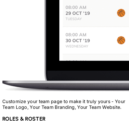
Customize your team page to make it truly yours - Your
Team Logo, Your Team Branding, Your Team Website.
ROLES & ROSTER