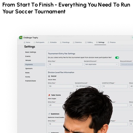
From Start To Finish - Everything You Need To Run
Your
Soccer
Tournament