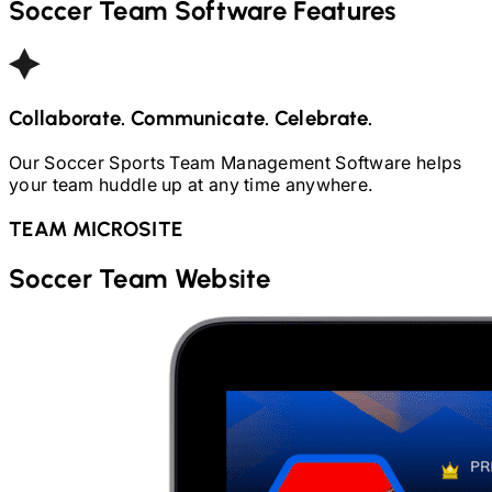
Soccer
Team Software Features
Collaborate. Communicate. Celebrate.
Our
Soccer
Sports Team Management Software helps
your team huddle up at any time anywhere.
TEAM MICROSITE
Soccer
Team Website