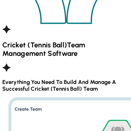
Cricket (Tennis Ball)
Team
Management Software
Everything You Need To Build And Manage A
Successful
Cricket (Tennis Ball)
Team