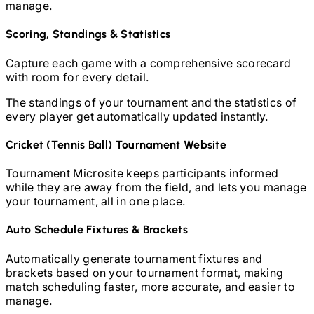
manage.
Scoring, Standings & Statistics
Capture each game with a comprehensive scorecard
with room for every detail.
The standings of your tournament and the statistics of
every player get automatically updated instantly.
Cricket (Tennis Ball)
Tournament Website
Tournament Microsite keeps participants informed
while they are away from the field, and lets you manage
your tournament, all in one place.
Auto Schedule Fixtures & Brackets
Automatically generate tournament fixtures and
brackets based on your tournament format, making
match scheduling faster, more accurate, and easier to
manage.