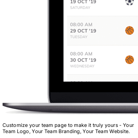
Customize your team page to make it truly yours - Your
Team Logo, Your Team Branding, Your Team Website.