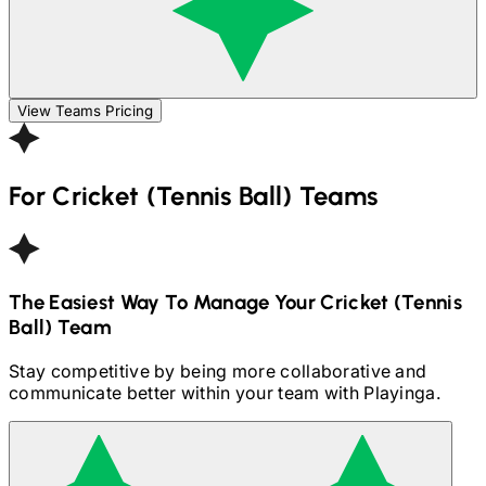
View Teams Pricing
For
Cricket (Tennis Ball)
Teams
The Easiest Way To Manage Your
Cricket (Tennis
Ball)
Team
Stay competitive by being more collaborative and
communicate better within your team with Playinga.