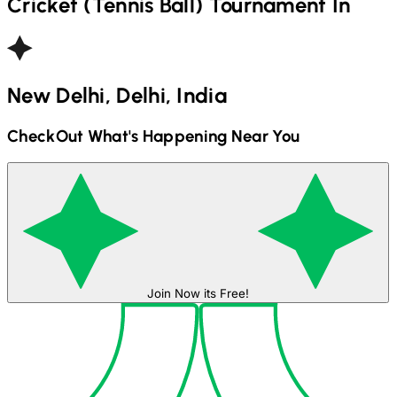
Cricket (Tennis Ball)
Tournament In
New Delhi, Delhi, India
CheckOut What's Happening Near You
Join Now its Free!