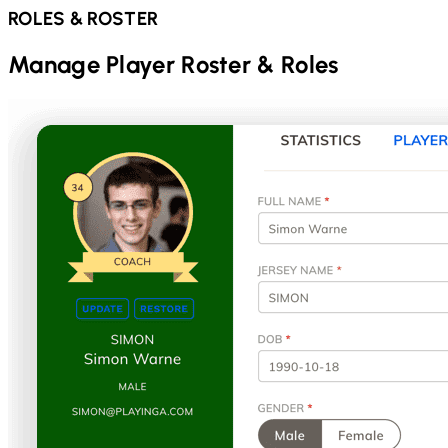
ROLES & ROSTER
Manage Player Roster & Roles