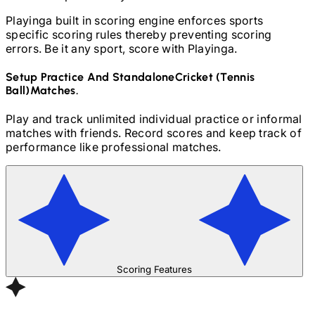
Playinga built in scoring engine enforces sports
specific scoring rules thereby preventing scoring
errors. Be it any sport, score with Playinga.
Setup Practice And Standalone
Cricket (Tennis
Ball)
Matches.
Play and track unlimited individual practice or informal
matches with friends. Record scores and keep track of
performance like professional matches.
Scoring Features