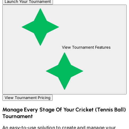
Launch Your Tournament
View Tournament Features
View Tournament Pricing
Manage Every Stage Of Your
Cricket (Tennis Ball)
Tournament
An easy-to-use solution to create and manage your