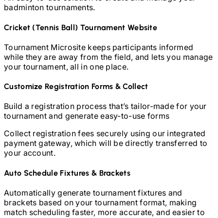
badminton
tournaments.
Cricket (Tennis Ball)
Tournament Website
Tournament Microsite keeps participants informed
while they are away from the field, and lets you manage
your tournament, all in one place.
Customize Registration Forms & Collect
Build a registration process that’s tailor-made for your
tournament and generate easy-to-use forms
Collect registration fees securely using our integrated
payment gateway, which will be directly transferred to
your account.
Auto Schedule Fixtures & Brackets
Automatically generate tournament fixtures and
brackets based on your tournament format, making
match scheduling faster, more accurate, and easier to