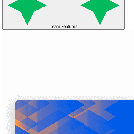
Team Features