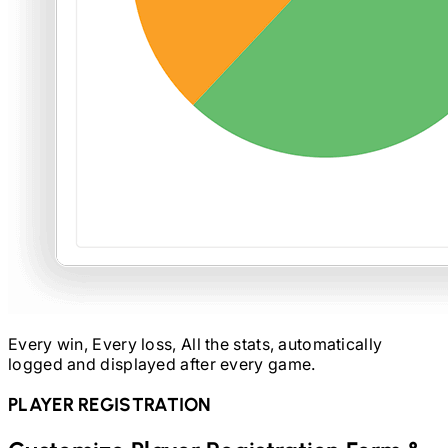
Every win, Every loss, All the stats, automatically
logged and displayed after every game.
PLAYER REGISTRATION