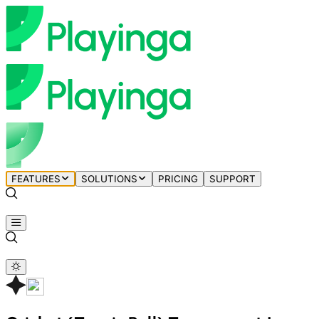
FEATURES
SOLUTIONS
PRICING
SUPPORT