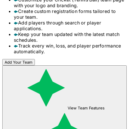
with your logo and branding.
Create custom registration forms tailored to
your team.
Add players through search or player
applications.
Keep your team updated with the latest match
schedules.
Track every win, loss, and player performance
automatically.
Add Your Team
View Team Features