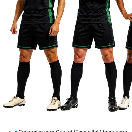
Customize your
Cricket (Tennis Ball)
team page