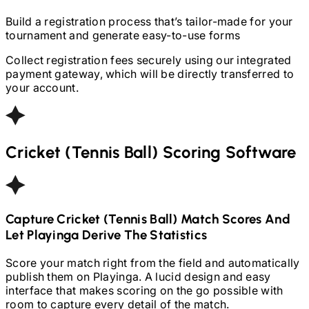
Build a registration process that’s tailor-made for your
tournament and generate easy-to-use forms
Collect registration fees securely using our integrated
payment gateway, which will be directly transferred to
your account.
Cricket (Tennis Ball)
Scoring Software
Capture
Cricket (Tennis Ball)
Match Scores And
Let Playinga Derive The Statistics
Score your match right from the field and automatically
publish them on Playinga. A lucid design and easy
interface that makes scoring on the go possible with
room to capture every detail of the match.