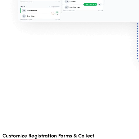
Customize Registration Forms & Collect