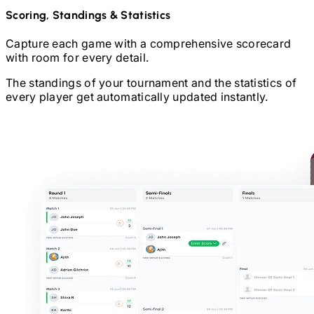
Scoring, Standings & Statistics
Capture each game with a comprehensive scorecard
with room for every detail.
The standings of your tournament and the statistics of
every player get automatically updated instantly.