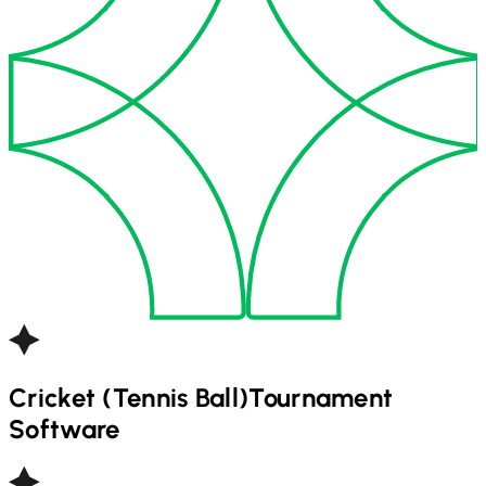
Cricket (Tennis Ball)
Tournament
Software