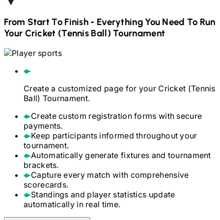
From Start To Finish - Everything You Need To Run
Your
Cricket (Tennis Ball)
Tournament
Create a customized page for your
Cricket (Tennis
Ball)
Tournament.
Create custom registration forms with secure
payments.
Keep participants informed throughout your
tournament.
Automatically generate fixtures and tournament
brackets.
Capture every match with comprehensive
scorecards.
Standings and player statistics update
automatically in real time.