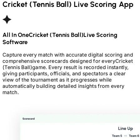
Cricket (Tennis Ball)
Live Scoring App
All In One
Cricket (Tennis Ball)
Live Scoring
Software
Capture every match with accurate digital scoring and
comprehensive scorecards designed for every
Cricket
(Tennis Ball)
game. Every result is recorded instantly,
giving participants, officials, and spectators a clear
view of the tournament as it progresses while
automatically building detailed insights from every
match.