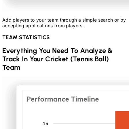
Add players to your team through a simple search or by
accepting applications from players.
TEAM STATISTICS
Everything You Need To Analyze &
Track In Your
Cricket (Tennis Ball)
Team