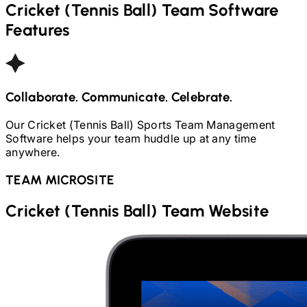
Cricket (Tennis Ball)
Team Software
Features
Collaborate. Communicate. Celebrate.
Our
Cricket (Tennis Ball)
Sports Team Management
Software helps your team huddle up at any time
anywhere.
TEAM MICROSITE
Cricket (Tennis Ball)
Team Website