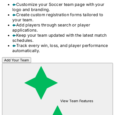
Customize your
Soccer
team page with your
logo and branding.
Create custom registration forms tailored to
your team.
Add players through search or player
applications.
Keep your team updated with the latest match
schedules.
Track every win, loss, and player performance
automatically.
Add Your Team
View Team Features