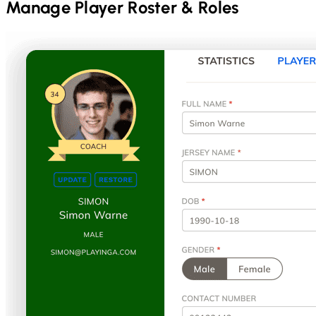
Manage Player Roster & Roles