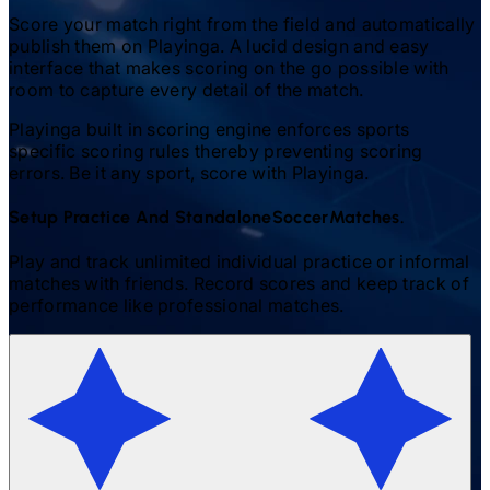
Score your match right from the field and automatically
publish them on Playinga. A lucid design and easy
interface that makes scoring on the go possible with
room to capture every detail of the match.
Playinga built in scoring engine enforces sports
specific scoring rules thereby preventing scoring
errors. Be it any sport, score with Playinga.
Setup Practice And Standalone
Soccer
Matches.
Play and track unlimited individual practice or informal
matches with friends. Record scores and keep track of
performance like professional matches.