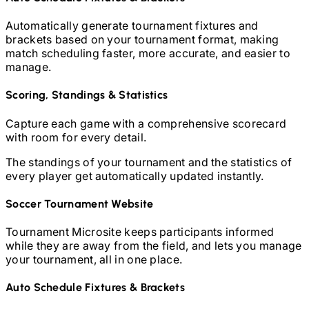
Automatically generate tournament fixtures and
brackets based on your tournament format, making
match scheduling faster, more accurate, and easier to
manage.
Scoring, Standings & Statistics
Capture each game with a comprehensive scorecard
with room for every detail.
The standings of your tournament and the statistics of
every player get automatically updated instantly.
Soccer
Tournament Website
Tournament Microsite keeps participants informed
while they are away from the field, and lets you manage
your tournament, all in one place.
Auto Schedule Fixtures & Brackets