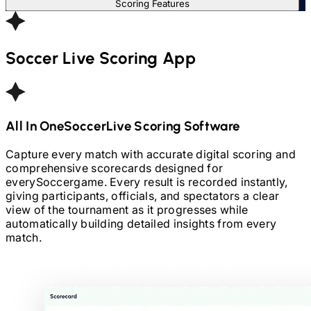
Scoring Features
Soccer
Live Scoring App
All In One
Soccer
Live Scoring Software
Capture every match with accurate digital scoring and
comprehensive scorecards designed for
every
Soccer
game. Every result is recorded instantly,
giving participants, officials, and spectators a clear
view of the tournament as it progresses while
automatically building detailed insights from every
match.