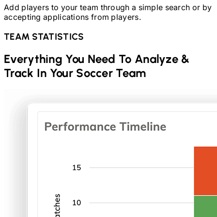
Add players to your team through a simple search or by
accepting applications from players.
TEAM STATISTICS
Everything You Need To Analyze &
Track In Your
Soccer
Team