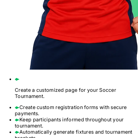
Create a customized page for your
Soccer
Tournament.
Create custom registration forms with secure
payments.
Keep participants informed throughout your
tournament.
Automatically generate fixtures and tournament
brackets.