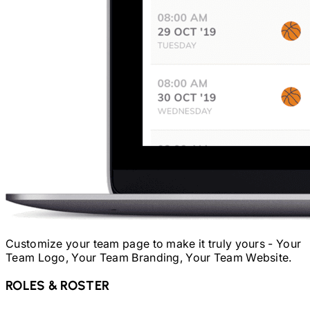
Customize your team page to make it truly yours - Your
Team Logo, Your Team Branding, Your Team Website.
ROLES & ROSTER