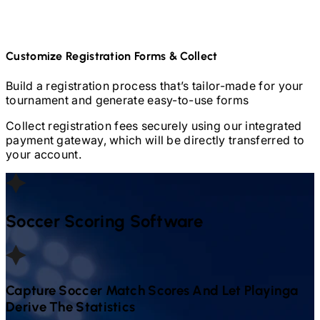
Customize Registration Forms & Collect
Build a registration process that’s tailor-made for your
tournament and generate easy-to-use forms
Collect registration fees securely using our integrated
payment gateway, which will be directly transferred to
your account.
Soccer
Scoring Software
Capture
Soccer
Match Scores And Let Playinga
Derive The Statistics