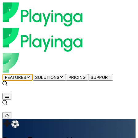
FEATURES
SOLUTIONS
PRICING
SUPPORT