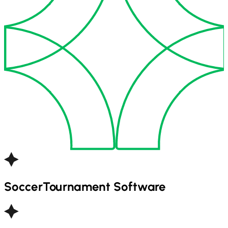
Soccer
Tournament Software