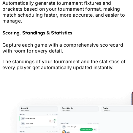
Automatically generate tournament fixtures and
brackets based on your tournament format, making
match scheduling faster, more accurate, and easier to
manage.
Scoring, Standings & Statistics
Capture each game with a comprehensive scorecard
with room for every detail.
The standings of your tournament and the statistics of
every player get automatically updated instantly.