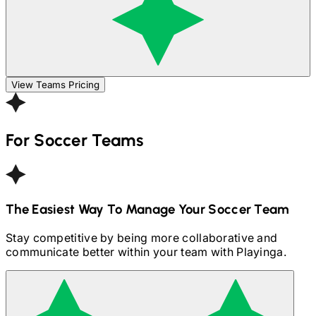
View Teams Pricing
For
Soccer
Teams
The Easiest Way To Manage Your
Soccer
Team
Stay competitive by being more collaborative and
communicate better within your team with Playinga.