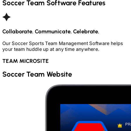
Soccer
Team Software Features
Collaborate. Communicate. Celebrate.
Our
Soccer
Sports Team Management Software helps
your team huddle up at any time anywhere.
TEAM MICROSITE
Soccer
Team Website