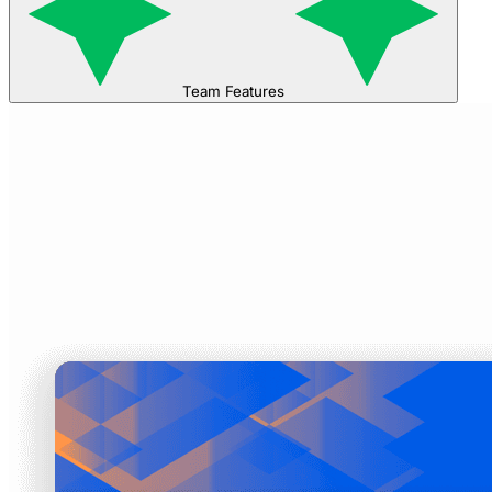
Team Features