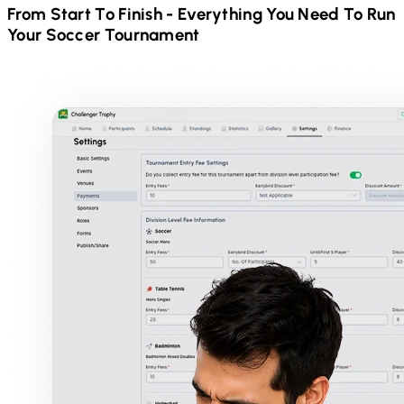
From Start To Finish - Everything You Need To Run
Your
Soccer
Tournament