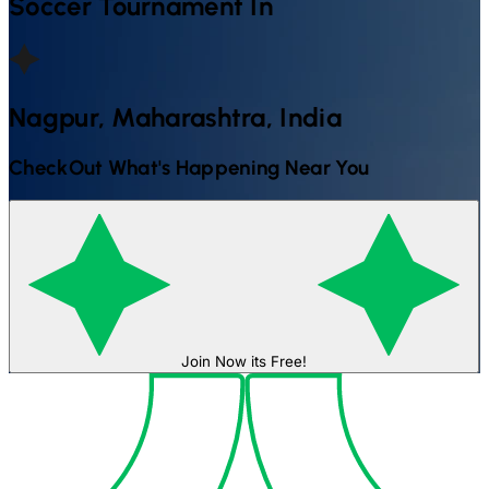
Soccer
Tournament In
Nagpur, Maharashtra, India
CheckOut What's Happening Near You
Join Now its Free!