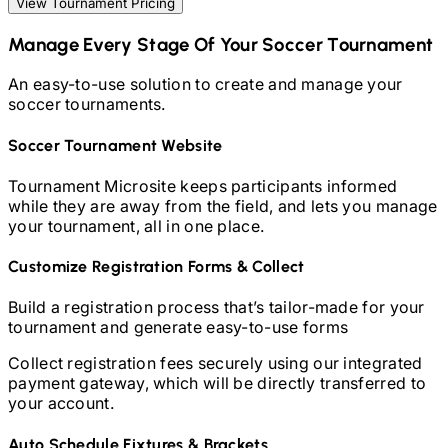
View Tournament Pricing
Manage Every Stage Of Your
Soccer
Tournament
An easy-to-use solution to create and manage your
soccer
tournaments.
Soccer
Tournament Website
Tournament Microsite keeps participants informed
while they are away from the field, and lets you manage
your tournament, all in one place.
Customize Registration Forms & Collect
Build a registration process that’s tailor-made for your
tournament and generate easy-to-use forms
Collect registration fees securely using our integrated
payment gateway, which will be directly transferred to
your account.
Auto Schedule Fixtures & Brackets