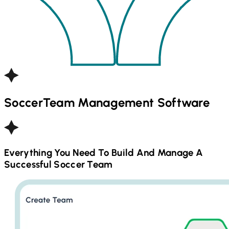
Soccer
Team Management Software
Everything You Need To Build And Manage A
Successful
Soccer
Team