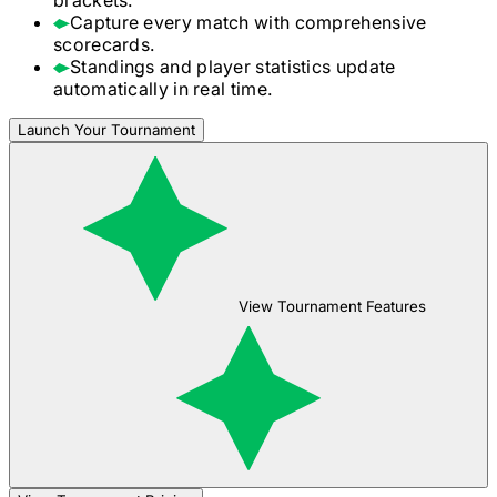
Capture every match with comprehensive
scorecards.
Standings and player statistics update
automatically in real time.
Launch Your Tournament
View Tournament Features