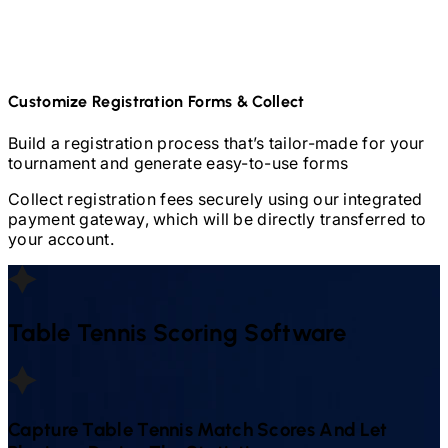
Customize Registration Forms & Collect
Build a registration process that’s tailor-made for your
tournament and generate easy-to-use forms
Collect registration fees securely using our integrated
payment gateway, which will be directly transferred to
your account.
Table Tennis
Scoring Software
Capture
Table Tennis
Match Scores And Let