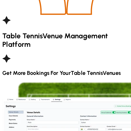
Table Tennis
Venue Management
Platform
Get More Bookings For Your
Table Tennis
Venues