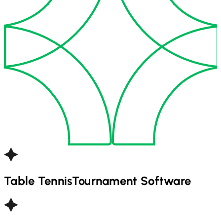
Table Tennis
Tournament Software