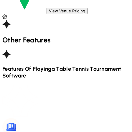
View Venue Pricing
Other Features
Features Of Playinga
Table Tennis
Tournament
Software