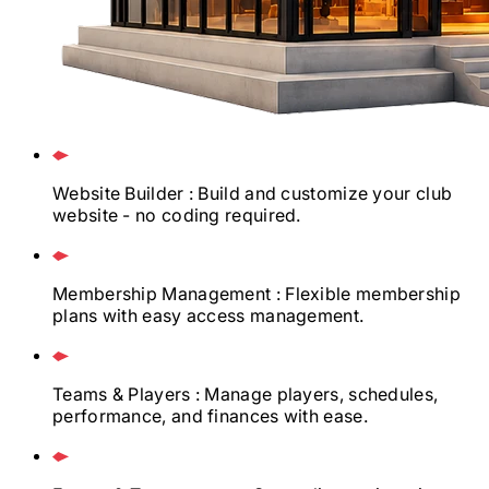
Website Builder
: Build and customize your club
website - no coding required.
Membership Management
: Flexible membership
plans with easy access management.
Teams & Players
: Manage players, schedules,
performance, and finances with ease.