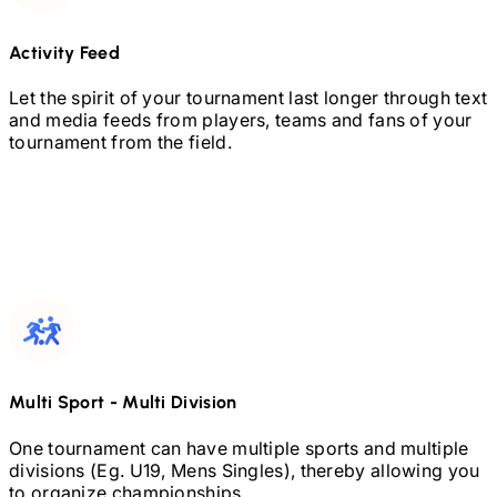
Activity Feed
Let the spirit of your tournament last longer through text
and media feeds from players, teams and fans of your
tournament from the field.
Multi Sport
-
Multi Division
One tournament can have multiple sports and multiple
divisions (Eg.
U19,
Mens Singles), thereby allowing you
to organize championships.