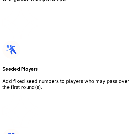
Seeded Players
Add fixed seed numbers to players who may pass over
the first round(s).