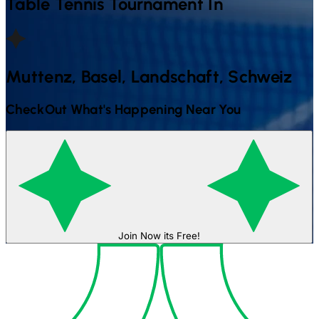
Table Tennis
Tournament In
Muttenz, Basel, Landschaft, Schweiz
CheckOut What's Happening Near You
Join Now its Free!