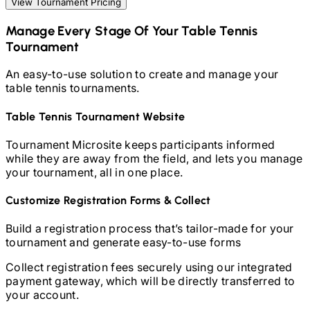
View Tournament Pricing
Manage Every Stage Of Your
Table Tennis
Tournament
An easy-to-use solution to create and manage your
table tennis
tournaments.
Table Tennis
Tournament Website
Tournament Microsite keeps participants informed
while they are away from the field, and lets you manage
your tournament, all in one place.
Customize Registration Forms & Collect
Build a registration process that’s tailor-made for your
tournament and generate easy-to-use forms
Collect registration fees securely using our integrated
payment gateway, which will be directly transferred to
your account.