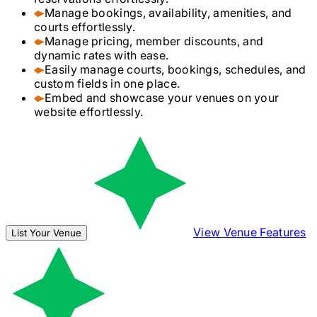
Manage bookings, availability, amenities, and
courts effortlessly.
Manage pricing, member discounts, and
dynamic rates with ease.
Easily manage courts, bookings, schedules, and
custom fields in one place.
Embed and showcase your venues on your
website effortlessly.
View Venue Features
List Your Venue