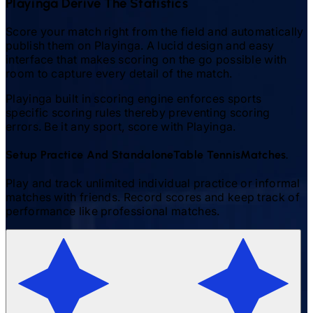
Playinga Derive The Statistics
Score your match right from the field and automatically
publish them on Playinga. A lucid design and easy
interface that makes scoring on the go possible with
room to capture every detail of the match.
Playinga built in scoring engine enforces sports
specific scoring rules thereby preventing scoring
errors. Be it any sport, score with Playinga.
Setup Practice And Standalone
Table Tennis
Matches.
Play and track unlimited individual practice or informal
matches with friends. Record scores and keep track of
performance like professional matches.