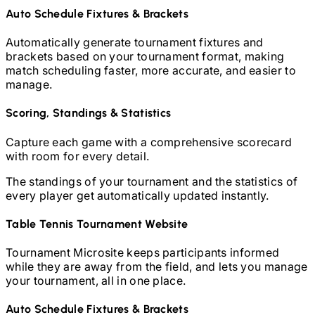
Auto Schedule Fixtures & Brackets
Automatically generate tournament fixtures and
brackets based on your tournament format, making
match scheduling faster, more accurate, and easier to
manage.
Scoring, Standings & Statistics
Capture each game with a comprehensive scorecard
with room for every detail.
The standings of your tournament and the statistics of
every player get automatically updated instantly.
Table Tennis
Tournament Website
Tournament Microsite keeps participants informed
while they are away from the field, and lets you manage
your tournament, all in one place.
Auto Schedule Fixtures & Brackets