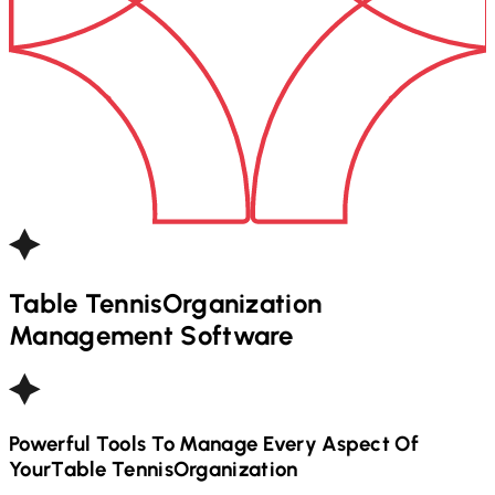
Table Tennis
Organization
Management Software
Powerful Tools To Manage Every Aspect Of
Your
Table Tennis
Organization