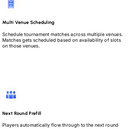
Multi Venue Scheduling
Schedule tournament matches across multiple venues.
Matches gets scheduled based on availability of slots
on those venues.
Next Round Prefill
Players automatically flow through to the next round