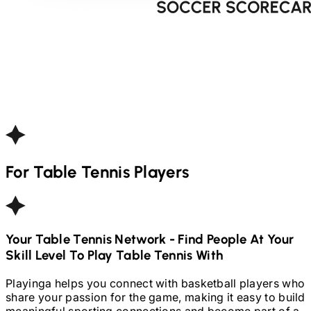
For
Table Tennis
Players
Your
Table Tennis
Network - Find People At Your
Skill Level To Play
Table Tennis
With
Playinga helps you connect with basketball players who
share your passion for the game, making it easy to build
meaningful sporting connections and become part of a