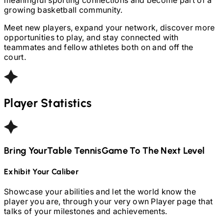
growing basketball community.
Meet new players, expand your network, discover more
opportunities to play, and stay connected with
teammates and fellow athletes both on and off the
court.
Player Statistics
Bring Your
Table Tennis
Game To The Next Level
Exhibit Your Caliber
Showcase your abilities and let the world know the
player you are, through your very own Player page that
talks of your milestones and achievements.