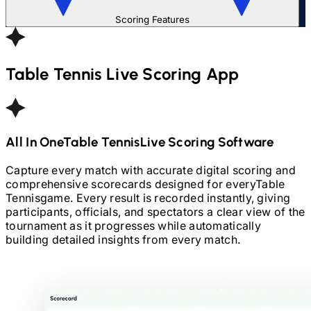
Scoring Features
Table Tennis
Live Scoring App
All In One
Table Tennis
Live Scoring Software
Capture every match with accurate digital scoring and
comprehensive scorecards designed for every
Table
Tennis
game. Every result is recorded instantly, giving
participants, officials, and spectators a clear view of the
tournament as it progresses while automatically
building detailed insights from every match.