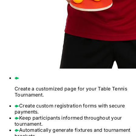
Create a customized page for your
Table Tennis
Tournament.
Create custom registration forms with secure
payments.
Keep participants informed throughout your
tournament.
Automatically generate fixtures and tournament
brackets.