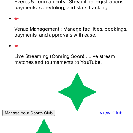
Events & Tournaments
: Streamline registrations,
payments, scheduling, and stats tracking.
Venue Management
: Manage facilities, bookings,
payments, and approvals with ease.
Live Streaming
(Coming Soon)
: Live stream
matches and tournaments to YouTube.
View Club
Manage Your Sports Club