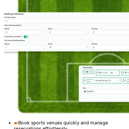
Book sports venues quickly and manage
reservations effortlessly.