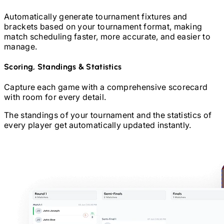
Automatically generate tournament fixtures and
brackets based on your tournament format, making
match scheduling faster, more accurate, and easier to
manage.
Scoring, Standings & Statistics
Capture each game with a comprehensive scorecard
with room for every detail.
The standings of your tournament and the statistics of
every player get automatically updated instantly.