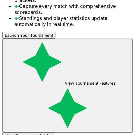
Capture every match with comprehensive
scorecards.
Standings and player statistics update
automatically in real time.
Launch Your Tournament
View Tournament Features