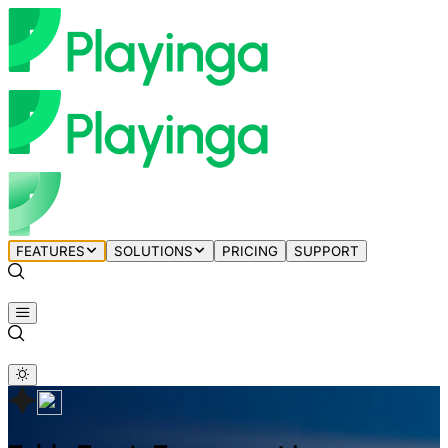
FEATURES
SOLUTIONS
PRICING
SUPPORT