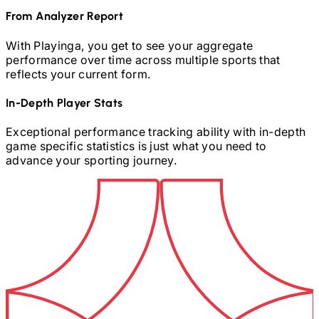
From Analyzer Report
With Playinga, you get to see your aggregate
performance over time across multiple sports that
reflects your current form.
In-Depth Player Stats
Exceptional performance tracking ability with in-depth
game specific statistics is just what you need to
advance your sporting journey.