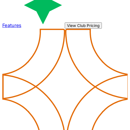
Features
View Club Pricing