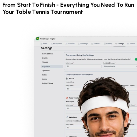
From Start To Finish - Everything You Need To Run
Your
Table Tennis
Tournament