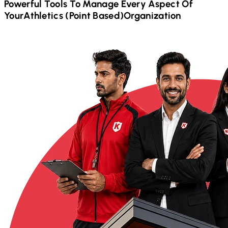
Powerful Tools To Manage Every Aspect Of
Your
Athletics (Point Based)
Organization