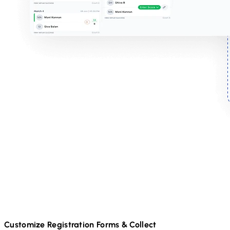
Customize Registration Forms & Collect