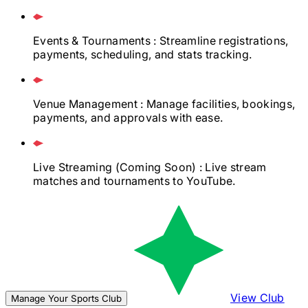
Events & Tournaments
: Streamline registrations,
payments, scheduling, and stats tracking.
Venue Management
: Manage facilities, bookings,
payments, and approvals with ease.
Live Streaming
(Coming Soon)
: Live stream
matches and tournaments to YouTube.
View Club
Manage Your Sports Club