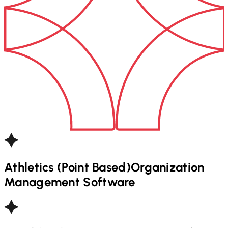
Athletics (Point Based)
Organization
Management Software