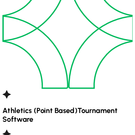
Athletics (Point Based)
Tournament
Software