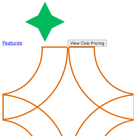
Features
View Club Pricing