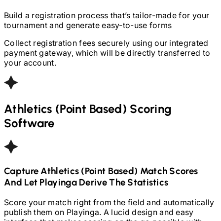
Build a registration process that’s tailor-made for your
tournament and generate easy-to-use forms
Collect registration fees securely using our integrated
payment gateway, which will be directly transferred to
your account.
Athletics (Point Based)
Scoring
Software
Capture
Athletics (Point Based)
Match Scores
And Let Playinga Derive The Statistics
Score your match right from the field and automatically
publish them on Playinga. A lucid design and easy