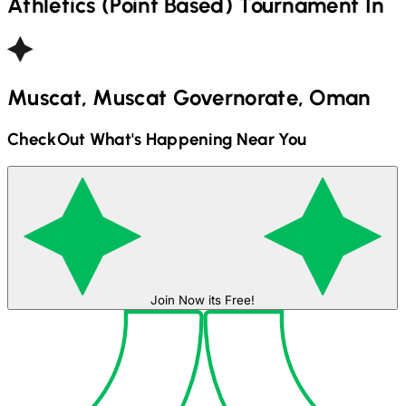
Athletics (Point Based)
Tournament In
Muscat, Muscat Governorate, Oman
CheckOut What's Happening Near You
Join Now its Free!