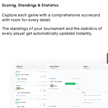
Scoring, Standings & Statistics
Capture each game with a comprehensive scorecard
with room for every detail.
The standings of your tournament and the statistics of
every player get automatically updated instantly.