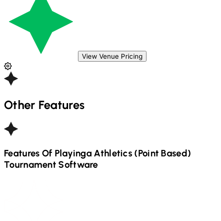
View Venue Pricing
Other Features
Features Of Playinga
Athletics (Point Based)
Tournament Software