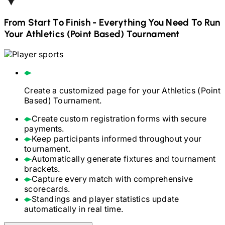
From Start To Finish - Everything You Need To Run
Your
Athletics (Point Based)
Tournament
Create a customized page for your
Athletics (Point
Based)
Tournament.
Create custom registration forms with secure
payments.
Keep participants informed throughout your
tournament.
Automatically generate fixtures and tournament
brackets.
Capture every match with comprehensive
scorecards.
Standings and player statistics update
automatically in real time.