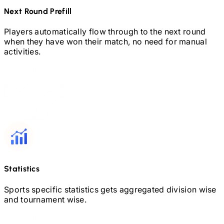
Next Round Prefill
Players automatically flow through to the next round
when they have won their match, no need for manual
activities.
Statistics
Sports specific statistics gets aggregated division wise
and tournament wise.