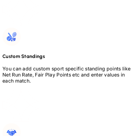
Custom Standings
You can add custom sport specific standing points like
Net Run Rate, Fair Play Points etc and enter values in
each match.