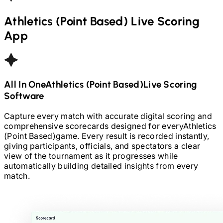
Athletics (Point Based)
Live Scoring
App
All In One
Athletics (Point Based)
Live Scoring
Software
Capture every match with accurate digital scoring and
comprehensive scorecards designed for every
Athletics
(Point Based)
game. Every result is recorded instantly,
giving participants, officials, and spectators a clear
view of the tournament as it progresses while
automatically building detailed insights from every
match.