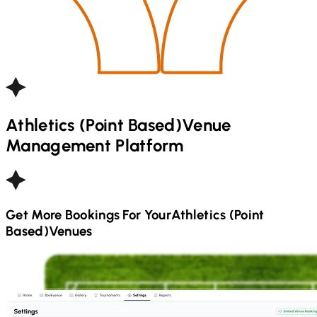
Athletics (Point Based)
Venue
Management Platform
Get More Bookings For Your
Athletics (Point
Based)
Venues