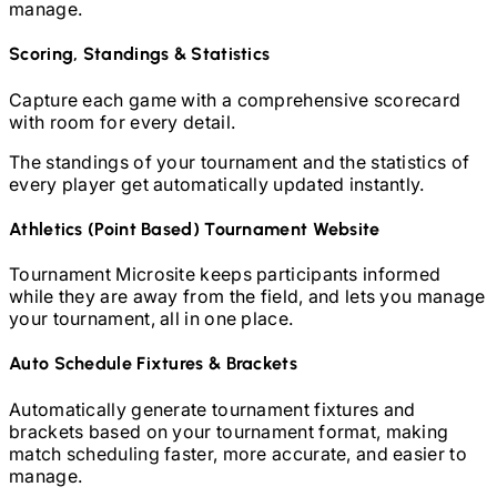
manage.
Scoring, Standings & Statistics
Capture each game with a comprehensive scorecard
with room for every detail.
The standings of your tournament and the statistics of
every player get automatically updated instantly.
Athletics (Point Based)
Tournament Website
Tournament Microsite keeps participants informed
while they are away from the field, and lets you manage
your tournament, all in one place.
Auto Schedule Fixtures & Brackets
Automatically generate tournament fixtures and
brackets based on your tournament format, making
match scheduling faster, more accurate, and easier to
manage.