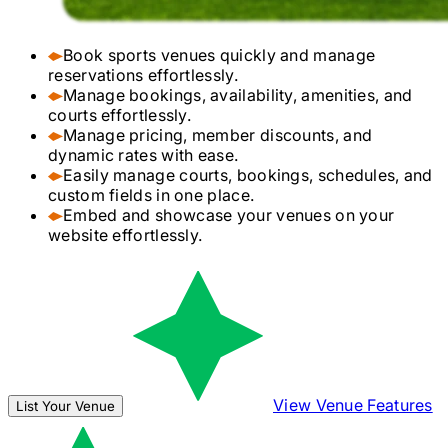
Book sports venues quickly and manage
reservations effortlessly.
Manage bookings, availability, amenities, and
courts effortlessly.
Manage pricing, member discounts, and
dynamic rates with ease.
Easily manage courts, bookings, schedules, and
custom fields in one place.
Embed and showcase your venues on your
website effortlessly.
View Venue Features
List Your Venue