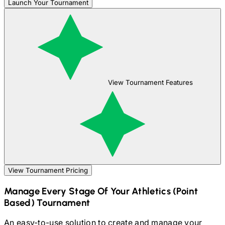
Launch Your Tournament
View Tournament Features
View Tournament Pricing
Manage Every Stage Of Your
Athletics (Point
Based)
Tournament
An easy-to-use solution to create and manage your