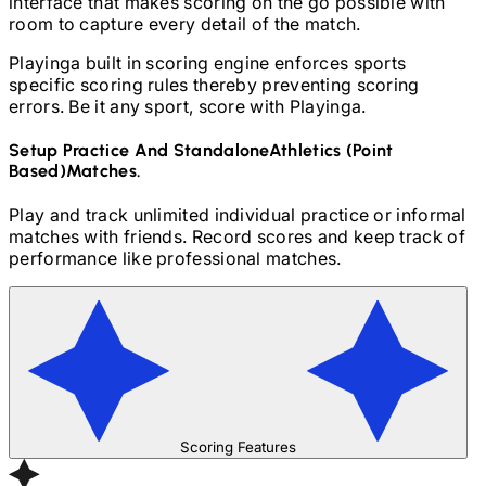
interface that makes scoring on the go possible with
room to capture every detail of the match.
Playinga built in scoring engine enforces sports
specific scoring rules thereby preventing scoring
errors. Be it any sport, score with Playinga.
Setup Practice And Standalone
Athletics (Point
Based)
Matches.
Play and track unlimited individual practice or informal
matches with friends. Record scores and keep track of
performance like professional matches.
Scoring Features