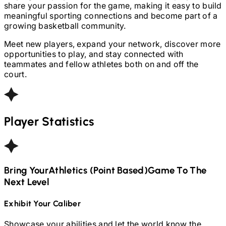
share your passion for the game, making it easy to build
meaningful sporting connections and become part of a
growing basketball community.
Meet new players, expand your network, discover more
opportunities to play, and stay connected with
teammates and fellow athletes both on and off the
court.
Player Statistics
Bring Your
Athletics (Point Based)
Game To The
Next Level
Exhibit Your Caliber
Showcase your abilities and let the world know the