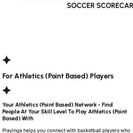
For
Athletics (Point Based)
Players
Your
Athletics (Point Based)
Network - Find
People At Your Skill Level To Play
Athletics (Point
Based)
With
Playinga helps you connect with basketball players who