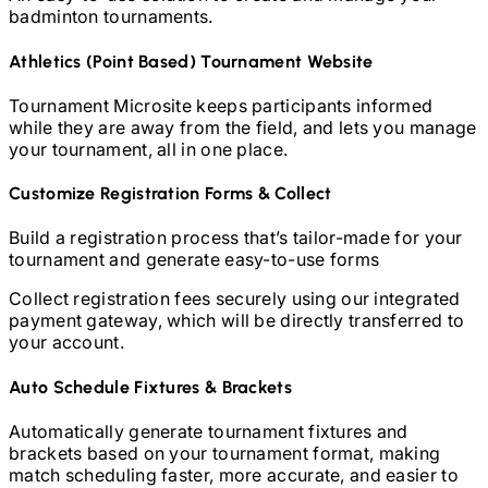
badminton
tournaments.
Athletics (Point Based)
Tournament Website
Tournament Microsite keeps participants informed
while they are away from the field, and lets you manage
your tournament, all in one place.
Customize Registration Forms & Collect
Build a registration process that’s tailor-made for your
tournament and generate easy-to-use forms
Collect registration fees securely using our integrated
payment gateway, which will be directly transferred to
your account.
Auto Schedule Fixtures & Brackets
Automatically generate tournament fixtures and
brackets based on your tournament format, making
match scheduling faster, more accurate, and easier to