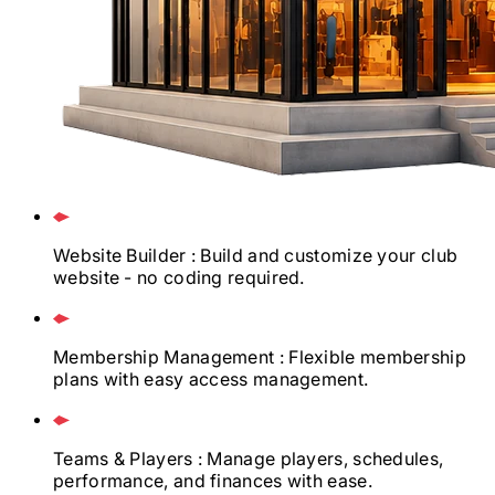
Website Builder
: Build and customize your club
website - no coding required.
Membership Management
: Flexible membership
plans with easy access management.
Teams & Players
: Manage players, schedules,
performance, and finances with ease.