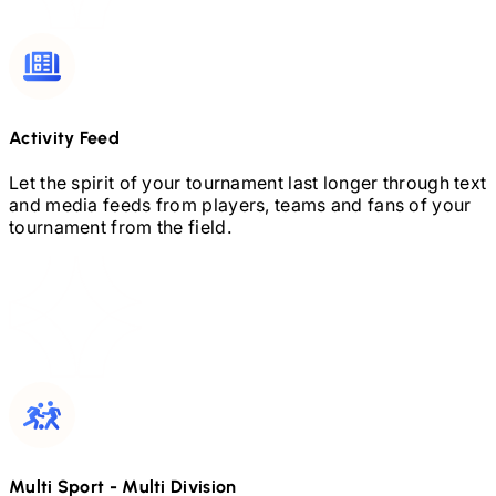
Activity Feed
Let the spirit of your tournament last longer through text
and media feeds from players, teams and fans of your
tournament from the field.
Multi Sport
-
Multi Division