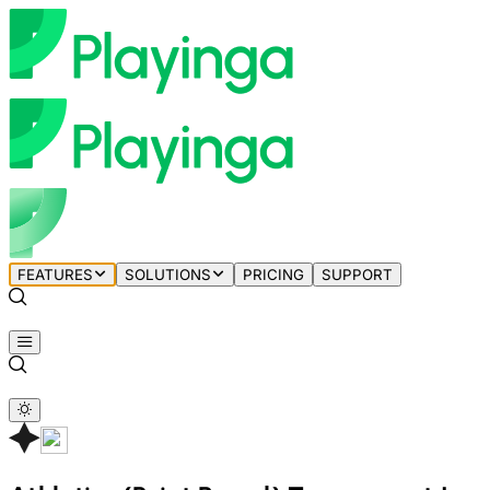
FEATURES
SOLUTIONS
PRICING
SUPPORT