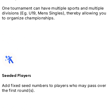
One tournament can have multiple sports and multiple
divisions (Eg.
U19,
Mens Singles), thereby allowing you
to organize championships.
Seeded Players
Add fixed seed numbers to players who may pass over
the first round(s).