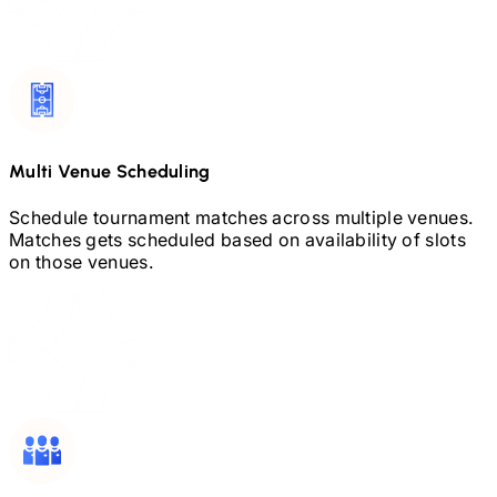
Multi Venue Scheduling
Schedule tournament matches across multiple venues.
Matches gets scheduled based on availability of slots
on those venues.