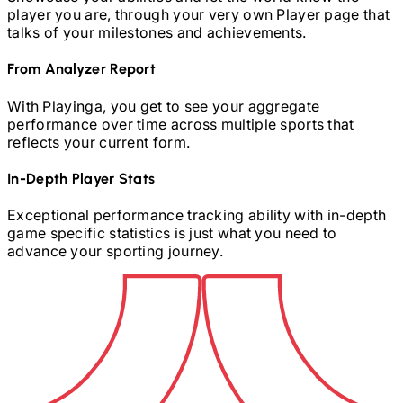
player you are, through your very own Player page that
talks of your milestones and achievements.
From Analyzer Report
With Playinga, you get to see your aggregate
performance over time across multiple sports that
reflects your current form.
In-Depth Player Stats
Exceptional performance tracking ability with in-depth
game specific statistics is just what you need to
advance your sporting journey.