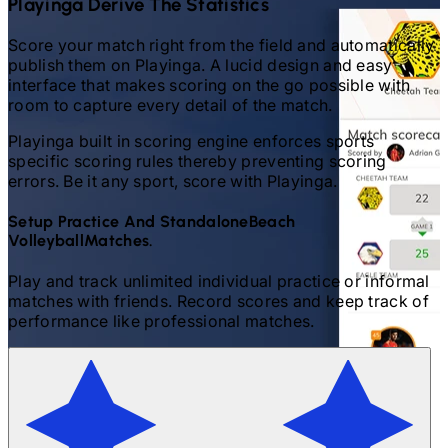
Playinga Derive The Statistics
Score your match right from the field and automatically
publish them on Playinga. A lucid design and easy
interface that makes scoring on the go possible with
room to capture every detail of the match.
Playinga built in scoring engine enforces sports
specific scoring rules thereby preventing scoring
errors. Be it any sport, score with Playinga.
Setup Practice And Standalone
Beach
Volleyball
Matches.
Play and track unlimited individual practice or informal
matches with friends. Record scores and keep track of
performance like professional matches.