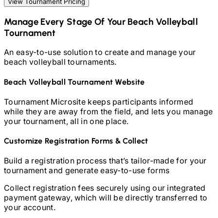
View Tournament Pricing
Manage Every Stage Of Your
Beach Volleyball
Tournament
An easy-to-use solution to create and manage your
beach volleyball
tournaments.
Beach Volleyball
Tournament Website
Tournament Microsite keeps participants informed
while they are away from the field, and lets you manage
your tournament, all in one place.
Customize Registration Forms & Collect
Build a registration process that’s tailor-made for your
tournament and generate easy-to-use forms
Collect registration fees securely using our integrated
payment gateway, which will be directly transferred to
your account.