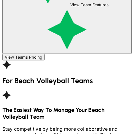
View Team Features
View Teams Pricing
For
Beach Volleyball
Teams
The Easiest Way To Manage Your
Beach
Volleyball
Team
Stay competitive by being more collaborative and