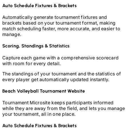
Auto Schedule Fixtures & Brackets
Automatically generate tournament fixtures and
brackets based on your tournament format, making
match scheduling faster, more accurate, and easier to
manage.
Scoring, Standings & Statistics
Capture each game with a comprehensive scorecard
with room for every detail.
The standings of your tournament and the statistics of
every player get automatically updated instantly.
Beach Volleyball
Tournament Website
Tournament Microsite keeps participants informed
while they are away from the field, and lets you manage
your tournament, all in one place.
Auto Schedule Fixtures & Brackets