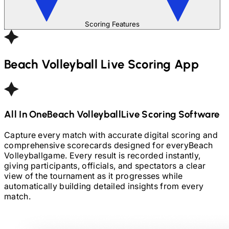
Scoring Features
Beach Volleyball
Live Scoring App
All In One
Beach Volleyball
Live Scoring Software
Capture every match with accurate digital scoring and
comprehensive scorecards designed for every
Beach
Volleyball
game. Every result is recorded instantly,
giving participants, officials, and spectators a clear
view of the tournament as it progresses while
automatically building detailed insights from every
match.