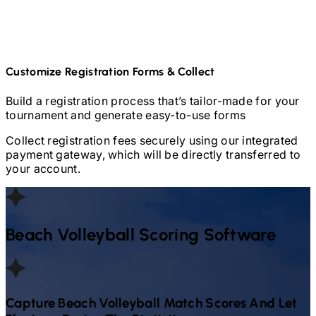
Customize Registration Forms & Collect
Build a registration process that’s tailor-made for your
tournament and generate easy-to-use forms
Collect registration fees securely using our integrated
payment gateway, which will be directly transferred to
your account.
Beach Volleyball
Scoring Software
Capture
Beach Volleyball
Match Scores And Let