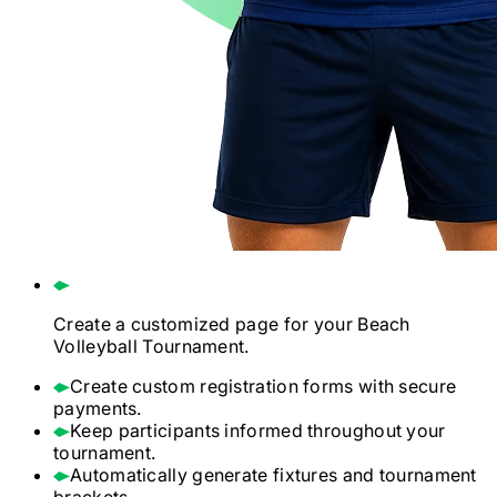
Create a customized page for your
Beach
Volleyball
Tournament.
Create custom registration forms with secure
payments.
Keep participants informed throughout your
tournament.
Automatically generate fixtures and tournament
brackets.