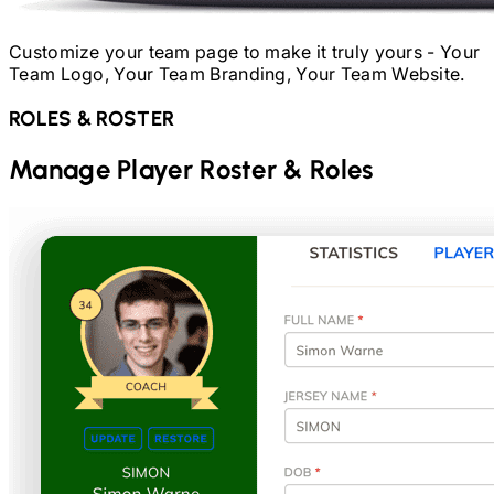
Customize your team page to make it truly yours - Your
Team Logo, Your Team Branding, Your Team Website.
ROLES & ROSTER
Manage Player Roster & Roles