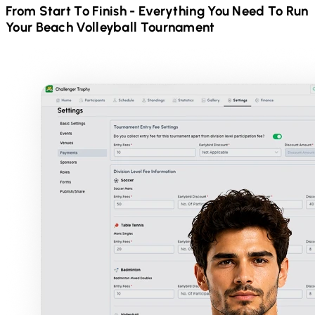
From Start To Finish - Everything You Need To Run
Your
Beach Volleyball
Tournament