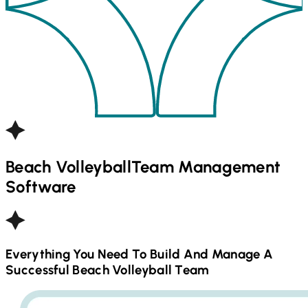
Beach Volleyball
Team Management
Software
Everything You Need To Build And Manage A
Successful
Beach Volleyball
Team