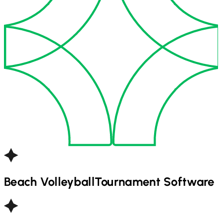
Beach Volleyball
Tournament Software