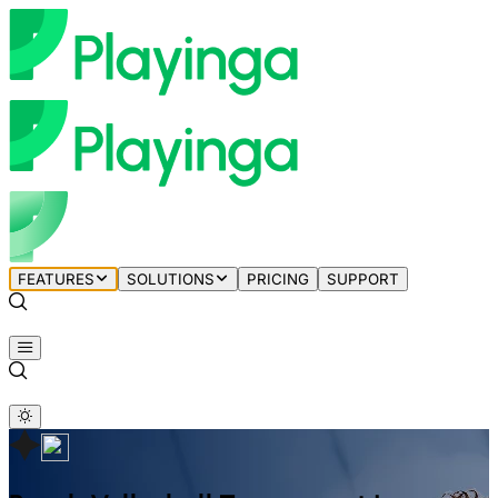
FEATURES
SOLUTIONS
PRICING
SUPPORT