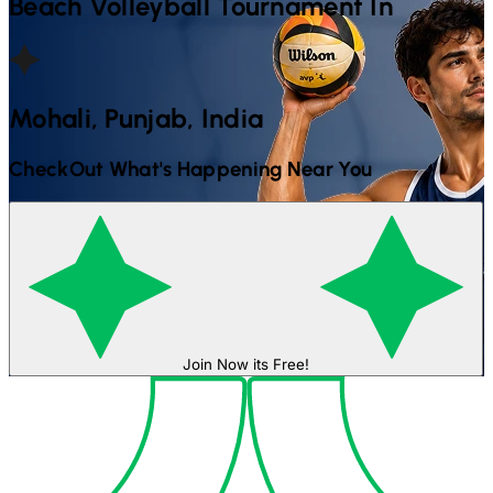
Beach Volleyball
Tournament In
Mohali, Punjab, India
CheckOut What's Happening Near You
Join Now its Free!