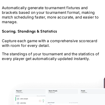
Automatically generate tournament fixtures and
brackets based on your tournament format, making
match scheduling faster, more accurate, and easier to
manage.
Scoring, Standings & Statistics
Capture each game with a comprehensive scorecard
with room for every detail.
The standings of your tournament and the statistics of
every player get automatically updated instantly.