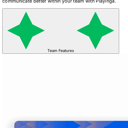
communicate better within your team with Playinga.
Team Features