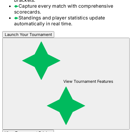
Capture every match with comprehensive
scorecards.
Standings and player statistics update
automatically in real time.
Launch Your Tournament
View Tournament Features