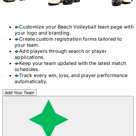
Customize your
Beach Volleyball
team page with
your logo and branding.
Create custom registration forms tailored to
your team.
Add players through search or player
applications.
Keep your team updated with the latest match
schedules.
Track every win, loss, and player performance
automatically.
Add Your Team