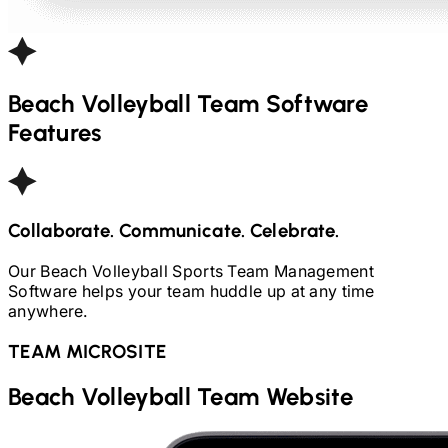
Beach Volleyball
Team Software
Features
Collaborate. Communicate. Celebrate.
Our
Beach Volleyball
Sports Team Management
Software helps your team huddle up at any time
anywhere.
TEAM MICROSITE
Beach Volleyball
Team Website