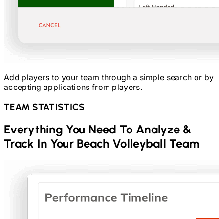
Add players to your team through a simple search or by
accepting applications from players.
TEAM STATISTICS
Everything You Need To Analyze &
Track In Your
Beach Volleyball
Team