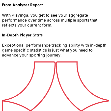
From Analyzer Report
With Playinga, you get to see your aggregate
performance over time across multiple sports that
reflects your current form.
In-Depth Player Stats
Exceptional performance tracking ability with in-depth
game specific statistics is just what you need to
advance your sporting journey.