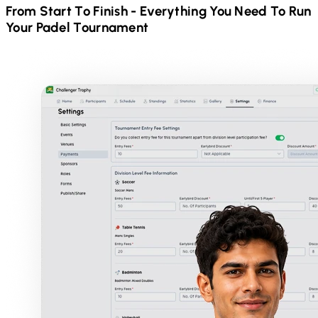
From Start To Finish - Everything You Need To Run
Your
Padel
Tournament