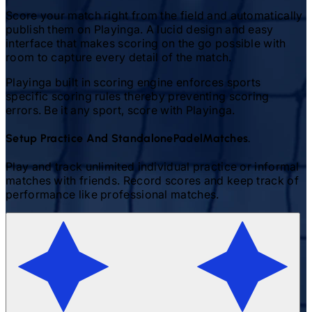
Score your match right from the field and automatically
publish them on Playinga. A lucid design and easy
interface that makes scoring on the go possible with
room to capture every detail of the match.
Playinga built in scoring engine enforces sports
specific scoring rules thereby preventing scoring
errors. Be it any sport, score with Playinga.
Setup Practice And Standalone
Padel
Matches.
Play and track unlimited individual practice or informal
matches with friends. Record scores and keep track of
performance like professional matches.