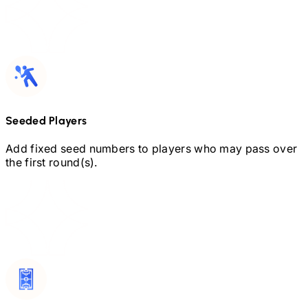
Seeded Players
Add fixed seed numbers to players who may pass over
the first round(s).