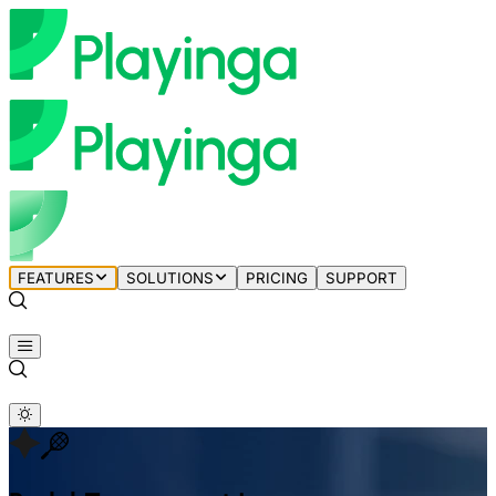
FEATURES
SOLUTIONS
PRICING
SUPPORT