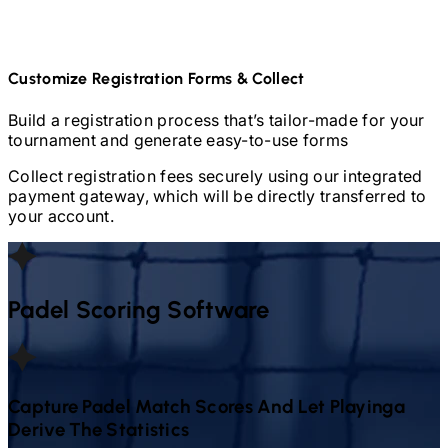
Customize Registration Forms & Collect
Build a registration process that’s tailor-made for your
tournament and generate easy-to-use forms
Collect registration fees securely using our integrated
payment gateway, which will be directly transferred to
your account.
Padel
Scoring Software
Capture
Padel
Match Scores And Let Playinga
Derive The Statistics