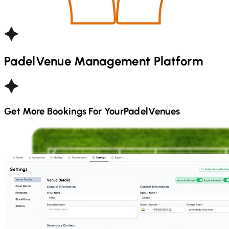
Padel
Venue Management Platform
Get More Bookings For Your
Padel
Venues