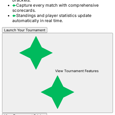
Capture every match with comprehensive
scorecards.
Standings and player statistics update
automatically in real time.
Launch Your Tournament
View Tournament Features