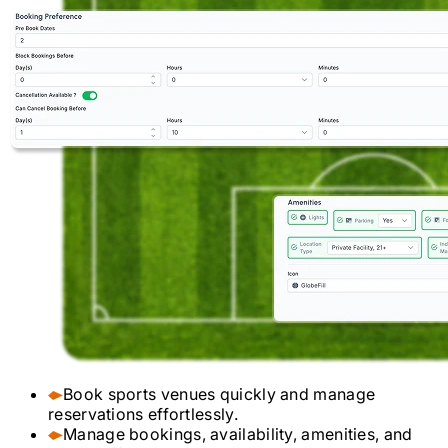
Book sports venues quickly and manage
reservations effortlessly.
Manage bookings, availability, amenities, and