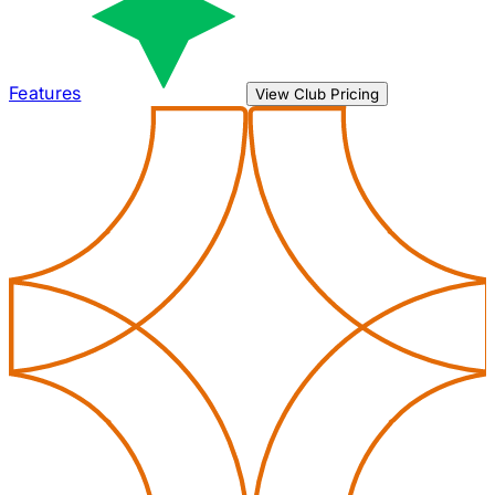
Features
View Club Pricing