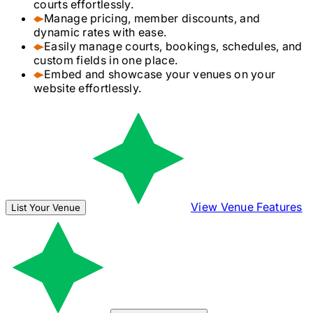
courts effortlessly.
Manage pricing, member discounts, and
dynamic rates with ease.
Easily manage courts, bookings, schedules, and
custom fields in one place.
Embed and showcase your venues on your
website effortlessly.
View Venue Features
List Your Venue