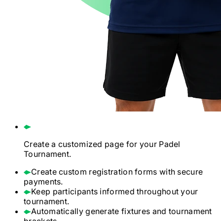
Create a customized page for your
Padel
Tournament.
Create custom registration forms with secure
payments.
Keep participants informed throughout your
tournament.
Automatically generate fixtures and tournament
brackets.