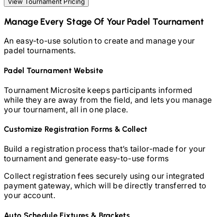
View Tournament Pricing
Manage Every Stage Of Your
Padel
Tournament
An easy-to-use solution to create and manage your
padel
tournaments.
Padel
Tournament Website
Tournament Microsite keeps participants informed
while they are away from the field, and lets you manage
your tournament, all in one place.
Customize Registration Forms & Collect
Build a registration process that’s tailor-made for your
tournament and generate easy-to-use forms
Collect registration fees securely using our integrated
payment gateway, which will be directly transferred to
your account.
Auto Schedule Fixtures & Brackets