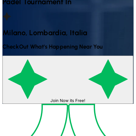
Padel
Tournament In
Milano, Lombardia, Italia
CheckOut What's Happening Near You
Join Now its Free!