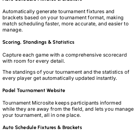
Automatically generate tournament fixtures and
brackets based on your tournament format, making
match scheduling faster, more accurate, and easier to
manage.
Scoring, Standings & Statistics
Capture each game with a comprehensive scorecard
with room for every detail.
The standings of your tournament and the statistics of
every player get automatically updated instantly.
Padel
Tournament Website
Tournament Microsite keeps participants informed
while they are away from the field, and lets you manage
your tournament, all in one place.
Auto Schedule Fixtures & Brackets