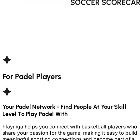
For
Padel
Players
Your
Padel
Network - Find People At Your Skill
Level To Play
Padel
With
Playinga helps you connect with basketball players who
share your passion for the game, making it easy to build
meaningful sporting connections and become part of a