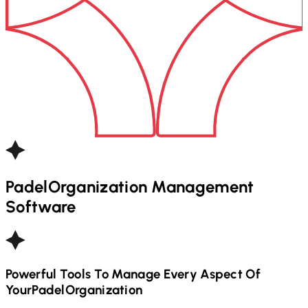
Padel
Organization Management
Software
Powerful Tools To Manage Every Aspect Of
Your
Padel
Organization