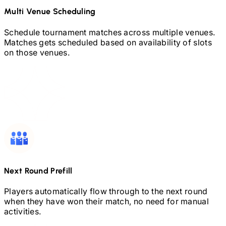
Multi Venue Scheduling
Schedule tournament matches across multiple venues.
Matches gets scheduled based on availability of slots
on those venues.
Next Round Prefill
Players automatically flow through to the next round
when they have won their match, no need for manual
activities.