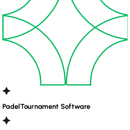
Padel
Tournament Software