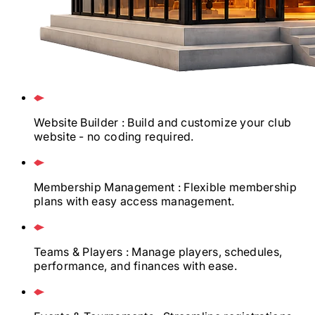
Website Builder
: Build and customize your club
website - no coding required.
Membership Management
: Flexible membership
plans with easy access management.
Teams & Players
: Manage players, schedules,
performance, and finances with ease.