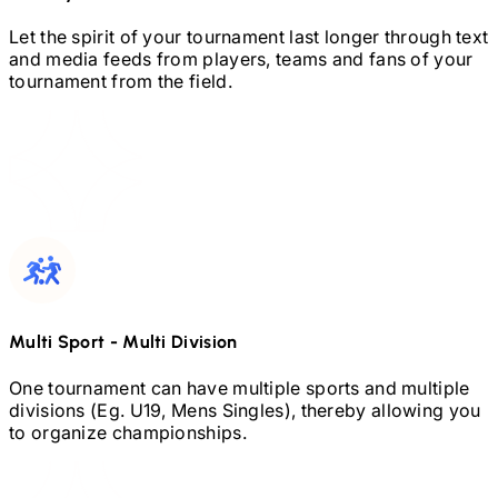
Let the spirit of your tournament last longer through text
and media feeds from players, teams and fans of your
tournament from the field.
Multi Sport
-
Multi Division
One tournament can have multiple sports and multiple
divisions (Eg.
U19,
Mens Singles), thereby allowing you
to organize championships.