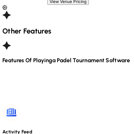
View Venue Pricing
Other Features
Features Of Playinga
Padel
Tournament Software
Activity Feed