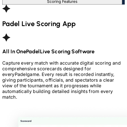
Scoring Features
Padel
Live Scoring App
All In One
Padel
Live Scoring Software
Capture every match with accurate digital scoring and
comprehensive scorecards designed for
every
Padel
game. Every result is recorded instantly,
giving participants, officials, and spectators a clear
view of the tournament as it progresses while
automatically building detailed insights from every
match.