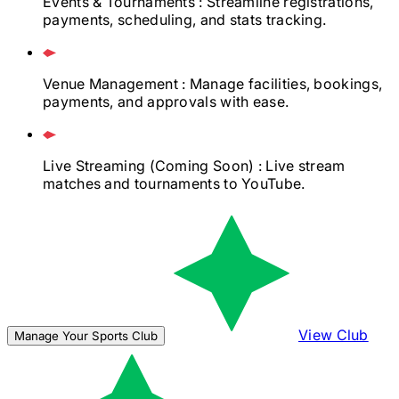
Events & Tournaments
: Streamline registrations,
payments, scheduling, and stats tracking.
Venue Management
: Manage facilities, bookings,
payments, and approvals with ease.
Live Streaming
(Coming Soon)
: Live stream
matches and tournaments to YouTube.
View Club
Manage Your Sports Club