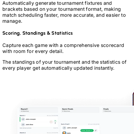
Automatically generate tournament fixtures and
brackets based on your tournament format, making
match scheduling faster, more accurate, and easier to
manage.
Scoring, Standings & Statistics
Capture each game with a comprehensive scorecard
with room for every detail.
The standings of your tournament and the statistics of
every player get automatically updated instantly.