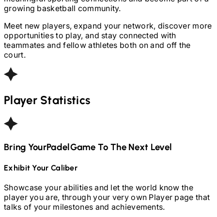
growing basketball community.
Meet new players, expand your network, discover more
opportunities to play, and stay connected with
teammates and fellow athletes both on and off the
court.
Player Statistics
Bring Your
Padel
Game To The Next Level
Exhibit Your Caliber
Showcase your abilities and let the world know the
player you are, through your very own Player page that
talks of your milestones and achievements.