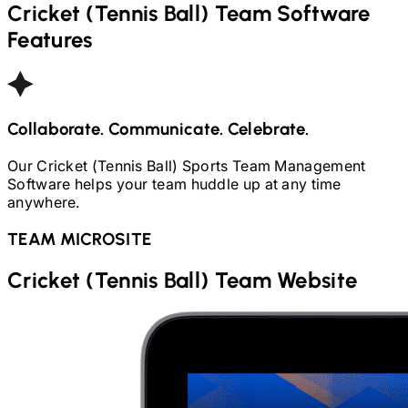
Cricket (Tennis Ball)
Team Software
Features
Collaborate. Communicate. Celebrate.
Our
Cricket (Tennis Ball)
Sports Team Management
Software helps your team huddle up at any time
anywhere.
TEAM MICROSITE
Cricket (Tennis Ball)
Team Website