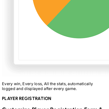
Every win, Every loss, All the stats, automatically
logged and displayed after every game.
PLAYER REGISTRATION