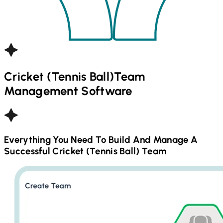
Cricket (Tennis Ball)
Team
Management Software
Everything You Need To Build And Manage A
Successful
Cricket (Tennis Ball)
Team