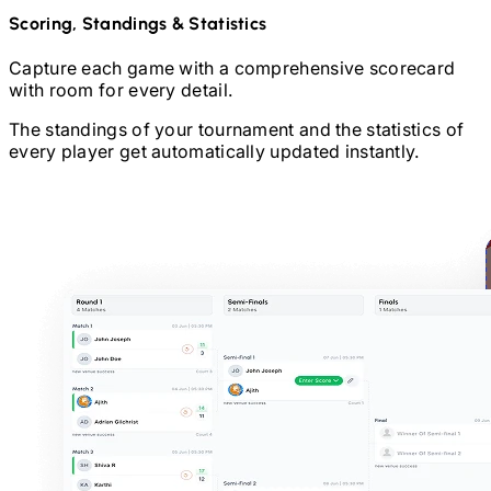
Scoring, Standings & Statistics
Capture each game with a comprehensive scorecard
with room for every detail.
The standings of your tournament and the statistics of
every player get automatically updated instantly.