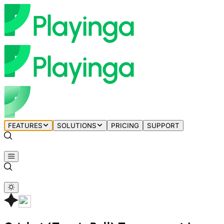
FEATURES
SOLUTIONS
PRICING
SUPPORT