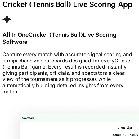
Cricket (Tennis Ball)
Live Scoring App
All In One
Cricket (Tennis Ball)
Live Scoring
Software
Capture every match with accurate digital scoring and
comprehensive scorecards designed for every
Cricket
(Tennis Ball)
game. Every result is recorded instantly,
giving participants, officials, and spectators a clear
view of the tournament as it progresses while
automatically building detailed insights from every
match.