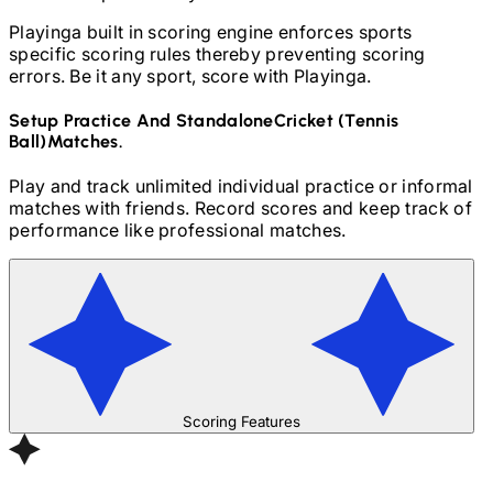
Playinga built in scoring engine enforces sports
specific scoring rules thereby preventing scoring
errors. Be it any sport, score with Playinga.
Setup Practice And Standalone
Cricket (Tennis
Ball)
Matches.
Play and track unlimited individual practice or informal
matches with friends. Record scores and keep track of
performance like professional matches.
Scoring Features