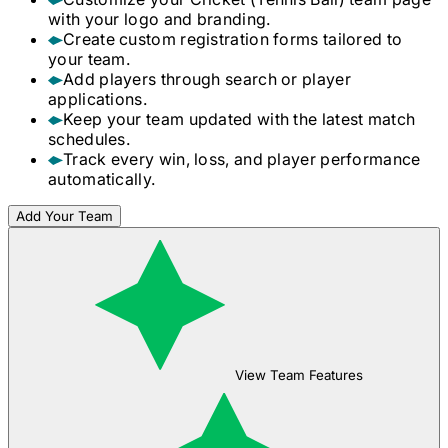
with your logo and branding.
Create custom registration forms tailored to
your team.
Add players through search or player
applications.
Keep your team updated with the latest match
schedules.
Track every win, loss, and player performance
automatically.
Add Your Team
View Team Features