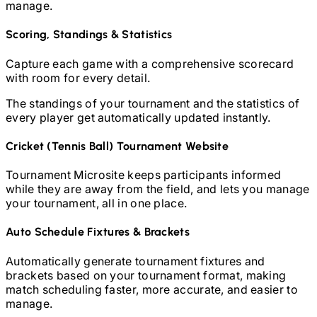
manage.
Scoring, Standings & Statistics
Capture each game with a comprehensive scorecard
with room for every detail.
The standings of your tournament and the statistics of
every player get automatically updated instantly.
Cricket (Tennis Ball)
Tournament Website
Tournament Microsite keeps participants informed
while they are away from the field, and lets you manage
your tournament, all in one place.
Auto Schedule Fixtures & Brackets
Automatically generate tournament fixtures and
brackets based on your tournament format, making
match scheduling faster, more accurate, and easier to
manage.