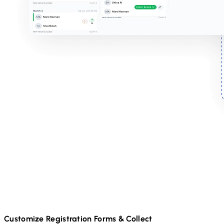
Customize Registration Forms & Collect