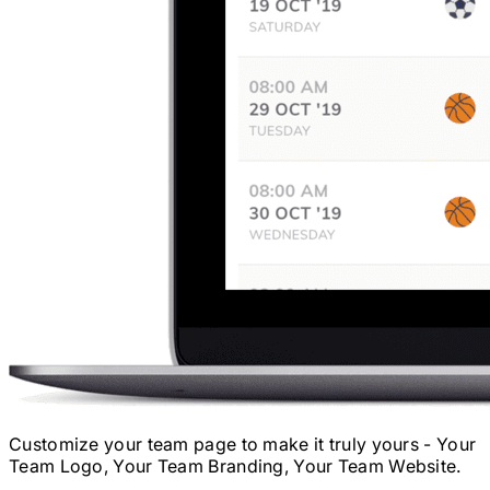
Customize your team page to make it truly yours - Your
Team Logo, Your Team Branding, Your Team Website.