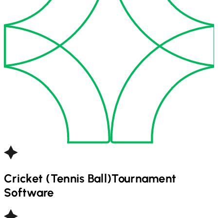
Cricket (Tennis Ball)
Tournament
Software