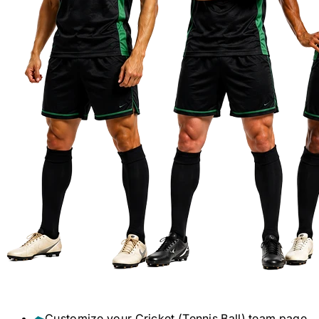
Customize your
Cricket (Tennis Ball)
team page