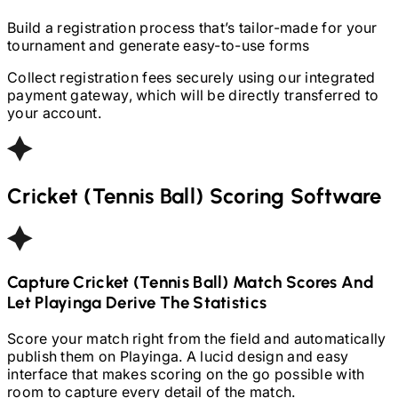
Build a registration process that’s tailor-made for your
tournament and generate easy-to-use forms
Collect registration fees securely using our integrated
payment gateway, which will be directly transferred to
your account.
Cricket (Tennis Ball)
Scoring Software
Capture
Cricket (Tennis Ball)
Match Scores And
Let Playinga Derive The Statistics
Score your match right from the field and automatically
publish them on Playinga. A lucid design and easy
interface that makes scoring on the go possible with
room to capture every detail of the match.