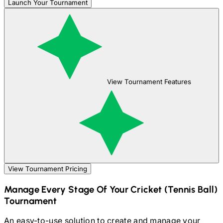
Launch Your Tournament
View Tournament Features
View Tournament Pricing
Manage Every Stage Of Your
Cricket (Tennis Ball)
Tournament
An easy-to-use solution to create and manage your