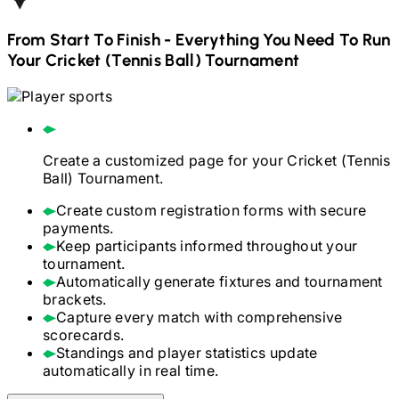
From Start To Finish - Everything You Need To Run
Your
Cricket (Tennis Ball)
Tournament
Create a customized page for your
Cricket (Tennis
Ball)
Tournament.
Create custom registration forms with secure
payments.
Keep participants informed throughout your
tournament.
Automatically generate fixtures and tournament
brackets.
Capture every match with comprehensive
scorecards.
Standings and player statistics update
automatically in real time.