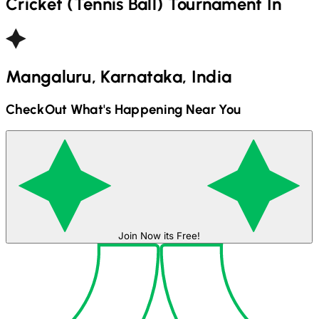
Cricket (Tennis Ball)
Tournament In
Mangaluru, Karnataka, India
CheckOut What's Happening Near You
Join Now its Free!