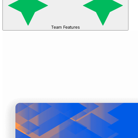
Team Features