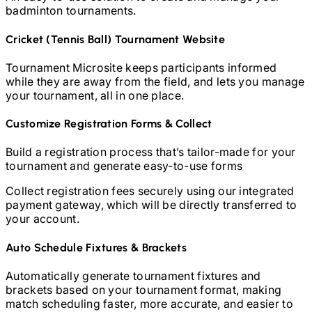
badminton
tournaments.
Cricket (Tennis Ball)
Tournament Website
Tournament Microsite keeps participants informed
while they are away from the field, and lets you manage
your tournament, all in one place.
Customize Registration Forms & Collect
Build a registration process that’s tailor-made for your
tournament and generate easy-to-use forms
Collect registration fees securely using our integrated
payment gateway, which will be directly transferred to
your account.
Auto Schedule Fixtures & Brackets
Automatically generate tournament fixtures and
brackets based on your tournament format, making
match scheduling faster, more accurate, and easier to