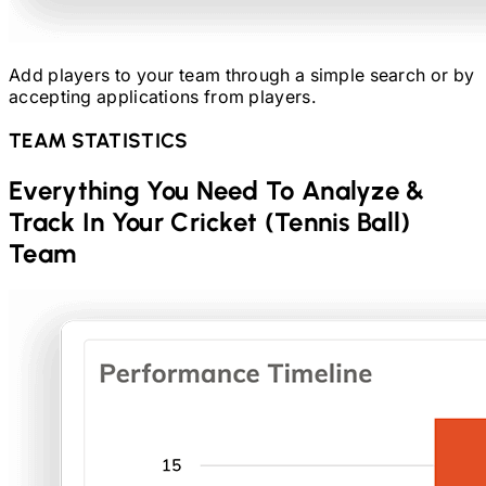
Add players to your team through a simple search or by
accepting applications from players.
TEAM STATISTICS
Everything You Need To Analyze &
Track In Your
Cricket (Tennis Ball)
Team