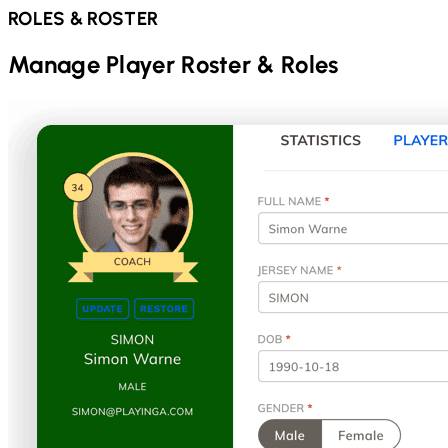
ROLES & ROSTER
Manage Player Roster & Roles