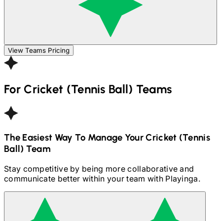
View Teams Pricing
For
Cricket (Tennis Ball)
Teams
The Easiest Way To Manage Your
Cricket (Tennis
Ball)
Team
Stay competitive by being more collaborative and
communicate better within your team with Playinga.