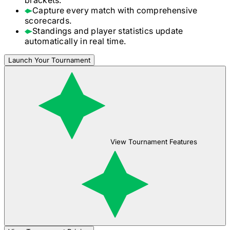
Capture every match with comprehensive
scorecards.
Standings and player statistics update
automatically in real time.
Launch Your Tournament
View Tournament Features