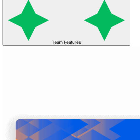
Team Features