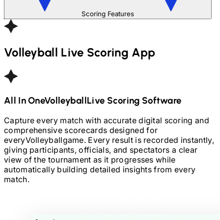
Scoring Features
Volleyball
Live Scoring App
All In One
Volleyball
Live Scoring Software
Capture every match with accurate digital scoring and
comprehensive scorecards designed for
every
Volleyball
game. Every result is recorded instantly,
giving participants, officials, and spectators a clear
view of the tournament as it progresses while
automatically building detailed insights from every
match.