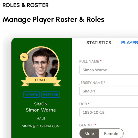
ROLES & ROSTER
Manage Player Roster & Roles