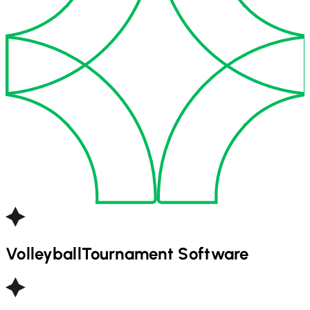
Volleyball
Tournament Software