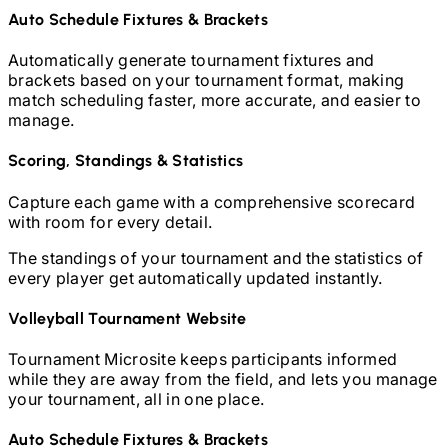
Auto Schedule Fixtures & Brackets
Automatically generate tournament fixtures and
brackets based on your tournament format, making
match scheduling faster, more accurate, and easier to
manage.
Scoring, Standings & Statistics
Capture each game with a comprehensive scorecard
with room for every detail.
The standings of your tournament and the statistics of
every player get automatically updated instantly.
Volleyball
Tournament Website
Tournament Microsite keeps participants informed
while they are away from the field, and lets you manage
your tournament, all in one place.
Auto Schedule Fixtures & Brackets