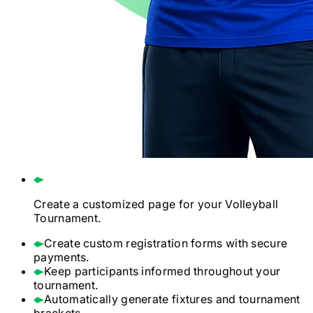
Create a customized page for your
Volleyball
Tournament.
Create custom registration forms with secure
payments.
Keep participants informed throughout your
tournament.
Automatically generate fixtures and tournament
brackets.