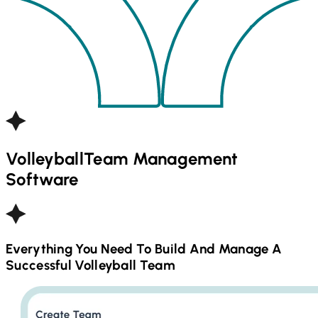
Volleyball
Team Management
Software
Everything You Need To Build And Manage A
Successful
Volleyball
Team