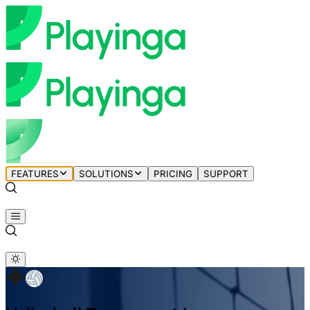
FEATURES
SOLUTIONS
PRICING
SUPPORT