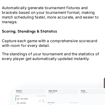
Automatically generate tournament fixtures and
brackets based on your tournament format, making
match scheduling faster, more accurate, and easier to
manage.
Scoring, Standings & Statistics
Capture each game with a comprehensive scorecard
with room for every detail.
The standings of your tournament and the statistics of
every player get automatically updated instantly.