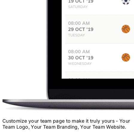
Customize your team page to make it truly yours - Your
Team Logo, Your Team Branding, Your Team Website.