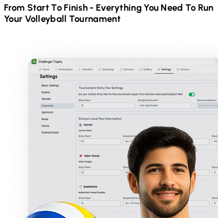
From Start To Finish - Everything You Need To Run
Your
Volleyball
Tournament