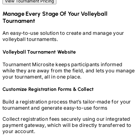
View Tournament Pricing
Manage Every Stage Of Your
Volleyball
Tournament
An easy-to-use solution to create and manage your
volleyball
tournaments.
Volleyball
Tournament Website
Tournament Microsite keeps participants informed
while they are away from the field, and lets you manage
your tournament, all in one place.
Customize Registration Forms & Collect
Build a registration process that’s tailor-made for your
tournament and generate easy-to-use forms
Collect registration fees securely using our integrated
payment gateway, which will be directly transferred to
your account.