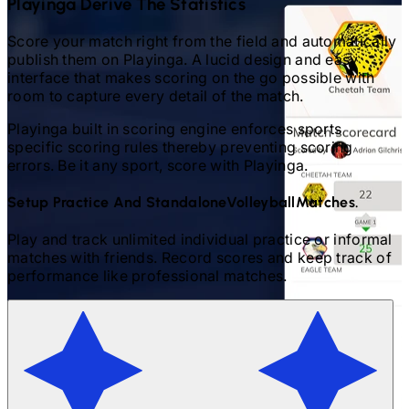
Playinga Derive The Statistics
Score your match right from the field and automatically
publish them on Playinga. A lucid design and easy
interface that makes scoring on the go possible with
room to capture every detail of the match.
Playinga built in scoring engine enforces sports
specific scoring rules thereby preventing scoring
errors. Be it any sport, score with Playinga.
Setup Practice And Standalone
Volleyball
Matches.
Play and track unlimited individual practice or informal
matches with friends. Record scores and keep track of
performance like professional matches.