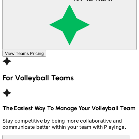
View Teams Pricing
For
Volleyball
Teams
The Easiest Way To Manage Your
Volleyball
Team
Stay competitive by being more collaborative and
communicate better within your team with Playinga.