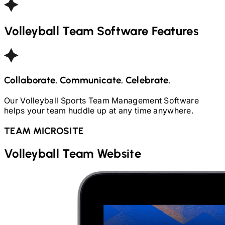
Volleyball
Team Software Features
Collaborate. Communicate. Celebrate.
Our
Volleyball
Sports Team Management Software
helps your team huddle up at any time anywhere.
TEAM MICROSITE
Volleyball
Team Website