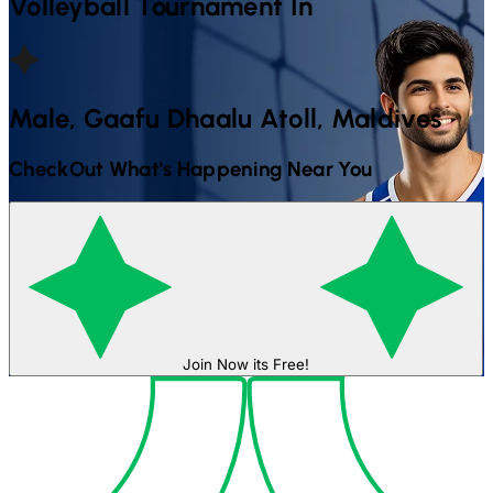
Volleyball
Tournament In
Male, Gaafu Dhaalu Atoll, Maldives
CheckOut What's Happening Near You
Join Now its Free!