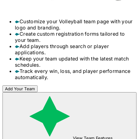
Customize your
Volleyball
team page with your
logo and branding.
Create custom registration forms tailored to
your team.
Add players through search or player
applications.
Keep your team updated with the latest match
schedules.
Track every win, loss, and player performance
automatically.
Add Your Team
View Team Features