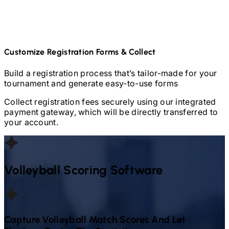
Customize Registration Forms & Collect
Build a registration process that’s tailor-made for your
tournament and generate easy-to-use forms
Collect registration fees securely using our integrated
payment gateway, which will be directly transferred to
your account.
Volleyball
Scoring Software
Capture
Volleyball
Match Scores And Let