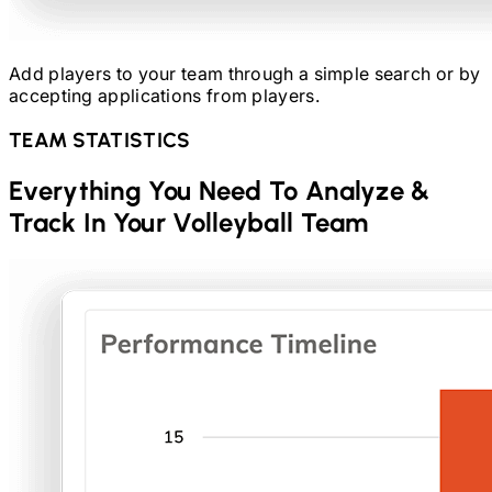
Add players to your team through a simple search or by
accepting applications from players.
TEAM STATISTICS
Everything You Need To Analyze &
Track In Your
Volleyball
Team