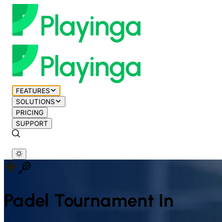
FEATURES
SOLUTIONS
PRICING
SUPPORT
Padel
Tournament In