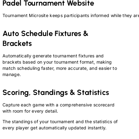
Padel
Tournament Website
Tournament Microsite keeps participants informed while they are
Auto Schedule Fixtures &
Brackets
Automatically generate tournament fixtures and
brackets based on your tournament format, making
match scheduling faster, more accurate, and easier to
manage.
Scoring, Standings & Statistics
Capture each game with a comprehensive scorecard
with room for every detail.
The standings of your tournament and the statistics of
every player get automatically updated instantly.