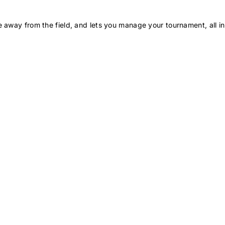
 away from the field, and lets you manage your tournament, all in