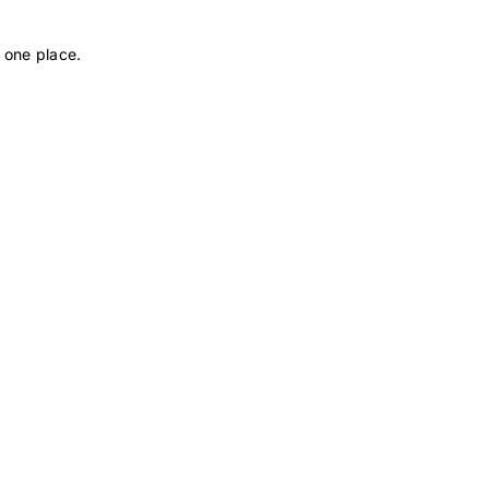
 one place.