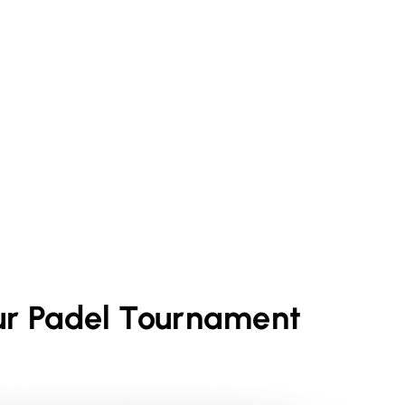
ur
Padel
Tournament