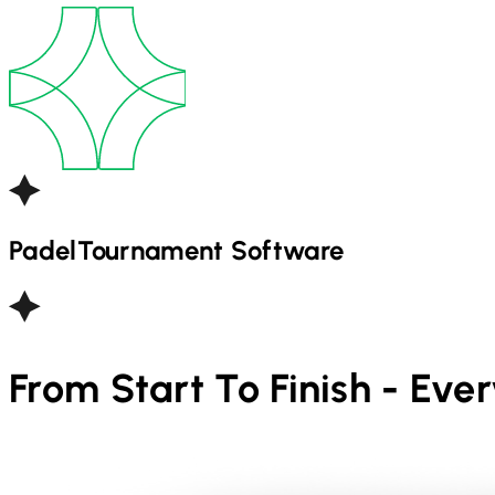
Padel
Tournament Software
From Start To Finish - Eve