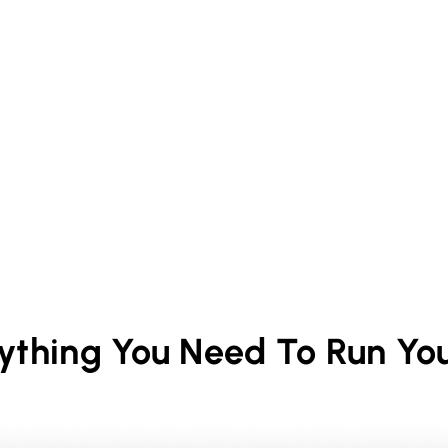
rything You Need To Run Yo