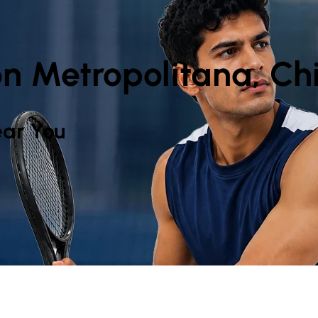
n Metropolitana, Chi
ar You