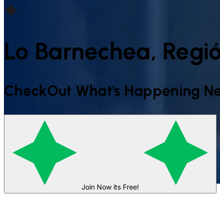
Lo Barnechea, Regió
CheckOut What's Happening Ne
Join Now its Free!