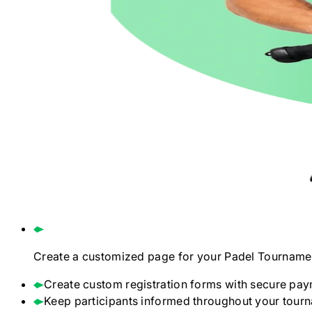
Create a customized page for your
Padel
Tourname
Create custom registration forms with secure pay
Keep participants informed throughout your tour