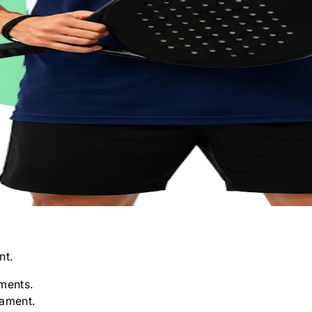
nt.
ments.
nament.