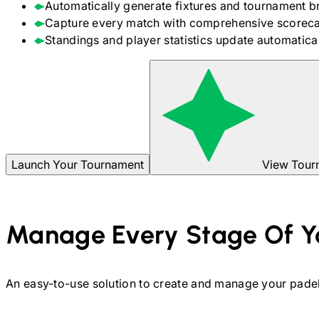
Automatically generate fixtures and tournament b
Capture every match with comprehensive scoreca
Standings and player statistics update automaticall
Launch Your Tournament
View Tour
Manage Every Stage Of Y
An easy-to-use solution to create and manage your
pade