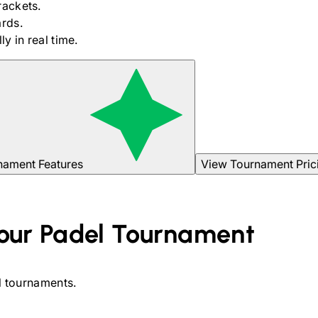
rackets.
rds.
y in real time.
nament Features
View Tournament Pric
our
Padel
Tournament
l
tournaments.