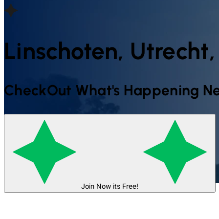
Linschoten, Utrecht
CheckOut What's Happening Ne
Join Now its Free!