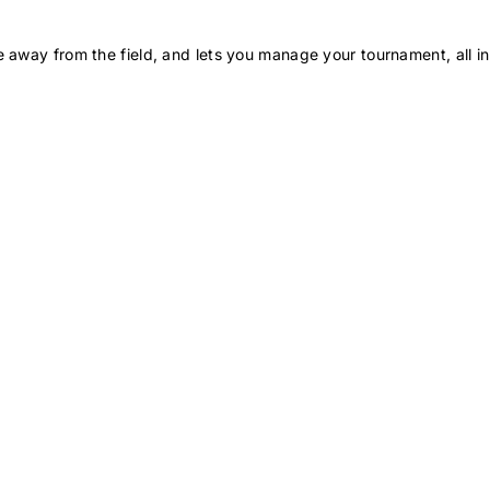
 away from the field, and lets you manage your tournament, all in