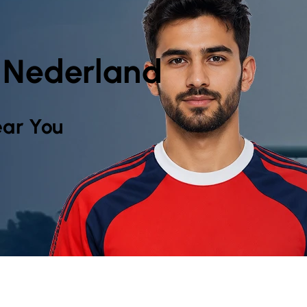
, Nederland
ar You