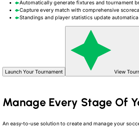
Automatically generate fixtures and tournament b
Capture every match with comprehensive scoreca
Standings and player statistics update automaticall
Launch Your Tournament
View Tour
Manage Every Stage Of Y
An easy-to-use solution to create and manage your
socc