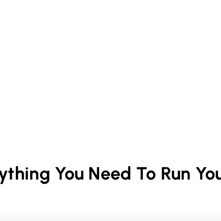
rything You Need To Run Yo