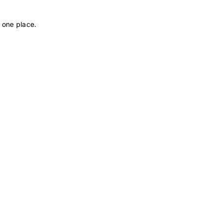
 one place.