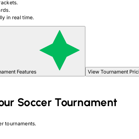
rackets.
rds.
y in real time.
nament Features
View Tournament Pric
our
Soccer
Tournament
er
tournaments.