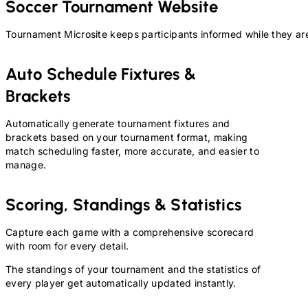
Soccer
Tournament Website
Tournament Microsite keeps participants informed while they are
Auto Schedule Fixtures &
Brackets
Automatically generate tournament fixtures and
brackets based on your tournament format, making
match scheduling faster, more accurate, and easier to
manage.
Scoring, Standings & Statistics
Capture each game with a comprehensive scorecard
with room for every detail.
The standings of your tournament and the statistics of
every player get automatically updated instantly.