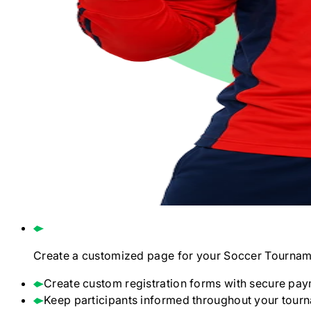
Create a customized page for your
Soccer
Tournam
Create custom registration forms with secure pay
Keep participants informed throughout your tour