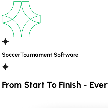
Soccer
Tournament Software
From Start To Finish - Eve