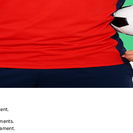
ent.
ments.
nament.