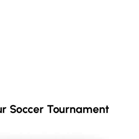
ur
Soccer
Tournament