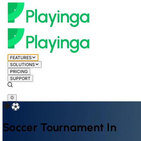
FEATURES
SOLUTIONS
PRICING
SUPPORT
Soccer
Tournament In