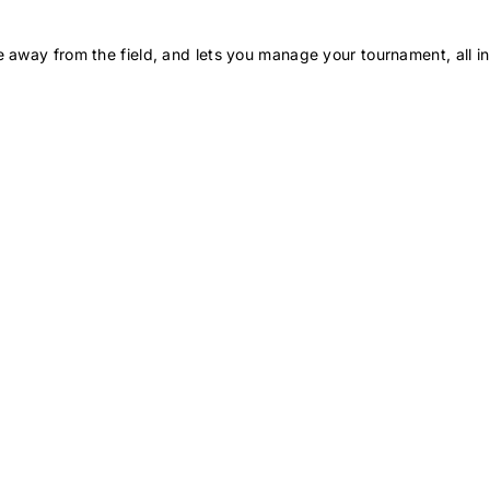
 away from the field, and lets you manage your tournament, all in