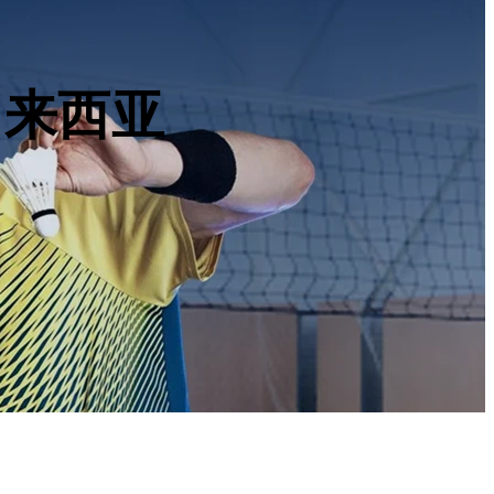
, 马来西亚