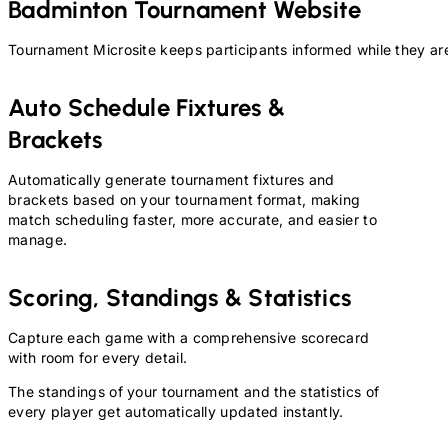
Badminton
Tournament Website
Tournament Microsite keeps participants informed while they are
Auto Schedule Fixtures &
Brackets
Automatically generate tournament fixtures and
brackets based on your tournament format, making
match scheduling faster, more accurate, and easier to
manage.
Scoring, Standings & Statistics
Capture each game with a comprehensive scorecard
with room for every detail.
The standings of your tournament and the statistics of
every player get automatically updated instantly.