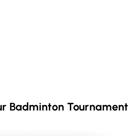
ur
Badminton
Tournament