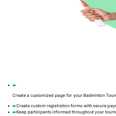
Create a customized page for your
Badminton
Tour
Create custom registration forms with secure pay
Keep participants informed throughout your tour