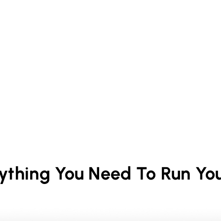
rything You Need To Run Yo