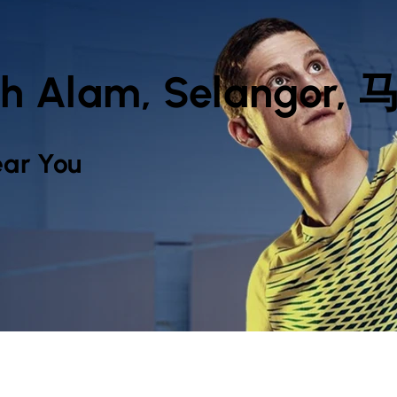
hah Alam, Selangor
ar You