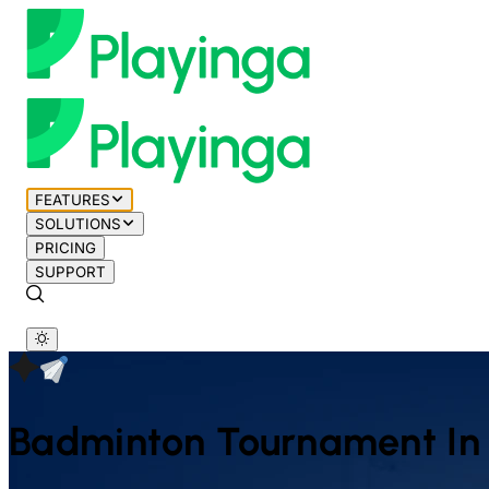
FEATURES
SOLUTIONS
PRICING
SUPPORT
Badminton
Tournament In