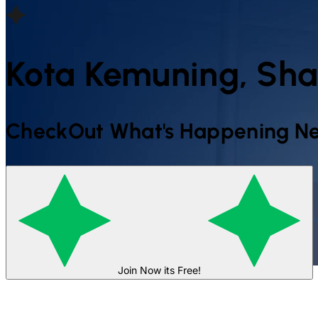
Kota Kemuning, S
CheckOut What's Happening Ne
Join Now its Free!