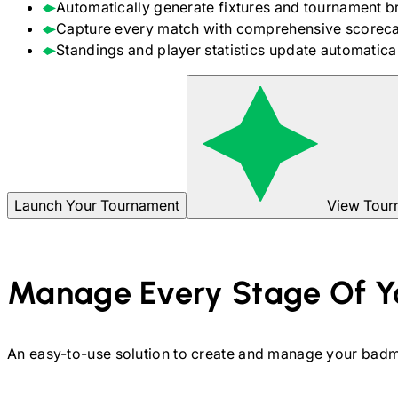
Automatically generate fixtures and tournament b
Capture every match with comprehensive scoreca
Standings and player statistics update automaticall
Launch Your Tournament
View Tour
Manage Every Stage Of Y
An easy-to-use solution to create and manage your
badm