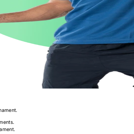
nament.
ments.
nament.