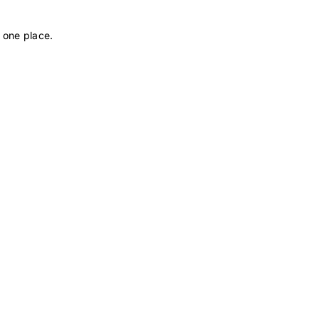
 one place.