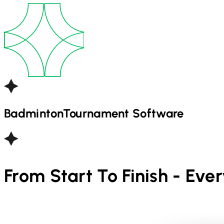
Badminton
Tournament Software
From Start To Finish - Eve