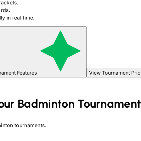
rackets.
rds.
y in real time.
nament Features
View Tournament Pric
our
Badminton
Tournamen
inton
tournaments.