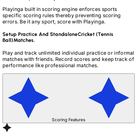
Playinga built in scoring engine enforces sports
specific scoring rules thereby preventing scoring
errors. Be it any sport, score with Playinga.
Setup Practice And Standalone
Cricket (Tennis
Ball)
Matches.
Play and track unlimited individual practice or informal
matches with friends. Record scores and keep track of
performance like professional matches.
Scoring Features