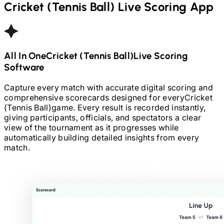
Cricket (Tennis Ball)
Live Scoring App
All In One
Cricket (Tennis Ball)
Live Scoring
Software
Capture every match with accurate digital scoring and
comprehensive scorecards designed for every
Cricket
(Tennis Ball)
game. Every result is recorded instantly,
giving participants, officials, and spectators a clear
view of the tournament as it progresses while
automatically building detailed insights from every
match.