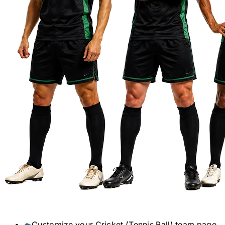
Customize your
Cricket (Tennis Ball)
team page