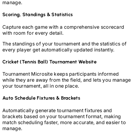
manage.
Scoring, Standings & Statistics
Capture each game with a comprehensive scorecard
with room for every detail.
The standings of your tournament and the statistics of
every player get automatically updated instantly.
Cricket (Tennis Ball)
Tournament Website
Tournament Microsite keeps participants informed
while they are away from the field, and lets you manage
your tournament, all in one place.
Auto Schedule Fixtures & Brackets
Automatically generate tournament fixtures and
brackets based on your tournament format, making
match scheduling faster, more accurate, and easier to
manage.