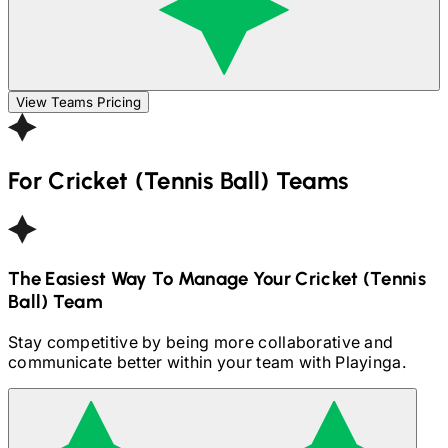
View Teams Pricing
For
Cricket (Tennis Ball)
Teams
The Easiest Way To Manage Your
Cricket (Tennis
Ball)
Team
Stay competitive by being more collaborative and
communicate better within your team with Playinga.