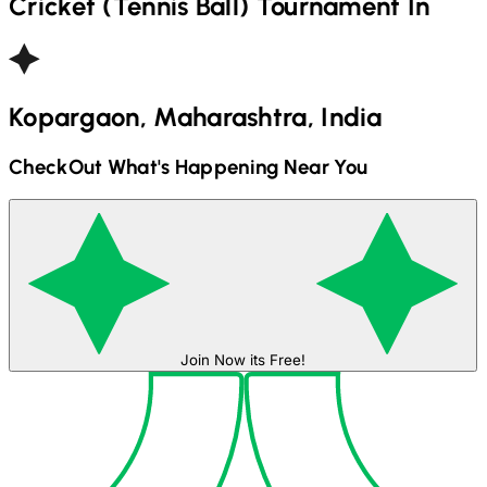
Cricket (Tennis Ball)
Tournament In
Kopargaon, Maharashtra, India
CheckOut What's Happening Near You
Join Now its Free!