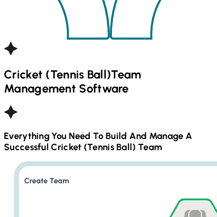
Cricket (Tennis Ball)
Team
Management Software
Everything You Need To Build And Manage A
Successful
Cricket (Tennis Ball)
Team