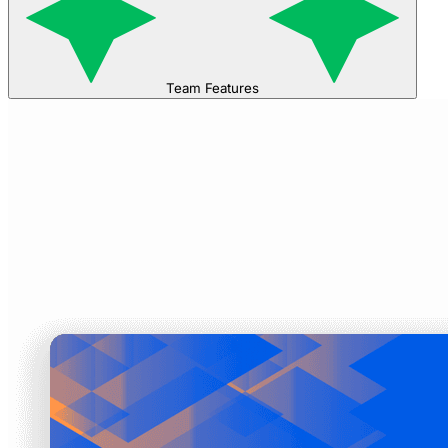
Team Features