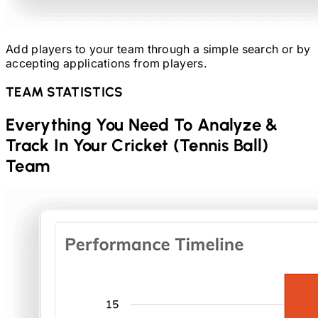
Add players to your team through a simple search or by
accepting applications from players.
TEAM STATISTICS
Everything You Need To Analyze &
Track In Your
Cricket (Tennis Ball)
Team