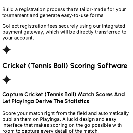
Build a registration process that’s tailor-made for your
tournament and generate easy-to-use forms
Collect registration fees securely using our integrated
payment gateway, which will be directly transferred to
your account.
Cricket (Tennis Ball)
Scoring Software
Capture
Cricket (Tennis Ball)
Match Scores And
Let Playinga Derive The Statistics
Score your match right from the field and automatically
publish them on Playinga. A lucid design and easy
interface that makes scoring on the go possible with
room to capture every detail of the match.