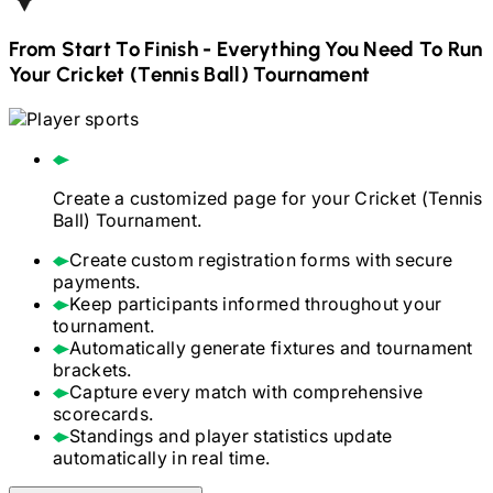
From Start To Finish - Everything You Need To Run
Your
Cricket (Tennis Ball)
Tournament
Create a customized page for your
Cricket (Tennis
Ball)
Tournament.
Create custom registration forms with secure
payments.
Keep participants informed throughout your
tournament.
Automatically generate fixtures and tournament
brackets.
Capture every match with comprehensive
scorecards.
Standings and player statistics update
automatically in real time.