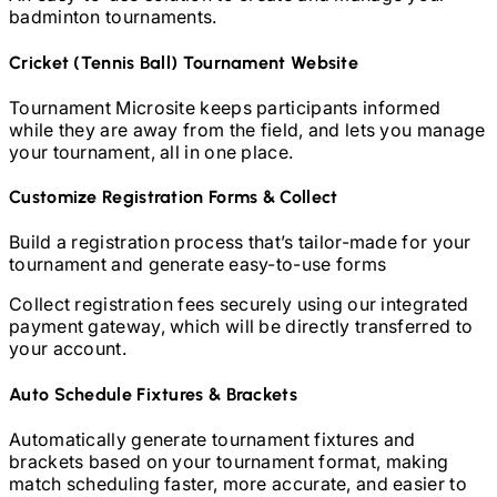
badminton
tournaments.
Cricket (Tennis Ball)
Tournament Website
Tournament Microsite keeps participants informed
while they are away from the field, and lets you manage
your tournament, all in one place.
Customize Registration Forms & Collect
Build a registration process that’s tailor-made for your
tournament and generate easy-to-use forms
Collect registration fees securely using our integrated
payment gateway, which will be directly transferred to
your account.
Auto Schedule Fixtures & Brackets
Automatically generate tournament fixtures and
brackets based on your tournament format, making
match scheduling faster, more accurate, and easier to