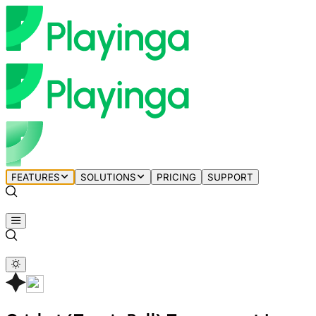
FEATURES
SOLUTIONS
PRICING
SUPPORT