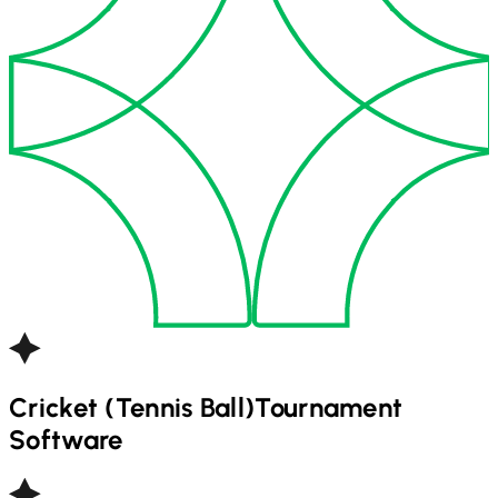
Cricket (Tennis Ball)
Tournament
Software