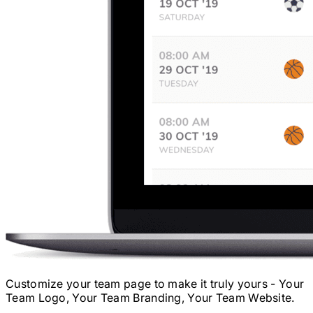
Customize your team page to make it truly yours - Your
Team Logo, Your Team Branding, Your Team Website.