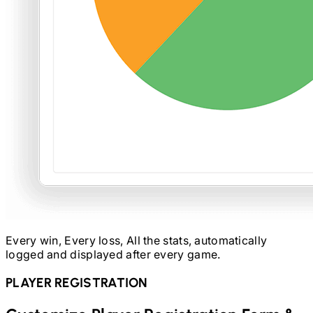
Every win, Every loss, All the stats, automatically
logged and displayed after every game.
PLAYER REGISTRATION