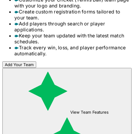
with your logo and branding.
Create custom registration forms tailored to
your team.
Add players through search or player
applications.
Keep your team updated with the latest match
schedules.
Track every win, loss, and player performance
automatically.
Add Your Team
View Team Features