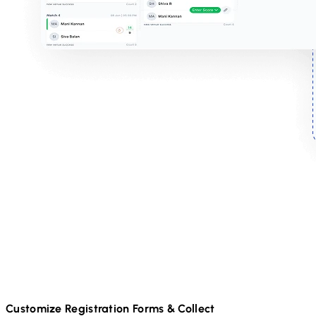
Customize Registration Forms & Collect