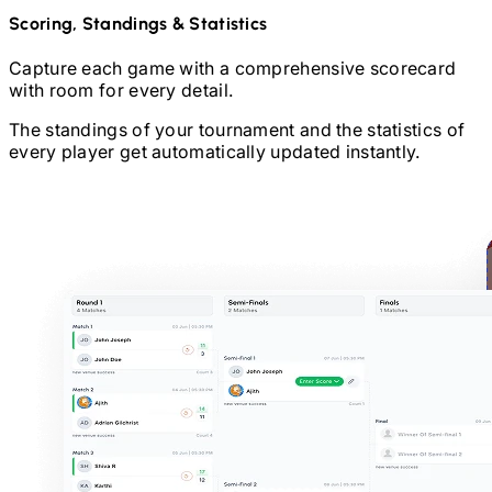
Scoring, Standings & Statistics
Capture each game with a comprehensive scorecard
with room for every detail.
The standings of your tournament and the statistics of
every player get automatically updated instantly.