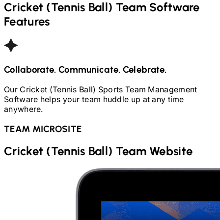
Cricket (Tennis Ball)
Team Software
Features
Collaborate. Communicate. Celebrate.
Our
Cricket (Tennis Ball)
Sports Team Management
Software helps your team huddle up at any time
anywhere.
TEAM MICROSITE
Cricket (Tennis Ball)
Team Website