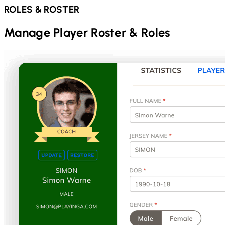
ROLES & ROSTER
Manage Player Roster & Roles