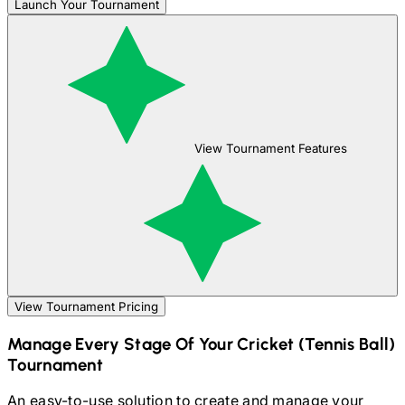
Launch Your Tournament
View Tournament Features
View Tournament Pricing
Manage Every Stage Of Your
Cricket (Tennis Ball)
Tournament
An easy-to-use solution to create and manage your