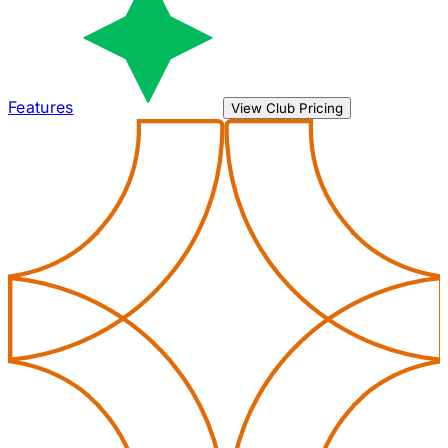
Features
View Club Pricing