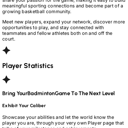
meaningful sporting connections and become part of a
growing basketball community.
Meet new players, expand your network, discover more
opportunities to play, and stay connected with
teammates and fellow athletes both on and off the
court.
Player Statistics
Bring Your
Badminton
Game To The Next Level
Exhibit Your Caliber
Showcase your abilities and let the world know the
player you are, through your very own Player page that