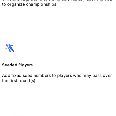
to organize championships.
Seeded Players
Add fixed seed numbers to players who may pass over
the first round(s).