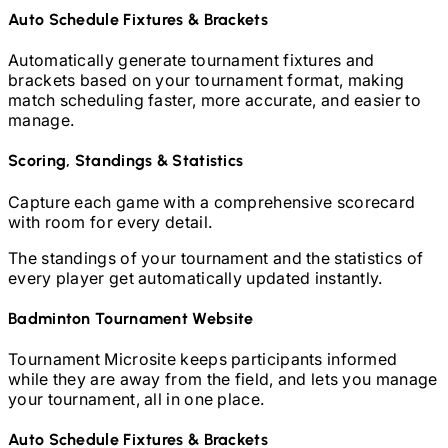
Auto Schedule Fixtures & Brackets
Automatically generate tournament fixtures and
brackets based on your tournament format, making
match scheduling faster, more accurate, and easier to
manage.
Scoring, Standings & Statistics
Capture each game with a comprehensive scorecard
with room for every detail.
The standings of your tournament and the statistics of
every player get automatically updated instantly.
Badminton
Tournament Website
Tournament Microsite keeps participants informed
while they are away from the field, and lets you manage
your tournament, all in one place.
Auto Schedule Fixtures & Brackets