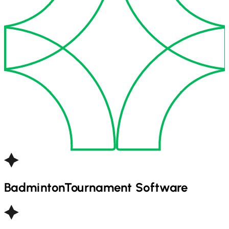
Badminton
Tournament Software