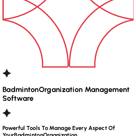
Badminton
Organization Management
Software
Powerful Tools To Manage Every Aspect Of
Your
Badminton
Organization