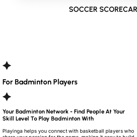
For
Badminton
Players
Your
Badminton
Network - Find People At Your
Skill Level To Play
Badminton
With
Playinga helps you connect with basketball players who
share your passion for the game, making it easy to build