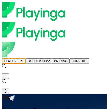
FEATURES
SOLUTIONS
PRICING
SUPPORT