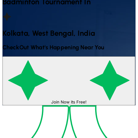
Badminton
Tournament In
Kolkata, West Bengal, India
CheckOut What's Happening Near You
Join Now its Free!