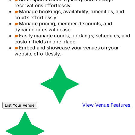
reservations effortlessly.
Manage bookings, availability, amenities, and
courts effortlessly.
Manage pricing, member discounts, and
dynamic rates with ease.
Easily manage courts, bookings, schedules, and
custom fields in one place.
Embed and showcase your venues on your
website effortlessly.
View Venue Features
List Your Venue