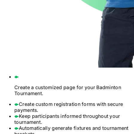
Create a customized page for your
Badminton
Tournament.
Create custom registration forms with secure
payments.
Keep participants informed throughout your
tournament.
Automatically generate fixtures and tournament
brackets.