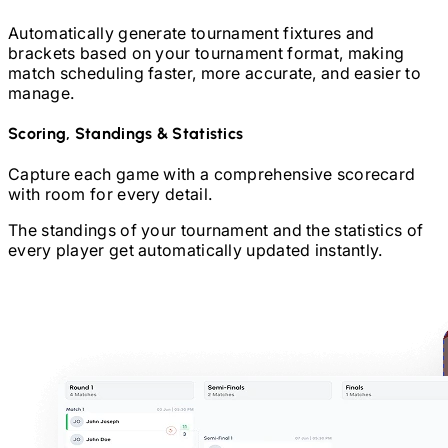
Automatically generate tournament fixtures and
brackets based on your tournament format, making
match scheduling faster, more accurate, and easier to
manage.
Scoring, Standings & Statistics
Capture each game with a comprehensive scorecard
with room for every detail.
The standings of your tournament and the statistics of
every player get automatically updated instantly.