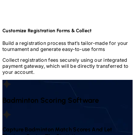
Customize Registration Forms & Collect
Build a registration process that’s tailor-made for your
tournament and generate easy-to-use forms
Collect registration fees securely using our integrated
payment gateway, which will be directly transferred to
your account.
Badminton
Scoring Software
Capture
Badminton
Match Scores And Let