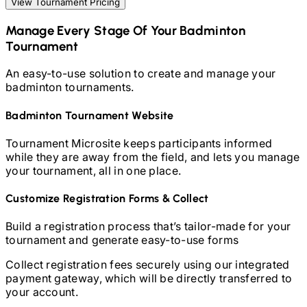
View Tournament Pricing
Manage Every Stage Of Your
Badminton
Tournament
An easy-to-use solution to create and manage your
badminton
tournaments.
Badminton
Tournament Website
Tournament Microsite keeps participants informed
while they are away from the field, and lets you manage
your tournament, all in one place.
Customize Registration Forms & Collect
Build a registration process that’s tailor-made for your
tournament and generate easy-to-use forms
Collect registration fees securely using our integrated
payment gateway, which will be directly transferred to
your account.