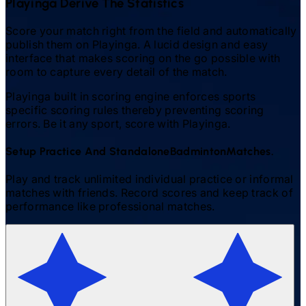
Playinga Derive The Statistics
Score your match right from the field and automatically
publish them on Playinga. A lucid design and easy
interface that makes scoring on the go possible with
room to capture every detail of the match.
Playinga built in scoring engine enforces sports
specific scoring rules thereby preventing scoring
errors. Be it any sport, score with Playinga.
Setup Practice And Standalone
Badminton
Matches.
Play and track unlimited individual practice or informal
matches with friends. Record scores and keep track of
performance like professional matches.