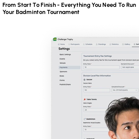
From Start To Finish - Everything You Need To Run
Your
Badminton
Tournament