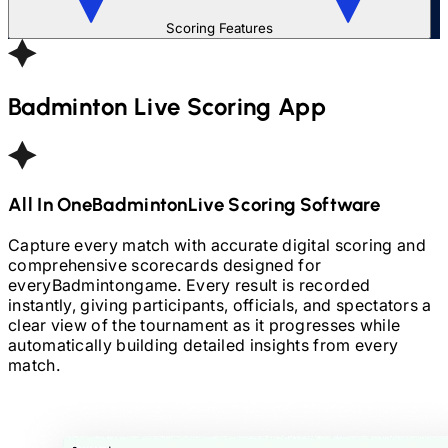
Scoring Features
Badminton
Live Scoring App
All In One
Badminton
Live Scoring Software
Capture every match with accurate digital scoring and
comprehensive scorecards designed for
every
Badminton
game. Every result is recorded
instantly, giving participants, officials, and spectators a
clear view of the tournament as it progresses while
automatically building detailed insights from every
match.