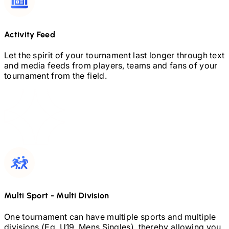
Activity Feed
Let the spirit of your tournament last longer through text
and media feeds from players, teams and fans of your
tournament from the field.
Multi Sport
-
Multi Division
One tournament can have multiple sports and multiple
divisions (Eg.
U19,
Mens Singles), thereby allowing you