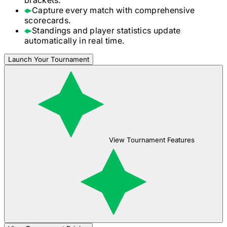
Capture every match with comprehensive
scorecards.
Standings and player statistics update
automatically in real time.
Launch Your Tournament
View Tournament Features