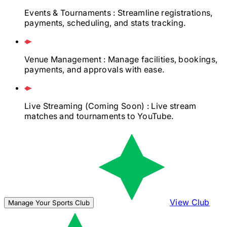
Events & Tournaments
: Streamline registrations,
payments, scheduling, and stats tracking.
Venue Management
: Manage facilities, bookings,
payments, and approvals with ease.
Live Streaming
(Coming Soon)
: Live stream
matches and tournaments to YouTube.
View Club
Manage Your Sports Club