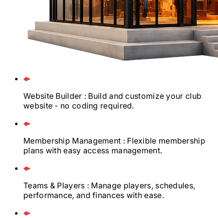
Website Builder
: Build and customize your club
website - no coding required.
Membership Management
: Flexible membership
plans with easy access management.
Teams & Players
: Manage players, schedules,
performance, and finances with ease.