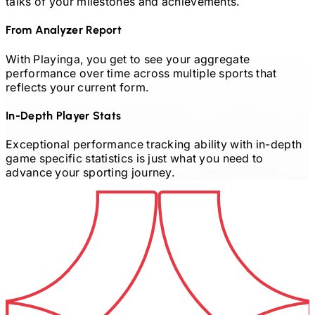
talks of your milestones and achievements.
From Analyzer Report
With Playinga, you get to see your aggregate
performance over time across multiple sports that
reflects your current form.
In-Depth Player Stats
Exceptional performance tracking ability with in-depth
game specific statistics is just what you need to
advance your sporting journey.