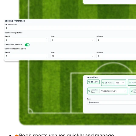
Book sports venues quickly and manage