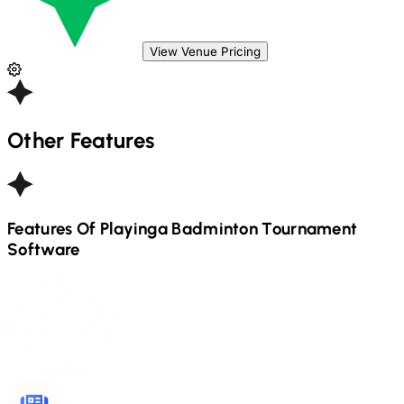
View Venue Pricing
Other Features
Features Of Playinga
Badminton
Tournament
Software