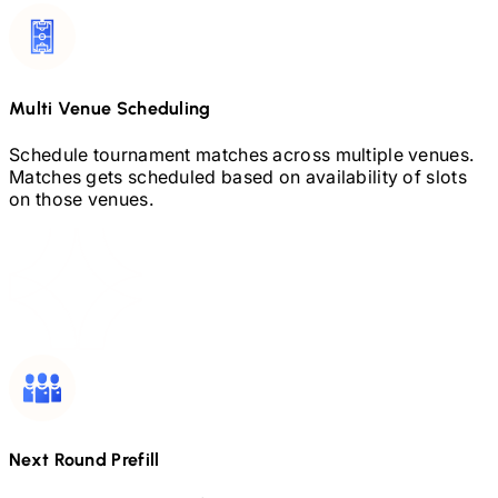
Multi Venue Scheduling
Schedule tournament matches across multiple venues.
Matches gets scheduled based on availability of slots
on those venues.
Next Round Prefill