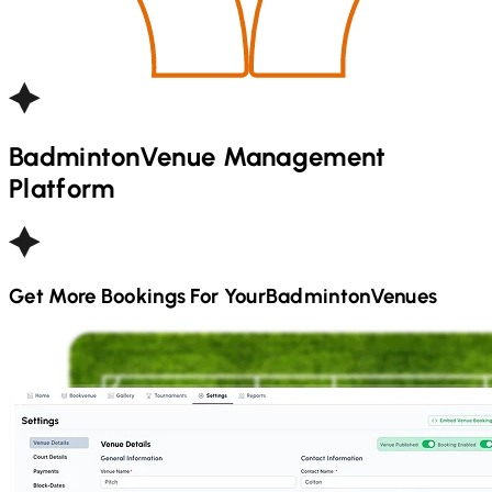
Badminton
Venue Management
Platform
Get More Bookings For Your
Badminton
Venues