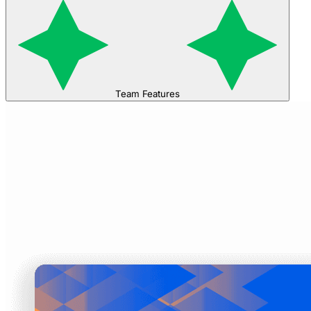
Team Features