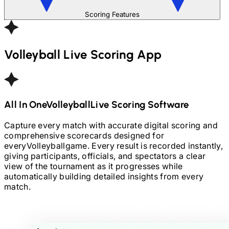
Scoring Features
Volleyball
Live Scoring App
All In One
Volleyball
Live Scoring Software
Capture every match with accurate digital scoring and
comprehensive scorecards designed for
every
Volleyball
game. Every result is recorded instantly,
giving participants, officials, and spectators a clear
view of the tournament as it progresses while
automatically building detailed insights from every
match.