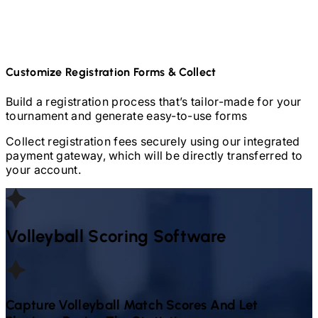
Customize Registration Forms & Collect
Build a registration process that’s tailor-made for your
tournament and generate easy-to-use forms
Collect registration fees securely using our integrated
payment gateway, which will be directly transferred to
your account.
Volleyball
Scoring Software
Capture
Volleyball
Match Scores And Let