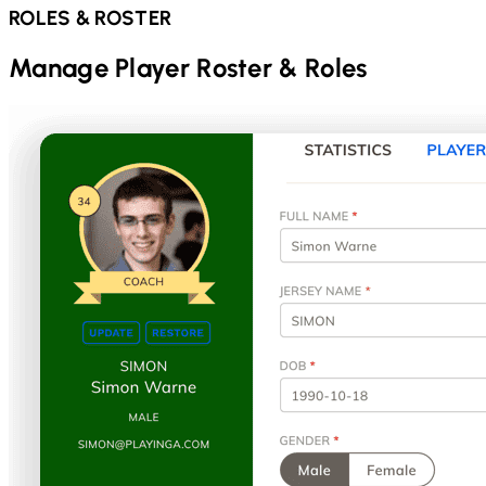
ROLES & ROSTER
Manage Player Roster & Roles