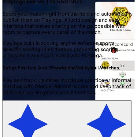
Playinga Derive The Statistics
Score your match right from the field and automatically
publish them on Playinga. A lucid design and easy
interface that makes scoring on the go possible with
room to capture every detail of the match.
Playinga built in scoring engine enforces sports
specific scoring rules thereby preventing scoring
errors. Be it any sport, score with Playinga.
Setup Practice And Standalone
Volleyball
Matches.
Play and track unlimited individual practice or informal
matches with friends. Record scores and keep track of
performance like professional matches.