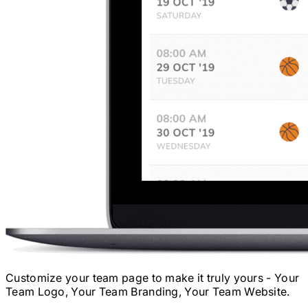
Customize your team page to make it truly yours - Your
Team Logo, Your Team Branding, Your Team Website.