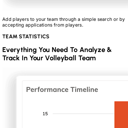
Add players to your team through a simple search or by
accepting applications from players.
TEAM STATISTICS
Everything You Need To Analyze &
Track In Your
Volleyball
Team