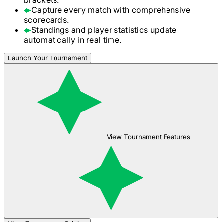
Capture every match with comprehensive
scorecards.
Standings and player statistics update
automatically in real time.
Launch Your Tournament
View Tournament Features