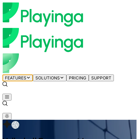
FEATURES
SOLUTIONS
PRICING
SUPPORT