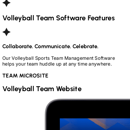
Volleyball
Team Software Features
Collaborate. Communicate. Celebrate.
Our
Volleyball
Sports Team Management Software
helps your team huddle up at any time anywhere.
TEAM MICROSITE
Volleyball
Team Website