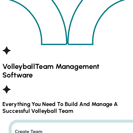
Volleyball
Team Management
Software
Everything You Need To Build And Manage A
Successful
Volleyball
Team