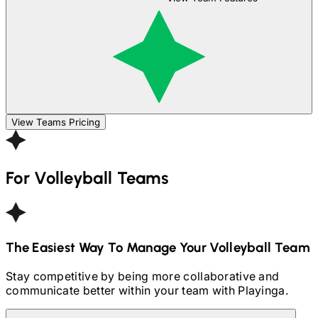
View Teams Pricing
For
Volleyball
Teams
The Easiest Way To Manage Your
Volleyball
Team
Stay competitive by being more collaborative and
communicate better within your team with Playinga.