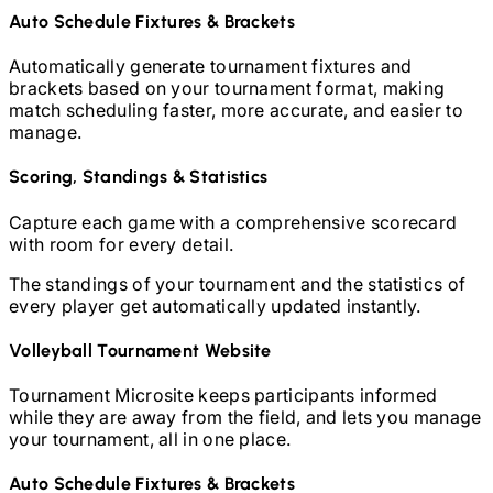
Auto Schedule Fixtures & Brackets
Automatically generate tournament fixtures and
brackets based on your tournament format, making
match scheduling faster, more accurate, and easier to
manage.
Scoring, Standings & Statistics
Capture each game with a comprehensive scorecard
with room for every detail.
The standings of your tournament and the statistics of
every player get automatically updated instantly.
Volleyball
Tournament Website
Tournament Microsite keeps participants informed
while they are away from the field, and lets you manage
your tournament, all in one place.
Auto Schedule Fixtures & Brackets