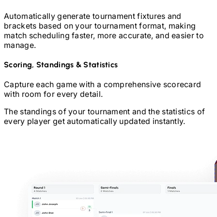
Automatically generate tournament fixtures and
brackets based on your tournament format, making
match scheduling faster, more accurate, and easier to
manage.
Scoring, Standings & Statistics
Capture each game with a comprehensive scorecard
with room for every detail.
The standings of your tournament and the statistics of
every player get automatically updated instantly.