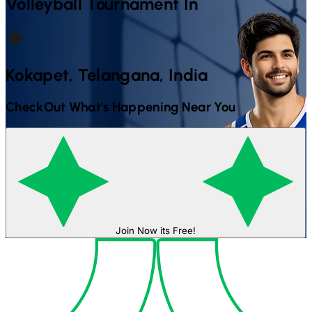
Volleyball
Tournament In
Kokapet, Telangana, India
CheckOut What's Happening Near You
Join Now its Free!