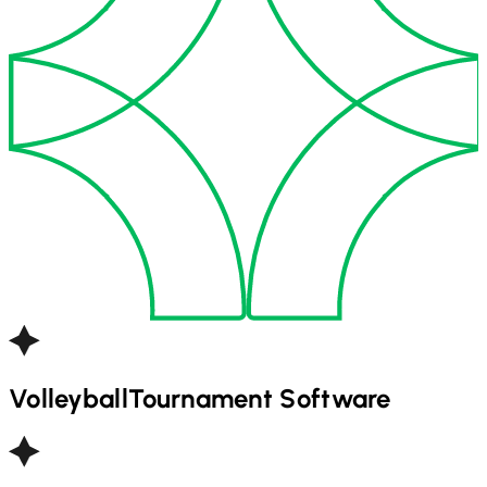
Volleyball
Tournament Software