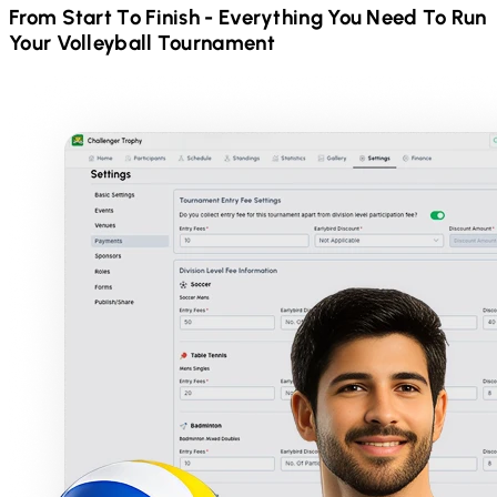
From Start To Finish - Everything You Need To Run
Your
Volleyball
Tournament