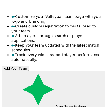
Customize your
Volleyball
team page with your
logo and branding.
Create custom registration forms tailored to
your team.
Add players through search or player
applications.
Keep your team updated with the latest match
schedules.
Track every win, loss, and player performance
automatically.
Add Your Team
View Team Features