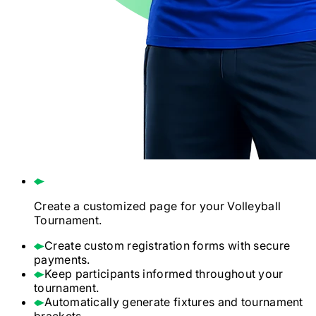
Create a customized page for your
Volleyball
Tournament.
Create custom registration forms with secure
payments.
Keep participants informed throughout your
tournament.
Automatically generate fixtures and tournament
brackets.