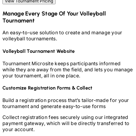
View Tournament Pricing
Manage Every Stage Of Your
Volleyball
Tournament
An easy-to-use solution to create and manage your
volleyball
tournaments.
Volleyball
Tournament Website
Tournament Microsite keeps participants informed
while they are away from the field, and lets you manage
your tournament, all in one place.
Customize Registration Forms & Collect
Build a registration process that’s tailor-made for your
tournament and generate easy-to-use forms
Collect registration fees securely using our integrated
payment gateway, which will be directly transferred to
your account.